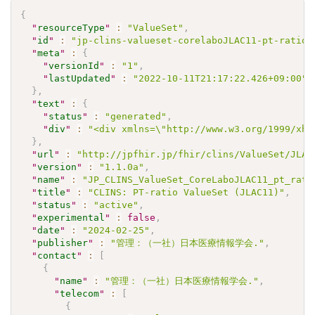
{
"
resourceType
"
:
"ValueSet"
,
"
id
"
:
"jp-clins-valueset-corelaboJLAC11-pt-ratio-
"
meta
"
:
{
"
versionId
"
:
"1"
,
"
lastUpdated
"
:
"2022-10-11T21:17:22.426+09:00"
}
,
"
text
"
:
{
"
status
"
:
"generated"
,
"
div
"
:
"<div xmlns=\"http://www.w3.org/1999/xht
}
,
"
url
"
:
"http://jpfhir.jp/fhir/clins/ValueSet/JLAC
"
version
"
:
"1.1.0a"
,
"
name
"
:
"JP_CLINS_ValueSet_CoreLaboJLAC11_pt_rati
"
title
"
:
"CLINS: PT-ratio ValueSet (JLAC11)"
,
"
status
"
:
"active"
,
"
experimental
"
:
false
,
"
date
"
:
"2024-02-25"
,
"
publisher
"
:
"管理：（一社）日本医療情報学会."
,
"
contact
"
:
[
{
"
name
"
:
"管理：（一社）日本医療情報学会."
,
"
telecom
"
:
[
{