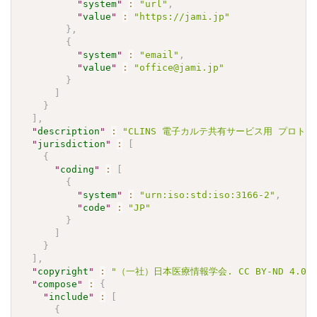
"
system
"
:
"url"
,
"
value
"
:
"https://jami.jp"
}
,
{
"
system
"
:
"email"
,
"
value
"
:
"office@jami.jp"
}
]
}
]
,
"
description
"
:
"CLINS 電子カルテ共有サービス用 プロトロンビン
"
jurisdiction
"
:
[
{
"
coding
"
:
[
{
"
system
"
:
"urn:iso:std:iso:3166-2"
,
"
code
"
:
"JP"
}
]
}
]
,
"
copyright
"
:
"（一社）日本医療情報学会. CC BY-ND 4.0"
"
compose
"
:
{
"
include
"
:
[
{