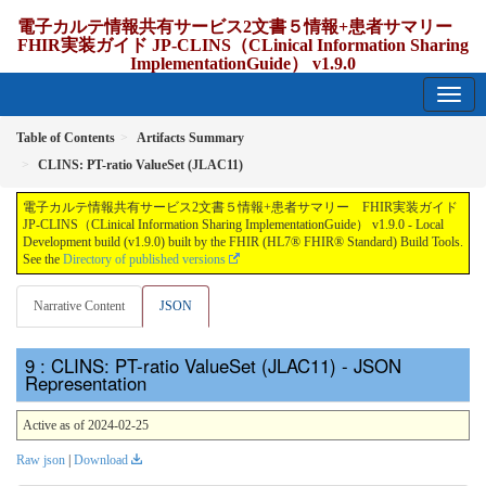
電子カルテ情報共有サービス2文書５情報+患者サマリー
FHIR実装ガイド JP-CLINS（CLinical Information Sharing
ImplementationGuide） v1.9.0
1.9.0 - release Japan
Table of Contents
Artifacts Summary
CLINS: PT-ratio ValueSet (JLAC11)
電子カルテ情報共有サービス2文書５情報+患者サマリー FHIR実装ガイド
JP-CLINS（CLinical Information Sharing ImplementationGuide） v1.9.0 - Local
Development build (v1.9.0) built by the FHIR (HL7® FHIR® Standard) Build Tools.
See the
Directory of published versions
Narrative Content
JSON
: CLINS: PT-ratio ValueSet (JLAC11) - JSON
Representation
Active as of 2024-02-25
Raw json
|
Download