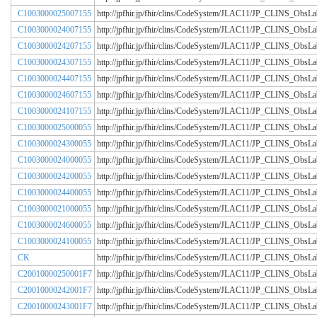
C1003000025007155
http://jpfhir.jp/fhir/clins/CodeSystem/JLAC11/JP_CLINS_Obs
C1003000024007155
http://jpfhir.jp/fhir/clins/CodeSystem/JLAC11/JP_CLINS_Obs
C1003000024207155
http://jpfhir.jp/fhir/clins/CodeSystem/JLAC11/JP_CLINS_Obs
C1003000024307155
http://jpfhir.jp/fhir/clins/CodeSystem/JLAC11/JP_CLINS_Obs
C1003000024407155
http://jpfhir.jp/fhir/clins/CodeSystem/JLAC11/JP_CLINS_Obs
C1003000024607155
http://jpfhir.jp/fhir/clins/CodeSystem/JLAC11/JP_CLINS_Obs
C1003000024107155
http://jpfhir.jp/fhir/clins/CodeSystem/JLAC11/JP_CLINS_Obs
C1003000025000055
http://jpfhir.jp/fhir/clins/CodeSystem/JLAC11/JP_CLINS_Obs
C1003000024300055
http://jpfhir.jp/fhir/clins/CodeSystem/JLAC11/JP_CLINS_Obs
C1003000024000055
http://jpfhir.jp/fhir/clins/CodeSystem/JLAC11/JP_CLINS_Obs
C1003000024200055
http://jpfhir.jp/fhir/clins/CodeSystem/JLAC11/JP_CLINS_Obs
C1003000024400055
http://jpfhir.jp/fhir/clins/CodeSystem/JLAC11/JP_CLINS_Obs
C1003000021000055
http://jpfhir.jp/fhir/clins/CodeSystem/JLAC11/JP_CLINS_Obs
C1003000024600055
http://jpfhir.jp/fhir/clins/CodeSystem/JLAC11/JP_CLINS_Obs
C1003000024100055
http://jpfhir.jp/fhir/clins/CodeSystem/JLAC11/JP_CLINS_Obs
CK
http://jpfhir.jp/fhir/clins/CodeSystem/JLAC11/JP_CLINS_Obs
C20010000250001F7
http://jpfhir.jp/fhir/clins/CodeSystem/JLAC11/JP_CLINS_Obs
C20010000242001F7
http://jpfhir.jp/fhir/clins/CodeSystem/JLAC11/JP_CLINS_Obs
C20010000243001F7
http://jpfhir.jp/fhir/clins/CodeSystem/JLAC11/JP_CLINS_Obs