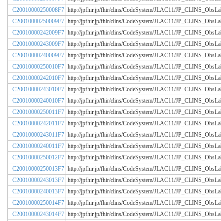
C20010000250008F7
http://jpfhir.jp/fhir/clins/CodeSystem/JLAC11/JP_CLINS_Obs
C20010000250009F7
http://jpfhir.jp/fhir/clins/CodeSystem/JLAC11/JP_CLINS_Obs
C20010000242009F7
http://jpfhir.jp/fhir/clins/CodeSystem/JLAC11/JP_CLINS_Obs
C20010000243009F7
http://jpfhir.jp/fhir/clins/CodeSystem/JLAC11/JP_CLINS_Obs
C20010000240009F7
http://jpfhir.jp/fhir/clins/CodeSystem/JLAC11/JP_CLINS_Obs
C20010000250010F7
http://jpfhir.jp/fhir/clins/CodeSystem/JLAC11/JP_CLINS_Obs
C20010000242010F7
http://jpfhir.jp/fhir/clins/CodeSystem/JLAC11/JP_CLINS_Obs
C20010000243010F7
http://jpfhir.jp/fhir/clins/CodeSystem/JLAC11/JP_CLINS_Obs
C20010000240010F7
http://jpfhir.jp/fhir/clins/CodeSystem/JLAC11/JP_CLINS_Obs
C20010000250011F7
http://jpfhir.jp/fhir/clins/CodeSystem/JLAC11/JP_CLINS_Obs
C20010000242011F7
http://jpfhir.jp/fhir/clins/CodeSystem/JLAC11/JP_CLINS_Obs
C20010000243011F7
http://jpfhir.jp/fhir/clins/CodeSystem/JLAC11/JP_CLINS_Obs
C20010000240011F7
http://jpfhir.jp/fhir/clins/CodeSystem/JLAC11/JP_CLINS_Obs
C20010000250012F7
http://jpfhir.jp/fhir/clins/CodeSystem/JLAC11/JP_CLINS_Obs
C20010000250013F7
http://jpfhir.jp/fhir/clins/CodeSystem/JLAC11/JP_CLINS_Obs
C20010000243013F7
http://jpfhir.jp/fhir/clins/CodeSystem/JLAC11/JP_CLINS_Obs
C20010000240013F7
http://jpfhir.jp/fhir/clins/CodeSystem/JLAC11/JP_CLINS_Obs
C20010000250014F7
http://jpfhir.jp/fhir/clins/CodeSystem/JLAC11/JP_CLINS_Obs
C20010000243014F7
http://jpfhir.jp/fhir/clins/CodeSystem/JLAC11/JP_CLINS_Obs