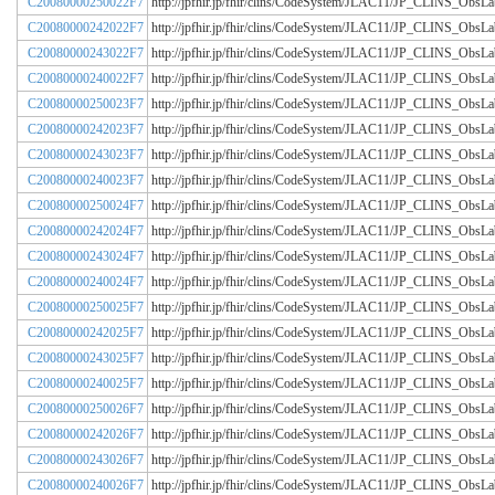
C20080000250022F7
http://jpfhir.jp/fhir/clins/CodeSystem/JLAC11/JP_CLINS_Obs
C20080000242022F7
http://jpfhir.jp/fhir/clins/CodeSystem/JLAC11/JP_CLINS_Obs
C20080000243022F7
http://jpfhir.jp/fhir/clins/CodeSystem/JLAC11/JP_CLINS_Obs
C20080000240022F7
http://jpfhir.jp/fhir/clins/CodeSystem/JLAC11/JP_CLINS_Obs
C20080000250023F7
http://jpfhir.jp/fhir/clins/CodeSystem/JLAC11/JP_CLINS_Obs
C20080000242023F7
http://jpfhir.jp/fhir/clins/CodeSystem/JLAC11/JP_CLINS_Obs
C20080000243023F7
http://jpfhir.jp/fhir/clins/CodeSystem/JLAC11/JP_CLINS_Obs
C20080000240023F7
http://jpfhir.jp/fhir/clins/CodeSystem/JLAC11/JP_CLINS_Obs
C20080000250024F7
http://jpfhir.jp/fhir/clins/CodeSystem/JLAC11/JP_CLINS_Obs
C20080000242024F7
http://jpfhir.jp/fhir/clins/CodeSystem/JLAC11/JP_CLINS_Obs
C20080000243024F7
http://jpfhir.jp/fhir/clins/CodeSystem/JLAC11/JP_CLINS_Obs
C20080000240024F7
http://jpfhir.jp/fhir/clins/CodeSystem/JLAC11/JP_CLINS_Obs
C20080000250025F7
http://jpfhir.jp/fhir/clins/CodeSystem/JLAC11/JP_CLINS_Obs
C20080000242025F7
http://jpfhir.jp/fhir/clins/CodeSystem/JLAC11/JP_CLINS_Obs
C20080000243025F7
http://jpfhir.jp/fhir/clins/CodeSystem/JLAC11/JP_CLINS_Obs
C20080000240025F7
http://jpfhir.jp/fhir/clins/CodeSystem/JLAC11/JP_CLINS_Obs
C20080000250026F7
http://jpfhir.jp/fhir/clins/CodeSystem/JLAC11/JP_CLINS_Obs
C20080000242026F7
http://jpfhir.jp/fhir/clins/CodeSystem/JLAC11/JP_CLINS_Obs
C20080000243026F7
http://jpfhir.jp/fhir/clins/CodeSystem/JLAC11/JP_CLINS_Obs
C20080000240026F7
http://jpfhir.jp/fhir/clins/CodeSystem/JLAC11/JP_CLINS_Obs