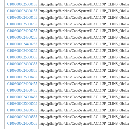
C1003000025000155
http://jpfhir.jp/fhir/clins/CodeSystem/JLAC11/JP_CLINS_Obs
C1003000024300155
http://jpfhir.jp/fhir/clins/CodeSystem/JLAC11/JP_CLINS_Obs
C1003000024000155
http://jpfhir.jp/fhir/clins/CodeSystem/JLAC11/JP_CLINS_Obs
C1003000025000255
http://jpfhir.jp/fhir/clins/CodeSystem/JLAC11/JP_CLINS_Obs
C1003000024200255
http://jpfhir.jp/fhir/clins/CodeSystem/JLAC11/JP_CLINS_Obs
C1003000024300255
http://jpfhir.jp/fhir/clins/CodeSystem/JLAC11/JP_CLINS_Obs
C1003000024400255
http://jpfhir.jp/fhir/clins/CodeSystem/JLAC11/JP_CLINS_Obs
C1003000024000255
http://jpfhir.jp/fhir/clins/CodeSystem/JLAC11/JP_CLINS_Obs
C1003000025000355
http://jpfhir.jp/fhir/clins/CodeSystem/JLAC11/JP_CLINS_Obs
C1003000024300355
http://jpfhir.jp/fhir/clins/CodeSystem/JLAC11/JP_CLINS_Obs
C1003000024000355
http://jpfhir.jp/fhir/clins/CodeSystem/JLAC11/JP_CLINS_Obs
C1003000025000455
http://jpfhir.jp/fhir/clins/CodeSystem/JLAC11/JP_CLINS_Obs
C1003000024200455
http://jpfhir.jp/fhir/clins/CodeSystem/JLAC11/JP_CLINS_Obs
C1003000024300455
http://jpfhir.jp/fhir/clins/CodeSystem/JLAC11/JP_CLINS_Obs
C1003000024000455
http://jpfhir.jp/fhir/clins/CodeSystem/JLAC11/JP_CLINS_Obs
C1003000025000555
http://jpfhir.jp/fhir/clins/CodeSystem/JLAC11/JP_CLINS_Obs
C1003000024200555
http://jpfhir.jp/fhir/clins/CodeSystem/JLAC11/JP_CLINS_Obs
C1003000024300555
http://jpfhir.jp/fhir/clins/CodeSystem/JLAC11/JP_CLINS_Obs
C1003000024000555
http://jpfhir.jp/fhir/clins/CodeSystem/JLAC11/JP_CLINS_Obs