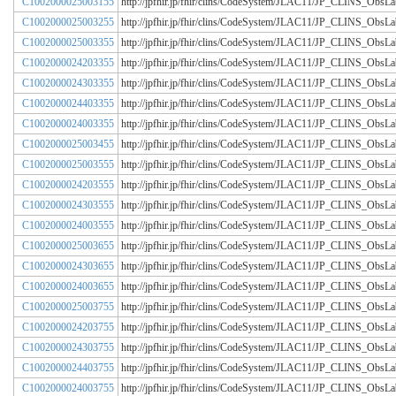
C1002000025003155
http://jpfhir.jp/fhir/clins/CodeSystem/JLAC11/JP_CLINS_Obs
C1002000025003255
http://jpfhir.jp/fhir/clins/CodeSystem/JLAC11/JP_CLINS_Obs
C1002000025003355
http://jpfhir.jp/fhir/clins/CodeSystem/JLAC11/JP_CLINS_Obs
C1002000024203355
http://jpfhir.jp/fhir/clins/CodeSystem/JLAC11/JP_CLINS_Obs
C1002000024303355
http://jpfhir.jp/fhir/clins/CodeSystem/JLAC11/JP_CLINS_Obs
C1002000024403355
http://jpfhir.jp/fhir/clins/CodeSystem/JLAC11/JP_CLINS_Obs
C1002000024003355
http://jpfhir.jp/fhir/clins/CodeSystem/JLAC11/JP_CLINS_Obs
C1002000025003455
http://jpfhir.jp/fhir/clins/CodeSystem/JLAC11/JP_CLINS_Obs
C1002000025003555
http://jpfhir.jp/fhir/clins/CodeSystem/JLAC11/JP_CLINS_Obs
C1002000024203555
http://jpfhir.jp/fhir/clins/CodeSystem/JLAC11/JP_CLINS_Obs
C1002000024303555
http://jpfhir.jp/fhir/clins/CodeSystem/JLAC11/JP_CLINS_Obs
C1002000024003555
http://jpfhir.jp/fhir/clins/CodeSystem/JLAC11/JP_CLINS_Obs
C1002000025003655
http://jpfhir.jp/fhir/clins/CodeSystem/JLAC11/JP_CLINS_Obs
C1002000024303655
http://jpfhir.jp/fhir/clins/CodeSystem/JLAC11/JP_CLINS_Obs
C1002000024003655
http://jpfhir.jp/fhir/clins/CodeSystem/JLAC11/JP_CLINS_Obs
C1002000025003755
http://jpfhir.jp/fhir/clins/CodeSystem/JLAC11/JP_CLINS_Obs
C1002000024203755
http://jpfhir.jp/fhir/clins/CodeSystem/JLAC11/JP_CLINS_Obs
C1002000024303755
http://jpfhir.jp/fhir/clins/CodeSystem/JLAC11/JP_CLINS_Obs
C1002000024403755
http://jpfhir.jp/fhir/clins/CodeSystem/JLAC11/JP_CLINS_Obs
C1002000024003755
http://jpfhir.jp/fhir/clins/CodeSystem/JLAC11/JP_CLINS_Obs