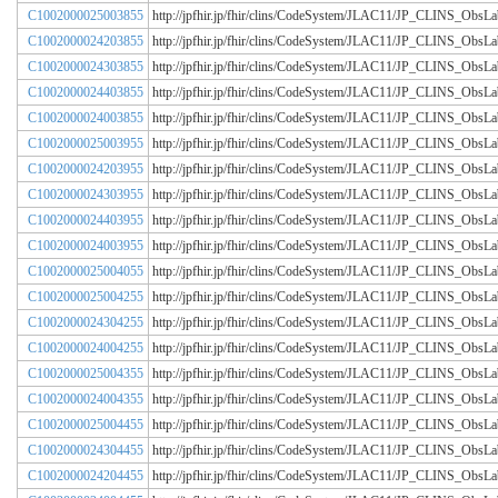
C1002000025003855
http://jpfhir.jp/fhir/clins/CodeSystem/JLAC11/JP_CLINS_Obs
C1002000024203855
http://jpfhir.jp/fhir/clins/CodeSystem/JLAC11/JP_CLINS_Obs
C1002000024303855
http://jpfhir.jp/fhir/clins/CodeSystem/JLAC11/JP_CLINS_Obs
C1002000024403855
http://jpfhir.jp/fhir/clins/CodeSystem/JLAC11/JP_CLINS_Obs
C1002000024003855
http://jpfhir.jp/fhir/clins/CodeSystem/JLAC11/JP_CLINS_Obs
C1002000025003955
http://jpfhir.jp/fhir/clins/CodeSystem/JLAC11/JP_CLINS_Obs
C1002000024203955
http://jpfhir.jp/fhir/clins/CodeSystem/JLAC11/JP_CLINS_Obs
C1002000024303955
http://jpfhir.jp/fhir/clins/CodeSystem/JLAC11/JP_CLINS_Obs
C1002000024403955
http://jpfhir.jp/fhir/clins/CodeSystem/JLAC11/JP_CLINS_Obs
C1002000024003955
http://jpfhir.jp/fhir/clins/CodeSystem/JLAC11/JP_CLINS_Obs
C1002000025004055
http://jpfhir.jp/fhir/clins/CodeSystem/JLAC11/JP_CLINS_Obs
C1002000025004255
http://jpfhir.jp/fhir/clins/CodeSystem/JLAC11/JP_CLINS_Obs
C1002000024304255
http://jpfhir.jp/fhir/clins/CodeSystem/JLAC11/JP_CLINS_Obs
C1002000024004255
http://jpfhir.jp/fhir/clins/CodeSystem/JLAC11/JP_CLINS_Obs
C1002000025004355
http://jpfhir.jp/fhir/clins/CodeSystem/JLAC11/JP_CLINS_Obs
C1002000024004355
http://jpfhir.jp/fhir/clins/CodeSystem/JLAC11/JP_CLINS_Obs
C1002000025004455
http://jpfhir.jp/fhir/clins/CodeSystem/JLAC11/JP_CLINS_Obs
C1002000024304455
http://jpfhir.jp/fhir/clins/CodeSystem/JLAC11/JP_CLINS_Obs
C1002000024204455
http://jpfhir.jp/fhir/clins/CodeSystem/JLAC11/JP_CLINS_Obs