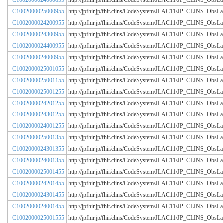
C1002000024000855
http://jpfhir.jp/fhir/clins/CodeSystem/JLAC11/JP_CLINS_Obs
C1002000025000955
http://jpfhir.jp/fhir/clins/CodeSystem/JLAC11/JP_CLINS_Obs
C1002000024200955
http://jpfhir.jp/fhir/clins/CodeSystem/JLAC11/JP_CLINS_Obs
C1002000024300955
http://jpfhir.jp/fhir/clins/CodeSystem/JLAC11/JP_CLINS_Obs
C1002000024400955
http://jpfhir.jp/fhir/clins/CodeSystem/JLAC11/JP_CLINS_Obs
C1002000024000955
http://jpfhir.jp/fhir/clins/CodeSystem/JLAC11/JP_CLINS_Obs
C1002000025001055
http://jpfhir.jp/fhir/clins/CodeSystem/JLAC11/JP_CLINS_Obs
C1002000025001155
http://jpfhir.jp/fhir/clins/CodeSystem/JLAC11/JP_CLINS_Obs
C1002000025001255
http://jpfhir.jp/fhir/clins/CodeSystem/JLAC11/JP_CLINS_Obs
C1002000024201255
http://jpfhir.jp/fhir/clins/CodeSystem/JLAC11/JP_CLINS_Obs
C1002000024301255
http://jpfhir.jp/fhir/clins/CodeSystem/JLAC11/JP_CLINS_Obs
C1002000024001255
http://jpfhir.jp/fhir/clins/CodeSystem/JLAC11/JP_CLINS_Obs
C1002000025001355
http://jpfhir.jp/fhir/clins/CodeSystem/JLAC11/JP_CLINS_Obs
C1002000024301355
http://jpfhir.jp/fhir/clins/CodeSystem/JLAC11/JP_CLINS_Obs
C1002000024001355
http://jpfhir.jp/fhir/clins/CodeSystem/JLAC11/JP_CLINS_Obs
C1002000025001455
http://jpfhir.jp/fhir/clins/CodeSystem/JLAC11/JP_CLINS_Obs
C1002000024201455
http://jpfhir.jp/fhir/clins/CodeSystem/JLAC11/JP_CLINS_Obs
C1002000024301455
http://jpfhir.jp/fhir/clins/CodeSystem/JLAC11/JP_CLINS_Obs
C1002000024001455
http://jpfhir.jp/fhir/clins/CodeSystem/JLAC11/JP_CLINS_Obs
C1002000025001555
http://jpfhir.jp/fhir/clins/CodeSystem/JLAC11/JP_CLINS_Obs