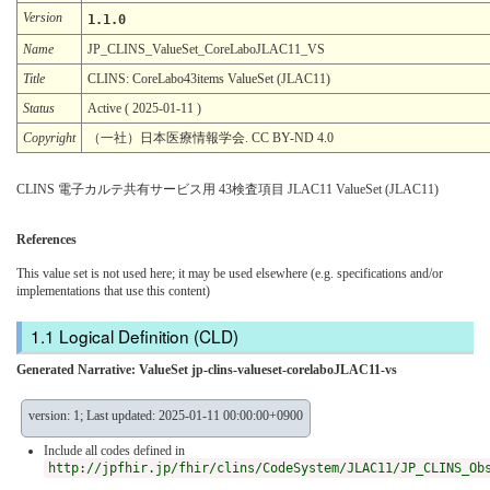
Version
1.1.0
Name
JP_CLINS_ValueSet_CoreLaboJLAC11_VS
Title
CLINS: CoreLabo43items ValueSet (JLAC11)
Status
Active ( 2025-01-11 )
Copyright
（一社）日本医療情報学会. CC BY-ND 4.0
CLINS 電子カルテ共有サービス用 43検査項目 JLAC11 ValueSet (JLAC11)
References
This value set is not used here; it may be used elsewhere (e.g. specifications and/or
implementations that use this content)
Logical Definition (CLD)
Generated Narrative: ValueSet jp-clins-valueset-corelaboJLAC11-vs
version: 1; Last updated: 2025-01-11 00:00:00+0900
Include all codes defined in
http://jpfhir.jp/fhir/clins/CodeSystem/JLAC11/JP_CLINS_Ob