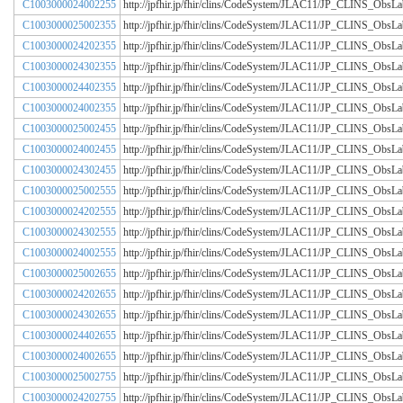
C1003000024002255
http://jpfhir.jp/fhir/clins/CodeSystem/JLAC11/JP_CLINS_Obs
C1003000025002355
http://jpfhir.jp/fhir/clins/CodeSystem/JLAC11/JP_CLINS_Obs
C1003000024202355
http://jpfhir.jp/fhir/clins/CodeSystem/JLAC11/JP_CLINS_Obs
C1003000024302355
http://jpfhir.jp/fhir/clins/CodeSystem/JLAC11/JP_CLINS_Obs
C1003000024402355
http://jpfhir.jp/fhir/clins/CodeSystem/JLAC11/JP_CLINS_Obs
C1003000024002355
http://jpfhir.jp/fhir/clins/CodeSystem/JLAC11/JP_CLINS_Obs
C1003000025002455
http://jpfhir.jp/fhir/clins/CodeSystem/JLAC11/JP_CLINS_Obs
C1003000024002455
http://jpfhir.jp/fhir/clins/CodeSystem/JLAC11/JP_CLINS_Obs
C1003000024302455
http://jpfhir.jp/fhir/clins/CodeSystem/JLAC11/JP_CLINS_Obs
C1003000025002555
http://jpfhir.jp/fhir/clins/CodeSystem/JLAC11/JP_CLINS_Obs
C1003000024202555
http://jpfhir.jp/fhir/clins/CodeSystem/JLAC11/JP_CLINS_Obs
C1003000024302555
http://jpfhir.jp/fhir/clins/CodeSystem/JLAC11/JP_CLINS_Obs
C1003000024002555
http://jpfhir.jp/fhir/clins/CodeSystem/JLAC11/JP_CLINS_Obs
C1003000025002655
http://jpfhir.jp/fhir/clins/CodeSystem/JLAC11/JP_CLINS_Obs
C1003000024202655
http://jpfhir.jp/fhir/clins/CodeSystem/JLAC11/JP_CLINS_Obs
C1003000024302655
http://jpfhir.jp/fhir/clins/CodeSystem/JLAC11/JP_CLINS_Obs
C1003000024402655
http://jpfhir.jp/fhir/clins/CodeSystem/JLAC11/JP_CLINS_Obs
C1003000024002655
http://jpfhir.jp/fhir/clins/CodeSystem/JLAC11/JP_CLINS_Obs
C1003000025002755
http://jpfhir.jp/fhir/clins/CodeSystem/JLAC11/JP_CLINS_Obs
C1003000024202755
http://jpfhir.jp/fhir/clins/CodeSystem/JLAC11/JP_CLINS_Obs