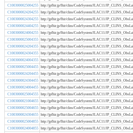
C1003000025004255
http://jpfhir.jp/fhir/clins/CodeSystem/JLAC11/JP_CLINS_Obs
C1003000024204255
http://jpfhir.jp/fhir/clins/CodeSystem/JLAC11/JP_CLINS_Obs
C1003000024304255
http://jpfhir.jp/fhir/clins/CodeSystem/JLAC11/JP_CLINS_Obs
C1003000024404255
http://jpfhir.jp/fhir/clins/CodeSystem/JLAC11/JP_CLINS_Obs
C1003000024004255
http://jpfhir.jp/fhir/clins/CodeSystem/JLAC11/JP_CLINS_Obs
C1003000025004355
http://jpfhir.jp/fhir/clins/CodeSystem/JLAC11/JP_CLINS_Obs
C1003000024204355
http://jpfhir.jp/fhir/clins/CodeSystem/JLAC11/JP_CLINS_Obs
C1003000024304355
http://jpfhir.jp/fhir/clins/CodeSystem/JLAC11/JP_CLINS_Obs
C1003000024004355
http://jpfhir.jp/fhir/clins/CodeSystem/JLAC11/JP_CLINS_Obs
C1003000025004455
http://jpfhir.jp/fhir/clins/CodeSystem/JLAC11/JP_CLINS_Obs
C1003000024204455
http://jpfhir.jp/fhir/clins/CodeSystem/JLAC11/JP_CLINS_Obs
C1003000024304455
http://jpfhir.jp/fhir/clins/CodeSystem/JLAC11/JP_CLINS_Obs
C1003000024004455
http://jpfhir.jp/fhir/clins/CodeSystem/JLAC11/JP_CLINS_Obs
C1003000025004555
http://jpfhir.jp/fhir/clins/CodeSystem/JLAC11/JP_CLINS_Obs
C1003000021004655
http://jpfhir.jp/fhir/clins/CodeSystem/JLAC11/JP_CLINS_Obs
C1003000025004655
http://jpfhir.jp/fhir/clins/CodeSystem/JLAC11/JP_CLINS_Obs
C1003000024304655
http://jpfhir.jp/fhir/clins/CodeSystem/JLAC11/JP_CLINS_Obs
C1003000025004855
http://jpfhir.jp/fhir/clins/CodeSystem/JLAC11/JP_CLINS_Obs
C1003000024004855
http://jpfhir.jp/fhir/clins/CodeSystem/JLAC11/JP_CLINS_Obs