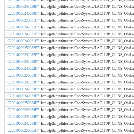
C20010000243030F7
http://jpfhir.jp/fhir/clins/CodeSystem/JLAC11/JP_CLINS_Obs
C20010000240030F7
http://jpfhir.jp/fhir/clins/CodeSystem/JLAC11/JP_CLINS_Obs
C20010000250031F7
http://jpfhir.jp/fhir/clins/CodeSystem/JLAC11/JP_CLINS_Obs
C20010000242031F7
http://jpfhir.jp/fhir/clins/CodeSystem/JLAC11/JP_CLINS_Obs
C20010000243031F7
http://jpfhir.jp/fhir/clins/CodeSystem/JLAC11/JP_CLINS_Obs
C20010000240031F7
http://jpfhir.jp/fhir/clins/CodeSystem/JLAC11/JP_CLINS_Obs
C20010000250032F7
http://jpfhir.jp/fhir/clins/CodeSystem/JLAC11/JP_CLINS_Obs
C20010000242032F7
http://jpfhir.jp/fhir/clins/CodeSystem/JLAC11/JP_CLINS_Obs
C20010000243032F7
http://jpfhir.jp/fhir/clins/CodeSystem/JLAC11/JP_CLINS_Obs
C20010000240032F7
http://jpfhir.jp/fhir/clins/CodeSystem/JLAC11/JP_CLINS_Obs
C20010000250033F7
http://jpfhir.jp/fhir/clins/CodeSystem/JLAC11/JP_CLINS_Obs
C20010000242033F7
http://jpfhir.jp/fhir/clins/CodeSystem/JLAC11/JP_CLINS_Obs
C20010000243033F7
http://jpfhir.jp/fhir/clins/CodeSystem/JLAC11/JP_CLINS_Obs
C20010000240033F7
http://jpfhir.jp/fhir/clins/CodeSystem/JLAC11/JP_CLINS_Obs
C20010000250034F7
http://jpfhir.jp/fhir/clins/CodeSystem/JLAC11/JP_CLINS_Obs
C20010000240034F7
http://jpfhir.jp/fhir/clins/CodeSystem/JLAC11/JP_CLINS_Obs
C20010000243034F7
http://jpfhir.jp/fhir/clins/CodeSystem/JLAC11/JP_CLINS_Obs
C20010000242034F7
http://jpfhir.jp/fhir/clins/CodeSystem/JLAC11/JP_CLINS_Obs
C20010000250035F7
http://jpfhir.jp/fhir/clins/CodeSystem/JLAC11/JP_CLINS_Obs