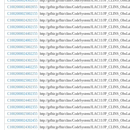
C1002000024302055
http://jpfhir.jp/fhir/clins/CodeSystem/JLAC11/JP_CLINS_Obs
C1002000024002055
http://jpfhir.jp/fhir/clins/CodeSystem/JLAC11/JP_CLINS_Obs
C1002000025002155
http://jpfhir.jp/fhir/clins/CodeSystem/JLAC11/JP_CLINS_Obs
C1002000024202155
http://jpfhir.jp/fhir/clins/CodeSystem/JLAC11/JP_CLINS_Obs
C1002000024302155
http://jpfhir.jp/fhir/clins/CodeSystem/JLAC11/JP_CLINS_Obs
C1002000024402155
http://jpfhir.jp/fhir/clins/CodeSystem/JLAC11/JP_CLINS_Obs
C1002000024002155
http://jpfhir.jp/fhir/clins/CodeSystem/JLAC11/JP_CLINS_Obs
C1002000025002255
http://jpfhir.jp/fhir/clins/CodeSystem/JLAC11/JP_CLINS_Obs
C1002000024202255
http://jpfhir.jp/fhir/clins/CodeSystem/JLAC11/JP_CLINS_Obs
C1002000024302255
http://jpfhir.jp/fhir/clins/CodeSystem/JLAC11/JP_CLINS_Obs
C1002000024402255
http://jpfhir.jp/fhir/clins/CodeSystem/JLAC11/JP_CLINS_Obs
C1002000024002255
http://jpfhir.jp/fhir/clins/CodeSystem/JLAC11/JP_CLINS_Obs
C1002000025002355
http://jpfhir.jp/fhir/clins/CodeSystem/JLAC11/JP_CLINS_Obs
C1002000024202355
http://jpfhir.jp/fhir/clins/CodeSystem/JLAC11/JP_CLINS_Obs
C1002000024302355
http://jpfhir.jp/fhir/clins/CodeSystem/JLAC11/JP_CLINS_Obs
C1002000024402355
http://jpfhir.jp/fhir/clins/CodeSystem/JLAC11/JP_CLINS_Obs
C1002000024002355
http://jpfhir.jp/fhir/clins/CodeSystem/JLAC11/JP_CLINS_Obs
C1002000025002455
http://jpfhir.jp/fhir/clins/CodeSystem/JLAC11/JP_CLINS_Obs
C1002000024202455
http://jpfhir.jp/fhir/clins/CodeSystem/JLAC11/JP_CLINS_Obs
C1002000024302455
http://jpfhir.jp/fhir/clins/CodeSystem/JLAC11/JP_CLINS_Obs