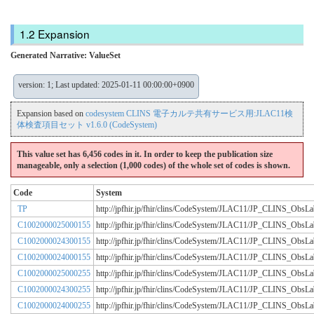
Expansion
Generated Narrative: ValueSet
version: 1; Last updated: 2025-01-11 00:00:00+0900
Expansion based on
codesystem CLINS 電子カルテ共有サービス用:JLAC11検
体検査項目セット v1.6.0 (CodeSystem)
This value set has 6,456 codes in it. In order to keep the publication size
manageable, only a selection (1,000 codes) of the whole set of codes is shown.
Code
System
TP
http://jpfhir.jp/fhir/clins/CodeSystem/JLAC11/JP_CLINS_Obs
C1002000025000155
http://jpfhir.jp/fhir/clins/CodeSystem/JLAC11/JP_CLINS_Obs
C1002000024300155
http://jpfhir.jp/fhir/clins/CodeSystem/JLAC11/JP_CLINS_Obs
C1002000024000155
http://jpfhir.jp/fhir/clins/CodeSystem/JLAC11/JP_CLINS_Obs
C1002000025000255
http://jpfhir.jp/fhir/clins/CodeSystem/JLAC11/JP_CLINS_Obs
C1002000024300255
http://jpfhir.jp/fhir/clins/CodeSystem/JLAC11/JP_CLINS_Obs
C1002000024000255
http://jpfhir.jp/fhir/clins/CodeSystem/JLAC11/JP_CLINS_Obs