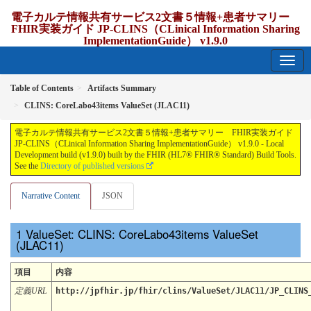
電子カルテ情報共有サービス2文書５情報+患者サマリー
FHIR実装ガイド JP-CLINS（CLinical Information Sharing
ImplementationGuide） v1.9.0
1.9.0 - release Japan
Table of Contents
Artifacts Summary
CLINS: CoreLabo43items ValueSet (JLAC11)
電子カルテ情報共有サービス2文書５情報+患者サマリー FHIR実装ガイド
JP-CLINS（CLinical Information Sharing ImplementationGuide） v1.9.0 - Local
Development build (v1.9.0) built by the FHIR (HL7® FHIR® Standard) Build Tools.
See the
Directory of published versions
Narrative Content
JSON
ValueSet: CLINS: CoreLabo43items ValueSet
(JLAC11)
項目
内容
定義URL
http://jpfhir.jp/fhir/clins/ValueSet/JLAC11/JP_CLINS