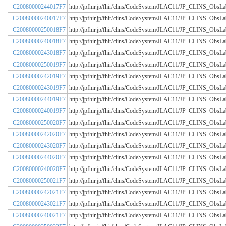
C20080000244017F7
http://jpfhir.jp/fhir/clins/CodeSystem/JLAC11/JP_CLINS_Obs
C20080000240017F7
http://jpfhir.jp/fhir/clins/CodeSystem/JLAC11/JP_CLINS_Obs
C20080000250018F7
http://jpfhir.jp/fhir/clins/CodeSystem/JLAC11/JP_CLINS_Obs
C20080000240018F7
http://jpfhir.jp/fhir/clins/CodeSystem/JLAC11/JP_CLINS_Obs
C20080000243018F7
http://jpfhir.jp/fhir/clins/CodeSystem/JLAC11/JP_CLINS_Obs
C20080000250019F7
http://jpfhir.jp/fhir/clins/CodeSystem/JLAC11/JP_CLINS_Obs
C20080000242019F7
http://jpfhir.jp/fhir/clins/CodeSystem/JLAC11/JP_CLINS_Obs
C20080000243019F7
http://jpfhir.jp/fhir/clins/CodeSystem/JLAC11/JP_CLINS_Obs
C20080000244019F7
http://jpfhir.jp/fhir/clins/CodeSystem/JLAC11/JP_CLINS_Obs
C20080000240019F7
http://jpfhir.jp/fhir/clins/CodeSystem/JLAC11/JP_CLINS_Obs
C20080000250020F7
http://jpfhir.jp/fhir/clins/CodeSystem/JLAC11/JP_CLINS_Obs
C20080000242020F7
http://jpfhir.jp/fhir/clins/CodeSystem/JLAC11/JP_CLINS_Obs
C20080000243020F7
http://jpfhir.jp/fhir/clins/CodeSystem/JLAC11/JP_CLINS_Obs
C20080000244020F7
http://jpfhir.jp/fhir/clins/CodeSystem/JLAC11/JP_CLINS_Obs
C20080000240020F7
http://jpfhir.jp/fhir/clins/CodeSystem/JLAC11/JP_CLINS_Obs
C20080000250021F7
http://jpfhir.jp/fhir/clins/CodeSystem/JLAC11/JP_CLINS_Obs
C20080000242021F7
http://jpfhir.jp/fhir/clins/CodeSystem/JLAC11/JP_CLINS_Obs
C20080000243021F7
http://jpfhir.jp/fhir/clins/CodeSystem/JLAC11/JP_CLINS_Obs
C20080000240021F7
http://jpfhir.jp/fhir/clins/CodeSystem/JLAC11/JP_CLINS_Obs