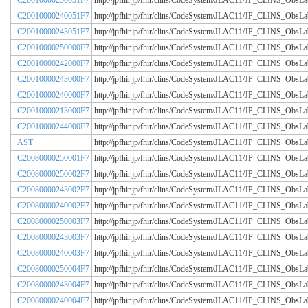
C20010000250051F7
http://jpfhir.jp/fhir/clins/CodeSystem/JLAC11/JP_CLINS_Obs
C20010000240051F7
http://jpfhir.jp/fhir/clins/CodeSystem/JLAC11/JP_CLINS_Obs
C20010000243051F7
http://jpfhir.jp/fhir/clins/CodeSystem/JLAC11/JP_CLINS_Obs
C20010000250000F7
http://jpfhir.jp/fhir/clins/CodeSystem/JLAC11/JP_CLINS_Obs
C20010000242000F7
http://jpfhir.jp/fhir/clins/CodeSystem/JLAC11/JP_CLINS_Obs
C20010000243000F7
http://jpfhir.jp/fhir/clins/CodeSystem/JLAC11/JP_CLINS_Obs
C20010000240000F7
http://jpfhir.jp/fhir/clins/CodeSystem/JLAC11/JP_CLINS_Obs
C20010000213000F7
http://jpfhir.jp/fhir/clins/CodeSystem/JLAC11/JP_CLINS_Obs
C20010000244000F7
http://jpfhir.jp/fhir/clins/CodeSystem/JLAC11/JP_CLINS_Obs
AST
http://jpfhir.jp/fhir/clins/CodeSystem/JLAC11/JP_CLINS_Obs
C20080000250001F7
http://jpfhir.jp/fhir/clins/CodeSystem/JLAC11/JP_CLINS_Obs
C20080000250002F7
http://jpfhir.jp/fhir/clins/CodeSystem/JLAC11/JP_CLINS_Obs
C20080000243002F7
http://jpfhir.jp/fhir/clins/CodeSystem/JLAC11/JP_CLINS_Obs
C20080000240002F7
http://jpfhir.jp/fhir/clins/CodeSystem/JLAC11/JP_CLINS_Obs
C20080000250003F7
http://jpfhir.jp/fhir/clins/CodeSystem/JLAC11/JP_CLINS_Obs
C20080000243003F7
http://jpfhir.jp/fhir/clins/CodeSystem/JLAC11/JP_CLINS_Obs
C20080000240003F7
http://jpfhir.jp/fhir/clins/CodeSystem/JLAC11/JP_CLINS_Obs
C20080000250004F7
http://jpfhir.jp/fhir/clins/CodeSystem/JLAC11/JP_CLINS_Obs
C20080000243004F7
http://jpfhir.jp/fhir/clins/CodeSystem/JLAC11/JP_CLINS_Obs
C20080000240004F7
http://jpfhir.jp/fhir/clins/CodeSystem/JLAC11/JP_CLINS_Obs