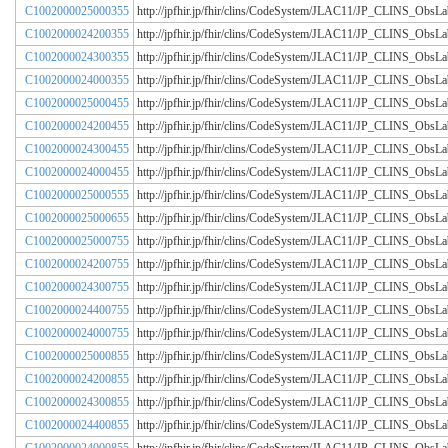
C1002000025000355
http://jpfhir.jp/fhir/clins/CodeSystem/JLAC11/JP_CLINS_Obs
C1002000024200355
http://jpfhir.jp/fhir/clins/CodeSystem/JLAC11/JP_CLINS_Obs
C1002000024300355
http://jpfhir.jp/fhir/clins/CodeSystem/JLAC11/JP_CLINS_Obs
C1002000024000355
http://jpfhir.jp/fhir/clins/CodeSystem/JLAC11/JP_CLINS_Obs
C1002000025000455
http://jpfhir.jp/fhir/clins/CodeSystem/JLAC11/JP_CLINS_Obs
C1002000024200455
http://jpfhir.jp/fhir/clins/CodeSystem/JLAC11/JP_CLINS_Obs
C1002000024300455
http://jpfhir.jp/fhir/clins/CodeSystem/JLAC11/JP_CLINS_Obs
C1002000024000455
http://jpfhir.jp/fhir/clins/CodeSystem/JLAC11/JP_CLINS_Obs
C1002000025000555
http://jpfhir.jp/fhir/clins/CodeSystem/JLAC11/JP_CLINS_Obs
C1002000025000655
http://jpfhir.jp/fhir/clins/CodeSystem/JLAC11/JP_CLINS_Obs
C1002000025000755
http://jpfhir.jp/fhir/clins/CodeSystem/JLAC11/JP_CLINS_Obs
C1002000024200755
http://jpfhir.jp/fhir/clins/CodeSystem/JLAC11/JP_CLINS_Obs
C1002000024300755
http://jpfhir.jp/fhir/clins/CodeSystem/JLAC11/JP_CLINS_Obs
C1002000024400755
http://jpfhir.jp/fhir/clins/CodeSystem/JLAC11/JP_CLINS_Obs
C1002000024000755
http://jpfhir.jp/fhir/clins/CodeSystem/JLAC11/JP_CLINS_Obs
C1002000025000855
http://jpfhir.jp/fhir/clins/CodeSystem/JLAC11/JP_CLINS_Obs
C1002000024200855
http://jpfhir.jp/fhir/clins/CodeSystem/JLAC11/JP_CLINS_Obs
C1002000024300855
http://jpfhir.jp/fhir/clins/CodeSystem/JLAC11/JP_CLINS_Obs
C1002000024400855
http://jpfhir.jp/fhir/clins/CodeSystem/JLAC11/JP_CLINS_Obs