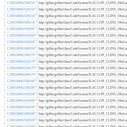
C20010000250025F7
http://jpfhir.jp/fhir/clins/CodeSystem/JLAC11/JP_CLINS_Obs
C20010000242025F7
http://jpfhir.jp/fhir/clins/CodeSystem/JLAC11/JP_CLINS_Obs
C20010000243025F7
http://jpfhir.jp/fhir/clins/CodeSystem/JLAC11/JP_CLINS_Obs
C20010000240025F7
http://jpfhir.jp/fhir/clins/CodeSystem/JLAC11/JP_CLINS_Obs
C20010000250026F7
http://jpfhir.jp/fhir/clins/CodeSystem/JLAC11/JP_CLINS_Obs
C20010000242026F7
http://jpfhir.jp/fhir/clins/CodeSystem/JLAC11/JP_CLINS_Obs
C20010000243026F7
http://jpfhir.jp/fhir/clins/CodeSystem/JLAC11/JP_CLINS_Obs
C20010000240026F7
http://jpfhir.jp/fhir/clins/CodeSystem/JLAC11/JP_CLINS_Obs
C20010000250027F7
http://jpfhir.jp/fhir/clins/CodeSystem/JLAC11/JP_CLINS_Obs
C20010000242027F7
http://jpfhir.jp/fhir/clins/CodeSystem/JLAC11/JP_CLINS_Obs
C20010000243027F7
http://jpfhir.jp/fhir/clins/CodeSystem/JLAC11/JP_CLINS_Obs
C20010000240027F7
http://jpfhir.jp/fhir/clins/CodeSystem/JLAC11/JP_CLINS_Obs
C20010000250028F7
http://jpfhir.jp/fhir/clins/CodeSystem/JLAC11/JP_CLINS_Obs
C20010000250029F7
http://jpfhir.jp/fhir/clins/CodeSystem/JLAC11/JP_CLINS_Obs
C20010000242029F7
http://jpfhir.jp/fhir/clins/CodeSystem/JLAC11/JP_CLINS_Obs
C20010000243029F7
http://jpfhir.jp/fhir/clins/CodeSystem/JLAC11/JP_CLINS_Obs
C20010000244029F7
http://jpfhir.jp/fhir/clins/CodeSystem/JLAC11/JP_CLINS_Obs
C20010000240029F7
http://jpfhir.jp/fhir/clins/CodeSystem/JLAC11/JP_CLINS_Obs
C20010000250030F7
http://jpfhir.jp/fhir/clins/CodeSystem/JLAC11/JP_CLINS_Obs
C20010000242030F7
http://jpfhir.jp/fhir/clins/CodeSystem/JLAC11/JP_CLINS_Obs