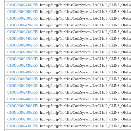
C1003000024302755
http://jpfhir.jp/fhir/clins/CodeSystem/JLAC11/JP_CLINS_Obs
C1003000024002755
http://jpfhir.jp/fhir/clins/CodeSystem/JLAC11/JP_CLINS_Obs
C1003000025002855
http://jpfhir.jp/fhir/clins/CodeSystem/JLAC11/JP_CLINS_Obs
C1003000024202855
http://jpfhir.jp/fhir/clins/CodeSystem/JLAC11/JP_CLINS_Obs
C1003000024302855
http://jpfhir.jp/fhir/clins/CodeSystem/JLAC11/JP_CLINS_Obs
C1003000024402855
http://jpfhir.jp/fhir/clins/CodeSystem/JLAC11/JP_CLINS_Obs
C1003000024002855
http://jpfhir.jp/fhir/clins/CodeSystem/JLAC11/JP_CLINS_Obs
C1003000025002955
http://jpfhir.jp/fhir/clins/CodeSystem/JLAC11/JP_CLINS_Obs
C1003000024202955
http://jpfhir.jp/fhir/clins/CodeSystem/JLAC11/JP_CLINS_Obs
C1003000024302955
http://jpfhir.jp/fhir/clins/CodeSystem/JLAC11/JP_CLINS_Obs
C1003000024002955
http://jpfhir.jp/fhir/clins/CodeSystem/JLAC11/JP_CLINS_Obs
C1003000025003055
http://jpfhir.jp/fhir/clins/CodeSystem/JLAC11/JP_CLINS_Obs
C1003000024203055
http://jpfhir.jp/fhir/clins/CodeSystem/JLAC11/JP_CLINS_Obs
C1003000024303055
http://jpfhir.jp/fhir/clins/CodeSystem/JLAC11/JP_CLINS_Obs
C1003000024003055
http://jpfhir.jp/fhir/clins/CodeSystem/JLAC11/JP_CLINS_Obs
C1003000025003155
http://jpfhir.jp/fhir/clins/CodeSystem/JLAC11/JP_CLINS_Obs
C1003000025003255
http://jpfhir.jp/fhir/clins/CodeSystem/JLAC11/JP_CLINS_Obs
C1003000025003355
http://jpfhir.jp/fhir/clins/CodeSystem/JLAC11/JP_CLINS_Obs
C1003000024303355
http://jpfhir.jp/fhir/clins/CodeSystem/JLAC11/JP_CLINS_Obs