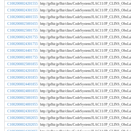
C1002000024201555
http://jpfhir.jp/fhir/clins/CodeSystem/JLAC11/JP_CLINS_Obs
C1002000024301555
http://jpfhir.jp/fhir/clins/CodeSystem/JLAC11/JP_CLINS_Obs
C1002000024001555
http://jpfhir.jp/fhir/clins/CodeSystem/JLAC11/JP_CLINS_Obs
C1002000025001655
http://jpfhir.jp/fhir/clins/CodeSystem/JLAC11/JP_CLINS_Obs
C1002000025001755
http://jpfhir.jp/fhir/clins/CodeSystem/JLAC11/JP_CLINS_Obs
C1002000024201755
http://jpfhir.jp/fhir/clins/CodeSystem/JLAC11/JP_CLINS_Obs
C1002000024301755
http://jpfhir.jp/fhir/clins/CodeSystem/JLAC11/JP_CLINS_Obs
C1002000024401755
http://jpfhir.jp/fhir/clins/CodeSystem/JLAC11/JP_CLINS_Obs
C1002000024001755
http://jpfhir.jp/fhir/clins/CodeSystem/JLAC11/JP_CLINS_Obs
C1002000025001855
http://jpfhir.jp/fhir/clins/CodeSystem/JLAC11/JP_CLINS_Obs
C1002000024201855
http://jpfhir.jp/fhir/clins/CodeSystem/JLAC11/JP_CLINS_Obs
C1002000024301855
http://jpfhir.jp/fhir/clins/CodeSystem/JLAC11/JP_CLINS_Obs
C1002000024401855
http://jpfhir.jp/fhir/clins/CodeSystem/JLAC11/JP_CLINS_Obs
C1002000024001855
http://jpfhir.jp/fhir/clins/CodeSystem/JLAC11/JP_CLINS_Obs
C1002000025001955
http://jpfhir.jp/fhir/clins/CodeSystem/JLAC11/JP_CLINS_Obs
C1002000024001955
http://jpfhir.jp/fhir/clins/CodeSystem/JLAC11/JP_CLINS_Obs
C1002000024301955
http://jpfhir.jp/fhir/clins/CodeSystem/JLAC11/JP_CLINS_Obs
C1002000025002055
http://jpfhir.jp/fhir/clins/CodeSystem/JLAC11/JP_CLINS_Obs
C1002000024202055
http://jpfhir.jp/fhir/clins/CodeSystem/JLAC11/JP_CLINS_Obs