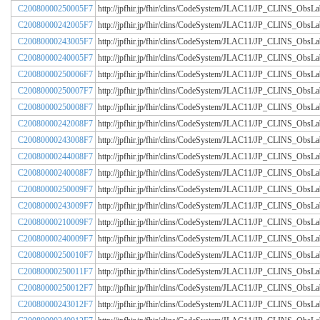
C20080000250005F7
http://jpfhir.jp/fhir/clins/CodeSystem/JLAC11/JP_CLINS_Obs
C20080000242005F7
http://jpfhir.jp/fhir/clins/CodeSystem/JLAC11/JP_CLINS_Obs
C20080000243005F7
http://jpfhir.jp/fhir/clins/CodeSystem/JLAC11/JP_CLINS_Obs
C20080000240005F7
http://jpfhir.jp/fhir/clins/CodeSystem/JLAC11/JP_CLINS_Obs
C20080000250006F7
http://jpfhir.jp/fhir/clins/CodeSystem/JLAC11/JP_CLINS_Obs
C20080000250007F7
http://jpfhir.jp/fhir/clins/CodeSystem/JLAC11/JP_CLINS_Obs
C20080000250008F7
http://jpfhir.jp/fhir/clins/CodeSystem/JLAC11/JP_CLINS_Obs
C20080000242008F7
http://jpfhir.jp/fhir/clins/CodeSystem/JLAC11/JP_CLINS_Obs
C20080000243008F7
http://jpfhir.jp/fhir/clins/CodeSystem/JLAC11/JP_CLINS_Obs
C20080000244008F7
http://jpfhir.jp/fhir/clins/CodeSystem/JLAC11/JP_CLINS_Obs
C20080000240008F7
http://jpfhir.jp/fhir/clins/CodeSystem/JLAC11/JP_CLINS_Obs
C20080000250009F7
http://jpfhir.jp/fhir/clins/CodeSystem/JLAC11/JP_CLINS_Obs
C20080000243009F7
http://jpfhir.jp/fhir/clins/CodeSystem/JLAC11/JP_CLINS_Obs
C20080000210009F7
http://jpfhir.jp/fhir/clins/CodeSystem/JLAC11/JP_CLINS_Obs
C20080000240009F7
http://jpfhir.jp/fhir/clins/CodeSystem/JLAC11/JP_CLINS_Obs
C20080000250010F7
http://jpfhir.jp/fhir/clins/CodeSystem/JLAC11/JP_CLINS_Obs
C20080000250011F7
http://jpfhir.jp/fhir/clins/CodeSystem/JLAC11/JP_CLINS_Obs
C20080000250012F7
http://jpfhir.jp/fhir/clins/CodeSystem/JLAC11/JP_CLINS_Obs
C20080000243012F7
http://jpfhir.jp/fhir/clins/CodeSystem/JLAC11/JP_CLINS_Obs