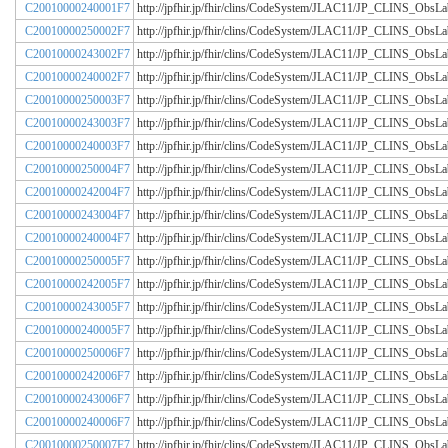
C20010000240001F7
http://jpfhir.jp/fhir/clins/CodeSystem/JLAC11/JP_CLINS_Obs
C20010000250002F7
http://jpfhir.jp/fhir/clins/CodeSystem/JLAC11/JP_CLINS_Obs
C20010000243002F7
http://jpfhir.jp/fhir/clins/CodeSystem/JLAC11/JP_CLINS_Obs
C20010000240002F7
http://jpfhir.jp/fhir/clins/CodeSystem/JLAC11/JP_CLINS_Obs
C20010000250003F7
http://jpfhir.jp/fhir/clins/CodeSystem/JLAC11/JP_CLINS_Obs
C20010000243003F7
http://jpfhir.jp/fhir/clins/CodeSystem/JLAC11/JP_CLINS_Obs
C20010000240003F7
http://jpfhir.jp/fhir/clins/CodeSystem/JLAC11/JP_CLINS_Obs
C20010000250004F7
http://jpfhir.jp/fhir/clins/CodeSystem/JLAC11/JP_CLINS_Obs
C20010000242004F7
http://jpfhir.jp/fhir/clins/CodeSystem/JLAC11/JP_CLINS_Obs
C20010000243004F7
http://jpfhir.jp/fhir/clins/CodeSystem/JLAC11/JP_CLINS_Obs
C20010000240004F7
http://jpfhir.jp/fhir/clins/CodeSystem/JLAC11/JP_CLINS_Obs
C20010000250005F7
http://jpfhir.jp/fhir/clins/CodeSystem/JLAC11/JP_CLINS_Obs
C20010000242005F7
http://jpfhir.jp/fhir/clins/CodeSystem/JLAC11/JP_CLINS_Obs
C20010000243005F7
http://jpfhir.jp/fhir/clins/CodeSystem/JLAC11/JP_CLINS_Obs
C20010000240005F7
http://jpfhir.jp/fhir/clins/CodeSystem/JLAC11/JP_CLINS_Obs
C20010000250006F7
http://jpfhir.jp/fhir/clins/CodeSystem/JLAC11/JP_CLINS_Obs
C20010000242006F7
http://jpfhir.jp/fhir/clins/CodeSystem/JLAC11/JP_CLINS_Obs
C20010000243006F7
http://jpfhir.jp/fhir/clins/CodeSystem/JLAC11/JP_CLINS_Obs
C20010000240006F7
http://jpfhir.jp/fhir/clins/CodeSystem/JLAC11/JP_CLINS_Obs
C20010000250007F7
http://jpfhir.jp/fhir/clins/CodeSystem/JLAC11/JP_CLINS_Obs