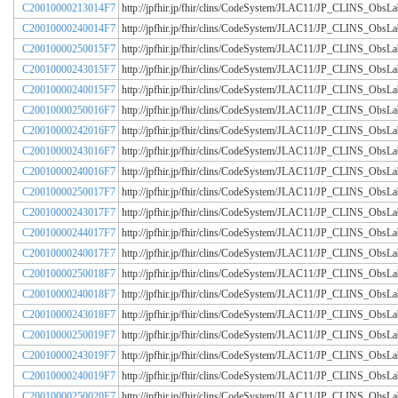
C20010000213014F7
http://jpfhir.jp/fhir/clins/CodeSystem/JLAC11/JP_CLINS_Obs
C20010000240014F7
http://jpfhir.jp/fhir/clins/CodeSystem/JLAC11/JP_CLINS_Obs
C20010000250015F7
http://jpfhir.jp/fhir/clins/CodeSystem/JLAC11/JP_CLINS_Obs
C20010000243015F7
http://jpfhir.jp/fhir/clins/CodeSystem/JLAC11/JP_CLINS_Obs
C20010000240015F7
http://jpfhir.jp/fhir/clins/CodeSystem/JLAC11/JP_CLINS_Obs
C20010000250016F7
http://jpfhir.jp/fhir/clins/CodeSystem/JLAC11/JP_CLINS_Obs
C20010000242016F7
http://jpfhir.jp/fhir/clins/CodeSystem/JLAC11/JP_CLINS_Obs
C20010000243016F7
http://jpfhir.jp/fhir/clins/CodeSystem/JLAC11/JP_CLINS_Obs
C20010000240016F7
http://jpfhir.jp/fhir/clins/CodeSystem/JLAC11/JP_CLINS_Obs
C20010000250017F7
http://jpfhir.jp/fhir/clins/CodeSystem/JLAC11/JP_CLINS_Obs
C20010000243017F7
http://jpfhir.jp/fhir/clins/CodeSystem/JLAC11/JP_CLINS_Obs
C20010000244017F7
http://jpfhir.jp/fhir/clins/CodeSystem/JLAC11/JP_CLINS_Obs
C20010000240017F7
http://jpfhir.jp/fhir/clins/CodeSystem/JLAC11/JP_CLINS_Obs
C20010000250018F7
http://jpfhir.jp/fhir/clins/CodeSystem/JLAC11/JP_CLINS_Obs
C20010000240018F7
http://jpfhir.jp/fhir/clins/CodeSystem/JLAC11/JP_CLINS_Obs
C20010000243018F7
http://jpfhir.jp/fhir/clins/CodeSystem/JLAC11/JP_CLINS_Obs
C20010000250019F7
http://jpfhir.jp/fhir/clins/CodeSystem/JLAC11/JP_CLINS_Obs
C20010000243019F7
http://jpfhir.jp/fhir/clins/CodeSystem/JLAC11/JP_CLINS_Obs
C20010000240019F7
http://jpfhir.jp/fhir/clins/CodeSystem/JLAC11/JP_CLINS_Obs
C20010000250020F7
http://jpfhir.jp/fhir/clins/CodeSystem/JLAC11/JP_CLINS_Obs