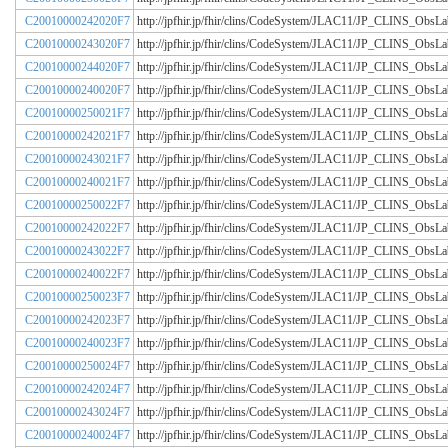
C20010000242020F7
http://jpfhir.jp/fhir/clins/CodeSystem/JLAC11/JP_CLINS_Obs
C20010000243020F7
http://jpfhir.jp/fhir/clins/CodeSystem/JLAC11/JP_CLINS_Obs
C20010000244020F7
http://jpfhir.jp/fhir/clins/CodeSystem/JLAC11/JP_CLINS_Obs
C20010000240020F7
http://jpfhir.jp/fhir/clins/CodeSystem/JLAC11/JP_CLINS_Obs
C20010000250021F7
http://jpfhir.jp/fhir/clins/CodeSystem/JLAC11/JP_CLINS_Obs
C20010000242021F7
http://jpfhir.jp/fhir/clins/CodeSystem/JLAC11/JP_CLINS_Obs
C20010000243021F7
http://jpfhir.jp/fhir/clins/CodeSystem/JLAC11/JP_CLINS_Obs
C20010000240021F7
http://jpfhir.jp/fhir/clins/CodeSystem/JLAC11/JP_CLINS_Obs
C20010000250022F7
http://jpfhir.jp/fhir/clins/CodeSystem/JLAC11/JP_CLINS_Obs
C20010000242022F7
http://jpfhir.jp/fhir/clins/CodeSystem/JLAC11/JP_CLINS_Obs
C20010000243022F7
http://jpfhir.jp/fhir/clins/CodeSystem/JLAC11/JP_CLINS_Obs
C20010000240022F7
http://jpfhir.jp/fhir/clins/CodeSystem/JLAC11/JP_CLINS_Obs
C20010000250023F7
http://jpfhir.jp/fhir/clins/CodeSystem/JLAC11/JP_CLINS_Obs
C20010000242023F7
http://jpfhir.jp/fhir/clins/CodeSystem/JLAC11/JP_CLINS_Obs
C20010000240023F7
http://jpfhir.jp/fhir/clins/CodeSystem/JLAC11/JP_CLINS_Obs
C20010000250024F7
http://jpfhir.jp/fhir/clins/CodeSystem/JLAC11/JP_CLINS_Obs
C20010000242024F7
http://jpfhir.jp/fhir/clins/CodeSystem/JLAC11/JP_CLINS_Obs
C20010000243024F7
http://jpfhir.jp/fhir/clins/CodeSystem/JLAC11/JP_CLINS_Obs
C20010000240024F7
http://jpfhir.jp/fhir/clins/CodeSystem/JLAC11/JP_CLINS_Obs