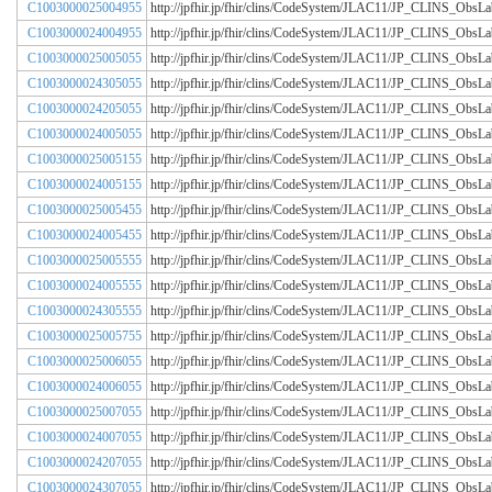
C1003000025004955
http://jpfhir.jp/fhir/clins/CodeSystem/JLAC11/JP_CLINS_Obs
C1003000024004955
http://jpfhir.jp/fhir/clins/CodeSystem/JLAC11/JP_CLINS_Obs
C1003000025005055
http://jpfhir.jp/fhir/clins/CodeSystem/JLAC11/JP_CLINS_Obs
C1003000024305055
http://jpfhir.jp/fhir/clins/CodeSystem/JLAC11/JP_CLINS_Obs
C1003000024205055
http://jpfhir.jp/fhir/clins/CodeSystem/JLAC11/JP_CLINS_Obs
C1003000024005055
http://jpfhir.jp/fhir/clins/CodeSystem/JLAC11/JP_CLINS_Obs
C1003000025005155
http://jpfhir.jp/fhir/clins/CodeSystem/JLAC11/JP_CLINS_Obs
C1003000024005155
http://jpfhir.jp/fhir/clins/CodeSystem/JLAC11/JP_CLINS_Obs
C1003000025005455
http://jpfhir.jp/fhir/clins/CodeSystem/JLAC11/JP_CLINS_Obs
C1003000024005455
http://jpfhir.jp/fhir/clins/CodeSystem/JLAC11/JP_CLINS_Obs
C1003000025005555
http://jpfhir.jp/fhir/clins/CodeSystem/JLAC11/JP_CLINS_Obs
C1003000024005555
http://jpfhir.jp/fhir/clins/CodeSystem/JLAC11/JP_CLINS_Obs
C1003000024305555
http://jpfhir.jp/fhir/clins/CodeSystem/JLAC11/JP_CLINS_Obs
C1003000025005755
http://jpfhir.jp/fhir/clins/CodeSystem/JLAC11/JP_CLINS_Obs
C1003000025006055
http://jpfhir.jp/fhir/clins/CodeSystem/JLAC11/JP_CLINS_Obs
C1003000024006055
http://jpfhir.jp/fhir/clins/CodeSystem/JLAC11/JP_CLINS_Obs
C1003000025007055
http://jpfhir.jp/fhir/clins/CodeSystem/JLAC11/JP_CLINS_Obs
C1003000024007055
http://jpfhir.jp/fhir/clins/CodeSystem/JLAC11/JP_CLINS_Obs
C1003000024207055
http://jpfhir.jp/fhir/clins/CodeSystem/JLAC11/JP_CLINS_Obs
C1003000024307055
http://jpfhir.jp/fhir/clins/CodeSystem/JLAC11/JP_CLINS_Obs