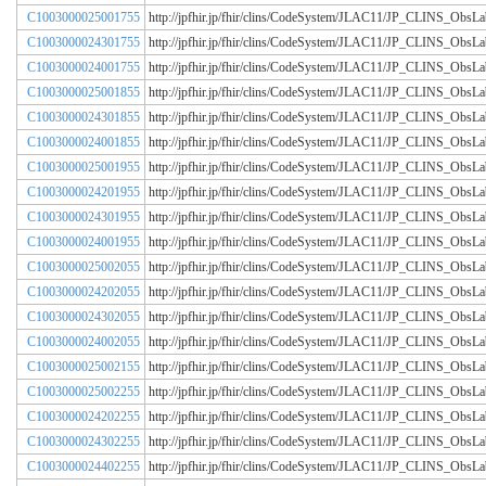
C1003000025001755
http://jpfhir.jp/fhir/clins/CodeSystem/JLAC11/JP_CLINS_Obs
C1003000024301755
http://jpfhir.jp/fhir/clins/CodeSystem/JLAC11/JP_CLINS_Obs
C1003000024001755
http://jpfhir.jp/fhir/clins/CodeSystem/JLAC11/JP_CLINS_Obs
C1003000025001855
http://jpfhir.jp/fhir/clins/CodeSystem/JLAC11/JP_CLINS_Obs
C1003000024301855
http://jpfhir.jp/fhir/clins/CodeSystem/JLAC11/JP_CLINS_Obs
C1003000024001855
http://jpfhir.jp/fhir/clins/CodeSystem/JLAC11/JP_CLINS_Obs
C1003000025001955
http://jpfhir.jp/fhir/clins/CodeSystem/JLAC11/JP_CLINS_Obs
C1003000024201955
http://jpfhir.jp/fhir/clins/CodeSystem/JLAC11/JP_CLINS_Obs
C1003000024301955
http://jpfhir.jp/fhir/clins/CodeSystem/JLAC11/JP_CLINS_Obs
C1003000024001955
http://jpfhir.jp/fhir/clins/CodeSystem/JLAC11/JP_CLINS_Obs
C1003000025002055
http://jpfhir.jp/fhir/clins/CodeSystem/JLAC11/JP_CLINS_Obs
C1003000024202055
http://jpfhir.jp/fhir/clins/CodeSystem/JLAC11/JP_CLINS_Obs
C1003000024302055
http://jpfhir.jp/fhir/clins/CodeSystem/JLAC11/JP_CLINS_Obs
C1003000024002055
http://jpfhir.jp/fhir/clins/CodeSystem/JLAC11/JP_CLINS_Obs
C1003000025002155
http://jpfhir.jp/fhir/clins/CodeSystem/JLAC11/JP_CLINS_Obs
C1003000025002255
http://jpfhir.jp/fhir/clins/CodeSystem/JLAC11/JP_CLINS_Obs
C1003000024202255
http://jpfhir.jp/fhir/clins/CodeSystem/JLAC11/JP_CLINS_Obs
C1003000024302255
http://jpfhir.jp/fhir/clins/CodeSystem/JLAC11/JP_CLINS_Obs
C1003000024402255
http://jpfhir.jp/fhir/clins/CodeSystem/JLAC11/JP_CLINS_Obs