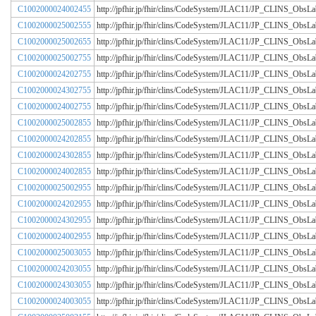
C1002000024002455
http://jpfhir.jp/fhir/clins/CodeSystem/JLAC11/JP_CLINS_Obs
C1002000025002555
http://jpfhir.jp/fhir/clins/CodeSystem/JLAC11/JP_CLINS_Obs
C1002000025002655
http://jpfhir.jp/fhir/clins/CodeSystem/JLAC11/JP_CLINS_Obs
C1002000025002755
http://jpfhir.jp/fhir/clins/CodeSystem/JLAC11/JP_CLINS_Obs
C1002000024202755
http://jpfhir.jp/fhir/clins/CodeSystem/JLAC11/JP_CLINS_Obs
C1002000024302755
http://jpfhir.jp/fhir/clins/CodeSystem/JLAC11/JP_CLINS_Obs
C1002000024002755
http://jpfhir.jp/fhir/clins/CodeSystem/JLAC11/JP_CLINS_Obs
C1002000025002855
http://jpfhir.jp/fhir/clins/CodeSystem/JLAC11/JP_CLINS_Obs
C1002000024202855
http://jpfhir.jp/fhir/clins/CodeSystem/JLAC11/JP_CLINS_Obs
C1002000024302855
http://jpfhir.jp/fhir/clins/CodeSystem/JLAC11/JP_CLINS_Obs
C1002000024002855
http://jpfhir.jp/fhir/clins/CodeSystem/JLAC11/JP_CLINS_Obs
C1002000025002955
http://jpfhir.jp/fhir/clins/CodeSystem/JLAC11/JP_CLINS_Obs
C1002000024202955
http://jpfhir.jp/fhir/clins/CodeSystem/JLAC11/JP_CLINS_Obs
C1002000024302955
http://jpfhir.jp/fhir/clins/CodeSystem/JLAC11/JP_CLINS_Obs
C1002000024002955
http://jpfhir.jp/fhir/clins/CodeSystem/JLAC11/JP_CLINS_Obs
C1002000025003055
http://jpfhir.jp/fhir/clins/CodeSystem/JLAC11/JP_CLINS_Obs
C1002000024203055
http://jpfhir.jp/fhir/clins/CodeSystem/JLAC11/JP_CLINS_Obs
C1002000024303055
http://jpfhir.jp/fhir/clins/CodeSystem/JLAC11/JP_CLINS_Obs
C1002000024003055
http://jpfhir.jp/fhir/clins/CodeSystem/JLAC11/JP_CLINS_Obs