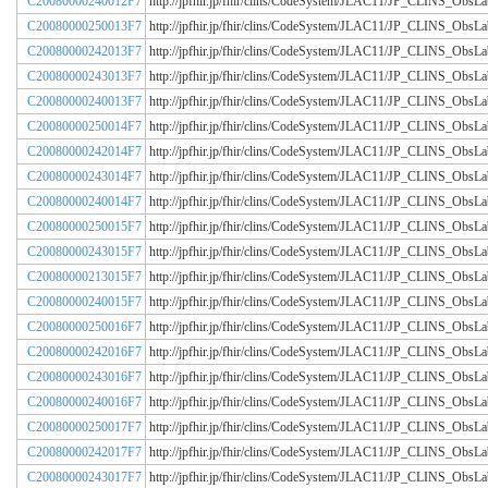
C20080000240012F7
http://jpfhir.jp/fhir/clins/CodeSystem/JLAC11/JP_CLINS_Obs
C20080000250013F7
http://jpfhir.jp/fhir/clins/CodeSystem/JLAC11/JP_CLINS_Obs
C20080000242013F7
http://jpfhir.jp/fhir/clins/CodeSystem/JLAC11/JP_CLINS_Obs
C20080000243013F7
http://jpfhir.jp/fhir/clins/CodeSystem/JLAC11/JP_CLINS_Obs
C20080000240013F7
http://jpfhir.jp/fhir/clins/CodeSystem/JLAC11/JP_CLINS_Obs
C20080000250014F7
http://jpfhir.jp/fhir/clins/CodeSystem/JLAC11/JP_CLINS_Obs
C20080000242014F7
http://jpfhir.jp/fhir/clins/CodeSystem/JLAC11/JP_CLINS_Obs
C20080000243014F7
http://jpfhir.jp/fhir/clins/CodeSystem/JLAC11/JP_CLINS_Obs
C20080000240014F7
http://jpfhir.jp/fhir/clins/CodeSystem/JLAC11/JP_CLINS_Obs
C20080000250015F7
http://jpfhir.jp/fhir/clins/CodeSystem/JLAC11/JP_CLINS_Obs
C20080000243015F7
http://jpfhir.jp/fhir/clins/CodeSystem/JLAC11/JP_CLINS_Obs
C20080000213015F7
http://jpfhir.jp/fhir/clins/CodeSystem/JLAC11/JP_CLINS_Obs
C20080000240015F7
http://jpfhir.jp/fhir/clins/CodeSystem/JLAC11/JP_CLINS_Obs
C20080000250016F7
http://jpfhir.jp/fhir/clins/CodeSystem/JLAC11/JP_CLINS_Obs
C20080000242016F7
http://jpfhir.jp/fhir/clins/CodeSystem/JLAC11/JP_CLINS_Obs
C20080000243016F7
http://jpfhir.jp/fhir/clins/CodeSystem/JLAC11/JP_CLINS_Obs
C20080000240016F7
http://jpfhir.jp/fhir/clins/CodeSystem/JLAC11/JP_CLINS_Obs
C20080000250017F7
http://jpfhir.jp/fhir/clins/CodeSystem/JLAC11/JP_CLINS_Obs
C20080000242017F7
http://jpfhir.jp/fhir/clins/CodeSystem/JLAC11/JP_CLINS_Obs
C20080000243017F7
http://jpfhir.jp/fhir/clins/CodeSystem/JLAC11/JP_CLINS_Obs