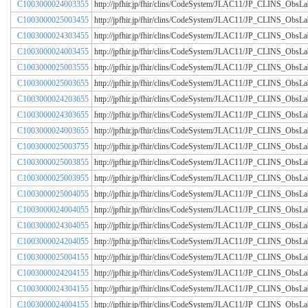
C1003000024003355
http://jpfhir.jp/fhir/clins/CodeSystem/JLAC11/JP_CLINS_Obs
C1003000025003455
http://jpfhir.jp/fhir/clins/CodeSystem/JLAC11/JP_CLINS_Obs
C1003000024303455
http://jpfhir.jp/fhir/clins/CodeSystem/JLAC11/JP_CLINS_Obs
C1003000024003455
http://jpfhir.jp/fhir/clins/CodeSystem/JLAC11/JP_CLINS_Obs
C1003000025003555
http://jpfhir.jp/fhir/clins/CodeSystem/JLAC11/JP_CLINS_Obs
C1003000025003655
http://jpfhir.jp/fhir/clins/CodeSystem/JLAC11/JP_CLINS_Obs
C1003000024203655
http://jpfhir.jp/fhir/clins/CodeSystem/JLAC11/JP_CLINS_Obs
C1003000024303655
http://jpfhir.jp/fhir/clins/CodeSystem/JLAC11/JP_CLINS_Obs
C1003000024003655
http://jpfhir.jp/fhir/clins/CodeSystem/JLAC11/JP_CLINS_Obs
C1003000025003755
http://jpfhir.jp/fhir/clins/CodeSystem/JLAC11/JP_CLINS_Obs
C1003000025003855
http://jpfhir.jp/fhir/clins/CodeSystem/JLAC11/JP_CLINS_Obs
C1003000025003955
http://jpfhir.jp/fhir/clins/CodeSystem/JLAC11/JP_CLINS_Obs
C1003000025004055
http://jpfhir.jp/fhir/clins/CodeSystem/JLAC11/JP_CLINS_Obs
C1003000024004055
http://jpfhir.jp/fhir/clins/CodeSystem/JLAC11/JP_CLINS_Obs
C1003000024304055
http://jpfhir.jp/fhir/clins/CodeSystem/JLAC11/JP_CLINS_Obs
C1003000024204055
http://jpfhir.jp/fhir/clins/CodeSystem/JLAC11/JP_CLINS_Obs
C1003000025004155
http://jpfhir.jp/fhir/clins/CodeSystem/JLAC11/JP_CLINS_Obs
C1003000024204155
http://jpfhir.jp/fhir/clins/CodeSystem/JLAC11/JP_CLINS_Obs
C1003000024304155
http://jpfhir.jp/fhir/clins/CodeSystem/JLAC11/JP_CLINS_Obs
C1003000024004155
http://jpfhir.jp/fhir/clins/CodeSystem/JLAC11/JP_CLINS_Obs