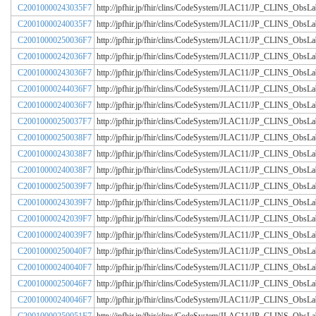
C20010000243035F7
http://jpfhir.jp/fhir/clins/CodeSystem/JLAC11/JP_CLINS_Obs
C20010000240035F7
http://jpfhir.jp/fhir/clins/CodeSystem/JLAC11/JP_CLINS_Obs
C20010000250036F7
http://jpfhir.jp/fhir/clins/CodeSystem/JLAC11/JP_CLINS_Obs
C20010000242036F7
http://jpfhir.jp/fhir/clins/CodeSystem/JLAC11/JP_CLINS_Obs
C20010000243036F7
http://jpfhir.jp/fhir/clins/CodeSystem/JLAC11/JP_CLINS_Obs
C20010000244036F7
http://jpfhir.jp/fhir/clins/CodeSystem/JLAC11/JP_CLINS_Obs
C20010000240036F7
http://jpfhir.jp/fhir/clins/CodeSystem/JLAC11/JP_CLINS_Obs
C20010000250037F7
http://jpfhir.jp/fhir/clins/CodeSystem/JLAC11/JP_CLINS_Obs
C20010000250038F7
http://jpfhir.jp/fhir/clins/CodeSystem/JLAC11/JP_CLINS_Obs
C20010000243038F7
http://jpfhir.jp/fhir/clins/CodeSystem/JLAC11/JP_CLINS_Obs
C20010000240038F7
http://jpfhir.jp/fhir/clins/CodeSystem/JLAC11/JP_CLINS_Obs
C20010000250039F7
http://jpfhir.jp/fhir/clins/CodeSystem/JLAC11/JP_CLINS_Obs
C20010000243039F7
http://jpfhir.jp/fhir/clins/CodeSystem/JLAC11/JP_CLINS_Obs
C20010000242039F7
http://jpfhir.jp/fhir/clins/CodeSystem/JLAC11/JP_CLINS_Obs
C20010000240039F7
http://jpfhir.jp/fhir/clins/CodeSystem/JLAC11/JP_CLINS_Obs
C20010000250040F7
http://jpfhir.jp/fhir/clins/CodeSystem/JLAC11/JP_CLINS_Obs
C20010000240040F7
http://jpfhir.jp/fhir/clins/CodeSystem/JLAC11/JP_CLINS_Obs
C20010000250046F7
http://jpfhir.jp/fhir/clins/CodeSystem/JLAC11/JP_CLINS_Obs
C20010000240046F7
http://jpfhir.jp/fhir/clins/CodeSystem/JLAC11/JP_CLINS_Obs