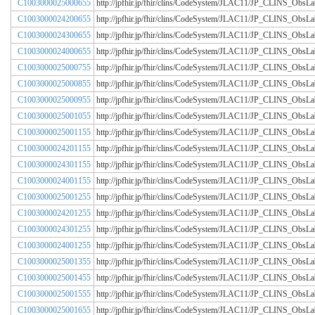
C1003000025000655
http://jpfhir.jp/fhir/clins/CodeSystem/JLAC11/JP_CLINS_Obs
C1003000024200655
http://jpfhir.jp/fhir/clins/CodeSystem/JLAC11/JP_CLINS_Obs
C1003000024300655
http://jpfhir.jp/fhir/clins/CodeSystem/JLAC11/JP_CLINS_Obs
C1003000024000655
http://jpfhir.jp/fhir/clins/CodeSystem/JLAC11/JP_CLINS_Obs
C1003000025000755
http://jpfhir.jp/fhir/clins/CodeSystem/JLAC11/JP_CLINS_Obs
C1003000025000855
http://jpfhir.jp/fhir/clins/CodeSystem/JLAC11/JP_CLINS_Obs
C1003000025000955
http://jpfhir.jp/fhir/clins/CodeSystem/JLAC11/JP_CLINS_Obs
C1003000025001055
http://jpfhir.jp/fhir/clins/CodeSystem/JLAC11/JP_CLINS_Obs
C1003000025001155
http://jpfhir.jp/fhir/clins/CodeSystem/JLAC11/JP_CLINS_Obs
C1003000024201155
http://jpfhir.jp/fhir/clins/CodeSystem/JLAC11/JP_CLINS_Obs
C1003000024301155
http://jpfhir.jp/fhir/clins/CodeSystem/JLAC11/JP_CLINS_Obs
C1003000024001155
http://jpfhir.jp/fhir/clins/CodeSystem/JLAC11/JP_CLINS_Obs
C1003000025001255
http://jpfhir.jp/fhir/clins/CodeSystem/JLAC11/JP_CLINS_Obs
C1003000024201255
http://jpfhir.jp/fhir/clins/CodeSystem/JLAC11/JP_CLINS_Obs
C1003000024301255
http://jpfhir.jp/fhir/clins/CodeSystem/JLAC11/JP_CLINS_Obs
C1003000024001255
http://jpfhir.jp/fhir/clins/CodeSystem/JLAC11/JP_CLINS_Obs
C1003000025001355
http://jpfhir.jp/fhir/clins/CodeSystem/JLAC11/JP_CLINS_Obs
C1003000025001455
http://jpfhir.jp/fhir/clins/CodeSystem/JLAC11/JP_CLINS_Obs
C1003000025001555
http://jpfhir.jp/fhir/clins/CodeSystem/JLAC11/JP_CLINS_Obs
C1003000025001655
http://jpfhir.jp/fhir/clins/CodeSystem/JLAC11/JP_CLINS_Obs