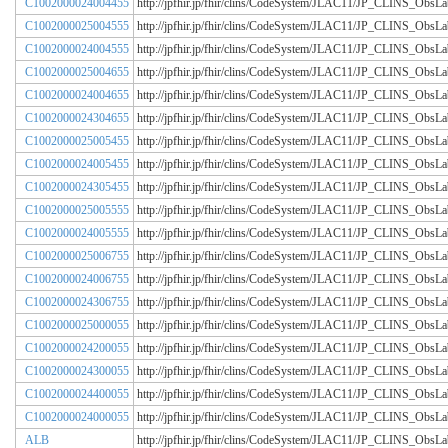
C1002000024004455
http://jpfhir.jp/fhir/clins/CodeSystem/JLAC11/JP_CLINS_Obs
C1002000025004555
http://jpfhir.jp/fhir/clins/CodeSystem/JLAC11/JP_CLINS_Obs
C1002000024004555
http://jpfhir.jp/fhir/clins/CodeSystem/JLAC11/JP_CLINS_Obs
C1002000025004655
http://jpfhir.jp/fhir/clins/CodeSystem/JLAC11/JP_CLINS_Obs
C1002000024004655
http://jpfhir.jp/fhir/clins/CodeSystem/JLAC11/JP_CLINS_Obs
C1002000024304655
http://jpfhir.jp/fhir/clins/CodeSystem/JLAC11/JP_CLINS_Obs
C1002000025005455
http://jpfhir.jp/fhir/clins/CodeSystem/JLAC11/JP_CLINS_Obs
C1002000024005455
http://jpfhir.jp/fhir/clins/CodeSystem/JLAC11/JP_CLINS_Obs
C1002000024305455
http://jpfhir.jp/fhir/clins/CodeSystem/JLAC11/JP_CLINS_Obs
C1002000025005555
http://jpfhir.jp/fhir/clins/CodeSystem/JLAC11/JP_CLINS_Obs
C1002000024005555
http://jpfhir.jp/fhir/clins/CodeSystem/JLAC11/JP_CLINS_Obs
C1002000025006755
http://jpfhir.jp/fhir/clins/CodeSystem/JLAC11/JP_CLINS_Obs
C1002000024006755
http://jpfhir.jp/fhir/clins/CodeSystem/JLAC11/JP_CLINS_Obs
C1002000024306755
http://jpfhir.jp/fhir/clins/CodeSystem/JLAC11/JP_CLINS_Obs
C1002000025000055
http://jpfhir.jp/fhir/clins/CodeSystem/JLAC11/JP_CLINS_Obs
C1002000024200055
http://jpfhir.jp/fhir/clins/CodeSystem/JLAC11/JP_CLINS_Obs
C1002000024300055
http://jpfhir.jp/fhir/clins/CodeSystem/JLAC11/JP_CLINS_Obs
C1002000024400055
http://jpfhir.jp/fhir/clins/CodeSystem/JLAC11/JP_CLINS_Obs
C1002000024000055
http://jpfhir.jp/fhir/clins/CodeSystem/JLAC11/JP_CLINS_Obs
ALB
http://jpfhir.jp/fhir/clins/CodeSystem/JLAC11/JP_CLINS_Obs