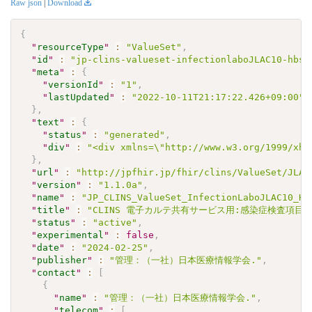
Raw json
|
Download
{
"
resourceType
"
:
"ValueSet"
,
"
id
"
:
"jp-clins-valueset-infectionlaboJLAC10-hbsa
"
meta
"
:
{
"
versionId
"
:
"1"
,
"
lastUpdated
"
:
"2022-10-11T21:17:22.426+09:00"
}
,
"
text
"
:
{
"
status
"
:
"generated"
,
"
div
"
:
"<div xmlns=\"http://www.w3.org/1999/xht
}
,
"
url
"
:
"http://jpfhir.jp/fhir/clins/ValueSet/JLAC
"
version
"
:
"1.1.0a"
,
"
name
"
:
"JP_CLINS_ValueSet_InfectionLaboJLAC10_HB
"
title
"
:
"CLINS 電子カルテ共有サービス用:感染症検査項目セッ
"
status
"
:
"active"
,
"
experimental
"
:
false
,
"
date
"
:
"2024-02-25"
,
"
publisher
"
:
"管理：（一社）日本医療情報学会."
,
"
contact
"
:
[
{
"
name
"
:
"管理：（一社）日本医療情報学会."
,
"
telecom
"
:
[