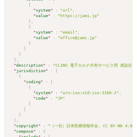
{
"
system
"
:
"url"
,
"
value
"
:
"https://jami.jp"
}
,
{
"
system
"
:
"email"
,
"
value
"
:
"office@jami.jp"
}
]
}
]
,
"
description
"
:
"CLINS 電子カルテ共有サービス用 感染症検査
"
jurisdiction
"
:
[
{
"
coding
"
:
[
{
"
system
"
:
"urn:iso:std:iso:3166-2"
,
"
code
"
:
"JP"
}
]
}
]
,
"
copyright
"
:
"（一社）日本医療情報学会. CC BY-ND 4.0"
"
compose
"
:
{
"
include
"
:
[