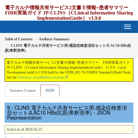
電子カルテ情報共有サービス2文書５情報+患者サマリー
FHIR実装ガイド JP-CLINS（CLinical Information Sharing
ImplementationGuide） v1.9.0
1.9.0 - release Japan
Table of Contents
Artifacts Summary
CLINS 電子カルテ共有サービス用:感染症検査項目セットJLAC10 HBs抗
原(希釈倍率)
電子カルテ情報共有サービス2文書５情報+患者サマリー FHIR実装ガイド
JP-CLINS（CLinical Information Sharing ImplementationGuide） v1.9.0 - Local
Development build (v1.9.0) built by the FHIR (HL7® FHIR® Standard) Build Tools.
See the
Directory of published versions
Narrative Content
JSON
: CLINS 電子カルテ共有サービス用:感染症検査項
目セットJLAC10 HBs抗原(希釈倍率) - JSON
Representation
Active as of 2024-02-25