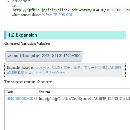
Include codes
from
http://jpfhir.jp/fhir/clins/CodeSystem/JLAC10/JP_CLINS_Ob
where concept descends from
TP-POS-COI
Expansion
Generated Narrative: ValueSet
version: 1; Last updated: 2022-10-11 21:17:22+0900
Expansion based on
codesystem CLINS 電子カルテ共有サービス用:JLAC10感
染症検査項目セット v1.6.0 (CodeSystem)
This value set contains 12 concepts
Code
System
5E075000002305233
http://jpfhir.jp/fhir/clins/CodeSystem/JLAC10/JP_CLINS_ObsL