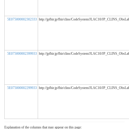
5E075000002302333
http://jpfhir.jp/fhir/clins/CodeSystem/JLAC10/JP_CLINS_ObsL
5E075000002399933
http://jpfhir.jp/fhir/clins/CodeSystem/JLAC10/JP_CLINS_ObsL
5E075000002299933
http://jpfhir.jp/fhir/clins/CodeSystem/JLAC10/JP_CLINS_ObsL
Explanation of the columns that may appear on this page: