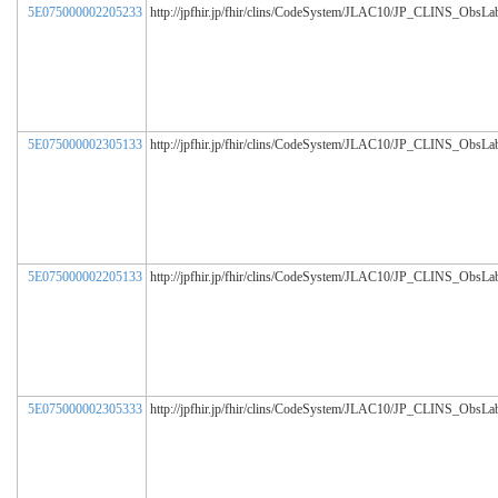
5E075000002205233
http://jpfhir.jp/fhir/clins/CodeSystem/JLAC10/JP_CLINS_ObsL
5E075000002305133
http://jpfhir.jp/fhir/clins/CodeSystem/JLAC10/JP_CLINS_ObsL
5E075000002205133
http://jpfhir.jp/fhir/clins/CodeSystem/JLAC10/JP_CLINS_ObsL
5E075000002305333
http://jpfhir.jp/fhir/clins/CodeSystem/JLAC10/JP_CLINS_ObsL