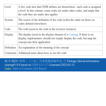
Level
A few code lists that FHIR defines are hierarchical - each code is assigned
a level. In this scheme, some codes are under other codes, and imply that
the code they are under also applies
System
The source of the definition of the code (when the value set draws in
codes defined elsewhere)
Code
The code (used as the code in the resource instance)
Display
The display (used in the
display
element of a
Coding
). If there is no
display, implementers should not simply display the code, but map the
concept into their application
Definition
An explanation of the meaning of the concept
Comments
Additional notes about how to use the code
IG © 2023+
管理：（一社）日本医療情報学会.
. Package clinical-information-
sharing#1.9.0 based on
FHIR 4.0.1
. Generated
2025-01-13
Links:
Table of Contents
|
QA Report