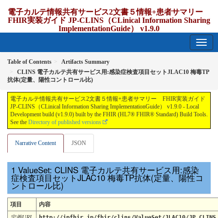
電子カルテ情報共有サービス2文書５情報+患者サマリー
FHIR実装ガイド JP-CLINS（CLinical Information Sharing
ImplementationGuide） v1.9.0
1.9.0 - release Japan
Table of Contents
Artifacts Summary
CLINS 電子カルテ共有サービス用:感染症検査項目セットJLAC10 梅毒TP
抗体(定量、陽性コントロール比)
電子カルテ情報共有サービス2文書５情報+患者サマリー FHIR実装ガイド
JP-CLINS（CLinical Information Sharing ImplementationGuide） v1.9.0 - Local
Development build (v1.9.0) built by the FHIR (HL7® FHIR® Standard) Build Tools.
See the
Directory of published versions
Narrative Content
JSON
ValueSet: CLINS 電子カルテ共有サービス用:感染
症検査項目セットJLAC10 梅毒TP抗体(定量、陽性コ
ントロール比)
項目
内容
定義URL
http://jpfhir.jp/fhir/clins/ValueSet/JLAC10/JP_CLINS