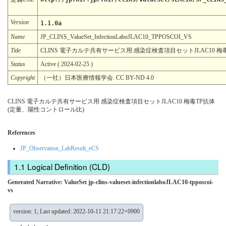
Version
1.1.0a
Name
JP_CLINS_ValueSet_InfectionLaboJLAC10_TPPOSCOI_VS
Title
CLINS 電子カルテ共有サービス用:感染症検査項目セットJLAC10 
Status
Active ( 2024-02-25 )
Copyright
（一社）日本医療情報学会. CC BY-ND 4.0
CLINS 電子カルテ共有サービス用 感染症検査項目セットJLAC10 梅毒TP抗体
(定量、陽性コントロール比)
References
JP_Observation_LabResult_eCS
Logical Definition (CLD)
Generated Narrative: ValueSet jp-clins-valueset-infectionlaboJLAC10-tpposcoi-
vs
version: 1; Last updated: 2022-10-11 21:17:22+0900