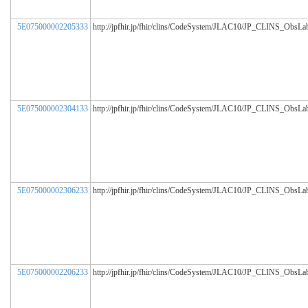
5E075000002205333
http://jpfhir.jp/fhir/clins/CodeSystem/JLAC10/JP_CLINS_ObsL
5E075000002304133
http://jpfhir.jp/fhir/clins/CodeSystem/JLAC10/JP_CLINS_ObsL
5E075000002306233
http://jpfhir.jp/fhir/clins/CodeSystem/JLAC10/JP_CLINS_ObsL
5E075000002206233
http://jpfhir.jp/fhir/clins/CodeSystem/JLAC10/JP_CLINS_ObsL