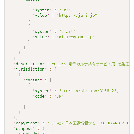
{
"
system
"
:
"url"
,
"
value
"
:
"https://jami.jp"
}
,
{
"
system
"
:
"email"
,
"
value
"
:
"office@jami.jp"
}
]
}
]
,
"
description
"
:
"CLINS 電子カルテ共有サービス用 感染症検査
"
jurisdiction
"
:
[
{
"
coding
"
:
[
{
"
system
"
:
"urn:iso:std:iso:3166-2"
,
"
code
"
:
"JP"
}
]
}
]
,
"
copyright
"
:
"（一社）日本医療情報学会. CC BY-ND 4.0"
"
compose
"
:
{
"
include
"
:
[