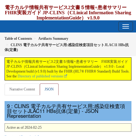
電子カルテ情報共有サービス2文書５情報+患者サマリー
FHIR実装ガイド JP-CLINS（CLinical Information Sharing
ImplementationGuide） v1.9.0
1.9.0 - release Japan
Table of Contents
Artifacts Summary
CLINS 電子カルテ共有サービス用:感染症検査項目セットJLAC11 HBs抗
体(定量)
電子カルテ情報共有サービス2文書５情報+患者サマリー FHIR実装ガイド
JP-CLINS（CLinical Information Sharing ImplementationGuide） v1.9.0 - Local
Development build (v1.9.0) built by the FHIR (HL7® FHIR® Standard) Build Tools.
See the
Directory of published versions
Narrative Content
JSON
: CLINS 電子カルテ共有サービス用:感染症検査項
目セットJLAC11 HBs抗体(定量) - JSON
Representation
Active as of 2024-02-25