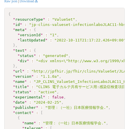
Raw json
|
Download
{
"
resourceType
"
:
"ValueSet"
,
"
id
"
:
"jp-clins-valueset-infectionlaboJLAC11-hbsa
"
meta
"
:
{
"
versionId
"
:
"1"
,
"
lastUpdated
"
:
"2022-10-11T21:17:22.426+09:00"
}
,
"
text
"
:
{
"
status
"
:
"generated"
,
"
div
"
:
"<div xmlns=\"http://www.w3.org/1999/xht
}
,
"
url
"
:
"http://jpfhir.jp/fhir/clins/ValueSet/JLAC
"
version
"
:
"1.1.0a"
,
"
name
"
:
"JP_CLINS_ValueSet_InfectionLaboJLAC11_HB
"
title
"
:
"CLINS 電子カルテ共有サービス用:感染症検査項目セッ
"
status
"
:
"active"
,
"
experimental
"
:
false
,
"
date
"
:
"2024-02-25"
,
"
publisher
"
:
"管理：（一社）日本医療情報学会."
,
"
contact
"
:
[
{
"
name
"
:
"管理：（一社）日本医療情報学会."
,
"
telecom
"
:
[