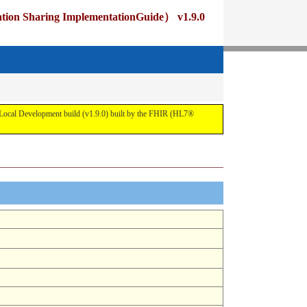
ng ImplementationGuide） v1.9.0
pment build (v1.9.0) built by the FHIR (HL7®