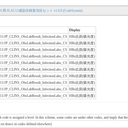
用:JLAC11感染症検査項目セット v1.6.0 (CodeSystem)
Display
JLAC11/JP_CLINS_ObsLabResult_InfectionLabo_CS
HBs抗原(吸光度)
JLAC11/JP_CLINS_ObsLabResult_InfectionLabo_CS
HBs抗原(吸光度)
JLAC11/JP_CLINS_ObsLabResult_InfectionLabo_CS
HBs抗原(吸光度)
JLAC11/JP_CLINS_ObsLabResult_InfectionLabo_CS
HBs抗原(吸光度)
JLAC11/JP_CLINS_ObsLabResult_InfectionLabo_CS
HBs抗原(吸光度)
JLAC11/JP_CLINS_ObsLabResult_InfectionLabo_CS
HBs抗原(吸光度)
JLAC11/JP_CLINS_ObsLabResult_InfectionLabo_CS
HBs抗原(吸光度)
JLAC11/JP_CLINS_ObsLabResult_InfectionLabo_CS
HBs抗原(吸光度)
JLAC11/JP_CLINS_ObsLabResult_InfectionLabo_CS
HBs抗原(吸光度)
JLAC11/JP_CLINS_ObsLabResult_InfectionLabo_CS
HBs抗原(吸光度)
ch code is assigned a level. In this scheme, some codes are under other codes, and imply that the
e set draws in codes defined elsewhere)