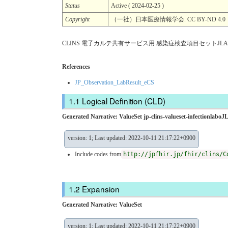
Status
Active ( 2024-02-25 )
Copyright
（一社）日本医療情報学会. CC BY-ND 4.0
CLINS 電子カルテ共有サービス用 感染症検査項目セットJLAC1
References
JP_Observation_LabResult_eCS
Logical Definition (CLD)
Generated Narrative: ValueSet jp-clins-valueset-infectionlab
version: 1; Last updated: 2022-10-11 21:17:22+0900
Include codes from
http://jpfhir.jp/fhir/clins/C
Expansion
Generated Narrative: ValueSet
version: 1; Last updated: 2022-10-11 21:17:22+0900