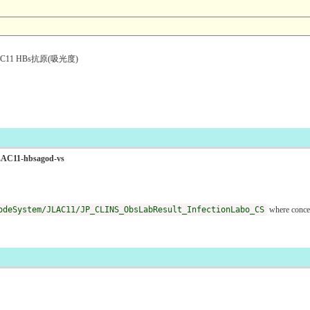
1 HBs抗原(吸光度)
oJLAC11-hbsagod-vs
odeSystem/JLAC11/JP_CLINS_ObsLabResult_InfectionLabo_CS
where conce