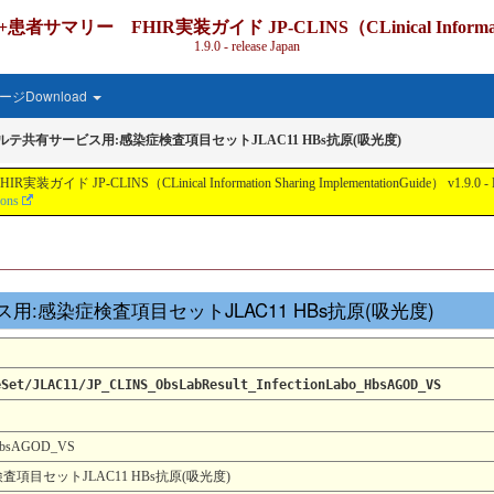
IR実装ガイド JP-CLINS（CLinical Information Shari
1.9.0 - release Japan
ジDownload
カルテ共有サービス用:感染症検査項目セットJLAC11 HBs抗原(吸光度)
nical Information Sharing ImplementationGuide） v1.9.0 - Local Develo
ions
ービス用:感染症検査項目セットJLAC11 HBs抗原(吸光度)
eSet/JLAC11/JP_CLINS_ObsLabResult_InfectionLabo_HbsAGOD_VS
_HbsAGOD_VS
項目セットJLAC11 HBs抗原(吸光度)