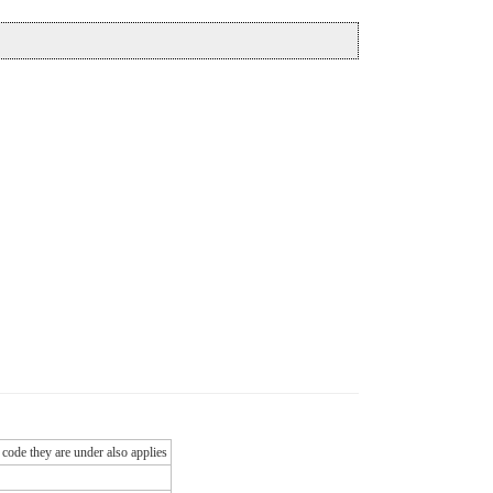
 code they are under also applies