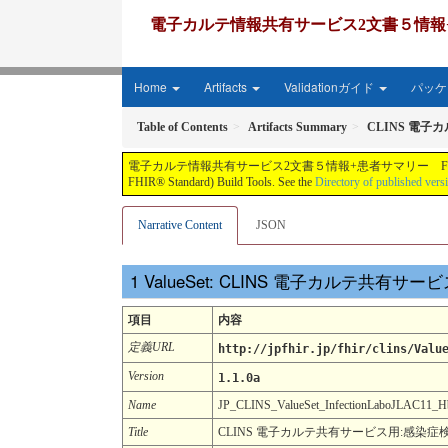
電子カルテ情報共有サービス2文書５情報+患者サマリー FH
Home
Artifacts
Validationガイド
パッケー
Table of Contents
Artifacts Summary
CLINS 電子
電子カルテ情報共有サービス2文書５情報+患者サマリー FHIR実装ガイド JP-CLINS（CLi
FHIR® Standard) Build Tools. See the
Directory of published vers
Narrative Content
JSON
ValueSet: CLINS 電子カルテ共有サ
項目
内容
定義URL
http://jpfhir.jp/fhir/clins/Valu
Version
1.1.0a
Name
JP_CLINS_ValueSet_InfectionLaboJLAC11
Title
CLINS 電子カルテ共有サービス用:感染症検査