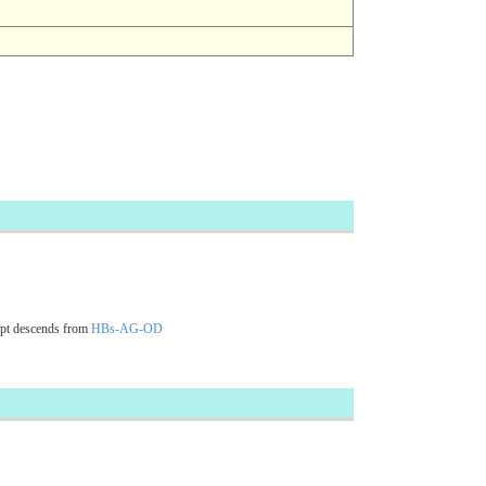
pt descends from
HBs-AG-OD