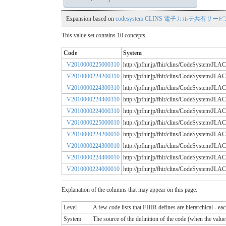
Expansion based on
codesystem CLINS 電子カルテ共有サービス
This value set contains 10 concepts
Code
System
V2010000225000310
http://jpfhir.jp/fhir/clins/CodeSystem/
V2010000224200310
http://jpfhir.jp/fhir/clins/CodeSystem/
V2010000224300310
http://jpfhir.jp/fhir/clins/CodeSystem/
V2010000224400310
http://jpfhir.jp/fhir/clins/CodeSystem/
V2010000224000310
http://jpfhir.jp/fhir/clins/CodeSystem/
V2010000225000010
http://jpfhir.jp/fhir/clins/CodeSystem/
V2010000224200010
http://jpfhir.jp/fhir/clins/CodeSystem/
V2010000224300010
http://jpfhir.jp/fhir/clins/CodeSystem/
V2010000224400010
http://jpfhir.jp/fhir/clins/CodeSystem/
V2010000224000010
http://jpfhir.jp/fhir/clins/CodeSystem/
Explanation of the columns that may appear on this page:
Level
A few code lists that FHIR defines are hierarchical - ea
System
The source of the definition of the code (when the valu