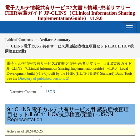
電子カルテ情報共有サービス2文書５情報+患者サマリー
FHIR実装ガイド JP-CLINS（CLinical Information Sharing
ImplementationGuide） v1.9.0
1.9.0 - release Japan
Table of Contents
Artifacts Summary
CLINS 電子カルテ共有サービス用:感染症検査項目セットJLAC11 HCV抗
原検査(定量)
電子カルテ情報共有サービス2文書５情報+患者サマリー FHIR実装ガイド
JP-CLINS（CLinical Information Sharing ImplementationGuide） v1.9.0 - Local
Development build (v1.9.0) built by the FHIR (HL7® FHIR® Standard) Build Tools.
See the
Directory of published versions
Narrative Content
JSON
: CLINS 電子カルテ共有サービス用:感染症検査項
目セットJLAC11 HCV抗原検査(定量) - JSON
Representation
Active as of 2024-02-25