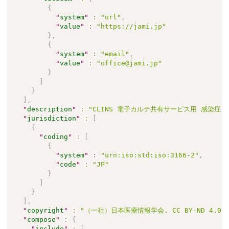
{
"
system
"
:
"url"
,
"
value
"
:
"https://jami.jp"
}
,
{
"
system
"
:
"email"
,
"
value
"
:
"office@jami.jp"
}
]
}
]
,
"
description
"
:
"CLINS 電子カルテ共有サービス用 感染症検査
"
jurisdiction
"
:
[
{
"
coding
"
:
[
{
"
system
"
:
"urn:iso:std:iso:3166-2"
,
"
code
"
:
"JP"
}
]
}
]
,
"
copyright
"
:
"（一社）日本医療情報学会. CC BY-ND 4.0"
"
compose
"
:
{
"
include
"
:
[