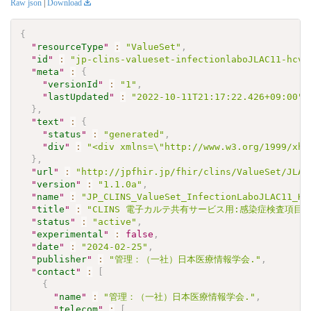
Raw json
|
Download
{
"
resourceType
"
:
"ValueSet"
,
"
id
"
:
"jp-clins-valueset-infectionlaboJLAC11-hcva
"
meta
"
:
{
"
versionId
"
:
"1"
,
"
lastUpdated
"
:
"2022-10-11T21:17:22.426+09:00"
}
,
"
text
"
:
{
"
status
"
:
"generated"
,
"
div
"
:
"<div xmlns=\"http://www.w3.org/1999/xht
}
,
"
url
"
:
"http://jpfhir.jp/fhir/clins/ValueSet/JLAC
"
version
"
:
"1.1.0a"
,
"
name
"
:
"JP_CLINS_ValueSet_InfectionLaboJLAC11_HC
"
title
"
:
"CLINS 電子カルテ共有サービス用:感染症検査項目セッ
"
status
"
:
"active"
,
"
experimental
"
:
false
,
"
date
"
:
"2024-02-25"
,
"
publisher
"
:
"管理：（一社）日本医療情報学会."
,
"
contact
"
:
[
{
"
name
"
:
"管理：（一社）日本医療情報学会."
,
"
telecom
"
:
[