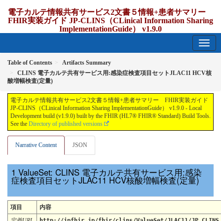
電子カルテ情報共有サービス2文書５情報+患者サマリー
FHIR実装ガイド JP-CLINS（CLinical Information Sharing
ImplementationGuide） v1.9.0
1.9.0 - release Japan
Table of Contents
Artifacts Summary
CLINS 電子カルテ共有サービス用:感染症検査項目セットJLAC11 HCV核
酸増幅検査(定量)
電子カルテ情報共有サービス2文書５情報+患者サマリー FHIR実装ガイド
JP-CLINS（CLinical Information Sharing ImplementationGuide） v1.9.0 - Local
Development build (v1.9.0) built by the FHIR (HL7® FHIR® Standard) Build Tools.
See the
Directory of published versions
Narrative Content
JSON
ValueSet: CLINS 電子カルテ共有サービス用:感染
症検査項目セットJLAC11 HCV核酸増幅検査(定量)
項目
内容
定義URL
http://jpfhir.jp/fhir/clins/ValueSet/JLAC11/JP_CLINS