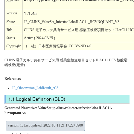
Version
1.1.0a
Name
JP_CLINS_ValueSet_InfectionLaboJLAC11_HCVNQUANT_VS
Title
CLINS 電子カルテ共有サービス用:感染症検査項目セットJLAC11 H
Status
Active ( 2024-02-25 )
Copyright
（一社）日本医療情報学会. CC BY-ND 4.0
CLINS 電子カルテ共有サービス用 感染症検査項目セットJLAC11 HCV核酸増
幅検査(定量)
References
JP_Observation_LabResult_eCS
Logical Definition (CLD)
Generated Narrative: ValueSet jp-clins-valueset-infectionlaboJLAC11-
hcvnquant-vs
version: 1; Last updated: 2022-10-11 21:17:22+0900