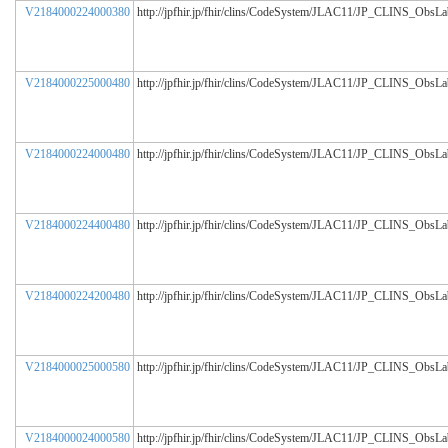
V2184000224000380
http://jpfhir.jp/fhir/clins/CodeSystem/JLAC11/JP_CLINS_ObsL
V2184000225000480
http://jpfhir.jp/fhir/clins/CodeSystem/JLAC11/JP_CLINS_ObsL
V2184000224000480
http://jpfhir.jp/fhir/clins/CodeSystem/JLAC11/JP_CLINS_ObsL
V2184000224400480
http://jpfhir.jp/fhir/clins/CodeSystem/JLAC11/JP_CLINS_ObsL
V2184000224200480
http://jpfhir.jp/fhir/clins/CodeSystem/JLAC11/JP_CLINS_ObsL
V2184000025000580
http://jpfhir.jp/fhir/clins/CodeSystem/JLAC11/JP_CLINS_ObsL
V2184000024000580
http://jpfhir.jp/fhir/clins/CodeSystem/JLAC11/JP_CLINS_ObsL