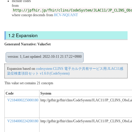
Include codes
from
http://jpfhir.jp/fhir/clins/CodeSystem/JLAC11/JP_CLINS_Ob
where concept descends from
HCV-NQUANT
Expansion
Generated Narrative: ValueSet
version: 1; Last updated: 2022-10-11 21:17:22+0900
Expansion based on
codesystem CLINS 電子カルテ共有サービス用:JLAC11感
染症検査項目セット v1.6.0 (CodeSystem)
This value set contains 21 concepts
Code
System
V2184000225000180
http://jpfhir.jp/fhir/clins/CodeSystem/JLAC11/JP_CLINS_ObsL
V2184000224200180
http://jpfhir.jp/fhir/clins/CodeSystem/JLAC11/JP_CLINS_ObsL