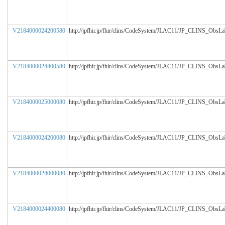
V2184000024200580
http://jpfhir.jp/fhir/clins/CodeSystem/JLAC11/JP_CLINS_ObsL
V2184000024400580
http://jpfhir.jp/fhir/clins/CodeSystem/JLAC11/JP_CLINS_ObsL
V2184000025000080
http://jpfhir.jp/fhir/clins/CodeSystem/JLAC11/JP_CLINS_ObsL
V2184000024200080
http://jpfhir.jp/fhir/clins/CodeSystem/JLAC11/JP_CLINS_ObsL
V2184000024000080
http://jpfhir.jp/fhir/clins/CodeSystem/JLAC11/JP_CLINS_ObsL
V2184000024400080
http://jpfhir.jp/fhir/clins/CodeSystem/JLAC11/JP_CLINS_ObsL