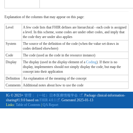
Explanation of the columns that may appear on this page:
Level
A few code lists that FHIR defines are hierarchical - each code is assigned
a level. In this scheme, some codes are under other codes, and imply that
the code they are under also applies
System
The source of the definition of the code (when the value set draws in
codes defined elsewhere)
Code
The code (used as the code in the resource instance)
Display
The display (used in the
display
element of a
Coding
). If there is no
display, implementers should not simply display the code, but map the
concept into their application
Definition
An explanation of the meaning of the concept
Comments
Additional notes about how to use the code
IG © 2023+
管理：（一社）日本医療情報学会.
. Package clinical-information-
sharing#1.9.0 based on
FHIR 4.0.1
. Generated
2025-01-13
Links:
Table of Contents
|
QA Report