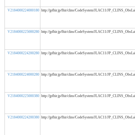
V2184000224000180
http://jpfhir.jp/fhir/clins/CodeSystem/JLAC11/JP_CLINS_ObsL
V2184000225000280
http://jpfhir.jp/fhir/clins/CodeSystem/JLAC11/JP_CLINS_ObsL
V2184000224200280
http://jpfhir.jp/fhir/clins/CodeSystem/JLAC11/JP_CLINS_ObsL
V2184000224000280
http://jpfhir.jp/fhir/clins/CodeSystem/JLAC11/JP_CLINS_ObsL
V2184000225000380
http://jpfhir.jp/fhir/clins/CodeSystem/JLAC11/JP_CLINS_ObsL
V2184000224200380
http://jpfhir.jp/fhir/clins/CodeSystem/JLAC11/JP_CLINS_ObsL