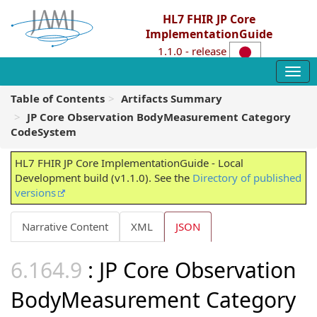
HL7 FHIR JP Core
ImplementationGuide
1.1.0 - release
Table of Contents
Artifacts Summary
JP Core Observation BodyMeasurement Category
CodeSystem
HL7 FHIR JP Core ImplementationGuide - Local
Development build (v1.1.0). See the
Directory of published
versions
Narrative Content
XML
JSON
: JP Core Observation
BodyMeasurement Category