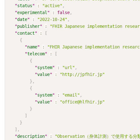
"
status
"
:
"active"
,
"
experimental
"
:
false
,
"
date
"
:
"2022-10-24"
,
"
publisher
"
:
"FHIR Japanese implementation resear
"
contact
"
:
[
{
"
name
"
:
"FHIR Japanese implementation researc
"
telecom
"
:
[
{
"
system
"
:
"url"
,
"
value
"
:
"http://jpfhir.jp"
}
,
{
"
system
"
:
"email"
,
"
value
"
:
"office@hlfhir.jp"
}
]
}
]
,
"
description
"
:
"Observation（身体計測）で使用する