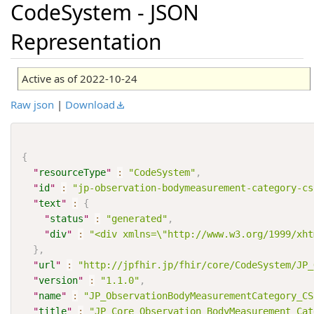
CodeSystem - JSON
Representation
Active as of 2022-10-24
Raw json
|
Download
{
"
resourceType
"
:
"CodeSystem"
,
"
id
"
:
"jp-observation-bodymeasurement-category-cs
"
text
"
:
{
"
status
"
:
"generated"
,
"
div
"
:
"<div xmlns=\"http://www.w3.org/1999/xh
}
,
"
url
"
:
"http://jpfhir.jp/fhir/core/CodeSystem/JP_
"
version
"
:
"1.1.0"
,
"
name
"
:
"JP_ObservationBodyMeasurementCategory_CS
"
title
"
:
"JP Core Observation BodyMeasurement Cat