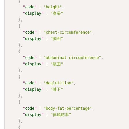
{
"
code
"
:
"height"
,
"
display
"
:
"身長"
}
,
{
"
code
"
:
"chest-circumference"
,
"
display
"
:
"胸囲"
}
,
{
"
code
"
:
"abdominal-circumference"
,
"
display
"
:
"腹囲"
}
,
{
"
code
"
:
"deglutition"
,
"
display
"
:
"嚥下"
}
,
{
"
code
"
:
"body-fat-percentage"
,
"
display
"
:
"体脂肪率"
}
,
{