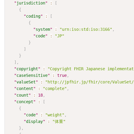
"
jurisdiction
"
:
[
{
"
coding
"
:
[
{
"
system
"
:
"urn:iso:std:iso:3166"
,
"
code
"
:
"JP"
}
]
}
]
,
"
copyright
"
:
"Copyright FHIR Japanese impleme
"
caseSensitive
"
:
true
,
"
valueSet
"
:
"http://jpfhir.jp/fhir/core/ValueSet/
"
content
"
:
"complete"
,
"
count
"
:
18
,
"
concept
"
:
[
{
"
code
"
:
"weight"
,
"
display
"
:
"体重"
}
,