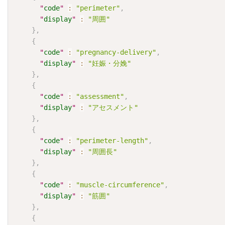
"
code
"
:
"perimeter"
,
"
display
"
:
"周囲"
}
,
{
"
code
"
:
"pregnancy-delivery"
,
"
display
"
:
"妊娠・分娩"
}
,
{
"
code
"
:
"assessment"
,
"
display
"
:
"アセスメント"
}
,
{
"
code
"
:
"perimeter-length"
,
"
display
"
:
"周囲長"
}
,
{
"
code
"
:
"muscle-circumference"
,
"
display
"
:
"筋囲"
}
,
{