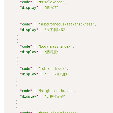
"
code
"
:
"muscle-area"
,
"
display
"
:
"筋面積"
}
,
{
"
code
"
:
"subcutaneous-fat-thickness"
,
"
display
"
:
"皮下脂肪厚"
}
,
{
"
code
"
:
"body-mass-index"
,
"
display
"
:
"肥満度"
}
,
{
"
code
"
:
"rohrer-index"
,
"
display
"
:
"ローレル指数"
}
,
{
"
code
"
:
"height-estimates"
,
"
display
"
:
"身長推定値"
}
,
{