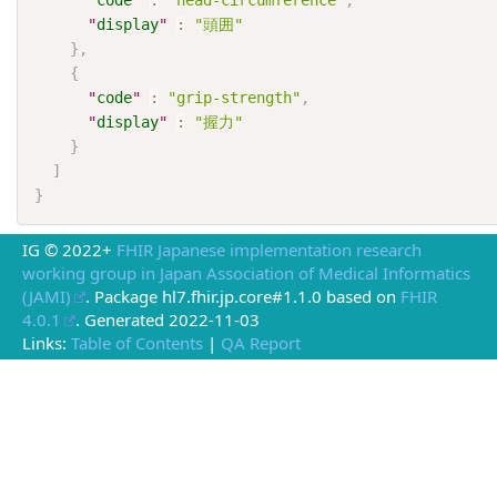
"
code
"
:
"head-circumference"
,
"
display
"
:
"頭囲"
}
,
{
"
code
"
:
"grip-strength"
,
"
display
"
:
"握力"
}
]
}
IG © 2022+
FHIR Japanese implementation research
working group in Japan Association of Medical Informatics
(JAMI)
. Package hl7.fhir.jp.core#1.1.0 based on
FHIR
4.0.1
. Generated
2022-11-03
Links:
Table of Contents
|
QA Report