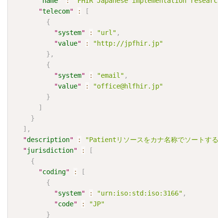
"
name
"
:
"FHIR Japanese implementation researc
"
telecom
"
:
[
{
"
system
"
:
"url"
,
"
value
"
:
"http://jpfhir.jp"
}
,
{
"
system
"
:
"email"
,
"
value
"
:
"office@hlfhir.jp"
}
]
}
]
,
"
description
"
:
"Patientリソースをカナ名称でソートする
"
jurisdiction
"
:
[
{
"
coding
"
:
[
{
"
system
"
:
"urn:iso:std:iso:3166"
,
"
code
"
:
"JP"
}