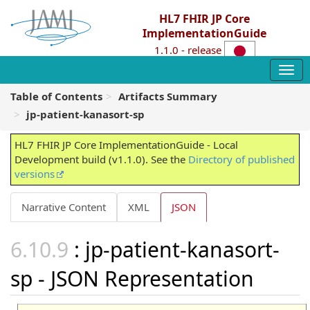
HL7 FHIR JP Core
ImplementationGuide
1.1.0 - release
Table of Contents
Artifacts Summary
jp-patient-kanasort-sp
HL7 FHIR JP Core ImplementationGuide - Local
Development build (v1.1.0). See the
Directory of published
versions
Narrative Content
XML
JSON
: jp-patient-kanasort-
sp - JSON Representation