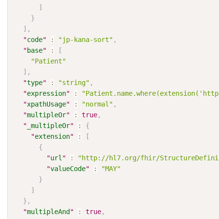
]
}
]
,
"
code
"
:
"jp-kana-sort"
,
"
base
"
:
[
"Patient"
]
,
"
type
"
:
"string"
,
"
expression
"
:
"Patient.name.where(extension('http
"
xpathUsage
"
:
"normal"
,
"
multipleOr
"
:
true
,
"
_multipleOr
"
:
{
"
extension
"
:
[
{
"
url
"
:
"http://hl7.org/fhir/StructureDefini
"
valueCode
"
:
"MAY"
}
]
}
,
"
multipleAnd
"
:
true
,