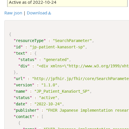
Active as of 2022-10-24
Raw json
|
Download
{
"
resourceType
"
:
"SearchParameter"
,
"
id
"
:
"jp-patient-kanasort-sp"
,
"
text
"
:
{
"
status
"
:
"generated"
,
"
div
"
:
"<div xmlns=\"http://www.w3.org/1999/xh
}
,
"
url
"
:
"http://jpfhir.jp/fhir/core/SearchParamete
"
version
"
:
"1.1.0"
,
"
name
"
:
"JP_Patient_KanaSort_SP"
,
"
status
"
:
"active"
,
"
date
"
:
"2022-10-24"
,
"
publisher
"
:
"FHIR Japanese implementation resear
"
contact
"
:
[
{