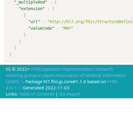
"
_multipleAnd
"
:
{
"
extension
"
:
[
{
"
url
"
:
"http://hl7.org/fhir/StructureDefini
"
valueCode
"
:
"MAY"
}
]
}
}
IG © 2022+
FHIR Japanese implementation research
working group in Japan Association of Medical Informatics
(JAMI)
. Package hl7.fhir.jp.core#1.1.0 based on
FHIR
4.0.1
. Generated
2022-11-03
Links:
Table of Contents
|
QA Report