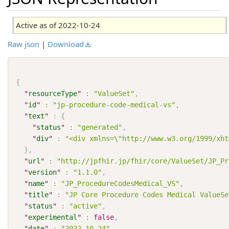
Active as of 2022-10-24
Raw json
|
Download
{
"
resourceType
"
:
"ValueSet"
,
"
id
"
:
"jp-procedure-code-medical-vs"
,
"
text
"
:
{
"
status
"
:
"generated"
,
"
div
"
:
"<div xmlns=\"http://www.w3.org/1999/xht
}
,
"
url
"
:
"http://jpfhir.jp/fhir/core/ValueSet/JP_Pr
"
version
"
:
"1.1.0"
,
"
name
"
:
"JP_ProcedureCodesMedical_VS"
,
"
title
"
:
"JP Core Procedure Codes Medical ValueSe
"
status
"
:
"active"
,
"
experimental
"
:
false
,
"
date
"
:
"2022-10-24"
,