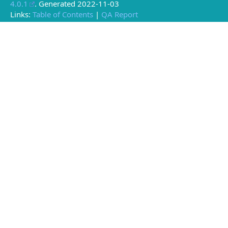
4.0.1
. Generated
2022-11-03
Links:
Table of Contents
|
QA Report