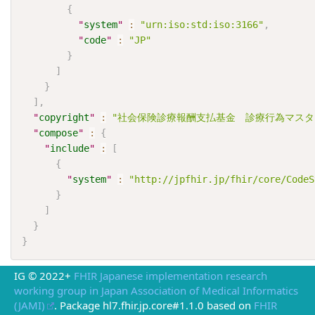
{
"
system
"
:
"urn:iso:std:iso:3166"
,
"
code
"
:
"JP"
}
]
}
]
,
"
copyright
"
:
"社会保険診療報酬支払基金　診療行為マスタ
"
compose
"
:
{
"
include
"
:
[
{
"
system
"
:
"http://jpfhir.jp/fhir/core/CodeS
}
]
}
}
IG © 2022+
FHIR Japanese implementation research
working group in Japan Association of Medical Informatics
(JAMI)
. Package hl7.fhir.jp.core#1.1.0 based on
FHIR