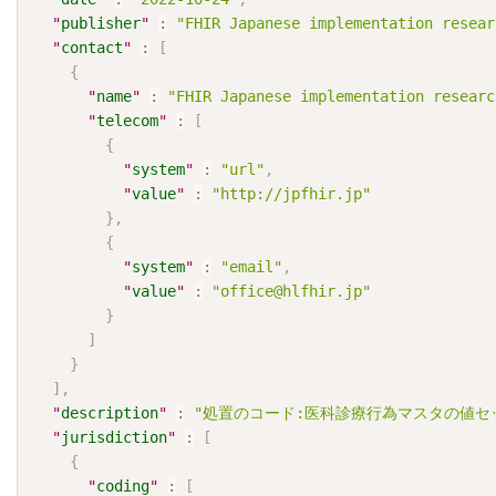
"
publisher
"
:
"FHIR Japanese implementation resear
"
contact
"
:
[
{
"
name
"
:
"FHIR Japanese implementation researc
"
telecom
"
:
[
{
"
system
"
:
"url"
,
"
value
"
:
"http://jpfhir.jp"
}
,
{
"
system
"
:
"email"
,
"
value
"
:
"office@hlfhir.jp"
}
]
}
]
,
"
description
"
:
"処置のコード:医科診療行為マスタの値セ
"
jurisdiction
"
:
[
{
"
coding
"
:
[