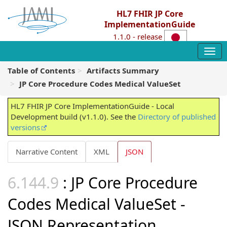
HL7 FHIR JP Core
ImplementationGuide
1.1.0 - release
Table of Contents
Artifacts Summary
JP Core Procedure Codes Medical ValueSet
HL7 FHIR JP Core ImplementationGuide - Local
Development build (v1.1.0). See the
Directory of published
versions
Narrative Content
XML
JSON
: JP Core Procedure
Codes Medical ValueSet -
JSON Representation