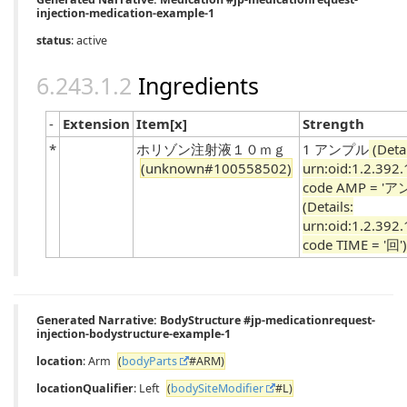
injection-medication-example-1
status
: active
Ingredients
-
Extension
Item[x]
Strength
*
ホリゾン注射液１０ｍｇ
1 アンプル
(Detai
(unknown#100558502)
urn:oid:1.2.392
code AMP = 'ア
(Details:
urn:oid:1.2.392
code TIME = '回')
Generated Narrative: BodyStructure #jp-medicationrequest-
injection-bodystructure-example-1
location
: Arm
(
bodyParts
#ARM)
locationQualifier
: Left
(
bodySiteModifier
#L)