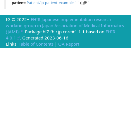
patient
:
Patient/jp-patient-example-1
" 山田"
IG © 2022+
FHIR Japanese implementation research
working group in Japan Association of Medical Informatics
(JAMI)
. Package hl7.fhir.jp.core#1.1.1 based on
FHIR
4.0.1
. Generated
2023-06-16
Links:
Table of Contents
|
QA Report