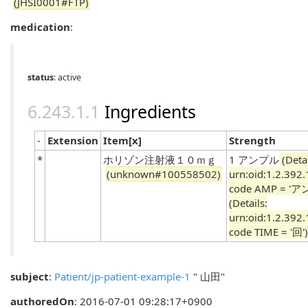
(JHSI0001#FTP)
medication
:
status
: active
Ingredients
-
Extension
Item[x]
Strength
*
ホリゾン注射液１０ｍｇ
1 アンプル
(Detai
(unknown#100558502)
urn:oid:1.2.392
code AMP = 'ア
(Details:
urn:oid:1.2.392
code TIME = '回')
subject
:
Patient/jp-patient-example-1
" 山田"
authoredOn
: 2016-07-01 09:28:17+0900