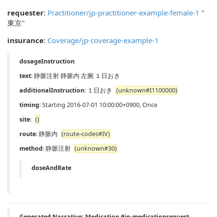
requester
:
Practitioner/jp-practitioner-example-female-1
"
東京"
insurance
:
Coverage/jp-coverage-example-1
dosageInstruction
text
: 静脈注射 静脈内 左腕 １日おき
additionalInstruction
: １日おき
(unknown#I1100000)
timing
: Starting 2016-07-01 10:00:00+0900, Once
site
:
()
route
: 静脈内
(route-codes#IV)
method
: 静脈注射
(unknown#30)
doseAndRate
Generated Narrative: Medication #jp-medicationrequest-