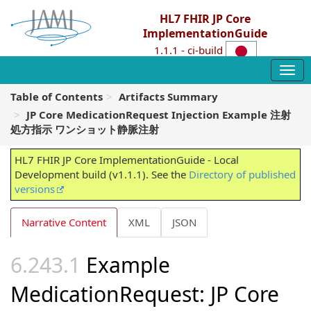
HL7 FHIR JP Core
ImplementationGuide
1.1.1 - ci-build
Table of Contents
Artifacts Summary
JP Core MedicationRequest Injection Example 注射
処方指示 ワンショット静脈注射
HL7 FHIR JP Core ImplementationGuide - Local
Development build (v1.1.1). See the
Directory of published
versions
Narrative Content
XML
JSON
Example
MedicationRequest: JP Core