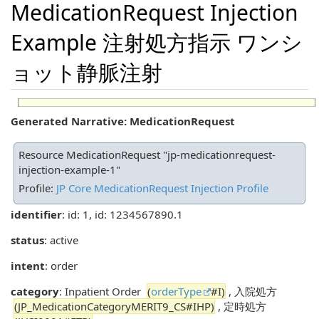
MedicationRequest Injection
Example 注射処方指示 ワンシ
ョット静脈注射
Generated Narrative: MedicationRequest
Resource MedicationRequest "jp-medicationrequest-
injection-example-1"
Profile:
JP Core MedicationRequest Injection Profile
identifier
: id: 1, id: 1234567890.1
status
: active
intent
: order
category
: Inpatient Order
(
orderType
#I)
, 入院処方
(JP_MedicationCategoryMERIT9_CS#IHP)
, 定時処方