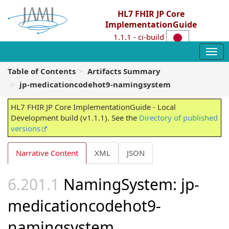
HL7 FHIR JP Core
ImplementationGuide
1.1.1 - ci-build
Table of Contents
Artifacts Summary
jp-medicationcodehot9-namingsystem
HL7 FHIR JP Core ImplementationGuide - Local
Development build (v1.1.1). See the
Directory of published
versions
Narrative Content
XML
JSON
NamingSystem: jp-
medicationcodehot9-
namingsystem