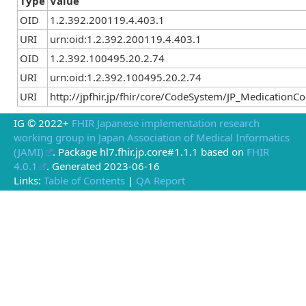
Type
Value
OID
1.2.392.200119.4.403.1
URI
urn:oid:1.2.392.200119.4.403.1
OID
1.2.392.100495.20.2.74
URI
urn:oid:1.2.392.100495.20.2.74
URI
http://jpfhir.jp/fhir/core/CodeSystem/JP_Medication
IG © 2022+
FHIR Japanese implementation research
working group in Japan Association of Medical Informatics
(JAMI)
. Package hl7.fhir.jp.core#1.1.1 based on
FHIR
4.0.1
. Generated
2023-06-16
Links:
Table of Contents
|
QA Report