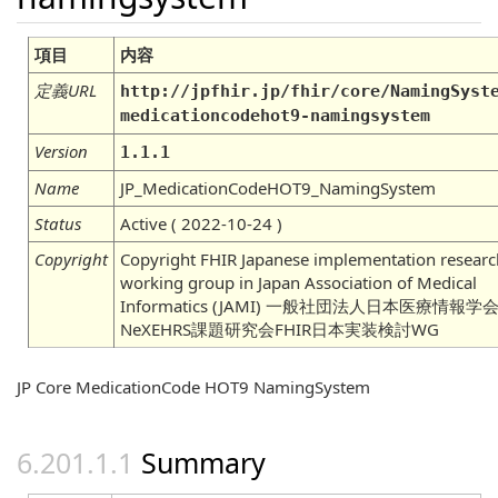
項目
内容
定義URL
http://jpfhir.jp/fhir/core/NamingSyst
medicationcodehot9-namingsystem
Version
1.1.1
Name
JP_MedicationCodeHOT9_NamingSystem
Status
Active ( 2022-10-24 )
Copyright
Copyright FHIR Japanese implementation researc
working group in Japan Association of Medical
Informatics (JAMI) 一般社団法人日本医療情報学
NeXEHRS課題研究会FHIR日本実装検討WG
JP Core MedicationCode HOT9 NamingSystem
Summary