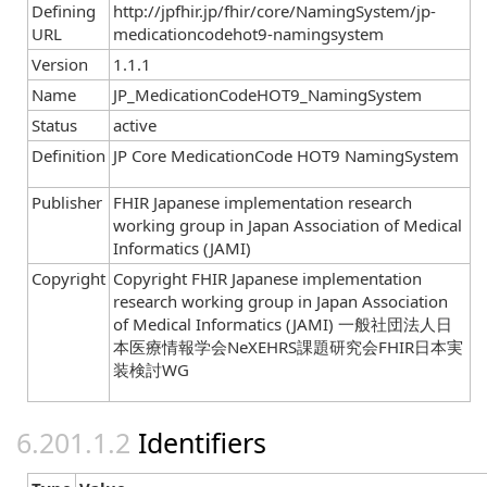
Defining
http://jpfhir.jp/fhir/core/NamingSystem/jp-
URL
medicationcodehot9-namingsystem
Version
1.1.1
Name
JP_MedicationCodeHOT9_NamingSystem
Status
active
Definition
JP Core MedicationCode HOT9 NamingSystem
Publisher
FHIR Japanese implementation research
working group in Japan Association of Medical
Informatics (JAMI)
Copyright
Copyright FHIR Japanese implementation
research working group in Japan Association
of Medical Informatics (JAMI) 一般社団法人日
本医療情報学会NeXEHRS課題研究会FHIR日本実
装検討WG
Identifiers