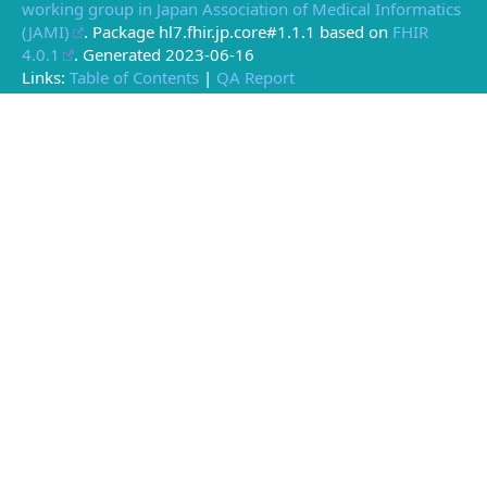
working group in Japan Association of Medical Informatics
(JAMI)
. Package hl7.fhir.jp.core#1.1.1 based on
FHIR
4.0.1
. Generated
2023-06-16
Links:
Table of Contents
|
QA Report