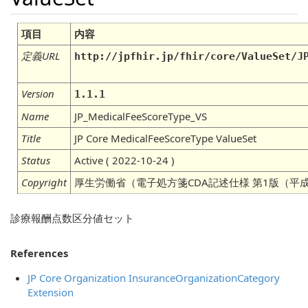
項目
内容
定義URL
http://jpfhir.jp/fhir/core/ValueSet/J
Version
1.1.1
Name
JP_MedicalFeeScoreType_VS
Title
JP Core MedicalFeeScoreType ValueSet
Status
Active ( 2022-10-24 )
Copyright
厚生労働省（電子処方箋CDA記述仕様 第1版（平成
診療報酬点数区分値セット
References
JP Core Organization InsuranceOrganizationCategory
Extension