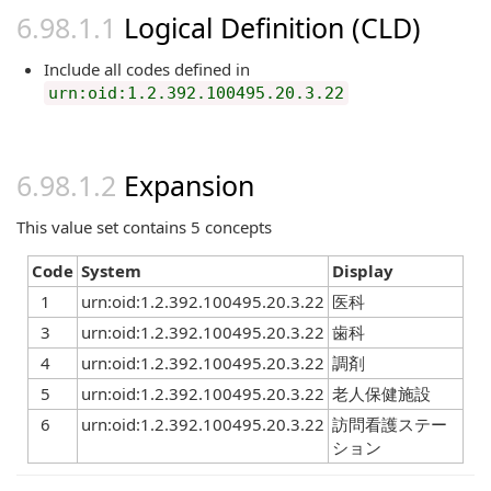
Logical Definition (CLD)
Include all codes defined in
urn:oid:1.2.392.100495.20.3.22
Expansion
This value set contains 5 concepts
Code
System
Display
1
urn:oid:1.2.392.100495.20.3.22
医科
3
urn:oid:1.2.392.100495.20.3.22
歯科
4
urn:oid:1.2.392.100495.20.3.22
調剤
5
urn:oid:1.2.392.100495.20.3.22
老人保健施設
6
urn:oid:1.2.392.100495.20.3.22
訪問看護ステー
ション