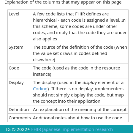
Explanation of the columns that may appear on this page:
Level
A few code lists that FHIR defines are
hierarchical - each code is assigned a level. In
this scheme, some codes are under other
codes, and imply that the code they are under
also applies
System
The source of the definition of the code (when
the value set draws in codes defined
elsewhere)
Code
The code (used as the code in the resource
instance)
Display
The display (used in the
display
element of a
Coding
). If there is no display, implementers
should not simply display the code, but map
the concept into their application
Definition
An explanation of the meaning of the concept
Comments
Additional notes about how to use the code
IG © 2022+
FHIR Japanese implementation research