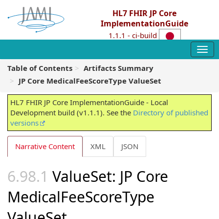
HL7 FHIR JP Core
ImplementationGuide
1.1.1 - ci-build
Table of Contents
Artifacts Summary
JP Core MedicalFeeScoreType ValueSet
HL7 FHIR JP Core ImplementationGuide - Local
Development build (v1.1.1). See the
Directory of published
versions
Narrative Content
XML
JSON
ValueSet: JP Core
MedicalFeeScoreType
ValueSet