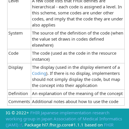
Level
A few code lists that FHIR defines are
hierarchical - each code is assigned a level. In
this scheme, some codes are under other
codes, and imply that the code they are under
also applies
System
The source of the definition of the code (when
the value set draws in codes defined
elsewhere)
Code
The code (used as the code in the resource
instance)
Display
The display (used in the
display
element of a
Coding
). If there is no display, implementers
should not simply display the code, but map
the concept into their application
Definition
An explanation of the meaning of the concept
Comments
Additional notes about how to use the code
IG © 2022+
FHIR Japanese implementation research
working group in Japan Association of Medical Informatics
(JAMI)
. Package hl7.fhir.jp.core#1.1.1 based on
FHIR