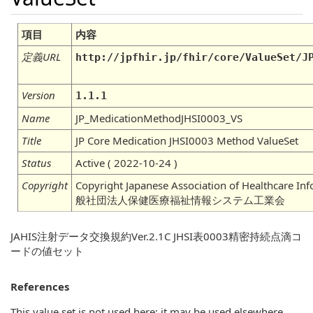
項目
内容
定義URL
http://jpfhir.jp/fhir/core/ValueSet/J
Version
1.1.1
Name
JP_MedicationMethodJHSI0003_VS
Title
JP Core Medication JHSI0003 Method ValueSet
Status
Active ( 2022-10-24 )
Copyright
Copyright Japanese Association of Healthcare In
般社団法人保健医療福祉情報システム工業会
JAHIS注射データ交換規約Ver.2.1C JHSI表0003精密持続点滴コ
ードの値セット
References
This value set is not used here; it may be used elsewhere