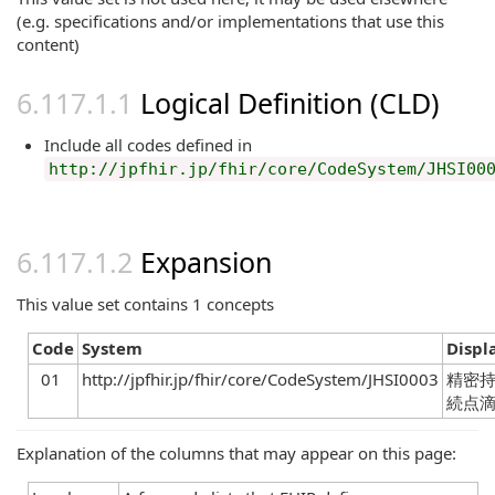
(e.g. specifications and/or implementations that use this
content)
Logical Definition (CLD)
Include all codes defined in
http://jpfhir.jp/fhir/core/CodeSystem/JHSI00
Expansion
This value set contains 1 concepts
Code
System
Displ
01
http://jpfhir.jp/fhir/core/CodeSystem/JHSI0003
精密
続点
Explanation of the columns that may appear on this page: