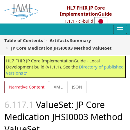
HL7 FHIR JP Core
ImplementationGuide
1.1.1 - ci-build
Table of Contents
Artifacts Summary
JP Core Medication JHSI0003 Method ValueSet
HL7 FHIR JP Core ImplementationGuide - Local
Development build (v1.1.1). See the
Directory of published
versions
Narrative Content
XML
JSON
ValueSet: JP Core
Medication JHSI0003 Method
ValueSet