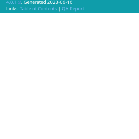
4.0.1
. Generated
2023-06-16
Links:
Table of Contents
|
QA Report