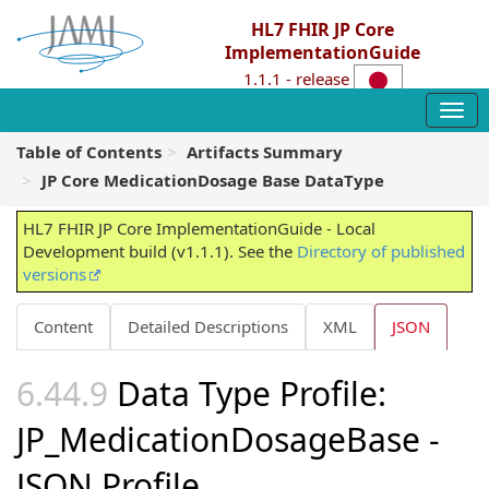
HL7 FHIR JP Core
ImplementationGuide
1.1.1 - release
Table of Contents
Artifacts Summary
JP Core MedicationDosage Base DataType
HL7 FHIR JP Core ImplementationGuide - Local
Development build (v1.1.1). See the
Directory of published
versions
Content
Detailed Descriptions
XML
JSON
Data Type Profile:
JP_MedicationDosageBase -
JSON Profile