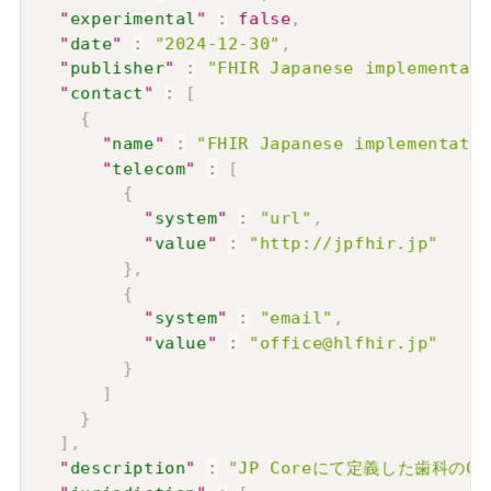
"
experimental
"
:
false
,
"
date
"
:
"2024-12-30"
,
"
publisher
"
:
"FHIR Japanese implementati
"
contact
"
:
[
{
"
name
"
:
"FHIR Japanese implementatio
"
telecom
"
:
[
{
"
system
"
:
"url"
,
"
value
"
:
"http://jpfhir.jp"
}
,
{
"
system
"
:
"email"
,
"
value
"
:
"office@hlfhir.jp"
}
]
}
]
,
"
description
"
:
"JP Coreにて定義した歯科のO