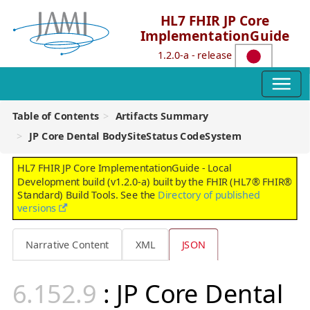
HL7 FHIR JP Core
ImplementationGuide
1.2.0-a - release
Table of Contents
Artifacts Summary
JP Core Dental BodySiteStatus CodeSystem
HL7 FHIR JP Core ImplementationGuide - Local
Development build (v1.2.0-a) built by the FHIR (HL7® FHIR®
Standard) Build Tools. See the
Directory of published
versions
Narrative Content
XML
JSON
: JP Core Dental