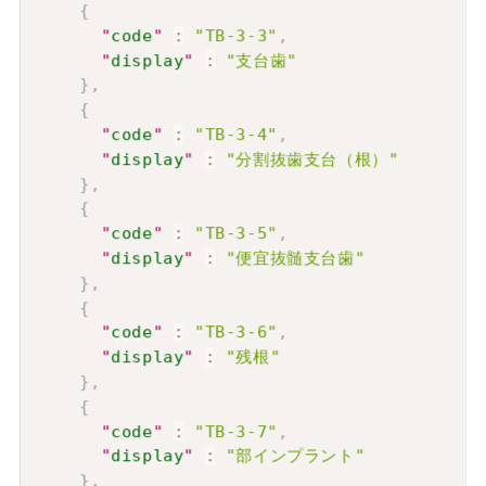
{
"
code
"
:
"TB-3-3"
,
"
display
"
:
"支台歯"
}
,
{
"
code
"
:
"TB-3-4"
,
"
display
"
:
"分割抜歯支台（根）"
}
,
{
"
code
"
:
"TB-3-5"
,
"
display
"
:
"便宜抜髄支台歯"
}
,
{
"
code
"
:
"TB-3-6"
,
"
display
"
:
"残根"
}
,
{
"
code
"
:
"TB-3-7"
,
"
display
"
:
"部インプラント"
}
,