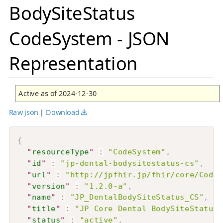
BodySiteStatus
CodeSystem - JSON
Representation
Active as of 2024-12-30
Raw json
|
Download
{
"
resourceType
"
:
"CodeSystem"
,
"
id
"
:
"jp-dental-bodysitestatus-cs"
,
"
url
"
:
"http://jpfhir.jp/fhir/core/CodeS
"
version
"
:
"1.2.0-a"
,
"
name
"
:
"JP_DentalBodySiteStatus_CS"
,
"
title
"
:
"JP Core Dental BodySiteStatus 
"
status
"
:
"active"
,