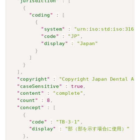
"
jurisdiction
"
:
[
{
"
coding
"
:
[
{
"
system
"
:
"urn:iso:std:iso:3166"
"
code
"
:
"JP"
,
"
display
"
:
"Japan"
}
]
}
]
,
"
copyright
"
:
"Copyright Japan Dental 
"
caseSensitive
"
:
true
,
"
content
"
:
"complete"
,
"
count
"
:
8
,
"
concept
"
:
[
{
"
code
"
:
"TB-3-1"
,
"
display
"
:
"部（部を示す場合に使用）"
}
,