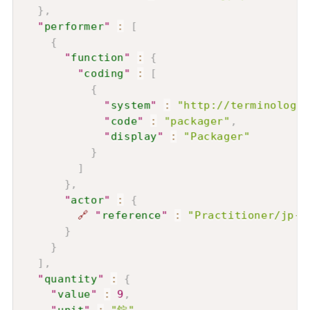
}
,
"
performer
"
:
[
{
"
function
"
:
{
"
coding
"
:
[
{
"
system
"
:
"http://terminology.
"
code
"
:
"packager"
,
"
display
"
:
"Packager"
}
]
}
,
"
actor
"
:
{
🔗
"
reference
"
:
"Practitioner/jp-p
}
}
]
,
"
quantity
"
:
{
"
value
"
:
9
,