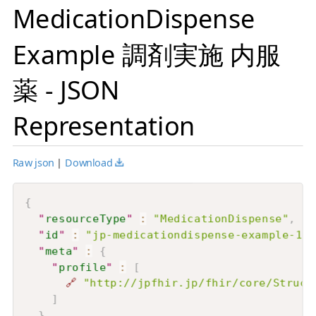
MedicationDispense
Example 調剤実施 内服
薬 - JSON
Representation
Raw json
|
Download
{
"
resourceType
"
:
"MedicationDispense"
,
"
id
"
:
"jp-medicationdispense-example-1"
,
"
meta
"
:
{
"
profile
"
:
[
🔗
"http://jpfhir.jp/fhir/core/Struct
]
}
,