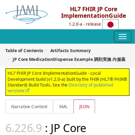
HL7 FHIR JP Core
ImplementationGuide
1.2.0-a - release
Table of Contents
Artifacts Summary
JP Core MedicationDispense Example 調剤実施 内服薬
HL7 FHIR JP Core ImplementationGuide - Local
Development build (v1.2.0-a) built by the FHIR (HL7® FHIR®
Standard) Build Tools. See the
Directory of published
versions
Narrative Content
XML
JSON
: JP Core