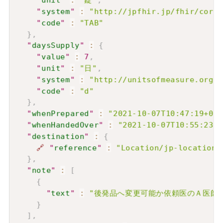
"
unit
"
:
"錠"
,
"
system
"
:
"http://jpfhir.jp/fhir/core/
"
code
"
:
"TAB"
}
,
"
daysSupply
"
:
{
"
value
"
:
7
,
"
unit
"
:
"日"
,
"
system
"
:
"http://unitsofmeasure.org"
,
"
code
"
:
"d"
}
,
"
whenPrepared
"
:
"2021-10-07T10:47:19+09:
"
whenHandedOver
"
:
"2021-10-07T10:55:23+0
"
destination
"
:
{
🔗
"
reference
"
:
"Location/jp-location-
}
,
"
note
"
:
[
{
"
text
"
:
"後発品へ変更可能か依頼医のＡ医師
}
]
,