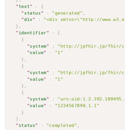
"
text
"
:
{
"
status
"
:
"generated"
,
"
div
"
:
"<div xmlns=\"http://www.w3.or
}
,
"
identifier
"
:
[
{
"
system
"
:
"http://jpfhir.jp/fhir/cor
"
value
"
:
"1"
}
,
{
"
system
"
:
"http://jpfhir.jp/fhir/cor
"
value
"
:
"1"
}
,
{
"
system
"
:
"urn:oid:1.2.392.100495.20
"
value
"
:
"1234567890.1.1"
}
]
,
"
status
"
:
"completed"
,