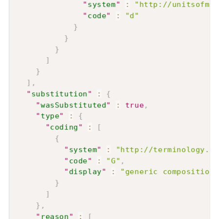
"
system
"
:
"http://unitsofmea
"
code
"
:
"d"
}
}
}
]
}
]
,
"
substitution
"
:
{
"
wasSubstituted
"
:
true
,
"
type
"
:
{
"
coding
"
:
[
{
"
system
"
:
"http://terminology.hl
"
code
"
:
"G"
,
"
display
"
:
"generic composition"
}
]
}
,
"
reason
"
:
[