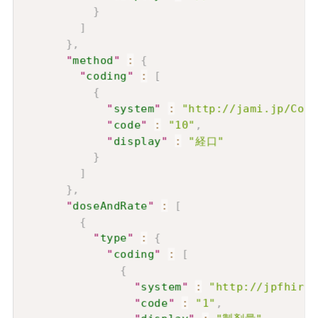
}
]
}
,
"
method
"
:
{
"
coding
"
:
[
{
"
system
"
:
"http://jami.jp/Code
"
code
"
:
"10"
,
"
display
"
:
"経口"
}
]
}
,
"
doseAndRate
"
:
[
{
"
type
"
:
{
"
coding
"
:
[
{
"
system
"
:
"http://jpfhir.j
"
code
"
:
"1"
,