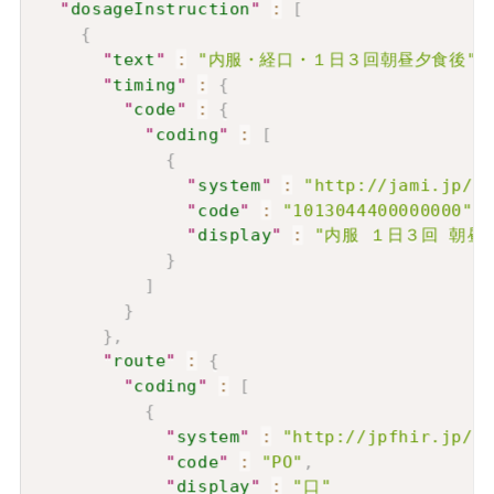
"
dosageInstruction
"
:
[
{
"
text
"
:
"内服・経口・１日３回朝昼夕食後"
,
"
timing
"
:
{
"
code
"
:
{
"
coding
"
:
[
{
"
system
"
:
"http://jami.jp/Co
"
code
"
:
"1013044400000000"
,
"
display
"
:
"内服 １日３回 朝昼
}
]
}
}
,
"
route
"
:
{
"
coding
"
:
[
{
"
system
"
:
"http://jpfhir.jp/fh
"
code
"
:
"PO"
,
"
display
"
:
"口"