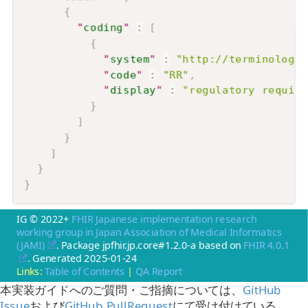
{
"
coding
"
:
[
{
"
system
"
:
"http://terminology.
"
code
"
:
"RR"
,
"
display
"
:
"regulatory require
}
]
}
]
}
}
IG © 2022+
FHIR Japanese implementation research
working group in Japan Association of Medical Informatics
(JAMI)
. Package jpfhir.jp.core#1.2.0-a based on
FHIR 4.0.1
. Generated
2025-01-24
Links:
Table of Contents
|
QA Report
本実装ガイドへのご質問・ご指摘については、
GitHub
Issue
および
GitHub PullRequest
にて受け付けている。