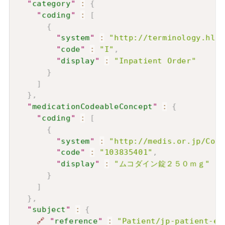
"
category
"
:
{
"
coding
"
:
[
{
"
system
"
:
"http://terminology.hl7.
"
code
"
:
"I"
,
"
display
"
:
"Inpatient Order"
}
]
}
,
"
medicationCodeableConcept
"
:
{
"
coding
"
:
[
{
"
system
"
:
"http://medis.or.jp/Code
"
code
"
:
"103835401"
,
"
display
"
:
"ムコダイン錠２５０ｍｇ"
}
]
}
,
"
subject
"
:
{
🔗
"
reference
"
:
"Patient/jp-patient-ex