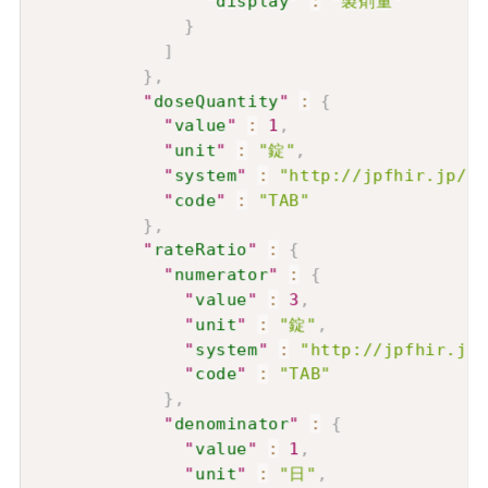
"
display
"
:
"製剤量"
}
]
}
,
"
doseQuantity
"
:
{
"
value
"
:
1
,
"
unit
"
:
"錠"
,
"
system
"
:
"http://jpfhir.jp/fh
"
code
"
:
"TAB"
}
,
"
rateRatio
"
:
{
"
numerator
"
:
{
"
value
"
:
3
,
"
unit
"
:
"錠"
,
"
system
"
:
"http://jpfhir.jp/
"
code
"
:
"TAB"
}
,
"
denominator
"
:
{
"
value
"
:
1
,
"
unit
"
:
"日"
,