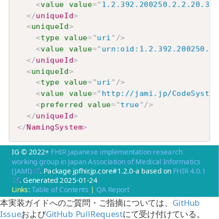
<
value
value
=
"
1.2.392.200250.2.2.20.32
"
</
uniqueId
>
<
uniqueId
>
<
type
value
=
"
uri
"
/>
<
value
value
=
"
urn:oid:1.2.392.200250.2.
</
uniqueId
>
<
uniqueId
>
<
type
value
=
"
uri
"
/>
<
value
value
=
"
http://jami.jp/CodeSystem
<
preferred
value
=
"
true
"
/>
</
uniqueId
>
</
NamingSystem
>
IG © 2022+
FHIR Japanese implementation research
working group in Japan Association of Medical Informatics
(JAMI)
. Package jpfhir.jp.core#1.2.0-a based on
FHIR 4.0.1
. Generated
2025-01-24
Links:
Table of Contents
|
QA Report
本実装ガイドへのご質問・ご指摘については、
GitHub
Issue
および
GitHub PullRequest
にて受け付けている。