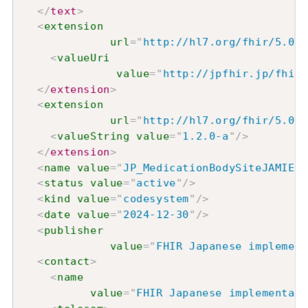
</
text
>
<
extension
url
=
"
http://hl7.org/fhir/5.0/S
<
valueUri
value
=
"
http://jpfhir.jp/fhir/
</
extension
>
<
extension
url
=
"
http://hl7.org/fhir/5.0/S
<
valueString
value
=
"
1.2.0-a
"
/>
</
extension
>
<
name
value
=
"
JP_MedicationBodySiteJAMIExt
<
status
value
=
"
active
"
/>
<
kind
value
=
"
codesystem
"
/>
<
date
value
=
"
2024-12-30
"
/>
<
publisher
value
=
"
FHIR Japanese implement
<
contact
>
<
name
value
=
"
FHIR Japanese implementati