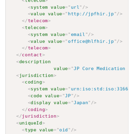
<
telecom
>
<
system
value
=
"
url
"
/>
<
value
value
=
"
http://jpfhir.jp
"
/>
</
telecom
>
<
telecom
>
<
system
value
=
"
email
"
/>
<
value
value
=
"
office@hlfhir.jp
"
/>
</
telecom
>
</
contact
>
<
description
value
=
"
JP Core Medication
<
jurisdiction
>
<
coding
>
<
system
value
=
"
urn:iso:std:iso:3166
"
/
<
code
value
=
"
JP
"
/>
<
display
value
=
"
Japan
"
/>
</
coding
>
</
jurisdiction
>
<
uniqueId
>
<
type
value
=
"
oid
"
/>