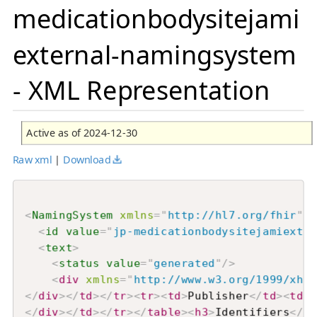
medicationbodysitejami
external-namingsystem
- XML Representation
Active as of 2024-12-30
Raw xml
|
Download
<
NamingSystem
xmlns
=
"
http://hl7.org/fhir
"
>
<
id
value
=
"
jp-medicationbodysitejamiexter
<
text
>
<
status
value
=
"
generated
"
/>
<
div
xmlns
=
"
http://www.w3.org/1999/xhtm
</
div
>
</
td
>
</
tr
>
<
tr
>
<
td
>
Publisher
</
td
>
<
td
>
F
</
div
>
</
td
>
</
tr
>
</
table
>
<
h3
>
Identifiers
</
h3