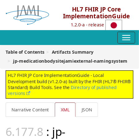
HL7 FHIR JP Core
ImplementationGuide
1.2.0-a - release
Table of Contents
Artifacts Summary
jp-medicationbodysitejamiexternal-namingsystem
HL7 FHIR JP Core ImplementationGuide - Local
Development build (v1.2.0-a) built by the FHIR (HL7® FHIR®
Standard) Build Tools. See the
Directory of published
versions
Narrative Content
XML
JSON
: jp-