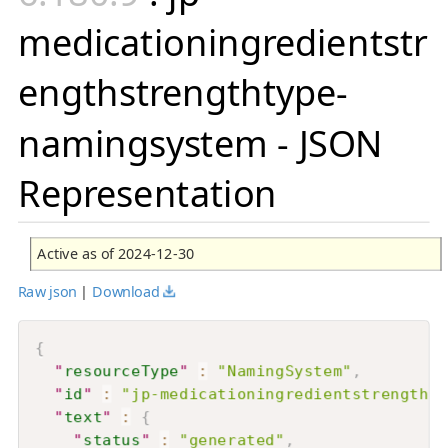
medicationingredientstr
engthstrengthtype-
namingsystem - JSON
Representation
Active as of 2024-12-30
Raw json
|
Download
{
"
resourceType
"
:
"NamingSystem"
,
"
id
"
:
"jp-medicationingredientstrengthst
"
text
"
:
{
"
status
"
:
"generated"
,