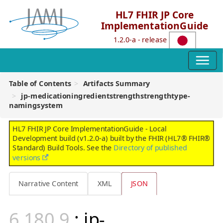
HL7 FHIR JP Core
ImplementationGuide
1.2.0-a - release
Table of Contents
Artifacts Summary
jp-medicationingredientstrengthstrengthtype-
namingsystem
HL7 FHIR JP Core ImplementationGuide - Local
Development build (v1.2.0-a) built by the FHIR (HL7® FHIR®
Standard) Build Tools. See the
Directory of published
versions
Narrative Content
XML
JSON
: jp-