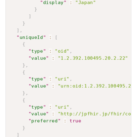
"
display
"
:
"Japan"
}
]
}
]
,
"
uniqueId
"
:
[
{
"
type
"
:
"oid"
,
"
value
"
:
"1.2.392.100495.20.2.22"
}
,
{
"
type
"
:
"uri"
,
"
value
"
:
"urn:oid:1.2.392.100495.20.
}
,
{
"
type
"
:
"uri"
,
"
value
"
:
"http://jpfhir.jp/fhir/core
"
preferred
"
:
true
}
]