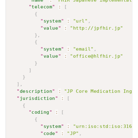
"
telecom
"
:
[
{
"
system
"
:
"url"
,
"
value
"
:
"http://jpfhir.jp"
}
,
{
"
system
"
:
"email"
,
"
value
"
:
"office@hlfhir.jp"
}
]
}
]
,
"
description
"
:
"JP Core Medication Ingre
"
jurisdiction
"
:
[
{
"
coding
"
:
[
{
"
system
"
:
"urn:iso:std:iso:3166"
"
code
"
:
"JP"
,