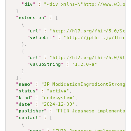
"
div
"
:
"<div xmlns=\"http://www.w3.or
}
,
"
extension
"
:
[
{
"
url
"
:
"http://hl7.org/fhir/5.0/Stru
"
valueUri
"
:
"http://jpfhir.jp/fhir/c
}
,
{
"
url
"
:
"http://hl7.org/fhir/5.0/Stru
"
valueString
"
:
"1.2.0-a"
}
]
,
"
name
"
:
"JP_MedicationIngredientStrength
"
status
"
:
"active"
,
"
kind
"
:
"codesystem"
,
"
date
"
:
"2024-12-30"
,
"
publisher
"
:
"FHIR Japanese implementati
"
contact
"
:
[
{
"
name
"
:
"FHIR Japanese implementatio