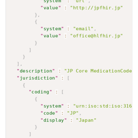
"
system
"
:
"url"
,
"
value
"
:
"http://jpfhir.jp"
}
,
{
"
system
"
:
"email"
,
"
value
"
:
"office@hlfhir.jp"
}
]
}
]
,
"
description
"
:
"JP Core MedicationCod
"
jurisdiction
"
:
[
{
"
coding
"
:
[
{
"
system
"
:
"urn:iso:std:iso:3166"
"
code
"
:
"JP"
,
"
display
"
:
"Japan"
}
]