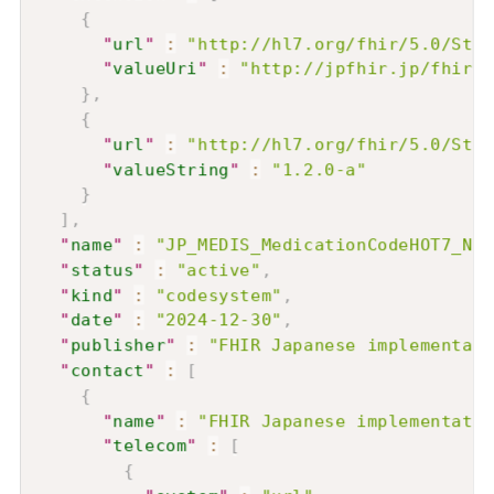
{
"
url
"
:
"http://hl7.org/fhir/5.0/Stru
"
valueUri
"
:
"http://jpfhir.jp/fhir/c
}
,
{
"
url
"
:
"http://hl7.org/fhir/5.0/Stru
"
valueString
"
:
"1.2.0-a"
}
]
,
"
name
"
:
"JP_MEDIS_MedicationCodeHOT7_Nam
"
status
"
:
"active"
,
"
kind
"
:
"codesystem"
,
"
date
"
:
"2024-12-30"
,
"
publisher
"
:
"FHIR Japanese implementati
"
contact
"
:
[
{
"
name
"
:
"FHIR Japanese implementatio
"
telecom
"
:
[
{