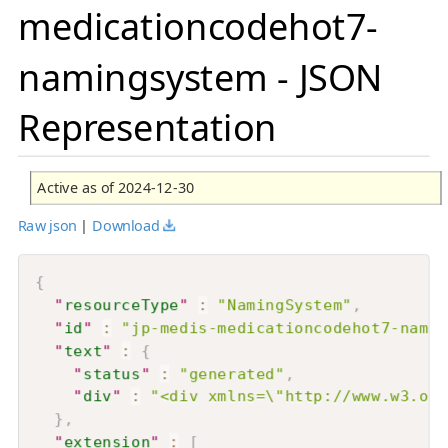
medicationcodehot7-
namingsystem - JSON
Representation
Active as of 2024-12-30
Raw json
|
Download
{
"
resourceType
"
:
"NamingSystem"
,
"
id
"
:
"jp-medis-medicationcodehot7-namin
"
text
"
:
{
"
status
"
:
"generated"
,
"
div
"
:
"<div xmlns=\"http://www.w3.or
}
,
"
extension
"
:
[