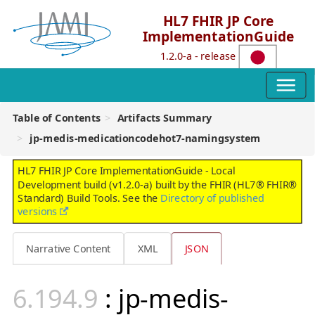
HL7 FHIR JP Core
ImplementationGuide
1.2.0-a - release
Table of Contents
Artifacts Summary
jp-medis-medicationcodehot7-namingsystem
HL7 FHIR JP Core ImplementationGuide - Local
Development build (v1.2.0-a) built by the FHIR (HL7® FHIR®
Standard) Build Tools. See the
Directory of published
versions
Narrative Content
XML
JSON
: jp-medis-