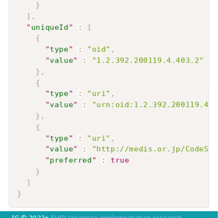
}
]
,
"
uniqueId
"
:
[
{
"
type
"
:
"oid"
,
"
value
"
:
"1.2.392.200119.4.403.2"
}
,
{
"
type
"
:
"uri"
,
"
value
"
:
"urn:oid:1.2.392.200119.4.4
}
,
{
"
type
"
:
"uri"
,
"
value
"
:
"http://medis.or.jp/CodeSys
"
preferred
"
:
true
}
]
}