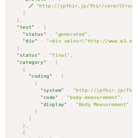
🔗
"http://jpfhir.jp/fhir/core/Struct
]
}
,
"
text
"
:
{
"
status
"
:
"generated"
,
"
div
"
:
"<div xmlns=\"http://www.w3.or
}
,
"
status
"
:
"final"
,
"
category
"
:
[
{
"
coding
"
:
[
{
"
system
"
:
"http://jpfhir.jp/fhir
"
code
"
:
"body-measurement"
,
"
display
"
:
"Body Measurement"
}
]
}
,
{