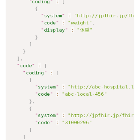
"
coding
"
:
[
{
"
system
"
:
"http://jpfhir.jp/fhir
"
code
"
:
"weight"
,
"
display
"
:
"体重"
}
]
}
]
,
"
code
"
:
{
"
coding
"
:
[
{
"
system
"
:
"http://abc-hospital.loc
"
code
"
:
"abc-local-456"
}
,
{
"
system
"
:
"http://jpfhir.jp/fhir/c
"
code
"
:
"31000296"
}
]