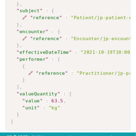
}
,
"
subject
"
:
{
🔗
"
reference
"
:
"Patient/jp-patient-ex
}
,
"
encounter
"
:
{
🔗
"
reference
"
:
"Encounter/jp-encounte
}
,
"
effectiveDateTime
"
:
"2021-10-19T10:00:0
"
performer
"
:
[
{
🔗
"
reference
"
:
"Practitioner/jp-pra
}
]
,
"
valueQuantity
"
:
{
"
value
"
:
63.5
,
"
unit
"
:
"kg"
}
}