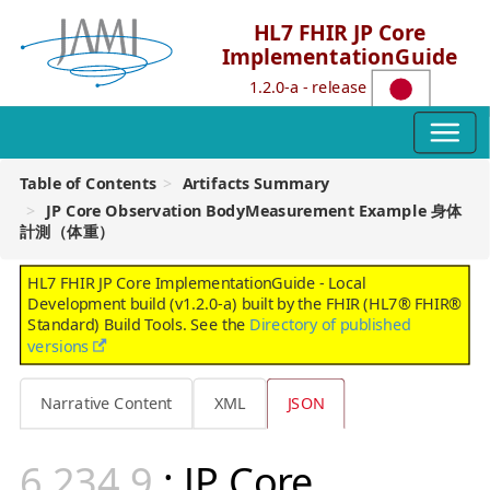
HL7 FHIR JP Core
ImplementationGuide
1.2.0-a - release
Table of Contents
Artifacts Summary
JP Core Observation BodyMeasurement Example 身体
計測（体重）
HL7 FHIR JP Core ImplementationGuide - Local
Development build (v1.2.0-a) built by the FHIR (HL7® FHIR®
Standard) Build Tools. See the
Directory of published
versions
Narrative Content
XML
JSON
: JP Core