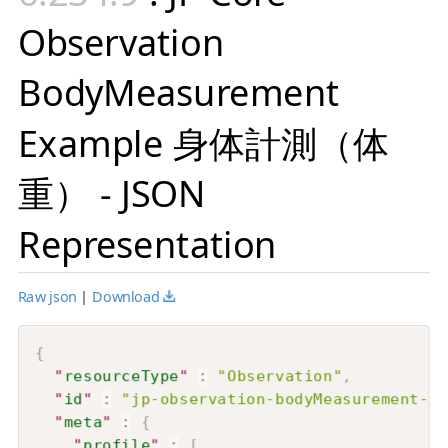
Observation
BodyMeasurement
Example 身体計測（体
重） - JSON
Representation
Raw json
|
Download
{
"
resourceType
"
:
"Observation"
,
"
id
"
:
"jp-observation-bodyMeasurement-ex
"
meta
"
:
{
"
profile
"
:
[