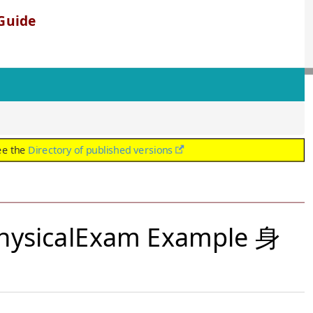
Guide
ee the
Directory of published versions
PhysicalExam Example 身