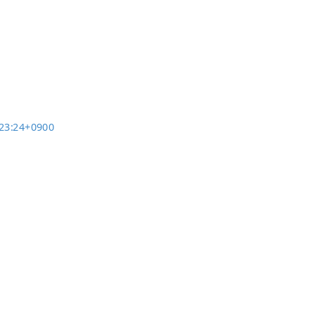
3:23:24+0900