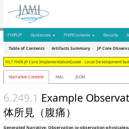
FHIRJP
Guidances
FHIRContents
Security
A
Table of Contents
Artifacts Summary
JP Core Obse
HL7 FHIR JP Core ImplementationGuide - Local Development build
Narrative Content
XML
JSON
Example Observat
体所見（腹痛）
Generated Narrative: Observation jp-observation-physical