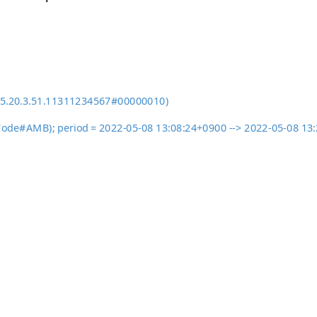
95.20.3.51.11311234567#00000010)
ActCode#AMB); period = 2022-05-08 13:08:24+0900 --> 2022-05-08 1