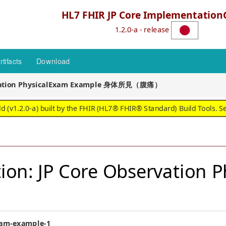
HL7 FHIR JP Core Implementation
1.2.0-a - release
rtifacts
Download
rvation PhysicalExam Example 身体所見（腹痛）
 (v1.2.0-a) built by the FHIR (HL7® FHIR® Standard) Build Tools. S
ion: JP Core Observation 
exam-example-1