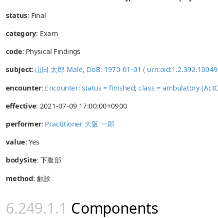
status
: Final
category
:
Exam
code
:
Physical Findings
subject
:
山田 太郎 Male, DoB: 1970-01-01 ( urn:oid:1.2.392.1004
encounter
:
Encounter: status = finished; class = ambulatory (
effective
: 2021-07-09 17:00:00+0900
performer
:
Practitioner 大阪 一郎
value
:
Yes
bodySite
:
下腹部
method
:
触診
Components