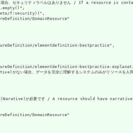
ュリティラベルはありません / If a resource is contained in a
.empty()",

eta/f:security))",

reDefinition/DomainResource"

ureDefinition/elementdefinition-bestpractice",

ureDefinition/elementdefinition-bestpractice-explanati
ive)がない場合、データを完全に理解するシステムのみがリソースを人間に安全に表示できます
ive)が必要です / A resource should have narrative fo
reDefinition/DomainResource"
