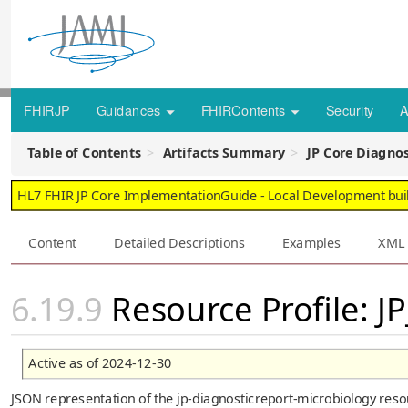
FHIRJP
Guidances
FHIRContents
Security
A
Table of Contents
Artifacts Summary
JP Core Diagnos
HL7 FHIR JP Core ImplementationGuide - Local Development build
Content
Detailed Descriptions
Examples
XML
Resource Profile: J
Active as of 2024-12-30
JSON representation of the jp-diagnosticreport-microbiology resou