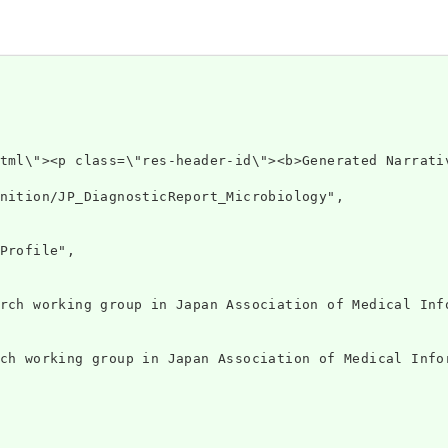
v xmlns=\"h
nition/JP_DiagnosticReport_Microbiology",

Profile",

rch working group in Japan Association of Medical Info
ch working group in Japan Association of Medical Infor