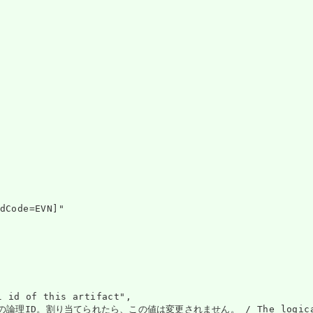
dCode=EVN]"

 of this artifact",

。割り当てられたら、この値は変更されません。 / The logical id of the 