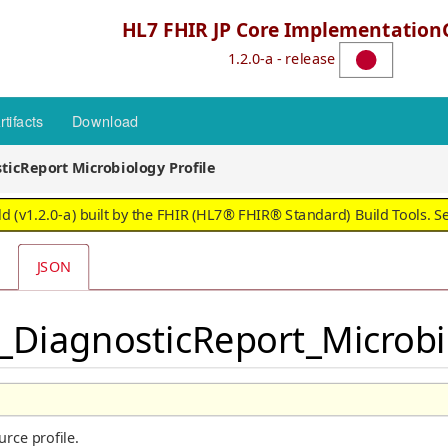
HL7 FHIR JP Core Implementation
1.2.0-a - release
rtifacts
Download
ticReport Microbiology Profile
 (v1.2.0-a) built by the FHIR (HL7® FHIR® Standard) Build Tools. S
JSON
P_DiagnosticReport_Microbi
rce profile.