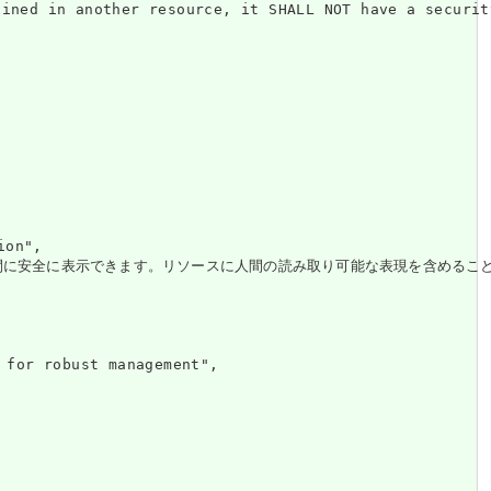
nother resource, it SHALL NOT have a security 
on",

。リソースに人間の読み取り可能な表現を含めることは、はるかに堅牢なエコシステムと、仲介システ
r robust management",
