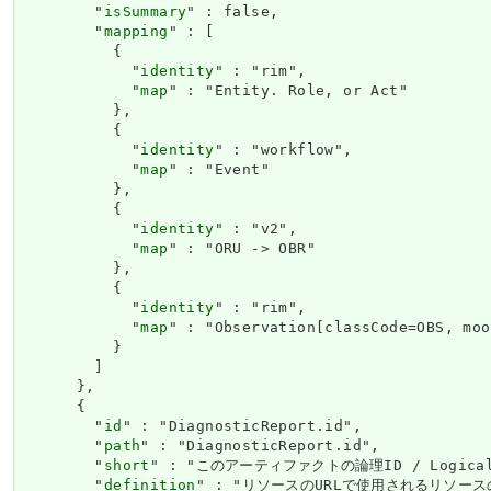
        "
isSummary
" : false,

        "
mapping
" : [

          {

            "
identity
" : "rim",

            "
map
" : "Entity. Role, or Act"

          },

          {

            "
identity
" : "workflow",

            "
map
" : "Event"

          },

          {

            "
identity
" : "v2",

            "
map
" : "ORU -> OBR"

          },

          {

            "
identity
" : "rim",

            "
map
" : "Observation[classCode=OBS, moo
          }

        ]

      },

      {

        "
id
" : "DiagnosticReport.id",

        "
path
" : "DiagnosticReport.id",

        "
short
" : "このアーティファクトの論理ID / Logical id
        "
definition
" : "リソースのURLで使用されるリソースの論理ID