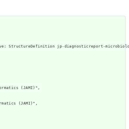
ttp://www.w
rmatics (JAMI)",

matics (JAMI)",
