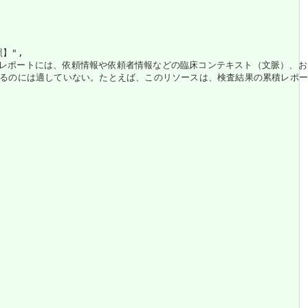
",

。レポートには、依頼情報や依頼者情報などの臨床コンテキスト（文脈）、お
は適していない。たとえば、このリソースは、検査結果の累積レポート形式やシ