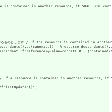
ned in another resource, it SHALL NOT contain 
esource is contained in another resource, it S
escendants().as(canonical) | %resource.descendants().a
escendant::f:reference/@value=concat('#', $contained/*
ource is contained in another resource, it SHALL 
f:lastUpdated))",
