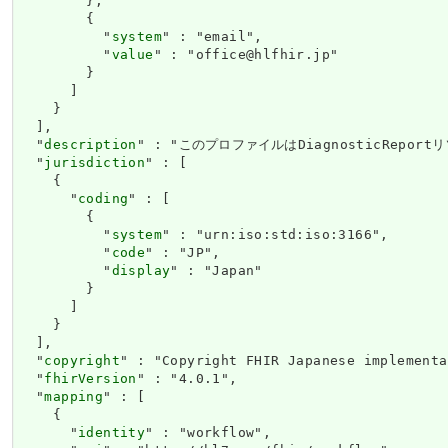
        },

        {

          "
system
" : "email",

          "
value
" : "office@hlfhir.jp"

        }

      ]

    }

  ],

  "
description
" : "このプロファイルはDiagnosticRe
  "
jurisdiction
" : [

    {

      "
coding
" : [

        {

          "
system
" : "urn:iso:std:iso:3166",

          "
code
" : "JP",

          "
display
" : "Japan"

        }

      ]

    }

  ],

  "
copyright
" : "Copyright FHIR Japanese impleme
  "
fhirVersion
" : "4.0.1",

  "
mapping
" : [

    {

      "
identity
" : "workflow",
