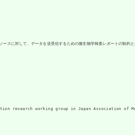
portリソースに対して、データを送受信するための微生物学検査レポートの制約と
ntation research working group in Japan Associati