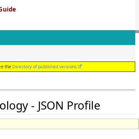
Guide
ee the
Directory of published versions
ology - JSON Profile