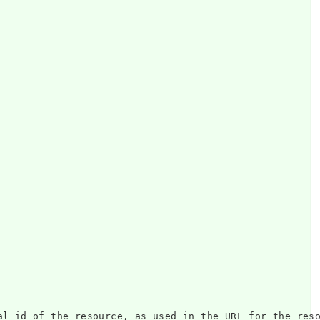
resource, as used in the URL for the resource. 