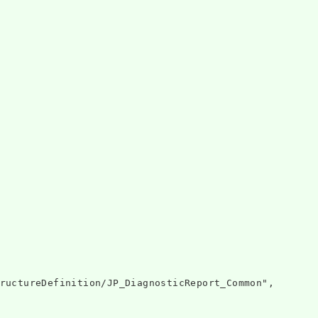
ructureDefinition/JP_DiagnosticReport_Common",
