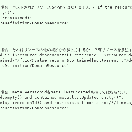
トされたリソースを含めてはなりません / If the resource is contai
ty()",

f:contained)",

reDefinition/DomainResource"

はリソースの他の場所から参照されるか、含有リソースを参照するものとします / If the r
d in (%resource.descendants().reference | %resource.d
ained/*/f:id/@value return $contained[not(parent::*/d
reDefinition/DomainResource"

.versionidもmeta.lastupdatedも持ってはならない。 / If a res
d.empty() and contained.meta.lastUpdated.empty()",

eta/f:versionId)) and not(exists(f:contained/*/f:meta/
reDefinition/DomainResource"
