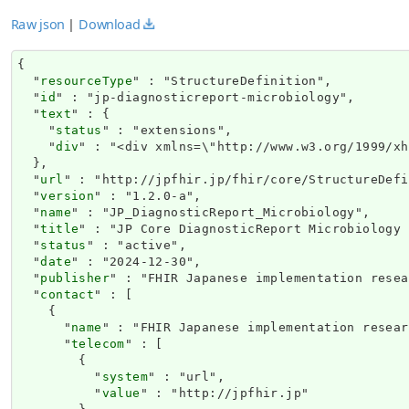
Raw json
|
Download
{

  "
resourceType
" : "StructureDefinition",

  "
id
" : "jp-diagnosticreport-microbiology",

  "
text
" : {

    "
status
" : "extensions",

    "
div
" : "<di
url
" : "http://jpfhir.jp/fhir/core/StructureDefi
  "
version
" : "1.2.0-a",

  "
name
" : "JP_DiagnosticReport_Microbiology",

  "
title
" : "JP Core DiagnosticReport Microbiology 
  "
status
" : "active",

  "
date
" : "2024-12-30",

  "
publisher
" : "FHIR Japanese implementation resea
  "
contact
" : [

    {

      "
name
" : "FHIR Japanese implementation resear
      "
telecom
" : [

        {

          "
system
" : "url",

          "
value
" : "http://jpfhir.jp"
