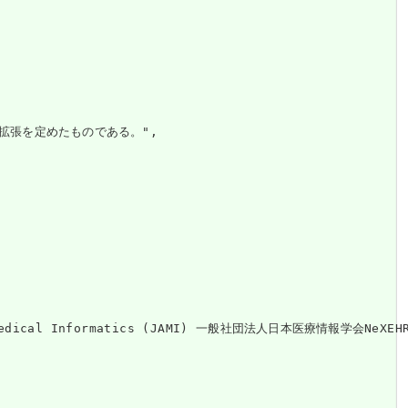
拡張を定めたものである。",

on of Medical Informatics (JAMI) 一般社団法人日本医療情報学会Ne