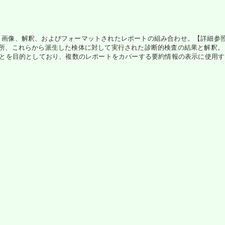
、画像、解釈、およびフォーマットされたレポートの組み合わせ。【詳細参照】
、場所、これらから派生した検体に対して実行された診断的検査の結果と解釈
とを目的としており、複数のレポートをカバーする要約情報の表示に使用するのに