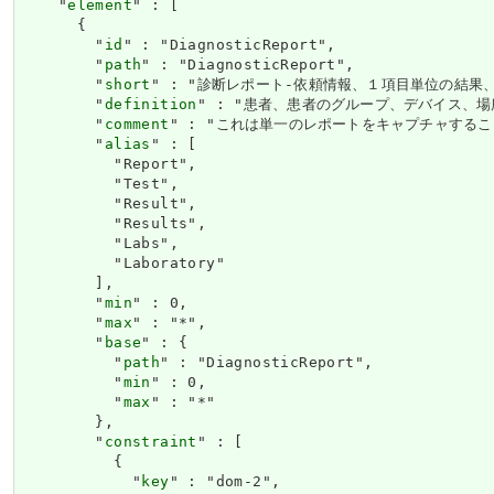
    "
element
" : [

      {

        "
id
" : "DiagnosticReport",

        "
path
" : "DiagnosticReport",

        "
short
" : "診断レポート-依頼情報、１項目単位の結果
        "
definition
" : "患者、患者のグループ、デバイス
        "
comment
" : "これは単一のレポートをキャプチャするこ
        "
alias
" : [

          "Report",

          "Test",

          "Result",

          "Results",

          "Labs",

          "Laboratory"

        ],

        "
min
" : 0,

        "
max
" : "*",

        "
base
" : {

          "
path
" : "DiagnosticReport",

          "
min
" : 0,

          "
max
" : "*"

        },

        "
constraint
" : [

          {

            "
key
" : "dom-2",
