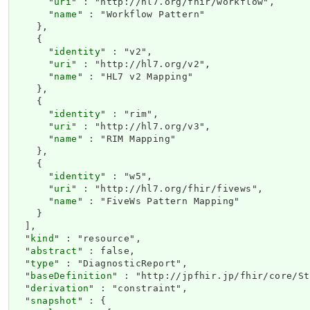
      "
uri
" : "http://hl7.org/fhir/workflow",

      "
name
" : "Workflow Pattern"

    },

    {

      "
identity
" : "v2",

      "
uri
" : "http://hl7.org/v2",

      "
name
" : "HL7 v2 Mapping"

    },

    {

      "
identity
" : "rim",

      "
uri
" : "http://hl7.org/v3",

      "
name
" : "RIM Mapping"

    },

    {

      "
identity
" : "w5",

      "
uri
" : "http://hl7.org/fhir/fivews",

      "
name
" : "FiveWs Pattern Mapping"

    }

  ],

  "
kind
" : "resource",

  "
abstract
" : false,

  "
type
" : "DiagnosticReport",

  "
baseDefinition
" : "http://jpfhir.jp/fhir/core/St
  "
derivation
" : "constraint",

  "
snapshot
" : {
