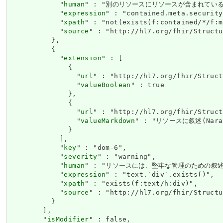
            "
human
" : "別のリソースにリソースが含まれている場合、セキ
            "
expression
" : "contained.meta.security
            "
xpath
" : "not(exists(f:contained/*/f:m
            "
source
" : "http://hl7.org/fhir/Structu
          },

          {

            "
extension
" : [

              {

                "
url
" : "http://hl7.org/fhir/Struct
                "
valueBoolean
" : true

              },

              {

                "
url
" : "http://hl7.org/fhir/Struct
                "
valueMarkdown
" : "リソースに叙述(Narat
              }

            ],

            "
key
" : "dom-6",

            "
severity
" : "warning",

            "
human
" : "リソースには、堅牢な管理のための叙述(Narat
            "
expression
" : "text.`div`.exists()",

            "
xpath
" : "exists(f:text/h:div)",

            "
source
" : "http://hl7.org/fhir/Structu
          }

        ],

        "
isModifier
" : false,
