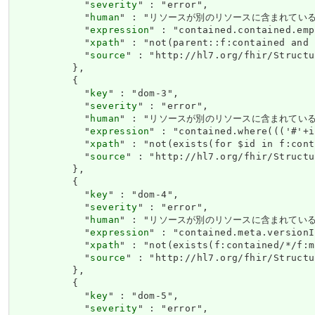
            "
severity
" : "error",

            "
human
" : "リソースが別のリソースに含まれている場合、ネス
            "
expression
" : "contained.contained.emp
            "
xpath
" : "not(parent::f:contained and 
            "
source
" : "http://hl7.org/fhir/Structu
          },

          {

            "
key
" : "dom-3",

            "
severity
" : "error",

            "
human
" : "リソースが別のリソースに含まれている場合、それ
            "
expression
" : "contained.where((('#'+i
            "
xpath
" : "not(exists(for $id in f:cont
            "
source
" : "http://hl7.org/fhir/Structu
          },

          {

            "
key
" : "dom-4",

            "
severity
" : "error",

            "
human
" : "リソースが別のリソースに含まれている場合、meta
            "
expression
" : "contained.meta.versionI
            "
xpath
" : "not(exists(f:contained/*/f:m
            "
source
" : "http://hl7.org/fhir/Structu
          },

          {

            "
key
" : "dom-5",

            "
severity
" : "error",
