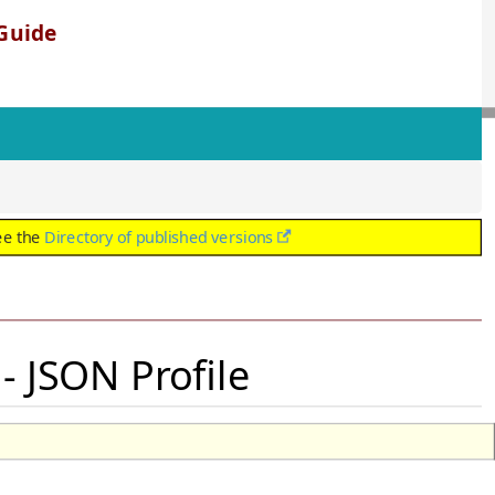
Guide
ee the
Directory of published versions
 JSON Profile