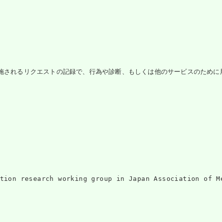
施されるリクエストの記録で、行為や診断、もしくは他のサービスのために用いられ
ntation research working group in Japan Associati