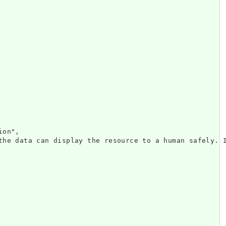
on",

the data can display the resource to a human safely. 