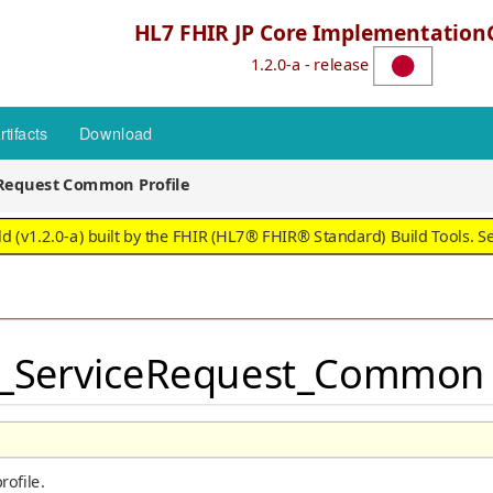
HL7 FHIR JP Core Implementation
1.2.0-a - release
rtifacts
Download
eRequest Common Profile
 (v1.2.0-a) built by the FHIR (HL7® FHIR® Standard) Build Tools. S
JP_ServiceRequest_Common -
ofile.