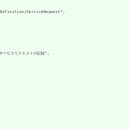
Definition/ServiceRequest",

サービスリクエストの記録",
