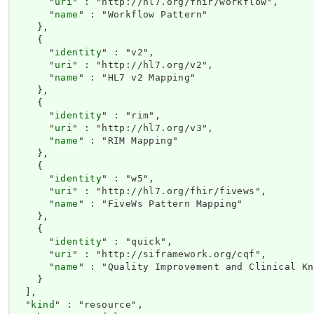
      "
uri
" : "http://hl7.org/fhir/workflow",

      "
name
" : "Workflow Pattern"

    },

    {

      "
identity
" : "v2",

      "
uri
" : "http://hl7.org/v2",

      "
name
" : "HL7 v2 Mapping"

    },

    {

      "
identity
" : "rim",

      "
uri
" : "http://hl7.org/v3",

      "
name
" : "RIM Mapping"

    },

    {

      "
identity
" : "w5",

      "
uri
" : "http://hl7.org/fhir/fivews",

      "
name
" : "FiveWs Pattern Mapping"

    },

    {

      "
identity
" : "quick",

      "
uri
" : "http://siframework.org/cqf",

      "
name
" : "Quality Improvement and Clinical Kn
    }

  ],

  "
kind
" : "resource",
