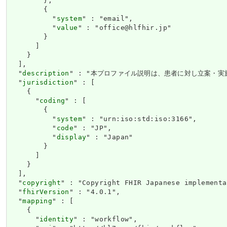
        },

        {

          "
system
" : "email",

          "
value
" : "office@hlfhir.jp"

        }

      ]

    }

  ],

  "
description
" : "本プロファイル説明は、患者に対し立案・実
  "
jurisdiction
" : [

    {

      "
coding
" : [

        {

          "
system
" : "urn:iso:std:iso:3166",

          "
code
" : "JP",

          "
display
" : "Japan"

        }

      ]

    }

  ],

  "
copyright
" : "Copyright FHIR Japanese impleme
  "
fhirVersion
" : "4.0.1",

  "
mapping
" : [

    {

      "
identity
" : "workflow",
