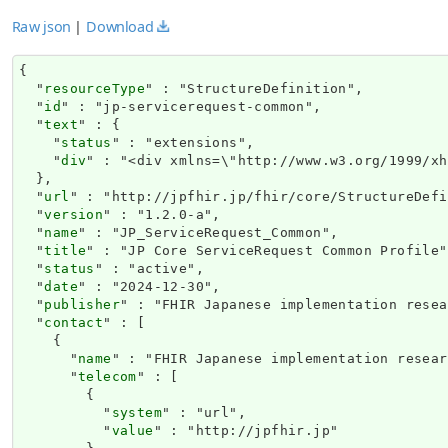
Raw json
|
Download
{

  "
resourceType
" : "StructureDefinition",

  "
id
" : "jp-servicerequest-common",

  "
text
" : {

    "
status
" : "extensions",

    "
div
" : "<div
url
" : "http://jpfhir.jp/fhir/core/StructureDefi
  "
version
" : "1.2.0-a",

  "
name
" : "JP_ServiceRequest_Common",

  "
title
" : "JP Core ServiceRequest Common Profile",
  "
status
" : "active",

  "
date
" : "2024-12-30",

  "
publisher
" : "FHIR Japanese implementation resea
  "
contact
" : [

    {

      "
name
" : "FHIR Japanese implementation resear
      "
telecom
" : [

        {

          "
system
" : "url",

          "
value
" : "http://jpfhir.jp"
