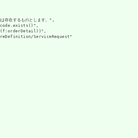
は存在するものとします。",

code.exists()",

(f:orderDetail))",

reDefinition/ServiceRequest"
