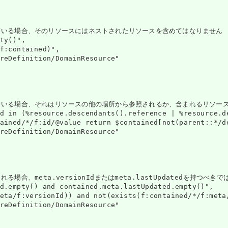
そのリソースにはネストされたリソースを含めてはなりません (moshi risōsu ga 
ty()",

f:contained)",

reDefinition/DomainResource"

ている場合、それはリソースの他の場所から参照されるか、含まれるリソース
d in (%resource.descendants().reference | %resource.d
ained/*/f:id/@value return $contained[not(parent::*/d
reDefinition/DomainResource"

場合、meta.versionIdまたはmeta.lastUpdatedを持つべきで
d.empty() and contained.meta.lastUpdated.empty()",

eta/f:versionId)) and not(exists(f:contained/*/f:meta/
reDefinition/DomainResource"
