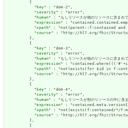
          {

            "
key
" : "dom-2",

            "
severity
" : "error",

            "
human
" : "もしリソースが他のリソースに含まれている場合、
            "
expression
" : "contained.contained.emp
            "
xpath
" : "not(parent::f:contained and 
            "
source
" : "http://hl7.org/fhir/Structu
          },

          {

            "
key
" : "dom-3",

            "
severity
" : "error",

            "
human
" : "もしリソースが他のリソースに含まれ
            "
expression
" : "contained.where((('#'+i
            "
xpath
" : "not(exists(for $id in f:cont
            "
source
" : "http://hl7.org/fhir/Structu
          },

          {

            "
key
" : "dom-4",

            "
severity
" : "error",

            "
human
" : "もしリソースが別のリソースの中に含まれる
            "
expression
" : "contained.meta.versionI
            "
xpath
" : "not(exists(f:contained/*/f:m
            "
source
" : "http://hl7.org/fhir/Structu
          },

          {
