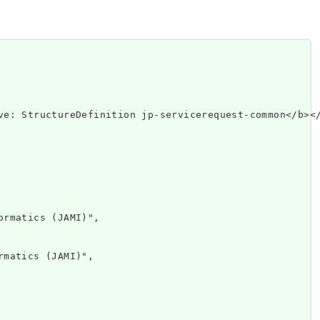
p://www.w3.or
rmatics (JAMI)",

matics (JAMI)",
