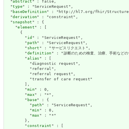
  "
abstract
" : false,

  "
type
" : "ServiceRequest",

  "
baseDefinition
" : "http://hl7.org/fhir/Structure
  "
derivation
" : "constraint",

  "
snapshot
" : {

    "
element
" : [

      {

        "
id
" : "ServiceRequest",

        "
path
" : "ServiceRequest",

        "
short
" : "サービスリクエスト",

        "
definition
" : "診断のための検査、治療、手術などの
        "
alias
" : [

          "diagnostic request",

          "referral",

          "referral request",

          "transfer of care request"

        ],

        "
min
" : 0,

        "
max
" : "*",

        "
base
" : {

          "
path
" : "ServiceRequest",

          "
min
" : 0,

          "
max
" : "*"

        },

        "
constraint
" : [
