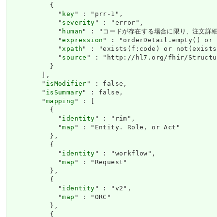
          {

            "
key
" : "prr-1",

            "
severity
" : "error",

            "
human
" : "コードが存在する場合に限り、注文詳細
            "
expression
" : "orderDetail.empty() or 
            "
xpath
" : "exists(f:code) or not(exists
            "
source
" : "http://hl7.org/fhir/Structu
          }

        ],

        "
isModifier
" : false,

        "
isSummary
" : false,

        "
mapping
" : [

          {

            "
identity
" : "rim",

            "
map
" : "Entity. Role, or Act"

          },

          {

            "
identity
" : "workflow",

            "
map
" : "Request"

          },

          {

            "
identity
" : "v2",

            "
map
" : "ORC"

          },

          {
