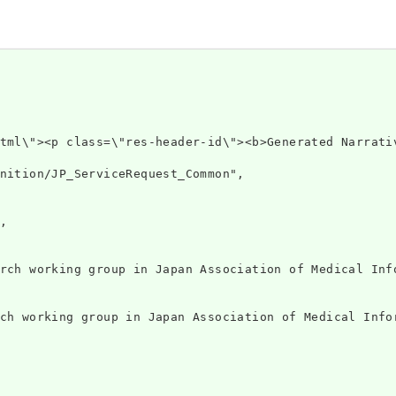
 xmlns=\"htt
nition/JP_ServiceRequest_Common",



rch working group in Japan Association of Medical Info
ch working group in Japan Association of Medical Infor