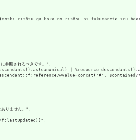
hoka no risōsu ni fukumarete iru baai, sono ri
に参照されるべきです。",

escendants().as(canonical) | %resource.descendants().a
escendant::f:reference/@value=concat('#', $contained/*
はありません。",

f:lastUpdated))",
