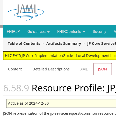
FHIRJP
Guidances
FHIRContents
Security
A
Table of Contents
Artifacts Summary
JP Core Servic
HL7 FHIR JP Core ImplementationGuide - Local Development build
Content
Detailed Descriptions
XML
JSON
Resource Profile: 
Active as of 2024-12-30
JSON representation of the jp-servicerequest-common resource pr