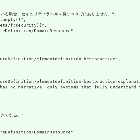
ている場合、セキュリティラベルを持つべきではありません。",

.empty()",

eta/f:security))",

reDefinition/DomainResource"

ureDefinition/elementdefinition-bestpractice",

ureDefinition/elementdefinition-bestpractice-explanati
has no narrative, only systems that fully understand 
きである。",

reDefinition/DomainResource"
