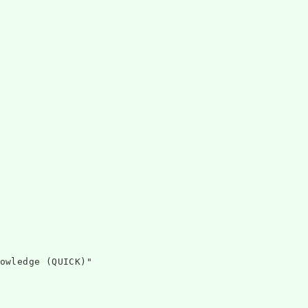
owledge (QUICK)"
