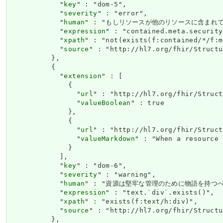
            "
key
" : "dom-5",

            "
severity
" : "error",

            "
human
" : "もしリソースが他のリソースに含まれ
            "
expression
" : "contained.meta.security
            "
xpath
" : "not(exists(f:contained/*/f:m
            "
source
" : "http://hl7.org/fhir/Structu
          },

          {

            "
extension
" : [

              {

                "
url
" : "http://hl7.org/fhir/Struct
                "
valueBoolean
" : true

              },

              {

                "
url
" : "http://hl7.org/fhir/Struct
                "
valueMarkdown
" : "When a resource 
              }

            ],

            "
key
" : "dom-6",

            "
severity
" : "warning",

            "
human
" : "資源は堅牢な管理のために物語を持つべ
            "
expression
" : "text.`div`.exists()",

            "
xpath
" : "exists(f:text/h:div)",

            "
source
" : "http://hl7.org/fhir/Structu
          },
