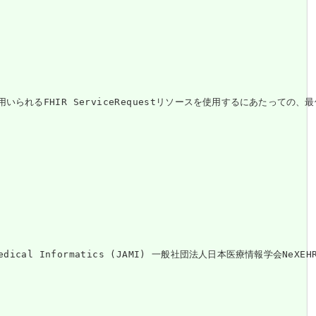
るFHIR ServiceRequestリソースを使用するにあたっての、最
on of Medical Informatics (JAMI) 一般社団法人日本医療情報学会Ne