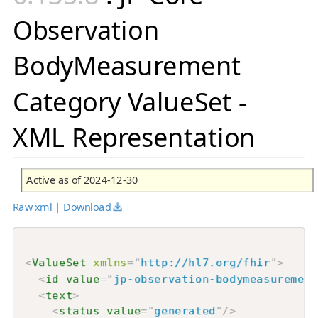
Observation
BodyMeasurement
Category ValueSet -
XML Representation
Active as of 2024-12-30
Raw xml
|
Download
<
ValueSet
xmlns
=
"
http://hl7.org/fhir
"
>
<
id
value
=
"
jp-observation-bodymeasurement
<
text
>
<
status
value
=
"
generated
"
/>