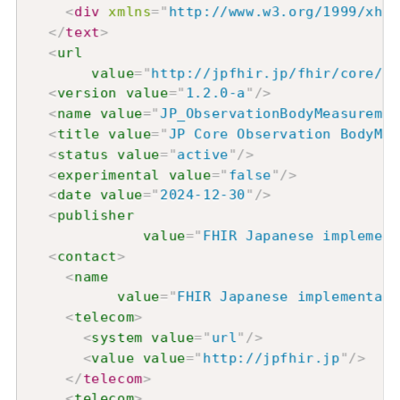
<
div
xmlns
=
"
http://www.w3.org/1999/xhtm
</
text
>
<
url
value
=
"
http://jpfhir.jp/fhir/core/Va
<
version
value
=
"
1.2.0-a
"
/>
<
name
value
=
"
JP_ObservationBodyMeasuremen
<
title
value
=
"
JP Core Observation BodyMea
<
status
value
=
"
active
"
/>
<
experimental
value
=
"
false
"
/>
<
date
value
=
"
2024-12-30
"
/>
<
publisher
value
=
"
FHIR Japanese implement
<
contact
>
<
name
value
=
"
FHIR Japanese implementati
<
telecom
>
<
system
value
=
"
url
"
/>
<
value
value
=
"
http://jpfhir.jp
"
/>
</
telecom
>
<
telecom
>