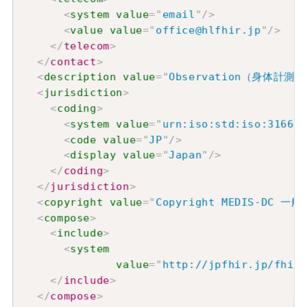
<
system
value
=
"
email
"
/>
<
value
value
=
"
office@hlfhir.jp
"
/>
</
telecom
>
</
contact
>
<
description
value
=
"
Observation（身体
<
jurisdiction
>
<
coding
>
<
system
value
=
"
urn:iso:std:iso:3166
"
/
<
code
value
=
"
JP
"
/>
<
display
value
=
"
Japan
"
/>
</
coding
>
</
jurisdiction
>
<
copyright
value
=
"
Copyright MEDIS-D
<
compose
>
<
include
>
<
system
value
=
"
http://jpfhir.jp/fhir/
</
include
>
</
compose
>