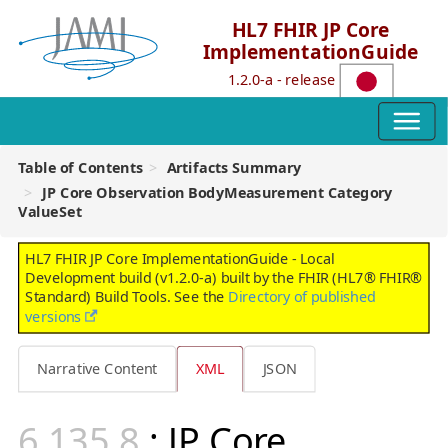
HL7 FHIR JP Core
ImplementationGuide
1.2.0-a - release
Table of Contents
Artifacts Summary
JP Core Observation BodyMeasurement Category
ValueSet
HL7 FHIR JP Core ImplementationGuide - Local
Development build (v1.2.0-a) built by the FHIR (HL7® FHIR®
Standard) Build Tools. See the
Directory of published
versions
Narrative Content
XML
JSON
: JP Core