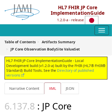
HL7 FHIR JP Core
ImplementationGuide
1.2.0-a - release
Table of Contents
Artifacts Summary
JP Core Observation BodySite ValueSet
HL7 FHIR JP Core ImplementationGuide - Local
Development build (v1.2.0-a) built by the FHIR (HL7® FHIR®
Standard) Build Tools. See the
Directory of published
versions
Narrative Content
XML
JSON
: JP Core