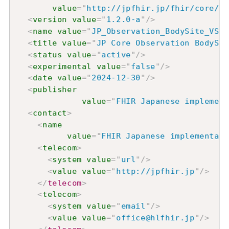
value
=
"
http://jpfhir.jp/fhir/core/Va
<
version
value
=
"
1.2.0-a
"
/>
<
name
value
=
"
JP_Observation_BodySite_VS
"
/
<
title
value
=
"
JP Core Observation BodySit
<
status
value
=
"
active
"
/>
<
experimental
value
=
"
false
"
/>
<
date
value
=
"
2024-12-30
"
/>
<
publisher
value
=
"
FHIR Japanese implement
<
contact
>
<
name
value
=
"
FHIR Japanese implementati
<
telecom
>
<
system
value
=
"
url
"
/>
<
value
value
=
"
http://jpfhir.jp
"
/>
</
telecom
>
<
telecom
>
<
system
value
=
"
email
"
/>
<
value
value
=
"
office@hlfhir.jp
"
/>