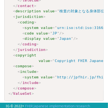
</
telecom
>
</
contact
>
<
description
value
=
"
検査の対象となる身体部位
<
jurisdiction
>
<
coding
>
<
system
value
=
"
urn:iso:std:iso:3166
"
/
<
code
value
=
"
JP
"
/>
<
display
value
=
"
Japan
"
/>
</
coding
>
</
jurisdiction
>
<
copyright
value
=
"
Copyright FHIR Japan
<
compose
>
<
include
>
<
system
value
=
"
http://jpfhir.jp/fhir/
</
include
>
</
compose
>
</
ValueSet
>
IG © 2022+
FHIR Japanese implementation research