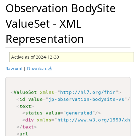
Observation BodySite
ValueSet - XML
Representation
Active as of 2024-12-30
Raw xml
|
Download
<
ValueSet
xmlns
=
"
http://hl7.org/fhir
"
>
<
id
value
=
"
jp-observation-bodysite-vs
"
/>
<
text
>
<
status
value
=
"
generated
"
/>
<
div
xmlns
=
"
http://www.w3.org/1999/xhtm
</
text
>
<
url