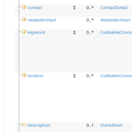
contact
Σ
0..*
ContactDetail
relatedArtifact
0..*
RelatedArtifact
keyword
Σ
0..*
CodeableConce
location
Σ
0..*
CodeableConce
description
0..1
markdown