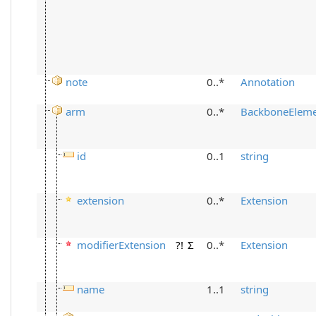
note
0..*
Annotation
arm
0..*
BackboneElem
id
0..1
string
extension
0..*
Extension
modifierExtension
?!
Σ
0..*
Extension
name
1..1
string