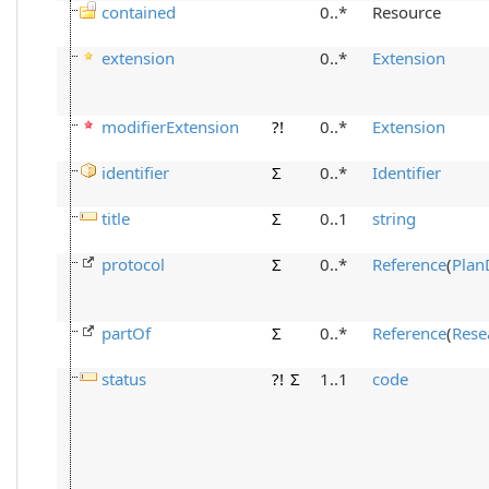
contained
0..*
Resource
extension
0..*
Extension
modifierExtension
?!
0..*
Extension
identifier
Σ
0..*
Identifier
title
Σ
0..1
string
protocol
Σ
0..*
Reference
(
Plan
partOf
Σ
0..*
Reference
(
Rese
status
?!
Σ
1..1
code