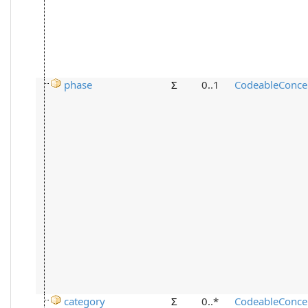
phase
Σ
0..1
CodeableConce
category
Σ
0..*
CodeableConce