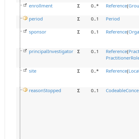
enrollment
Σ
0..*
Reference
(
Gro
period
Σ
0..1
Period
sponsor
Σ
0..1
Reference
(
Orga
principalInvestigator
Σ
0..1
Reference
(
Pract
PractitionerRol
site
Σ
0..*
Reference
(
Loca
reasonStopped
Σ
0..1
CodeableConce