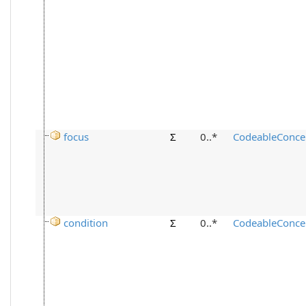
focus
Σ
0..*
CodeableConce
condition
Σ
0..*
CodeableConce