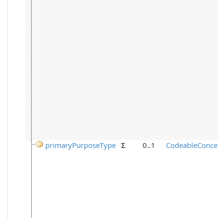
primaryPurposeType
Σ
0..1
CodeableConce