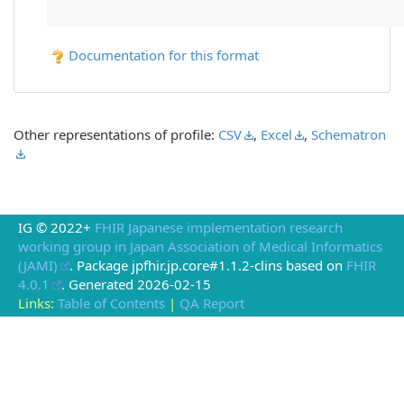
Documentation for this format
Other representations of profile:
CSV
,
Excel
,
Schematron
IG © 2022+
FHIR Japanese implementation research
working group in Japan Association of Medical Informatics
(JAMI)
. Package jpfhir.jp.core#1.1.2-clins based on
FHIR
4.0.1
. Generated
2026-02-15
Links:
Table of Contents
|
QA Report