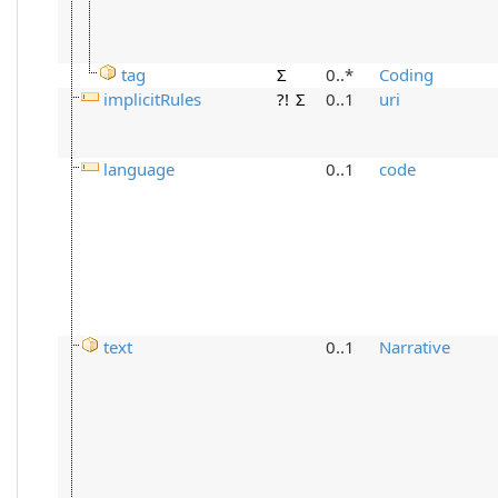
tag
Σ
0..*
Coding
implicitRules
?!
Σ
0..1
uri
language
0..1
code
text
0..1
Narrative