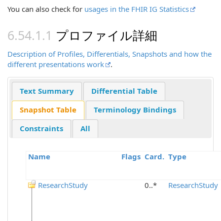
You can also check for
usages in the FHIR IG Statistics
プロファイル詳細
Description of Profiles, Differentials, Snapshots and how the
different presentations work
.
Text Summary
Differential Table
Snapshot Table
Terminology Bindings
Constraints
All
Name
Flags
Card.
Type
ResearchStudy
0..*
ResearchStudy