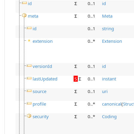
id
Σ
0..1
id
meta
Σ
0..1
Meta
id
0..1
string
extension
0..*
Extension
versionId
Σ
0..1
id
lastUpdated
S
Σ
0..1
instant
source
Σ
0..1
uri
profile
Σ
0..*
canonical
(
Struc
security
Σ
0..*
Coding