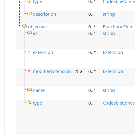
type
0..1
CodeableConce
description
0..1
string
objective
0..*
BackboneElem
id
0..1
string
extension
0..*
Extension
modifierExtension
?!
Σ
0..*
Extension
name
0..1
string
type
0..1
CodeableConce