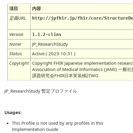
項目
内容
定義URL
http://jpfhir.jp/fhir/core/StructureD
Version
1.1.2-clins
Name
JP_ResearchStudy
Status
Active ( 2023-10-31 )
Copyright
Copyright FHIR Japanese implementation researc
Association of Medical Informatics (J
課題研究会FHIR日本実装検討WG
JP_ResearchStudy 暫定プロファイル
Usages:
This Profile is not used by any profiles in this
Implementation Guide