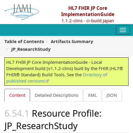
HL7 FHIR JP Core
ImplementationGuide
1.1.2-clins - ci-build Japan
Table of Contents
Artifacts Summary
JP_ResearchStudy
HL7 FHIR JP Core ImplementationGuide - Local
Development build (v1.1.2-clins) built by the FHIR (HL7®
FHIR® Standard) Build Tools. See the
Directory of
published versions
Content
Detailed Descriptions
XML
JSON
Resource Profile:
JP_ResearchStudy