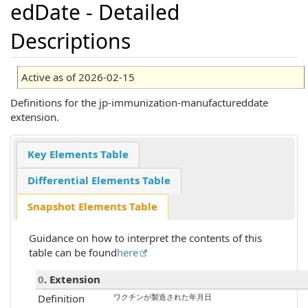
edDate - Detailed
Descriptions
Active as of 2026-02-15
Definitions for the jp-immunization-manufactureddate
extension.
Key Elements Table
Differential Elements Table
Snapshot Elements Table
Guidance on how to interpret the contents of this
table can be found
here
0
. Extension
Definition
ワクチンが製造された年月日