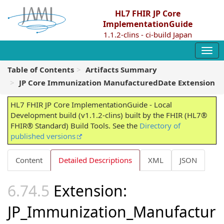
HL7 FHIR JP Core
ImplementationGuide
1.1.2-clins - ci-build Japan
Table of Contents
Artifacts Summary
JP Core Immunization ManufacturedDate Extension
HL7 FHIR JP Core ImplementationGuide - Local
Development build (v1.1.2-clins) built by the FHIR (HL7®
FHIR® Standard) Build Tools. See the
Directory of
published versions
Content
Detailed Descriptions
XML
JSON
Extension:
JP_Immunization_Manufactur