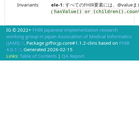
Invariants
ele-1
: すべてのFHIR要素には、@valueまたは子要素
(
hasValue() or (children().coun
IG © 2022+
FHIR Japanese implementation research
working group in Japan Association of Medical Informatics
(JAMI)
. Package jpfhir.jp.core#1.1.2-clins based on
FHIR
4.0.1
. Generated
2026-02-15
Links:
Table of Contents
|
QA Report