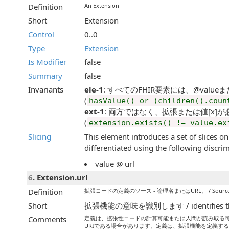
Definition
An Extension
Short
Extension
Control
0..0
Type
Extension
Is Modifier
false
Summary
false
Invariants
ele-1
: すべてのFHIR要素には、@valueまたは子要素
(
hasValue() or (children().coun
ext-1
: 両方ではなく、拡張または値[x]が必要です / Mu
(
extension.exists() != value.ex
Slicing
This element introduces a set of slices o
differentiated using the following discri
value @ url
6
. Extension.url
Definition
拡張コードの定義のソース - 論理名またはURL。 / Source of the def
Short
拡張機能の意味を識別します / identifies the m
Comments
定義は、拡張性コードの計算可能または人間が読み取る
URIである場合があります。定義は、拡張機能を定義する構造定義のURIでな