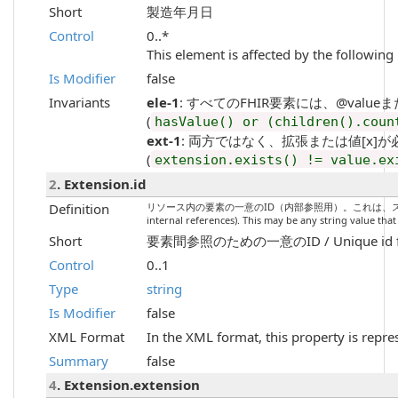
Short
製造年月日
Control
0..*
This element is affected by the following 
Is Modifier
false
Invariants
ele-1
: すべてのFHIR要素には、@valueまたは子要素
(
hasValue() or (children().coun
ext-1
: 両方ではなく、拡張または値[x]が必要です / Mu
(
extension.exists() != value.ex
2
. Extension.id
Definition
リソース内の要素の一意のID（内部参照用）。これは、スペースを含まない
internal references). This may be any string value tha
Short
要素間参照のための一意のID / Unique id for i
Control
0..1
Type
string
Is Modifier
false
XML Format
In the XML format, this property is repre
Summary
false
4
. Extension.extension