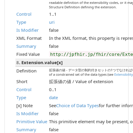
readable definition of the extensibility codes, or it m
Structure Definition defining the extension.
Control
1..1
Type
uri
Is Modifier
false
XML Format
In the XML format, this property is repre
Summary
false
Fixed Value
http://jpfhir.jp/fhir/core/Ext
8
. Extension.value[x]
Definition
拡張値の値 - データ型の制約付きセットの1つでなければなりません（
of a constrained set of the data types (see
Extensibilit
Short
拡張値の値 / Value of extension
Control
0..1
Type
date
[x] Note
See
Choice of Data Types
for further info
Is Modifier
false
Primitive Value
This primitive element may be present, o
Summary
false