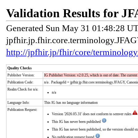
Validation Results for 
Generated Sun May 31 01:48:28 UTC
jpfhir.jp.fhir.core.terminology.JF
http://jpfhir.jp/fhir/core/terminolo
Quality Checks
Publisher Version:
IG Publisher Version: v2.0.25, which is out of date. The current
Publication Code:
n/a
. PackageId = jpfhir.jp.fhir.core.terminology.JFAGY, Canonic
Realm Check for n/a:
n/a
Language Info:
This IG has no language information
Publication Request:
Version '2026.05.31' does not conform to semver rules
This IG has never been published
This IG has never been published, so the version should start
No publication request found