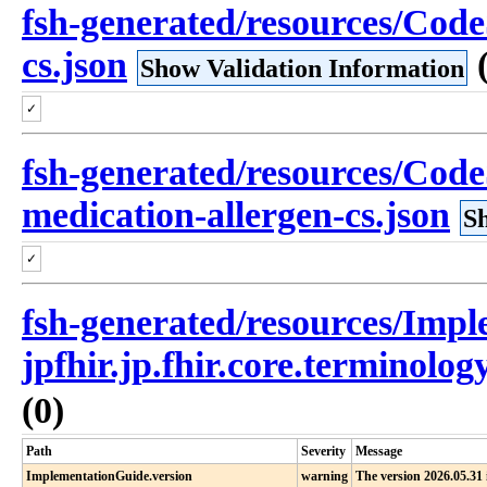
fsh-generated/resources/Code
cs.json
Show Validation Information
✓
fsh-generated/resources/Cod
medication-allergen-cs.json
S
✓
fsh-generated/resources/Imp
jpfhir.jp.fhir.core.terminolo
(0)
Path
Severity
Message
ImplementationGuide.version
warning
The version 2026.05.31 i