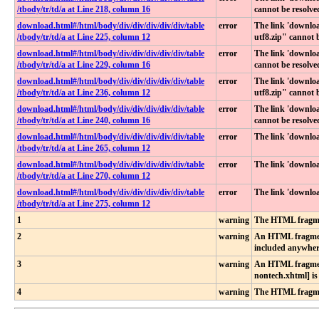
/tbody​/tr​/td​/a at Line 218, column 16
cannot be resolve
download​.html​#​/html​/body​/div​/div​/div​/div​/div​/table​
error
The link 'downl
/tbody​/tr​/td​/a at Line 225, column 12
utf8.zip" cannot 
download​.html​#​/html​/body​/div​/div​/div​/div​/div​/table​
error
The link 'downlo
/tbody​/tr​/td​/a at Line 229, column 16
cannot be resolve
download​.html​#​/html​/body​/div​/div​/div​/div​/div​/table​
error
The link 'downl
/tbody​/tr​/td​/a at Line 236, column 12
utf8.zip" cannot 
download​.html​#​/html​/body​/div​/div​/div​/div​/div​/table​
error
The link 'downlo
/tbody​/tr​/td​/a at Line 240, column 16
cannot be resolve
download​.html​#​/html​/body​/div​/div​/div​/div​/div​/table​
error
The link 'downlo
/tbody​/tr​/td​/a at Line 265, column 12
download​.html​#​/html​/body​/div​/div​/div​/div​/div​/table​
error
The link 'downlo
/tbody​/tr​/td​/a at Line 270, column 12
download​.html​#​/html​/body​/div​/div​/div​/div​/div​/table​
error
The link 'downlo
/tbody​/tr​/td​/a at Line 275, column 12
1
warning
The HTML fragmen
2
warning
An HTML fragment 
included anywher
3
warning
An HTML fragment
nontech.xhtml] i
4
warning
The HTML fragmen