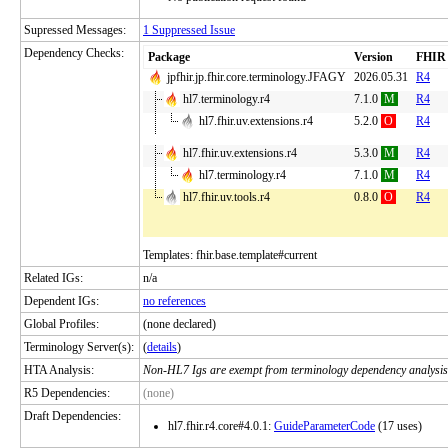
Supressed Messages:
1 Suppressed Issue
Dependency Checks:
Package
Version
FHIR
jpfhir.jp.fhir.core.terminology.JFAGY
2026.05.31
R4
hl7.terminology.r4
7.1.0
M
R4
hl7.fhir.uv.extensions.r4
5.2.0
O
R4
hl7.fhir.uv.extensions.r4
5.3.0
M
R4
hl7.terminology.r4
7.1.0
M
R4
hl7.fhir.uv.tools.r4
0.8.0
O
R4
Templates: fhir.base.template#current
Related IGs:
n/a
Dependent IGs:
no references
Global Profiles:
(none declared)
Terminology Server(s):
(
details
)
HTA Analysis:
Non-HL7 Igs are exempt from terminology dependency analysis
R5 Dependencies:
(none)
Draft Dependencies:
hl7.fhir.r4.core#4.0.1:
GuideParameterCode
(17 uses)