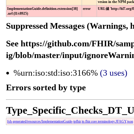
vesion in the NPM pac
ImplementationGuide​.definition​.extension[38]​
error
URL値 'http://hl7.org
.url (l1​/c8925)
Suppressed Messages (Warnings, hi
See https://github.com/FHIR/samp
ig/blob/master/input/ignoreWarnin
%urn:iso:std:iso:3166%
(3 uses)
Errors sorted by type
Type_Specific_Checks_DT_
fsh-generated/resources/ImplementationGuide-jpfhir.jp.fhir.core.terminology.JFAGY.json