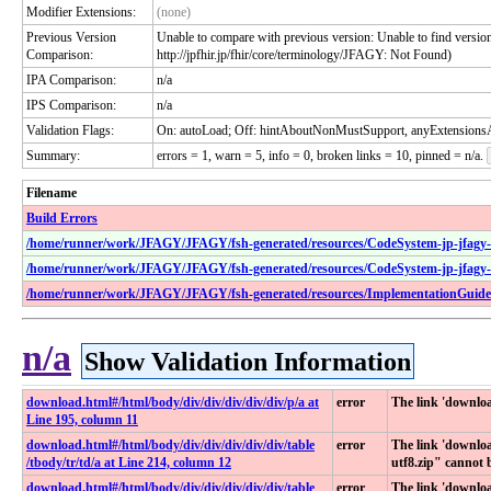
Modifier Extensions:
(none)
Previous Version
Unable to compare with previous version: Unable to find version 
Comparison:
http://jpfhir.jp/fhir/core/terminology/JFAGY: Not Found)
IPA Comparison:
n/a
IPS Comparison:
n/a
Validation Flags:
On: autoLoad; Off: hintAboutNonMustSupport, anyExtensionsA
Summary:
errors = 1, warn = 5, info = 0, broken links = 10, pinned = n/a.
Filename
Build Errors
/home/runner/work/JFAGY/JFAGY/fsh-generated/resources/CodeSystem-jp-jfagy-f
/home/runner/work/JFAGY/JFAGY/fsh-generated/resources/CodeSystem-jp-jfagy-n
/home/runner/work/JFAGY/JFAGY/fsh-generated/resources/ImplementationGuide-j
n/a
Show Validation Information
download​.html​#​/html​/body​/div​/div​/div​/div​/div​/p​/a at
error
The link 'down
Line 195, column 11
download​.html​#​/html​/body​/div​/div​/div​/div​/div​/table​
error
The link 'downl
/tbody​/tr​/td​/a at Line 214, column 12
utf8.zip" cannot 
download​.html​#​/html​/body​/div​/div​/div​/div​/div​/table​
error
The link 'downlo