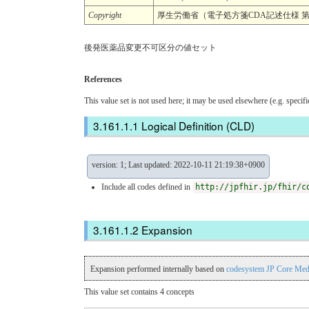
Copyright
厚生労働省（電子処方箋CDA記述仕様 第
後発医薬品変更不可区分の値セット
References
This value set is not used here; it may be used elsewhere (e.g. specif
Logical Definition (CLD)
version: 1; Last updated: 2022-10-11 21:19:38+0900
Include all codes defined in
http://jpfhir.jp/fhir/c
Expansion
Expansion performed internally based on
codesystem JP Core Med
This value set contains 4 concepts