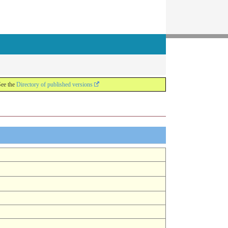
See the
Directory of published versions