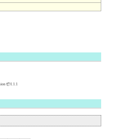
ion 📦1.1.1