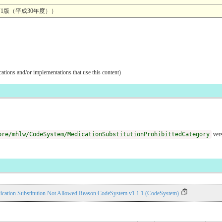
1版（平成30年度））
ications and/or implementations that use this content)
ore/mhlw/CodeSystem/MedicationSubstitutionProhibittedCategory
vers
ication Substitution Not Allowed Reason CodeSystem v1.1.1 (CodeSystem)