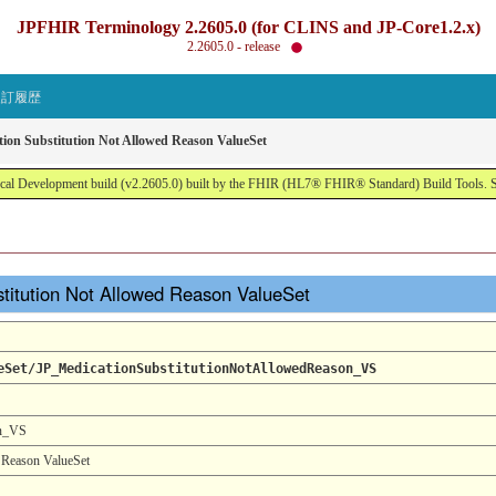
JPFHIR Terminology 2.2605.0 (for CLINS and JP-Core1.2.x)
2.2605.0 - release
改訂履歴
tion Substitution Not Allowed Reason ValueSet
al Development build (v2.2605.0) built by the FHIR (HL7® FHIR® Standard) Build Tools. 
stitution Not Allowed Reason ValueSet
eSet/JP_MedicationSubstitutionNotAllowedReason_VS
on_VS
 Reason ValueSet