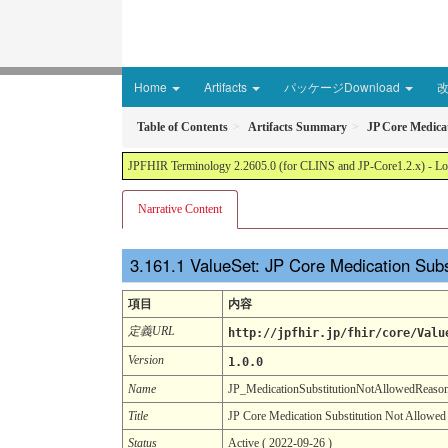
Home
Artifacts
パッケージDownload
Table of Contents
Artifacts Summary
JP Core Medica
JPFHIR Terminology 2.2605.0 (for CLINS and JP-Core1.2.x) - Loc
Narrative Content
ValueSet: JP Core Medication Sub
項目
内容
定義URL
http://jpfhir.jp/fhir/core/Valu
Version
1.0.0
Name
JP_MedicationSubstitutionNotAllowedReas
Title
JP Core Medication Substitution Not Allowed
Status
Active ( 2022-09-26 )