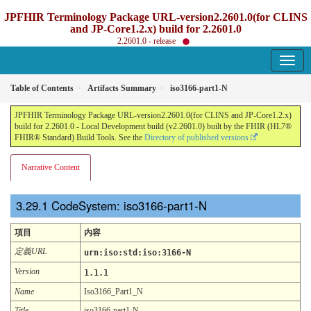
JPFHIR Terminology Package URL-version2.2601.0(for CLINS
and JP-Core1.2.x) build for 2.2601.0
2.2601.0 - release
Table of Contents
Artifacts Summary
iso3166-part1-N
JPFHIR Terminology Package URL-version2.2601.0(for CLINS and JP-Core1.2.x)
build for 2.2601.0 - Local Development build (v2.2601.0) built by the FHIR (HL7®
FHIR® Standard) Build Tools. See the
Directory of published versions
Narrative Content
CodeSystem: iso3166-part1-N
項目
内容
定義URL
urn:iso:std:iso:3166-N
Version
1.1.1
Name
Iso3166_Part1_N
Title
iso3166-part1-N