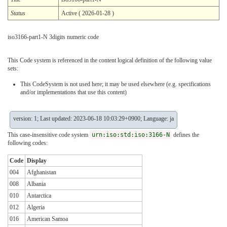
Status
Active ( 2026-01-28 )
iso3166-part1-N 3digits numeric code
This Code system is referenced in the content logical definition of the following value
sets:
This CodeSystem is not used here; it may be used elsewhere (e.g. specifications
and/or implementations that use this content)
version: 1; Last updated: 2023-06-18 10:03:29+0900; Language: ja
This case-insensitive code system
urn:iso:std:iso:3166-N
defines the
following codes:
Code
Display
004
Afghanistan
008
Albania
010
Antarctica
012
Algeria
016
American Samoa