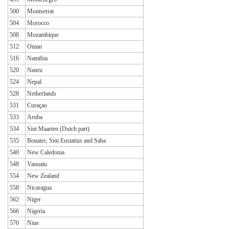
500
Montserrat
504
Morocco
508
Mozambique
512
Oman
516
Namibia
520
Nauru
524
Nepal
528
Netherlands
531
Curaçao
533
Aruba
534
Sint Maarten (Dutch part)
535
Bonaire, Sint Eustatius and Saba
540
New Caledonia
548
Vanuatu
554
New Zealand
558
Nicaragua
562
Niger
566
Nigeria
570
Niue