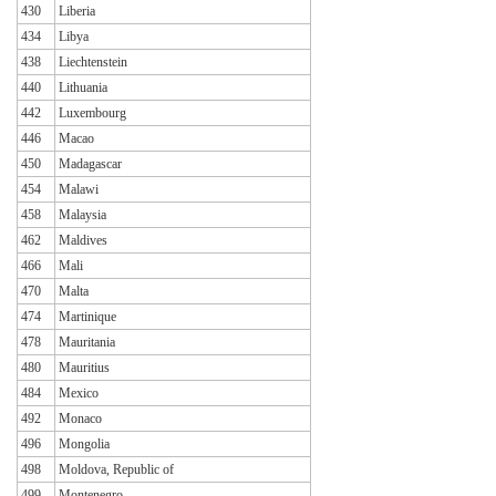
430
Liberia
434
Libya
438
Liechtenstein
440
Lithuania
442
Luxembourg
446
Macao
450
Madagascar
454
Malawi
458
Malaysia
462
Maldives
466
Mali
470
Malta
474
Martinique
478
Mauritania
480
Mauritius
484
Mexico
492
Monaco
496
Mongolia
498
Moldova, Republic of
499
Montenegro