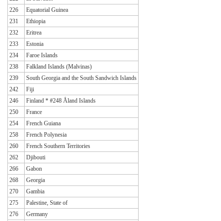
226
Equatorial Guinea
231
Ethiopia
232
Eritrea
233
Estonia
234
Faroe Islands
238
Falkland Islands (Malvinas)
239
South Georgia and the South Sandwich Islands
242
Fiji
246
Finland * #248 Åland Islands
250
France
254
French Guiana
258
French Polynesia
260
French Southern Territories
262
Djibouti
266
Gabon
268
Georgia
270
Gambia
275
Palestine, State of
276
Germany