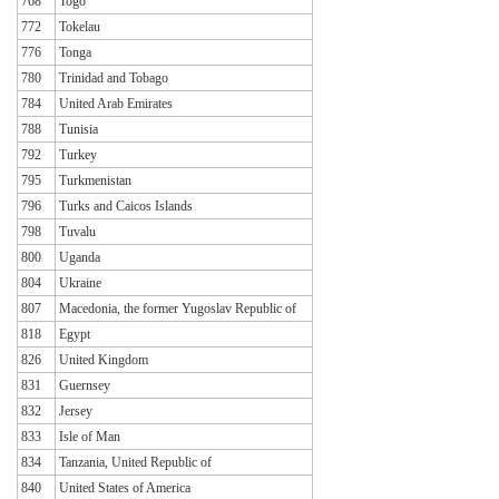
768
Togo
772
Tokelau
776
Tonga
780
Trinidad and Tobago
784
United Arab Emirates
788
Tunisia
792
Turkey
795
Turkmenistan
796
Turks and Caicos Islands
798
Tuvalu
800
Uganda
804
Ukraine
807
Macedonia, the former Yugoslav Republic of
818
Egypt
826
United Kingdom
831
Guernsey
832
Jersey
833
Isle of Man
834
Tanzania, United Republic of
840
United States of America