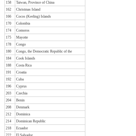
158
Taiwan, Province of China
162
Christmas Island
166
Cocos (Keeling) Islands
170
Colombia
174
Comoros
175
Mayotte
178
Congo
180
Congo, the Democratic Republic of the
184
Cook Islands
188
Costa Rica
191
Croatia
192
Cuba
196
Cyprus
203
Czechia
204
Benin
208
Denmark
212
Dominica
214
Dominican Republic
218
Ecuador
222
El Salvador