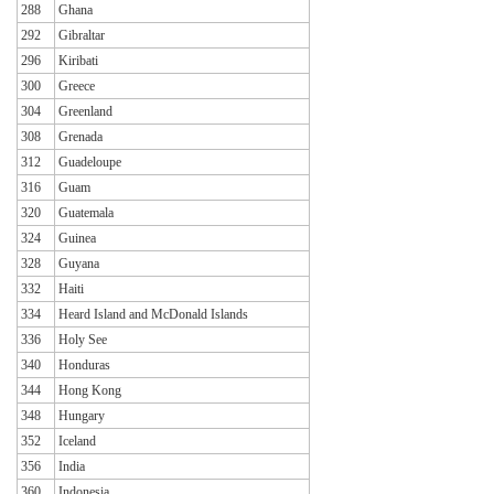
288
Ghana
292
Gibraltar
296
Kiribati
300
Greece
304
Greenland
308
Grenada
312
Guadeloupe
316
Guam
320
Guatemala
324
Guinea
328
Guyana
332
Haiti
334
Heard Island and McDonald Islands
336
Holy See
340
Honduras
344
Hong Kong
348
Hungary
352
Iceland
356
India
360
Indonesia