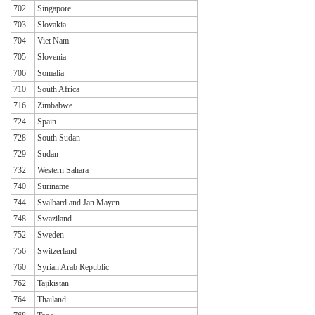
702
Singapore
703
Slovakia
704
Viet Nam
705
Slovenia
706
Somalia
710
South Africa
716
Zimbabwe
724
Spain
728
South Sudan
729
Sudan
732
Western Sahara
740
Suriname
744
Svalbard and Jan Mayen
748
Swaziland
752
Sweden
756
Switzerland
760
Syrian Arab Republic
762
Tajikistan
764
Thailand