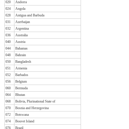
020
Andorra
024
Angola
028
Antigua and Barbuda
031
Azerbaijan
032
Argentina
036
Australia
040
Austria
044
Bahamas
048
Bahrain
050
Bangladesh
051
Armenia
052
Barbados
056
Belgium
060
Bermuda
064
Bhutan
068
Bolivia, Plurinational State of
070
Bosnia and Herzegovina
072
Botswana
074
Bouvet Island
076
Brazil