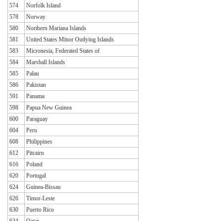
574
Norfolk Island
578
Norway
580
Northern Mariana Islands
581
United States Minor Outlying Islands
583
Micronesia, Federated States of
584
Marshall Islands
585
Palau
586
Pakistan
591
Panama
598
Papua New Guinea
600
Paraguay
604
Peru
608
Philippines
612
Pitcairn
616
Poland
620
Portugal
624
Guinea-Bissau
626
Timor-Leste
630
Puerto Rico
634
Qatar