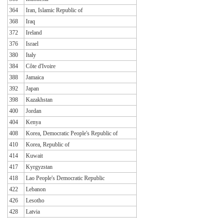
364
Iran, Islamic Republic of
368
Iraq
372
Ireland
376
Israel
380
Italy
384
Côte d'Ivoire
388
Jamaica
392
Japan
398
Kazakhstan
400
Jordan
404
Kenya
408
Korea, Democratic People's Republic of
410
Korea, Republic of
414
Kuwait
417
Kyrgyzstan
418
Lao People's Democratic Republic
422
Lebanon
426
Lesotho
428
Latvia