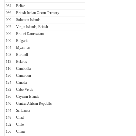
084
Belize
086
British Indian Ocean Territory
090
Solomon Islands
092
Virgin Islands, British
096
Brunei Darussalam
100
Bulgaria
104
Myanmar
108
Burundi
112
Belarus
116
Cambodia
120
Cameroon
124
Canada
132
Cabo Verde
136
Cayman Islands
140
Central African Republic
144
Sri Lanka
148
Chad
152
Chile
156
China