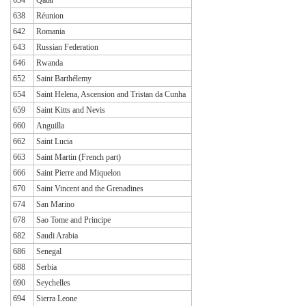
638
Réunion
642
Romania
643
Russian Federation
646
Rwanda
652
Saint Barthélemy
654
Saint Helena, Ascension and Tristan da Cunha
659
Saint Kitts and Nevis
660
Anguilla
662
Saint Lucia
663
Saint Martin (French part)
666
Saint Pierre and Miquelon
670
Saint Vincent and the Grenadines
674
San Marino
678
Sao Tome and Principe
682
Saudi Arabia
686
Senegal
688
Serbia
690
Seychelles
694
Sierra Leone