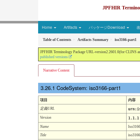
JPFHIR Terminolo
Home
Artifacts
パッケージDownload
Table of Contents
Artifacts Summary
iso3166-part1
JPFHIR Terminology Package URL-version2.2601.0(for CLINS and 
published versions
Narrative Content
CodeSystem: iso3166-part1
項目
内容
定義URL
urn:i
Version
1.1.1
Name
Iso3166
Title
iso3166