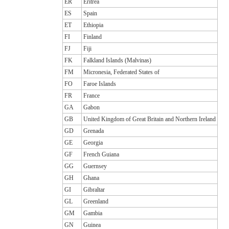
ER
Eritrea
ES
Spain
ET
Ethiopia
FI
Finland
FJ
Fiji
FK
Falkland Islands (Malvinas)
FM
Micronesia, Federated States of
FO
Faroe Islands
FR
France
GA
Gabon
GB
United Kingdom of Great Britain and Northern Ireland
GD
Grenada
GE
Georgia
GF
French Guiana
GG
Guernsey
GH
Ghana
GI
Gibraltar
GL
Greenland
GM
Gambia
GN
Guinea