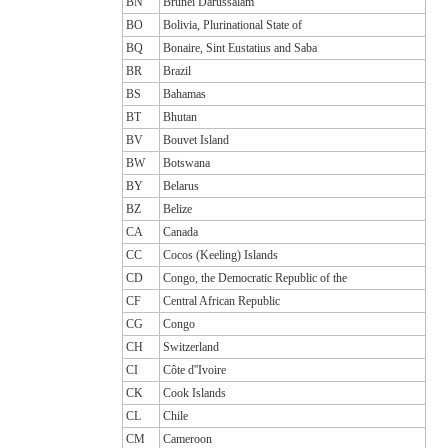
BN
Brunei Darussalam
BO
Bolivia, Plurinational State of
BQ
Bonaire, Sint Eustatius and Saba
BR
Brazil
BS
Bahamas
BT
Bhutan
BV
Bouvet Island
BW
Botswana
BY
Belarus
BZ
Belize
CA
Canada
CC
Cocos (Keeling) Islands
CD
Congo, the Democratic Republic of the
CF
Central African Republic
CG
Congo
CH
Switzerland
CI
Côte d''Ivoire
CK
Cook Islands
CL
Chile
CM
Cameroon