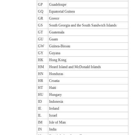
GP
Guadeloupe
GQ
Equatorial Guinea
GR
Greece
GS
South Georgia and the South Sandwich Islands
GT
Guatemala
GU
Guam
GW
Guinea-Bissau
GY
Guyana
HK
Hong Kong
HM
Heard Island and McDonald Islands
HN
Honduras
HR
Croatia
HT
Haiti
HU
Hungary
ID
Indonesia
IE
Ireland
IL
Israel
IM
Isle of Man
IN
India