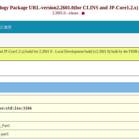
gy Package URL-version2.2601.0(for CLINS and JP-Core1.2.x) b
2.2601.0 - release
改訂履歴
JP-Core1.2.x) build for 2.2601.0 - Local Development build (v2.2601.0) built by the FHI
so:std:iso:3166
_Part1
-part1