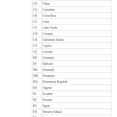
CN
China
CO
Colombia
CR
Costa Rica
CU
Cuba
CV
Cabo Verde
CW
Curaçao
CX
Christmas Island
CY
Cyprus
CZ
Czechia
DE
Germany
DJ
Djibouti
DK
Denmark
DM
Dominica
DO
Dominican Republic
DZ
Algeria
EC
Ecuador
EE
Estonia
EG
Egypt
EH
Western Sahara