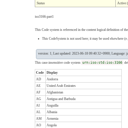
Status
Active 
iso3166-part1
This Code system is referenced in the content logical definition of the
This CodeSystem is not used here; it may be used elsewhere (e.g
version: 1; Last updated: 2023-06-18 09:40:32+0900; Language: j
This case-insensitive code system
urn:iso:std:iso:3166
def
Code
Display
AD
Andorra
AE
United Arab Emirates
AF
Afghanistan
AG
Antigua and Barbuda
AI
Anguilla
AL
Albania
AM
Armenia
AO
Angola