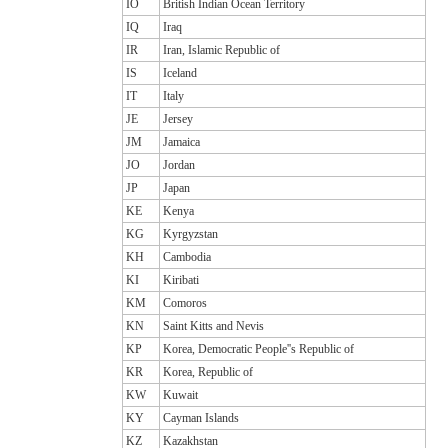
IO
British Indian Ocean Territory
IQ
Iraq
IR
Iran, Islamic Republic of
IS
Iceland
IT
Italy
JE
Jersey
JM
Jamaica
JO
Jordan
JP
Japan
KE
Kenya
KG
Kyrgyzstan
KH
Cambodia
KI
Kiribati
KM
Comoros
KN
Saint Kitts and Nevis
KP
Korea, Democratic People''s Republic of
KR
Korea, Republic of
KW
Kuwait
KY
Cayman Islands
KZ
Kazakhstan