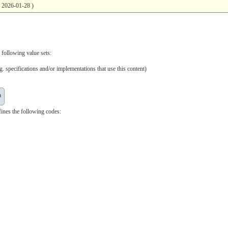
( 2026-01-28 )
 following value sets:
. specifications and/or implementations that use this content)
a
ines the following codes: