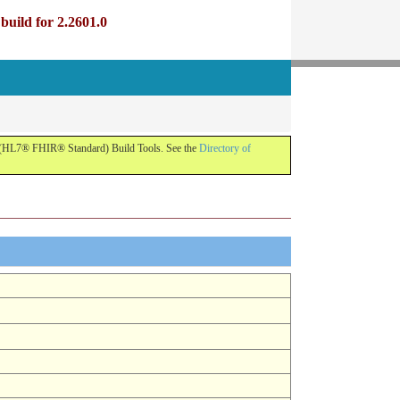
uild for 2.2601.0
R (HL7® FHIR® Standard) Build Tools. See the
Directory of