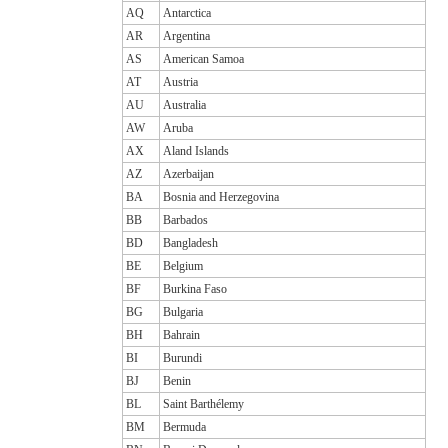
AQ
Antarctica
AR
Argentina
AS
American Samoa
AT
Austria
AU
Australia
AW
Aruba
AX
Aland Islands
AZ
Azerbaijan
BA
Bosnia and Herzegovina
BB
Barbados
BD
Bangladesh
BE
Belgium
BF
Burkina Faso
BG
Bulgaria
BH
Bahrain
BI
Burundi
BJ
Benin
BL
Saint Barthélemy
BM
Bermuda