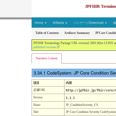
JPFHIR Terminolo
Home
Artifacts
パッケージDownload
Table of Contents
Artifacts Summary
JP Core Condit
JPFHIR Terminology Package URL-version2.2601.0(for CLINS and 
published versions
Narrative Content
CodeSystem: JP Core Condition Se
項目
内容
定義URL
http://jpfhir.jp/fhir/core/
Version
1.1.1
Name
JP_ConditionSeverity_CS
Title
JP Core Condition Severity CodeSystem