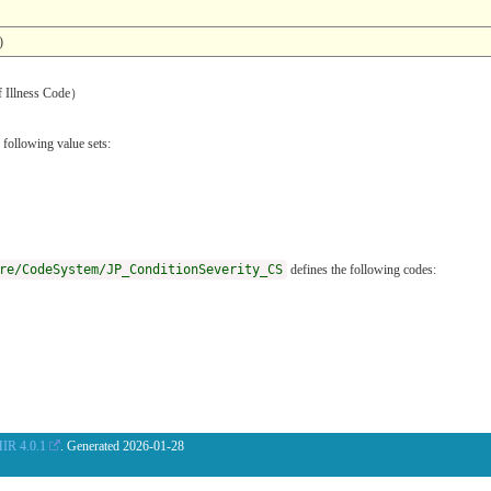
)
lness Code）
 following value sets:
re/CodeSystem/JP_ConditionSeverity_CS
defines the following codes:
IR 4.0.1
. Generated
2026-01-28