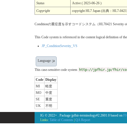
Status
Active ( 2023-06-26 )
Copyright
copyright HL7 Japan (出典：HL7-0421
Conditionの重症度を示すコードシステム（HL70421 Severity of Il
This Code system is referenced in the content logical definition of the
JP_ConditionSeverity_VS
Language: ja
This case-sensitive code system
http://jpfhir.jp/fhir/co
Code
Display
MI
軽度
MO
中度
SE
重度
UK
不明
IG © 2022+
. Package jpfhir-terminology#2.2601.0 based on
FH
Links:
Table of Contents
|
QA Report