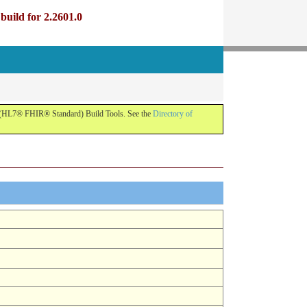
uild for 2.2601.0
R (HL7® FHIR® Standard) Build Tools. See the
Directory of