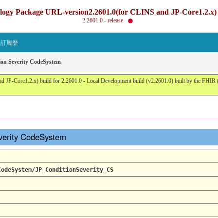
gy Package URL-version2.2601.0(for CLINS and JP-Core1.2.x) b
2.2601.0 - release
改訂履歴
ion Severity CodeSystem
JP-Core1.2.x) build for 2.2601.0 - Local Development build (v2.2601.0) built by the FHI
verity CodeSystem
CodeSystem/JP_ConditionSeverity_CS