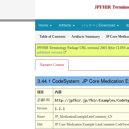
JPFHIR Terminolo
Home
Artifacts
パッケージDownload
Table of Contents
Artifacts Summary
JP Core Medic
JPFHIR Terminology Package URL-version2.2601.0(for CLINS and 
published versions
Narrative Content
CodeSystem: JP Core Medication
項目
内容
定義URL
http://jpfhir.jp/fhir/Examples/CodeS
Version
1.1.1
Name
JP_MedicationExampleLineComment_CS
Title
JP Core Medication Example LineComment CodeSys