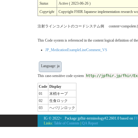
Status
Active ( 2023-06-26 )
Copyright
Copyright FHIR Japanese implementation r
注射ラインコメントのコードシステム例 content=compol
This Code system is referenced in the content logical definition of the
JP_MedicationExampleLineComment_VS
Language: ja
This case-sensitive code system
http://jpfhir.jp/fhir/Ex
Code
Display
01
末梢キープ
02
生食ロック
03
ヘパリンロック
IG © 2022+
. Package jpfhir-terminology#2.2601.0 based on
FH
Links:
Table of Contents
|
QA Report