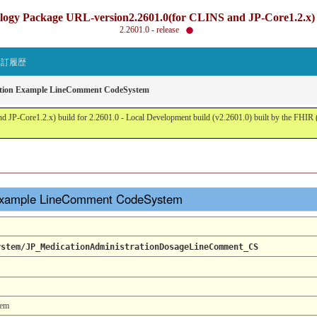
gy Package URL-version2.2601.0(for CLINS and JP-Core1.2.x) b
2.2601.0 - release
改訂履歴
ation Example LineComment CodeSystem
JP-Core1.2.x) build for 2.2601.0 - Local Development build (v2.2601.0) built by the FHI
 Example LineComment CodeSystem
ystem/JP_MedicationAdministrationDosageLineComment_CS
tem