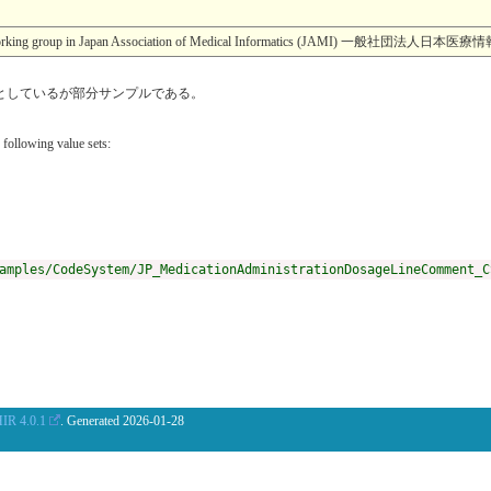
esearch working group in Japan Association of Medical Informatics (JA
eteとしているが部分サンプルである。
 following value sets:
amples/CodeSystem/JP_MedicationAdministrationDosageLineComment_C
IR 4.0.1
. Generated
2026-01-28