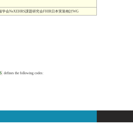
MI) 一般社団法人日本医療情報学会NeXEHRS課題研究会FHIR日本実装検討WG
S
defines the following codes: