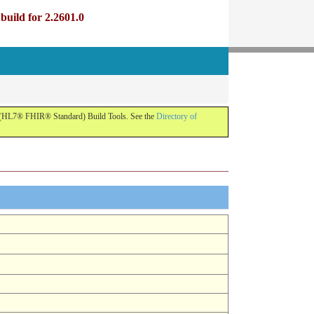
uild for 2.2601.0
R (HL7® FHIR® Standard) Build Tools. See the
Directory of