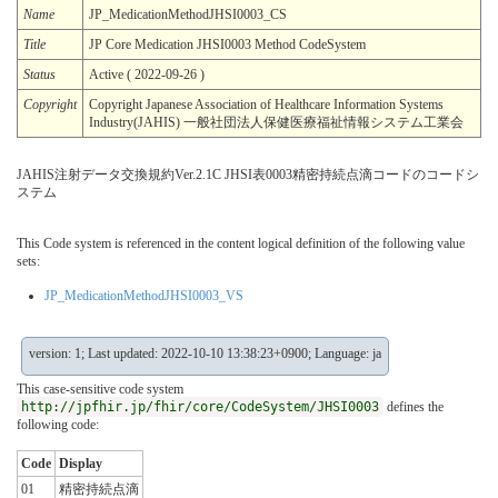
Name
JP_MedicationMethodJHSI0003_CS
Title
JP Core Medication JHSI0003 Method CodeSystem
Status
Active ( 2022-09-26 )
Copyright
Copyright Japanese Association of Healthcare Information Systems
Industry(JAHIS) 一般社団法人保健医療福祉情報システム工業会
JAHIS注射データ交換規約Ver.2.1C JHSI表0003精密持続点滴コードのコードシ
ステム
This Code system is referenced in the content logical definition of the following value
sets:
JP_MedicationMethodJHSI0003_VS
version: 1; Last updated: 2022-10-10 13:38:23+0900; Language: ja
This case-sensitive code system
http://jpfhir.jp/fhir/core/CodeSystem/JHSI0003
defines the
following code:
Code
Display
01
精密持続点滴