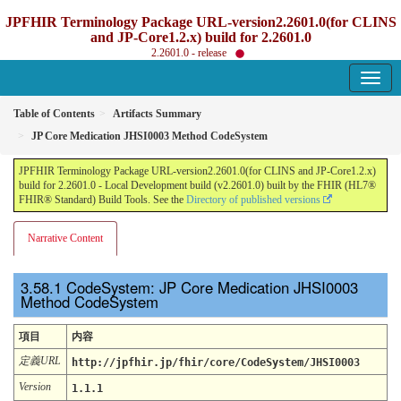
JPFHIR Terminology Package URL-version2.2601.0(for CLINS
and JP-Core1.2.x) build for 2.2601.0
2.2601.0 - release
Table of Contents
Artifacts Summary
JP Core Medication JHSI0003 Method CodeSystem
JPFHIR Terminology Package URL-version2.2601.0(for CLINS and JP-Core1.2.x)
build for 2.2601.0 - Local Development build (v2.2601.0) built by the FHIR (HL7®
FHIR® Standard) Build Tools. See the
Directory of published versions
Narrative Content
CodeSystem: JP Core Medication JHSI0003
Method CodeSystem
項目
内容
定義URL
http://jpfhir.jp/fhir/core/CodeSystem/JHSI0003
Version
1.1.1