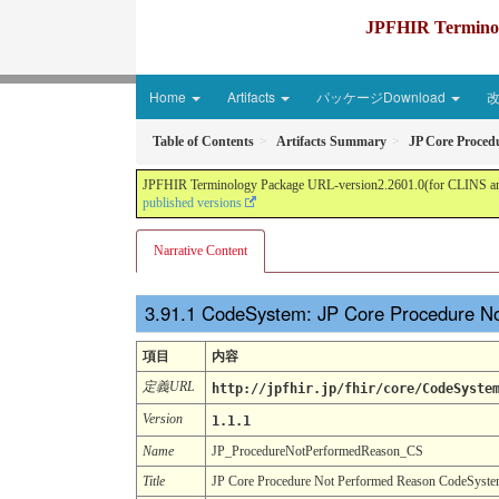
JPFHIR Terminolo
Home
Artifacts
パッケージDownload
Table of Contents
Artifacts Summary
JP Core Proced
JPFHIR Terminology Package URL-version2.2601.0(for CLINS and 
published versions
Narrative Content
CodeSystem: JP Core Procedure N
項目
内容
定義URL
http://jpfhir.jp/fhir/core/CodeSyste
Version
1.1.1
Name
JP_ProcedureNotPerformedReason_CS
Title
JP Core Procedure Not Performed Reason CodeSyst