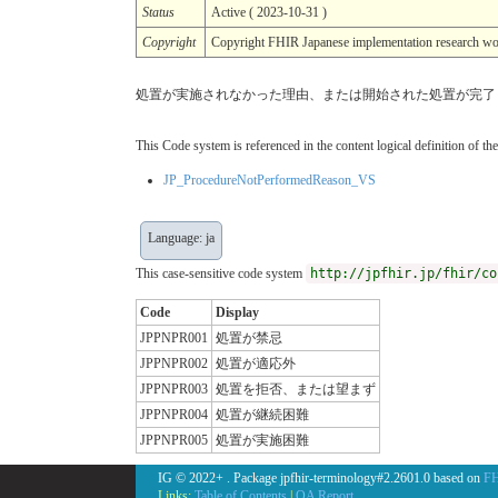
Status
Active ( 2023-10-31 )
Copyright
Copyright FHIR Japanese implementation r
処置が実施されなかった理由、または開始された処置が完了
This Code system is referenced in the content logical definition of the
JP_ProcedureNotPerformedReason_VS
Language: ja
This case-sensitive code system
http://jpfhir.jp/fhir/co
Code
Display
JPPNPR001
処置が禁忌
JPPNPR002
処置が適応外
JPPNPR003
処置を拒否、または望まず
JPPNPR004
処置が継続困難
JPPNPR005
処置が実施困難
IG © 2022+
. Package jpfhir-terminology#2.2601.0 based on
FH
Links:
Table of Contents
|
QA Report