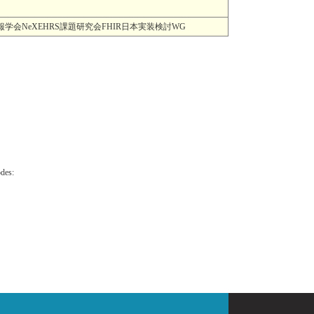
MI) 一般社団法人日本医療情報学会NeXEHRS課題研究会FHIR日本実装検討WG
odes: