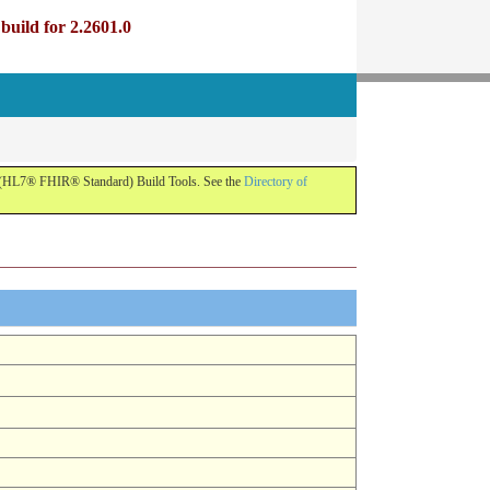
uild for 2.2601.0
R (HL7® FHIR® Standard) Build Tools. See the
Directory of