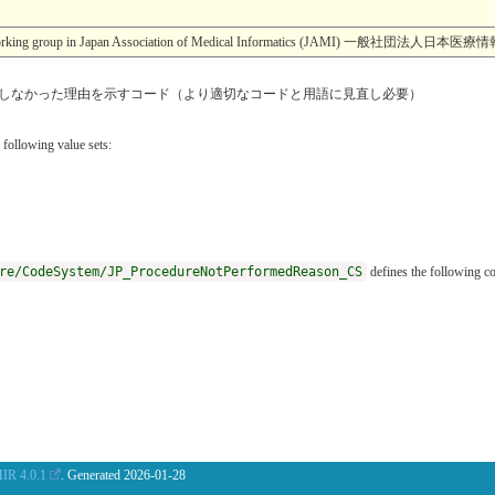
esearch working group in Japan Association of Medical Informatics (JA
しなかった理由を示すコード（より適切なコードと用語に見直し必要）
 following value sets:
re/CodeSystem/JP_ProcedureNotPerformedReason_CS
defines the following c
IR 4.0.1
. Generated
2026-01-28