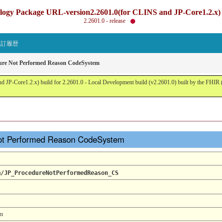
gy Package URL-version2.2601.0(for CLINS and JP-Core1.2.x) b
2.2601.0 - release
改訂履歴
ure Not Performed Reason CodeSystem
JP-Core1.2.x) build for 2.2601.0 - Local Development build (v2.2601.0) built by the FHI
ot Performed Reason CodeSystem
m/JP_ProcedureNotPerformedReason_CS
em