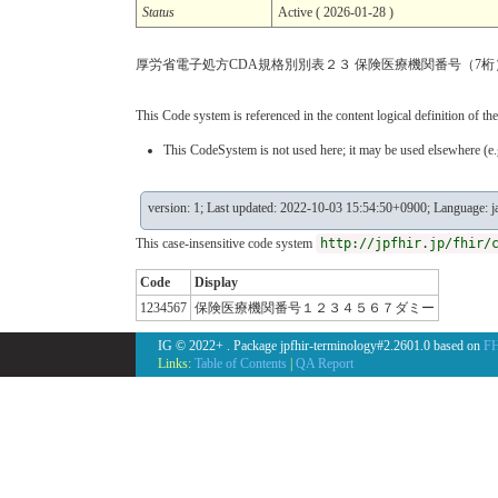
Status
Active ( 2026-01-28 )
厚労省電子処方CDA規格別別表２３ 保険医療機関番号（7桁
This Code system is referenced in the content logical definition of the
This CodeSystem is not used here; it may be used elsewhere (e.g
version: 1; Last updated: 2022-10-03 15:54:50+0900; Language: j
This case-insensitive code system
http://jpfhir.jp/fhir/
Code
Display
1234567
保険医療機関番号１２３４５６７ダミー
IG © 2022+
. Package jpfhir-terminology#2.2601.0 based on
FH
Links:
Table of Contents
|
QA Report