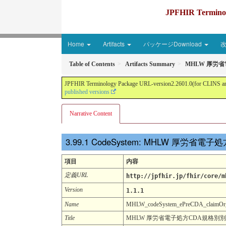
JPFHIR Terminolo
Home
Artifacts
パッケージDownload
Table of Contents
Artifacts Summary
MHLW 厚労
JPFHIR Terminology Package URL-version2.2601.0(for CLINS and 
published versions
Narrative Content
CodeSystem: MHLW 厚労
項目
内容
定義URL
http://jpfhir.jp/fhir/core/m
Version
1.1.1
Name
MHLW_codeSystem_ePreCDA_claimOrgan
Title
MHLW 厚労省電子処方CDA規格別