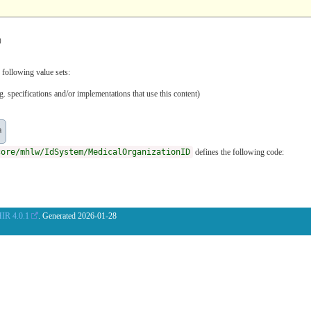
）
 following value sets:
. specifications and/or implementations that use this content)
a
core/mhlw/IdSystem/MedicalOrganizationID
defines the following code:
IR 4.0.1
. Generated
2026-01-28