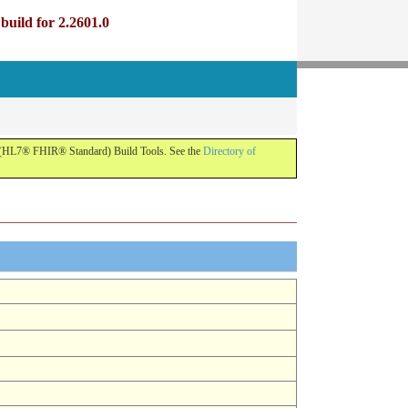
uild for 2.2601.0
R (HL7® FHIR® Standard) Build Tools. See the
Directory of