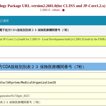
gy Package URL-version2.2601.0(for CLINS and JP-Core1.2.x) b
2.2601.0 - release
改訂履歴
省電子処方CDA規格別別表２３ 保険医療機関番号（7桁）
JP-Core1.2.x) build for 2.2601.0 - Local Development build (v2.2601.0) built by the FHI
省電子処方CDA規格別別表２３ 保険医療機関番号（7桁）
hlw/IdSystem/MedicalOrganizationID
izationNo7digits_tbl23
別表２３ 保険医療機関番号（7桁）