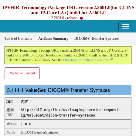
JPFHIR Terminology Package URL-version2.2601.0(for CLINS
and JP-Core1.2.x) build for 2.2601.0
2.2601.0 - release
Table of Contents
Artifacts Summary
DICOM® Transfer Syntaxes
JPFHIR Terminology Package URL-version2.2601.0(for CLINS and JP-Core1.2.x)
build for 2.2601.0 - Local Development build (v2.2601.0) built by the FHIR (HL7®
FHIR® Standard) Build Tools. See the
Directory of published versions
Narrative Content
ValueSet: DICOM® Transfer Syntaxes
項目
内容
定義
http://hl7.org/fhir/uv/imaging-service-request-
URL
ig/ValueSet/dicom-transfer-syntaxes
Version
1.0.0
Name
DICOMTransferSyntaxes