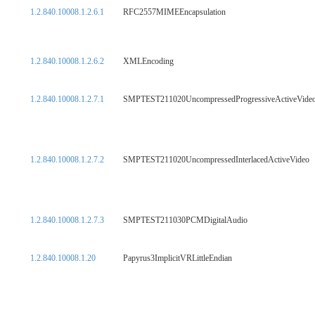
1.2.840.10008.1.2.6.1
RFC2557MIMEEncapsulation
1.2.840.10008.1.2.6.2
XMLEncoding
1.2.840.10008.1.2.7.1
SMPTEST211020UncompressedProgressiveActiveVide
1.2.840.10008.1.2.7.2
SMPTEST211020UncompressedInterlacedActiveVideo
1.2.840.10008.1.2.7.3
SMPTEST211030PCMDigitalAudio
1.2.840.10008.1.20
Papyrus3ImplicitVRLittleEndian