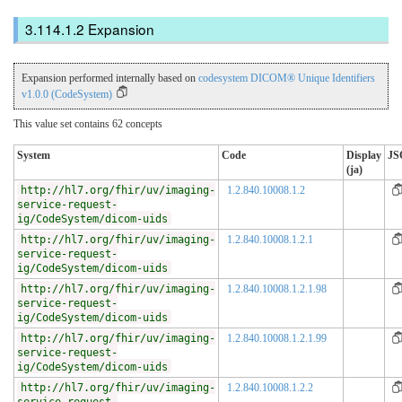
Expansion
Expansion performed internally based on
codesystem DICOM® Unique Identifiers
v1.0.0 (CodeSystem)
This value set contains 62 concepts
System
Code
Display
JS
(ja)
http://hl7.org/fhir/uv/imaging-
1.2.840.10008.1.2
service-request-
ig/CodeSystem/dicom-uids
http://hl7.org/fhir/uv/imaging-
1.2.840.10008.1.2.1
service-request-
ig/CodeSystem/dicom-uids
http://hl7.org/fhir/uv/imaging-
1.2.840.10008.1.2.1.98
service-request-
ig/CodeSystem/dicom-uids
http://hl7.org/fhir/uv/imaging-
1.2.840.10008.1.2.1.99
service-request-
ig/CodeSystem/dicom-uids
http://hl7.org/fhir/uv/imaging-
1.2.840.10008.1.2.2