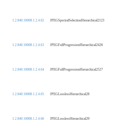
1.2.840.10008.1.2.4.62
JPEGSpectralSelectionHierarchical2123
1.2.840.10008.1.2.4.63
JPEGFullProgressionHierarchical2426
1.2.840.10008.1.2.4.64
JPEGFullProgressionHierarchical2527
1.2.840.10008.1.2.4.65
JPEGLosslessHierarchical28
1.2.840.10008.1.2.4.66
JPEGLosslessHierarchical29