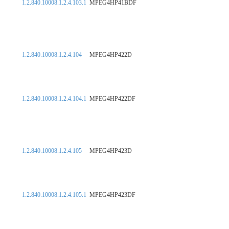
1.2.840.10008.1.2.4.103.1
MPEG4HP41BDF
1.2.840.10008.1.2.4.104
MPEG4HP422D
1.2.840.10008.1.2.4.104.1
MPEG4HP422DF
1.2.840.10008.1.2.4.105
MPEG4HP423D
1.2.840.10008.1.2.4.105.1
MPEG4HP423DF