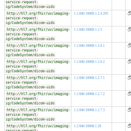
service-request-
ig/CodeSystem/dicom-uids
http://hl7.org/fhir/uv/imaging-
1.2.840.10008.1.2.4.205
service-request-
ig/CodeSystem/dicom-uids
http://hl7.org/fhir/uv/imaging-
1.2.840.10008.1.2.5
service-request-
ig/CodeSystem/dicom-uids
http://hl7.org/fhir/uv/imaging-
1.2.840.10008.1.2.6.1
service-request-
ig/CodeSystem/dicom-uids
http://hl7.org/fhir/uv/imaging-
1.2.840.10008.1.2.6.2
service-request-
ig/CodeSystem/dicom-uids
http://hl7.org/fhir/uv/imaging-
1.2.840.10008.1.2.7.1
service-request-
ig/CodeSystem/dicom-uids
http://hl7.org/fhir/uv/imaging-
1.2.840.10008.1.2.7.2
service-request-
ig/CodeSystem/dicom-uids
http://hl7.org/fhir/uv/imaging-
1.2.840.10008.1.2.7.3
service-request-
ig/CodeSystem/dicom-uids
http://hl7.org/fhir/uv/imaging-
1.2.840.10008.1.20
service-request-