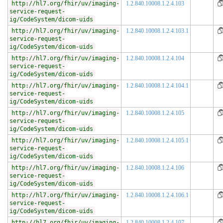
http://hl7.org/fhir/uv/imaging-
1.2.840.10008.1.2.4.103
service-request-
ig/CodeSystem/dicom-uids
http://hl7.org/fhir/uv/imaging-
1.2.840.10008.1.2.4.103.1
service-request-
ig/CodeSystem/dicom-uids
http://hl7.org/fhir/uv/imaging-
1.2.840.10008.1.2.4.104
service-request-
ig/CodeSystem/dicom-uids
http://hl7.org/fhir/uv/imaging-
1.2.840.10008.1.2.4.104.1
service-request-
ig/CodeSystem/dicom-uids
http://hl7.org/fhir/uv/imaging-
1.2.840.10008.1.2.4.105
service-request-
ig/CodeSystem/dicom-uids
http://hl7.org/fhir/uv/imaging-
1.2.840.10008.1.2.4.105.1
service-request-
ig/CodeSystem/dicom-uids
http://hl7.org/fhir/uv/imaging-
1.2.840.10008.1.2.4.106
service-request-
ig/CodeSystem/dicom-uids
http://hl7.org/fhir/uv/imaging-
1.2.840.10008.1.2.4.106.1
service-request-
ig/CodeSystem/dicom-uids
http://hl7.org/fhir/uv/imaging-
1.2.840.10008.1.2.4.107