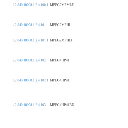
1.2.840.10008.1.2.4.100.1
MPEG2MPMLF
1.2.840.10008.1.2.4.101
MPEG2MPHL
1.2.840.10008.1.2.4.101.1
MPEG2MPHLF
1.2.840.10008.1.2.4.102
MPEG4HP41
1.2.840.10008.1.2.4.102.1
MPEG4HP41F
1.2.840.10008.1.2.4.103
MPEG4HP41BD