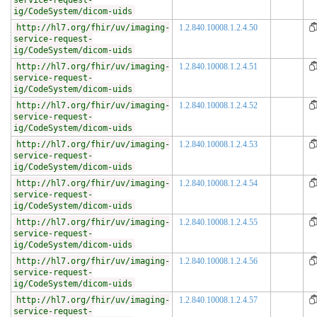
service-request-
ig/CodeSystem/dicom-uids
http://hl7.org/fhir/uv/imaging-
1.2.840.10008.1.2.4.50
service-request-
ig/CodeSystem/dicom-uids
http://hl7.org/fhir/uv/imaging-
1.2.840.10008.1.2.4.51
service-request-
ig/CodeSystem/dicom-uids
http://hl7.org/fhir/uv/imaging-
1.2.840.10008.1.2.4.52
service-request-
ig/CodeSystem/dicom-uids
http://hl7.org/fhir/uv/imaging-
1.2.840.10008.1.2.4.53
service-request-
ig/CodeSystem/dicom-uids
http://hl7.org/fhir/uv/imaging-
1.2.840.10008.1.2.4.54
service-request-
ig/CodeSystem/dicom-uids
http://hl7.org/fhir/uv/imaging-
1.2.840.10008.1.2.4.55
service-request-
ig/CodeSystem/dicom-uids
http://hl7.org/fhir/uv/imaging-
1.2.840.10008.1.2.4.56
service-request-
ig/CodeSystem/dicom-uids
http://hl7.org/fhir/uv/imaging-
1.2.840.10008.1.2.4.57
service-request-