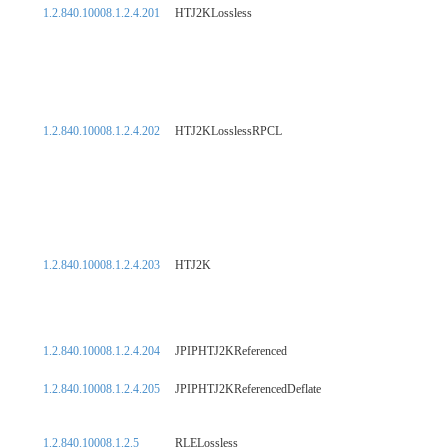
1.2.840.10008.1.2.4.201
HTJ2KLossless
1.2.840.10008.1.2.4.202
HTJ2KLosslessRPCL
1.2.840.10008.1.2.4.203
HTJ2K
1.2.840.10008.1.2.4.204
JPIPHTJ2KReferenced
1.2.840.10008.1.2.4.205
JPIPHTJ2KReferencedDeflate
1.2.840.10008.1.2.5
RLELossless