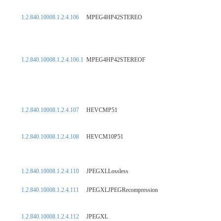
1.2.840.10008.1.2.4.106
MPEG4HP42STEREO
1.2.840.10008.1.2.4.106.1
MPEG4HP42STEREOF
1.2.840.10008.1.2.4.107
HEVCMP51
1.2.840.10008.1.2.4.108
HEVCM10P51
1.2.840.10008.1.2.4.110
JPEGXLLossless
1.2.840.10008.1.2.4.111
JPEGXLJPEGRecompression
1.2.840.10008.1.2.4.112
JPEGXL