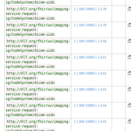
ig/CodeSystem/dicom-uids
http://hl7.org/fhir/uv/imaging-
1.2.840.10008.1.2.4.58
service-request-
ig/CodeSystem/dicom-uids
http://hl7.org/fhir/uv/imaging-
1.2.840.10008.1.2.4.59
service-request-
ig/CodeSystem/dicom-uids
http://hl7.org/fhir/uv/imaging-
1.2.840.10008.1.2.4.60
service-request-
ig/CodeSystem/dicom-uids
http://hl7.org/fhir/uv/imaging-
1.2.840.10008.1.2.4.61
service-request-
ig/CodeSystem/dicom-uids
http://hl7.org/fhir/uv/imaging-
1.2.840.10008.1.2.4.62
service-request-
ig/CodeSystem/dicom-uids
http://hl7.org/fhir/uv/imaging-
1.2.840.10008.1.2.4.63
service-request-
ig/CodeSystem/dicom-uids
http://hl7.org/fhir/uv/imaging-
1.2.840.10008.1.2.4.64
service-request-
ig/CodeSystem/dicom-uids
http://hl7.org/fhir/uv/imaging-
1.2.840.10008.1.2.4.65
service-request-