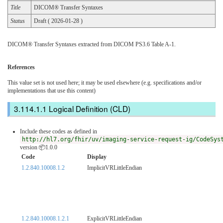
Title
DICOM® Transfer Syntaxes
Status
Draft ( 2026-01-28 )
DICOM® Transfer Syntaxes extracted from DICOM PS3.6 Table A-1.
References
This value set is not used here; it may be used elsewhere (e.g. specifications and/or
implementations that use this content)
Logical Definition (CLD)
Include these codes as defined in
http://hl7.org/fhir/uv/imaging-service-request-ig/CodeSys
version 📦1.0.0
Code
Display
1.2.840.10008.1.2
ImplicitVRLittleEndian
1.2.840.10008.1.2.1
ExplicitVRLittleEndian