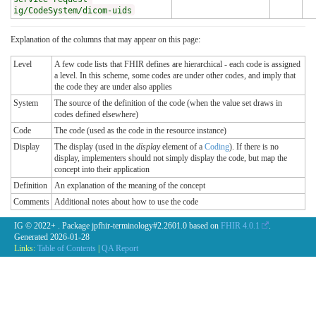
ig/CodeSystem/dicom-uids
Explanation of the columns that may appear on this page:
Level
A few code lists that FHIR defines are hierarchical - each code is assigned
a level. In this scheme, some codes are under other codes, and imply that
the code they are under also applies
System
The source of the definition of the code (when the value set draws in
codes defined elsewhere)
Code
The code (used as the code in the resource instance)
Display
The display (used in the
display
element of a
Coding
). If there is no
display, implementers should not simply display the code, but map the
concept into their application
Definition
An explanation of the meaning of the concept
Comments
Additional notes about how to use the code
IG © 2022+
. Package jpfhir-terminology#2.2601.0 based on
FHIR 4.0.1
.
Generated
2026-01-28
Links:
Table of Contents
|
QA Report