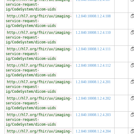
service-request-
ig/CodeSystem/dicom-uids
http://hl7.org/fhir/uv/imaging-
1.2.840.10008.1.2.4.108
service-request-
ig/CodeSystem/dicom-uids
http://hl7.org/fhir/uv/imaging-
1.2.840.10008.1.2.4.110
service-request-
ig/CodeSystem/dicom-uids
http://hl7.org/fhir/uv/imaging-
1.2.840.10008.1.2.4.111
service-request-
ig/CodeSystem/dicom-uids
http://hl7.org/fhir/uv/imaging-
1.2.840.10008.1.2.4.112
service-request-
ig/CodeSystem/dicom-uids
http://hl7.org/fhir/uv/imaging-
1.2.840.10008.1.2.4.201
service-request-
ig/CodeSystem/dicom-uids
http://hl7.org/fhir/uv/imaging-
1.2.840.10008.1.2.4.202
service-request-
ig/CodeSystem/dicom-uids
http://hl7.org/fhir/uv/imaging-
1.2.840.10008.1.2.4.203
service-request-
ig/CodeSystem/dicom-uids
http://hl7.org/fhir/uv/imaging-
1.2.840.10008.1.2.4.204