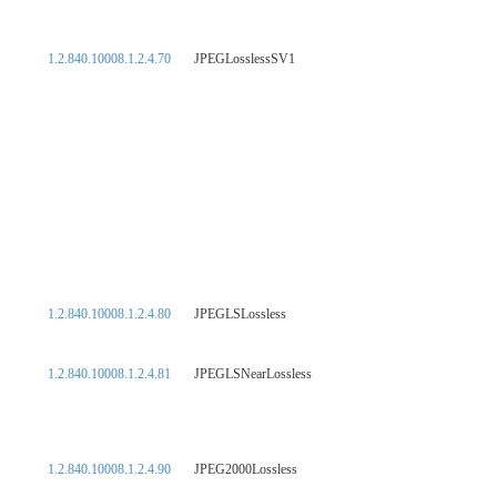
1.2.840.10008.1.2.4.70
JPEGLosslessSV1
1.2.840.10008.1.2.4.80
JPEGLSLossless
1.2.840.10008.1.2.4.81
JPEGLSNearLossless
1.2.840.10008.1.2.4.90
JPEG2000Lossless