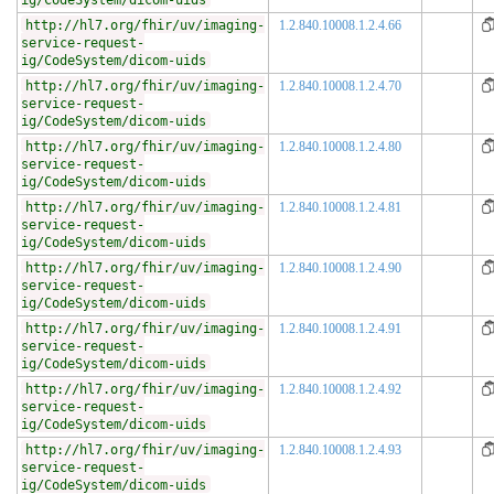
ig/CodeSystem/dicom-uids
http://hl7.org/fhir/uv/imaging-
1.2.840.10008.1.2.4.66
service-request-
ig/CodeSystem/dicom-uids
http://hl7.org/fhir/uv/imaging-
1.2.840.10008.1.2.4.70
service-request-
ig/CodeSystem/dicom-uids
http://hl7.org/fhir/uv/imaging-
1.2.840.10008.1.2.4.80
service-request-
ig/CodeSystem/dicom-uids
http://hl7.org/fhir/uv/imaging-
1.2.840.10008.1.2.4.81
service-request-
ig/CodeSystem/dicom-uids
http://hl7.org/fhir/uv/imaging-
1.2.840.10008.1.2.4.90
service-request-
ig/CodeSystem/dicom-uids
http://hl7.org/fhir/uv/imaging-
1.2.840.10008.1.2.4.91
service-request-
ig/CodeSystem/dicom-uids
http://hl7.org/fhir/uv/imaging-
1.2.840.10008.1.2.4.92
service-request-
ig/CodeSystem/dicom-uids
http://hl7.org/fhir/uv/imaging-
1.2.840.10008.1.2.4.93
service-request-
ig/CodeSystem/dicom-uids