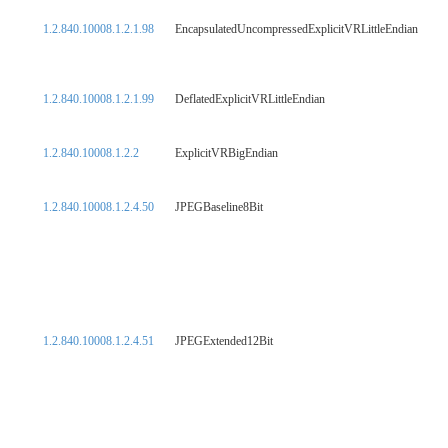
1.2.840.10008.1.2.1.98
EncapsulatedUncompressedExplicitVRLittleEndian
1.2.840.10008.1.2.1.99
DeflatedExplicitVRLittleEndian
1.2.840.10008.1.2.2
ExplicitVRBigEndian
1.2.840.10008.1.2.4.50
JPEGBaseline8Bit
1.2.840.10008.1.2.4.51
JPEGExtended12Bit