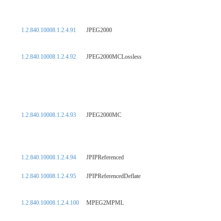
1.2.840.10008.1.2.4.91
JPEG2000
1.2.840.10008.1.2.4.92
JPEG2000MCLossless
1.2.840.10008.1.2.4.93
JPEG2000MC
1.2.840.10008.1.2.4.94
JPIPReferenced
1.2.840.10008.1.2.4.95
JPIPReferencedDeflate
1.2.840.10008.1.2.4.100
MPEG2MPML