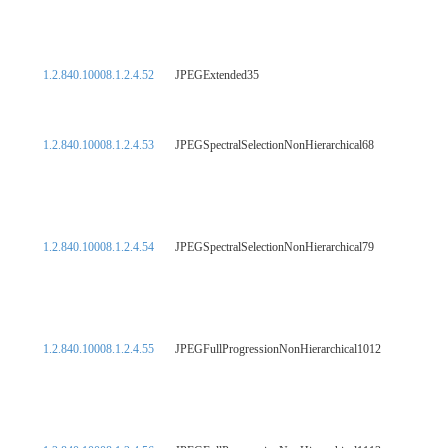
1.2.840.10008.1.2.4.52
JPEGExtended35
1.2.840.10008.1.2.4.53
JPEGSpectralSelectionNonHierarchical68
1.2.840.10008.1.2.4.54
JPEGSpectralSelectionNonHierarchical79
1.2.840.10008.1.2.4.55
JPEGFullProgressionNonHierarchical1012