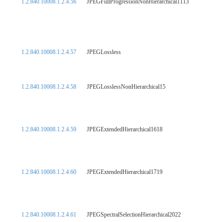
1.2.840.10008.1.2.4.56
JPEGFullProgressionNonHierarchical1113
1.2.840.10008.1.2.4.57
JPEGLossless
1.2.840.10008.1.2.4.58
JPEGLosslessNonHierarchical15
1.2.840.10008.1.2.4.59
JPEGExtendedHierarchical1618
1.2.840.10008.1.2.4.60
JPEGExtendedHierarchical1719
1.2.840.10008.1.2.4.61
JPEGSpectralSelectionHierarchical2022