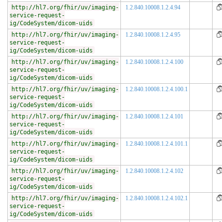
http://hl7.org/fhir/uv/imaging-
1.2.840.10008.1.2.4.94
service-request-
ig/CodeSystem/dicom-uids
http://hl7.org/fhir/uv/imaging-
1.2.840.10008.1.2.4.95
service-request-
ig/CodeSystem/dicom-uids
http://hl7.org/fhir/uv/imaging-
1.2.840.10008.1.2.4.100
service-request-
ig/CodeSystem/dicom-uids
http://hl7.org/fhir/uv/imaging-
1.2.840.10008.1.2.4.100.1
service-request-
ig/CodeSystem/dicom-uids
http://hl7.org/fhir/uv/imaging-
1.2.840.10008.1.2.4.101
service-request-
ig/CodeSystem/dicom-uids
http://hl7.org/fhir/uv/imaging-
1.2.840.10008.1.2.4.101.1
service-request-
ig/CodeSystem/dicom-uids
http://hl7.org/fhir/uv/imaging-
1.2.840.10008.1.2.4.102
service-request-
ig/CodeSystem/dicom-uids
http://hl7.org/fhir/uv/imaging-
1.2.840.10008.1.2.4.102.1
service-request-
ig/CodeSystem/dicom-uids