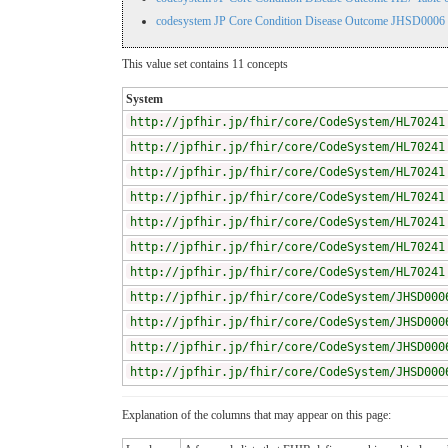
codesystem JP Core Condition Disease Outcome JHSD0006
This value set contains 11 concepts
System
http://jpfhir.jp/fhir/core/CodeSystem/HL70241
http://jpfhir.jp/fhir/core/CodeSystem/HL70241
http://jpfhir.jp/fhir/core/CodeSystem/HL70241
http://jpfhir.jp/fhir/core/CodeSystem/HL70241
http://jpfhir.jp/fhir/core/CodeSystem/HL70241
http://jpfhir.jp/fhir/core/CodeSystem/HL70241
http://jpfhir.jp/fhir/core/CodeSystem/HL70241
http://jpfhir.jp/fhir/core/CodeSystem/JHSD000
http://jpfhir.jp/fhir/core/CodeSystem/JHSD000
http://jpfhir.jp/fhir/core/CodeSystem/JHSD000
http://jpfhir.jp/fhir/core/CodeSystem/JHSD000
Explanation of the columns that may appear on this page: