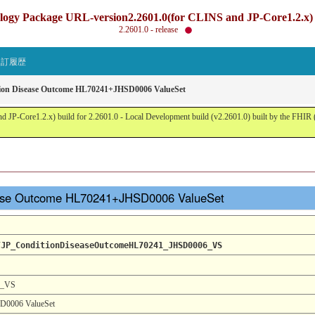
gy Package URL-version2.2601.0(for CLINS and JP-Core1.2.x) b
2.2601.0 - release
改訂履歴
tion Disease Outcome HL70241+JHSD0006 ValueSet
JP-Core1.2.x) build for 2.2601.0 - Local Development build (v2.2601.0) built by the FHI
sease Outcome HL70241+JHSD0006 ValueSet
/JP_ConditionDiseaseOutcomeHL70241_JHSD0006_VS
6_VS
D0006 ValueSet