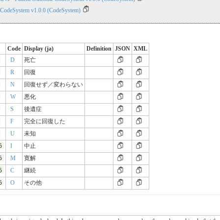
 CodeSystem v1.0.0 (CodeSystem)
Code
Display (ja)
Definition
JSON
XML
D
死亡
R
回復
N
回復せず／変わらない
W
悪化
S
後遺症
F
完全に回復した
U
未知
6
I
中止
6
M
寛解
6
C
継続
6
O
その他