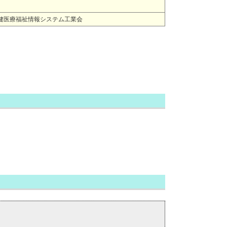
HIS) 一般社団法人保健医療福祉情報システム工業会