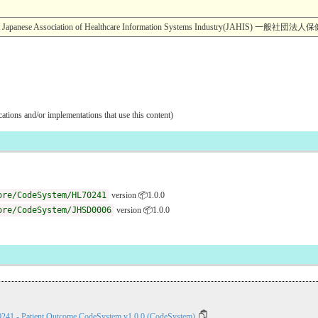
ight Japanese Association of Healthcare Information Systems Industry(JA
ications and/or implementations that use this content)
ore/CodeSystem/HL70241
version 📦1.0.0
ore/CodeSystem/JHSD0006
version 📦1.0.0
0241 - Patient Outcome CodeSystem v1.0.0 (CodeSystem)