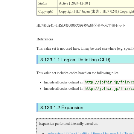
Status
Active ( 2024-12-30 )
Copyright
Copyright HL7 Japan (出典：HL7-0241) Copyr
HL7表0241+JHSD表0006の病名転帰区分を示す値セット
References
This value set is not used here; it may be used elsewhere (e.g. specif
Logical Definition (CLD)
This value set includes codes based on the following rules:
Include all codes defined in
http://jpfhir.jp/fhir/c
Include all codes defined in
http://jpfhir.jp/fhir/c
Expansion
Expansion performed internally based on:
codesystem JP Core Condition Disease Outcome HL7 Table 