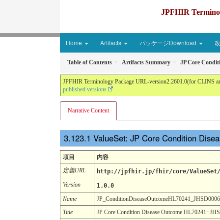
JPFHIR Terminolo
Home
Artifacts
パッケージDownload
Table of Contents
Artifacts Summary
JP Core Condi
JPFHIR Terminology Package URL-version2.2601.0(for CLINS and 
published versions
Narrative Content
ValueSet: JP Core Condition Di
項目
内容
定義URL
http://jpfhir.jp/fhir/core/ValueSet
Version
1.0.0
Name
JP_ConditionDiseaseOutcomeHL70241_JHSD000
Title
JP Core Condition Disease Outcome HL70241+JHS