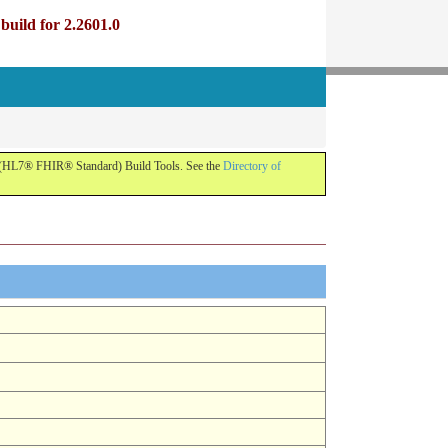
uild for 2.2601.0
R (HL7® FHIR® Standard) Build Tools. See the
Directory of