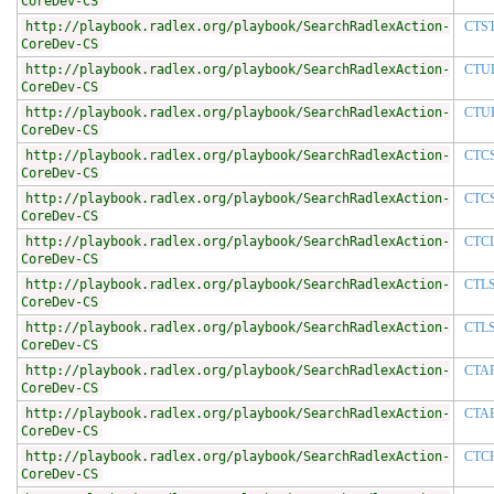
CoreDev-CS
http://playbook.radlex.org/playbook/SearchRadlexAction-
CTS
CoreDev-CS
http://playbook.radlex.org/playbook/SearchRadlexAction-
CTU
CoreDev-CS
http://playbook.radlex.org/playbook/SearchRadlexAction-
CTU
CoreDev-CS
http://playbook.radlex.org/playbook/SearchRadlexAction-
CTC
CoreDev-CS
http://playbook.radlex.org/playbook/SearchRadlexAction-
CTC
CoreDev-CS
http://playbook.radlex.org/playbook/SearchRadlexAction-
CTC
CoreDev-CS
http://playbook.radlex.org/playbook/SearchRadlexAction-
CTL
CoreDev-CS
http://playbook.radlex.org/playbook/SearchRadlexAction-
CTL
CoreDev-CS
http://playbook.radlex.org/playbook/SearchRadlexAction-
CTA
CoreDev-CS
http://playbook.radlex.org/playbook/SearchRadlexAction-
CTA
CoreDev-CS
http://playbook.radlex.org/playbook/SearchRadlexAction-
CTC
CoreDev-CS