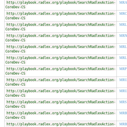
http://playbook.radlex.org/playbook/SearchRadlexAction-
MRA
CoreDev-CS
http://playbook.radlex.org/playbook/SearchRadlexAction-
MRC
CoreDev-CS
http://playbook.radlex.org/playbook/SearchRadlexAction-
MRL
CoreDev-CS
http://playbook.radlex.org/playbook/SearchRadlexAction-
MRN
CoreDev-CS
http://playbook.radlex.org/playbook/SearchRadlexAction-
MRL
CoreDev-CS
http://playbook.radlex.org/playbook/SearchRadlexAction-
MRL
CoreDev-CS
http://playbook.radlex.org/playbook/SearchRadlexAction-
MRP
CoreDev-CS
http://playbook.radlex.org/playbook/SearchRadlexAction-
MRU
CoreDev-CS
http://playbook.radlex.org/playbook/SearchRadlexAction-
MRU
CoreDev-CS
http://playbook.radlex.org/playbook/SearchRadlexAction-
MRS
CoreDev-CS
http://playbook.radlex.org/playbook/SearchRadlexAction-
MRB
CoreDev-CS
http://playbook.radlex.org/playbook/SearchRadlexAction-
MR