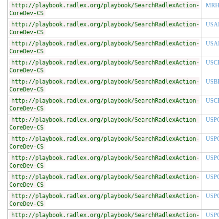
http://playbook.radlex.org/playbook/SearchRadlexAction-
MRH
CoreDev-CS
http://playbook.radlex.org/playbook/SearchRadlexAction-
USA
CoreDev-CS
http://playbook.radlex.org/playbook/SearchRadlexAction-
USA
CoreDev-CS
http://playbook.radlex.org/playbook/SearchRadlexAction-
USC
CoreDev-CS
http://playbook.radlex.org/playbook/SearchRadlexAction-
USB
CoreDev-CS
http://playbook.radlex.org/playbook/SearchRadlexAction-
USC
CoreDev-CS
http://playbook.radlex.org/playbook/SearchRadlexAction-
USP
CoreDev-CS
http://playbook.radlex.org/playbook/SearchRadlexAction-
USP
CoreDev-CS
http://playbook.radlex.org/playbook/SearchRadlexAction-
USP
CoreDev-CS
http://playbook.radlex.org/playbook/SearchRadlexAction-
USP
CoreDev-CS
http://playbook.radlex.org/playbook/SearchRadlexAction-
USP
CoreDev-CS
http://playbook.radlex.org/playbook/SearchRadlexAction-
USP