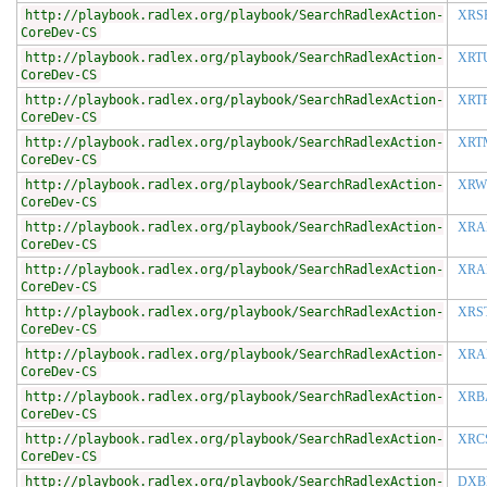
http://playbook.radlex.org/playbook/SearchRadlexAction-
XRS
CoreDev-CS
http://playbook.radlex.org/playbook/SearchRadlexAction-
XRT
CoreDev-CS
http://playbook.radlex.org/playbook/SearchRadlexAction-
XRT
CoreDev-CS
http://playbook.radlex.org/playbook/SearchRadlexAction-
XRT
CoreDev-CS
http://playbook.radlex.org/playbook/SearchRadlexAction-
XRW
CoreDev-CS
http://playbook.radlex.org/playbook/SearchRadlexAction-
XRA
CoreDev-CS
http://playbook.radlex.org/playbook/SearchRadlexAction-
XRA
CoreDev-CS
http://playbook.radlex.org/playbook/SearchRadlexAction-
XRS
CoreDev-CS
http://playbook.radlex.org/playbook/SearchRadlexAction-
XRA
CoreDev-CS
http://playbook.radlex.org/playbook/SearchRadlexAction-
XRB
CoreDev-CS
http://playbook.radlex.org/playbook/SearchRadlexAction-
XRC
CoreDev-CS
http://playbook.radlex.org/playbook/SearchRadlexAction-
DXB