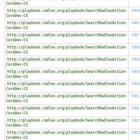
CoreDev-CS
http://playbook.radlex.org/playbook/SearchRadlexAction-
XRE
CoreDev-CS
http://playbook.radlex.org/playbook/SearchRadlexAction-
XRF
CoreDev-CS
http://playbook.radlex.org/playbook/SearchRadlexAction-
XRF
CoreDev-CS
http://playbook.radlex.org/playbook/SearchRadlexAction-
XRH
CoreDev-CS
http://playbook.radlex.org/playbook/SearchRadlexAction-
XRH
CoreDev-CS
http://playbook.radlex.org/playbook/SearchRadlexAction-
XRH
CoreDev-CS
http://playbook.radlex.org/playbook/SearchRadlexAction-
XRH
CoreDev-CS
http://playbook.radlex.org/playbook/SearchRadlexAction-
XRC
CoreDev-CS
http://playbook.radlex.org/playbook/SearchRadlexAction-
XRK
CoreDev-CS
http://playbook.radlex.org/playbook/SearchRadlexAction-
XRL
CoreDev-CS
http://playbook.radlex.org/playbook/SearchRadlexAction-
XRL
CoreDev-CS