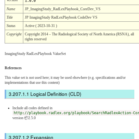
1.0.0
Name
JP_ImagingStudy_RadLexPlaybook_CoreDev_VS
Title
JP ImagingStudy RadLexPlaybook CodeDev VS
Status
Active ( 2023-10-31 )
Copyright
Copyright 2014 – The Radiological Society of North America (RSNA), all
rights reserved
ImagingStudy RadLexPlaybook ValueSet
References
This value set is not used here; it may be used elsewhere (e.g. specifications and/or
implementations that use this content)
Logical Definition (CLD)
Include all codes defined in
http://playbook.radlex.org/playbook/SearchRadlexAction-Co
version 📦2.5.0
Expansion