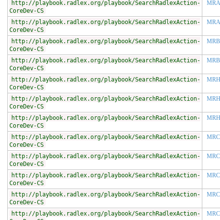
http://playbook.radlex.org/playbook/SearchRadlexAction-
MRA
CoreDev-CS
http://playbook.radlex.org/playbook/SearchRadlexAction-
MRA
CoreDev-CS
http://playbook.radlex.org/playbook/SearchRadlexAction-
MR
CoreDev-CS
http://playbook.radlex.org/playbook/SearchRadlexAction-
MRB
CoreDev-CS
http://playbook.radlex.org/playbook/SearchRadlexAction-
MR
CoreDev-CS
http://playbook.radlex.org/playbook/SearchRadlexAction-
MRH
CoreDev-CS
http://playbook.radlex.org/playbook/SearchRadlexAction-
MRH
CoreDev-CS
http://playbook.radlex.org/playbook/SearchRadlexAction-
MRC
CoreDev-CS
http://playbook.radlex.org/playbook/SearchRadlexAction-
MRC
CoreDev-CS
http://playbook.radlex.org/playbook/SearchRadlexAction-
MRC
CoreDev-CS
http://playbook.radlex.org/playbook/SearchRadlexAction-
MRC
CoreDev-CS
http://playbook.radlex.org/playbook/SearchRadlexAction-
MRC