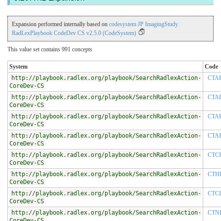
Expansion performed internally based on
codesystem JP ImagingStudy
RadLexPlaybook CodeDev CS v2.5.0 (CodeSystem)
This value set contains 991 concepts
System
Code
http://playbook.radlex.org/playbook/SearchRadlexAction-
CTA
CoreDev-CS
http://playbook.radlex.org/playbook/SearchRadlexAction-
CTA
CoreDev-CS
http://playbook.radlex.org/playbook/SearchRadlexAction-
CTA
CoreDev-CS
http://playbook.radlex.org/playbook/SearchRadlexAction-
CTA
CoreDev-CS
http://playbook.radlex.org/playbook/SearchRadlexAction-
CTC
CoreDev-CS
http://playbook.radlex.org/playbook/SearchRadlexAction-
CTH
CoreDev-CS
http://playbook.radlex.org/playbook/SearchRadlexAction-
CTC
CoreDev-CS
http://playbook.radlex.org/playbook/SearchRadlexAction-
CTN
CoreDev-CS