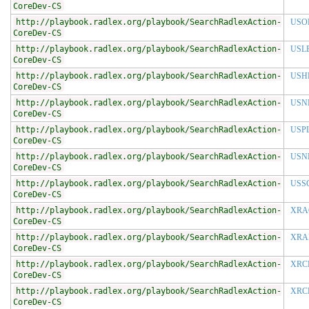
CoreDev-CS
http://playbook.radlex.org/playbook/SearchRadlexAction-
USO
CoreDev-CS
http://playbook.radlex.org/playbook/SearchRadlexAction-
USL
CoreDev-CS
http://playbook.radlex.org/playbook/SearchRadlexAction-
USH
CoreDev-CS
http://playbook.radlex.org/playbook/SearchRadlexAction-
USN
CoreDev-CS
http://playbook.radlex.org/playbook/SearchRadlexAction-
USP
CoreDev-CS
http://playbook.radlex.org/playbook/SearchRadlexAction-
USN
CoreDev-CS
http://playbook.radlex.org/playbook/SearchRadlexAction-
USS
CoreDev-CS
http://playbook.radlex.org/playbook/SearchRadlexAction-
XRA
CoreDev-CS
http://playbook.radlex.org/playbook/SearchRadlexAction-
XRA
CoreDev-CS
http://playbook.radlex.org/playbook/SearchRadlexAction-
XRC
CoreDev-CS
http://playbook.radlex.org/playbook/SearchRadlexAction-
XRC
CoreDev-CS