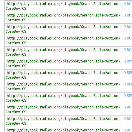
http://playbook.radlex.org/playbook/SearchRadlexAction-
XRC
CoreDev-CS
http://playbook.radlex.org/playbook/SearchRadlexAction-
XRC
CoreDev-CS
http://playbook.radlex.org/playbook/SearchRadlexAction-
XRC
CoreDev-CS
http://playbook.radlex.org/playbook/SearchRadlexAction-
XRC
CoreDev-CS
http://playbook.radlex.org/playbook/SearchRadlexAction-
XRC
CoreDev-CS
http://playbook.radlex.org/playbook/SearchRadlexAction-
XRW
CoreDev-CS
http://playbook.radlex.org/playbook/SearchRadlexAction-
XRE
CoreDev-CS
http://playbook.radlex.org/playbook/SearchRadlexAction-
XRF
CoreDev-CS
http://playbook.radlex.org/playbook/SearchRadlexAction-
XRF
CoreDev-CS
http://playbook.radlex.org/playbook/SearchRadlexAction-
XRF
CoreDev-CS
http://playbook.radlex.org/playbook/SearchRadlexAction-
XRC
CoreDev-CS
http://playbook.radlex.org/playbook/SearchRadlexAction-
XRH