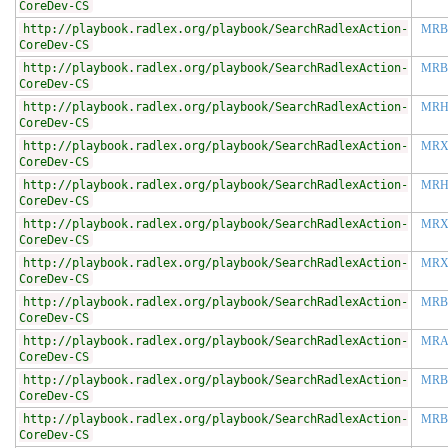
CoreDev-CS
http://playbook.radlex.org/playbook/SearchRadlexAction-
MRB
CoreDev-CS
http://playbook.radlex.org/playbook/SearchRadlexAction-
MRB
CoreDev-CS
http://playbook.radlex.org/playbook/SearchRadlexAction-
MRH
CoreDev-CS
http://playbook.radlex.org/playbook/SearchRadlexAction-
MR
CoreDev-CS
http://playbook.radlex.org/playbook/SearchRadlexAction-
MRH
CoreDev-CS
http://playbook.radlex.org/playbook/SearchRadlexAction-
MRX
CoreDev-CS
http://playbook.radlex.org/playbook/SearchRadlexAction-
MRX
CoreDev-CS
http://playbook.radlex.org/playbook/SearchRadlexAction-
MRB
CoreDev-CS
http://playbook.radlex.org/playbook/SearchRadlexAction-
MRA
CoreDev-CS
http://playbook.radlex.org/playbook/SearchRadlexAction-
MRB
CoreDev-CS
http://playbook.radlex.org/playbook/SearchRadlexAction-
MRB
CoreDev-CS