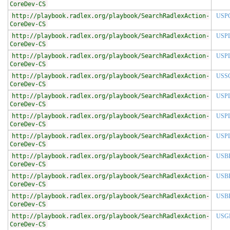
CoreDev-CS
http://playbook.radlex.org/playbook/SearchRadlexAction-
USP
CoreDev-CS
http://playbook.radlex.org/playbook/SearchRadlexAction-
USP
CoreDev-CS
http://playbook.radlex.org/playbook/SearchRadlexAction-
USP
CoreDev-CS
http://playbook.radlex.org/playbook/SearchRadlexAction-
USS
CoreDev-CS
http://playbook.radlex.org/playbook/SearchRadlexAction-
USP
CoreDev-CS
http://playbook.radlex.org/playbook/SearchRadlexAction-
USP
CoreDev-CS
http://playbook.radlex.org/playbook/SearchRadlexAction-
USP
CoreDev-CS
http://playbook.radlex.org/playbook/SearchRadlexAction-
USB
CoreDev-CS
http://playbook.radlex.org/playbook/SearchRadlexAction-
USB
CoreDev-CS
http://playbook.radlex.org/playbook/SearchRadlexAction-
USB
CoreDev-CS
http://playbook.radlex.org/playbook/SearchRadlexAction-
USG
CoreDev-CS