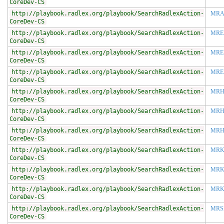
CoreDev-CS
http://playbook.radlex.org/playbook/SearchRadlexAction-
MRA
CoreDev-CS
http://playbook.radlex.org/playbook/SearchRadlexAction-
MRE
CoreDev-CS
http://playbook.radlex.org/playbook/SearchRadlexAction-
MRE
CoreDev-CS
http://playbook.radlex.org/playbook/SearchRadlexAction-
MRE
CoreDev-CS
http://playbook.radlex.org/playbook/SearchRadlexAction-
MRH
CoreDev-CS
http://playbook.radlex.org/playbook/SearchRadlexAction-
MRH
CoreDev-CS
http://playbook.radlex.org/playbook/SearchRadlexAction-
MRH
CoreDev-CS
http://playbook.radlex.org/playbook/SearchRadlexAction-
MR
CoreDev-CS
http://playbook.radlex.org/playbook/SearchRadlexAction-
MRK
CoreDev-CS
http://playbook.radlex.org/playbook/SearchRadlexAction-
MRK
CoreDev-CS
http://playbook.radlex.org/playbook/SearchRadlexAction-
MRS
CoreDev-CS