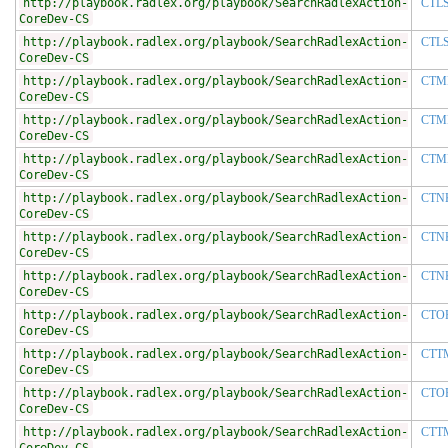
http://playbook.radlex.org/playbook/SearchRadlexAction-
CTL
CoreDev-CS
http://playbook.radlex.org/playbook/SearchRadlexAction-
CTL
CoreDev-CS
http://playbook.radlex.org/playbook/SearchRadlexAction-
CTM
CoreDev-CS
http://playbook.radlex.org/playbook/SearchRadlexAction-
CTM
CoreDev-CS
http://playbook.radlex.org/playbook/SearchRadlexAction-
CTM
CoreDev-CS
http://playbook.radlex.org/playbook/SearchRadlexAction-
CTN
CoreDev-CS
http://playbook.radlex.org/playbook/SearchRadlexAction-
CTN
CoreDev-CS
http://playbook.radlex.org/playbook/SearchRadlexAction-
CTN
CoreDev-CS
http://playbook.radlex.org/playbook/SearchRadlexAction-
CTO
CoreDev-CS
http://playbook.radlex.org/playbook/SearchRadlexAction-
CTT
CoreDev-CS
http://playbook.radlex.org/playbook/SearchRadlexAction-
CTO
CoreDev-CS
http://playbook.radlex.org/playbook/SearchRadlexAction-
CTT