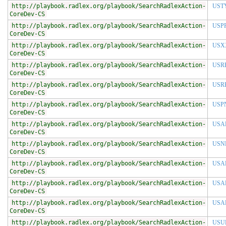
http://playbook.radlex.org/playbook/SearchRadlexAction-
UST
CoreDev-CS
http://playbook.radlex.org/playbook/SearchRadlexAction-
USP
CoreDev-CS
http://playbook.radlex.org/playbook/SearchRadlexAction-
USX
CoreDev-CS
http://playbook.radlex.org/playbook/SearchRadlexAction-
USR
CoreDev-CS
http://playbook.radlex.org/playbook/SearchRadlexAction-
USR
CoreDev-CS
http://playbook.radlex.org/playbook/SearchRadlexAction-
USP
CoreDev-CS
http://playbook.radlex.org/playbook/SearchRadlexAction-
USA
CoreDev-CS
http://playbook.radlex.org/playbook/SearchRadlexAction-
USN
CoreDev-CS
http://playbook.radlex.org/playbook/SearchRadlexAction-
USA
CoreDev-CS
http://playbook.radlex.org/playbook/SearchRadlexAction-
USA
CoreDev-CS
http://playbook.radlex.org/playbook/SearchRadlexAction-
USA
CoreDev-CS
http://playbook.radlex.org/playbook/SearchRadlexAction-
USU