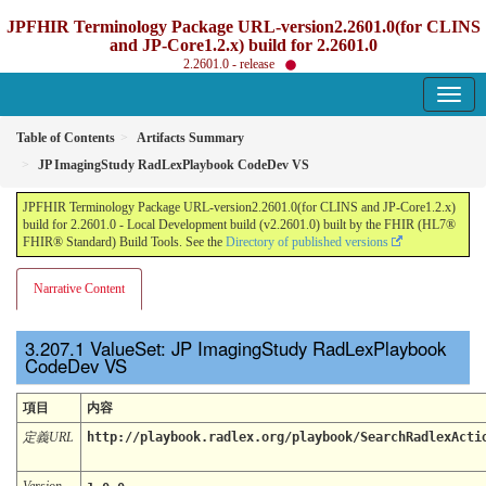
JPFHIR Terminology Package URL-version2.2601.0(for CLINS
and JP-Core1.2.x) build for 2.2601.0
2.2601.0 - release
Table of Contents
Artifacts Summary
JP ImagingStudy RadLexPlaybook CodeDev VS
JPFHIR Terminology Package URL-version2.2601.0(for CLINS and JP-Core1.2.x)
build for 2.2601.0 - Local Development build (v2.2601.0) built by the FHIR (HL7®
FHIR® Standard) Build Tools. See the
Directory of published versions
Narrative Content
ValueSet: JP ImagingStudy RadLexPlaybook
CodeDev VS
項目
内容
定義URL
http://playbook.radlex.org/playbook/SearchRadlexActi
Version