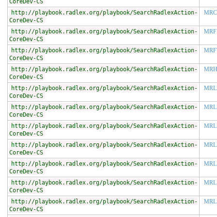
CoreDev-CS
http://playbook.radlex.org/playbook/SearchRadlexAction-
MRC
CoreDev-CS
http://playbook.radlex.org/playbook/SearchRadlexAction-
MRF
CoreDev-CS
http://playbook.radlex.org/playbook/SearchRadlexAction-
MRF
CoreDev-CS
http://playbook.radlex.org/playbook/SearchRadlexAction-
MR
CoreDev-CS
http://playbook.radlex.org/playbook/SearchRadlexAction-
MRL
CoreDev-CS
http://playbook.radlex.org/playbook/SearchRadlexAction-
MRL
CoreDev-CS
http://playbook.radlex.org/playbook/SearchRadlexAction-
MRL
CoreDev-CS
http://playbook.radlex.org/playbook/SearchRadlexAction-
MRL
CoreDev-CS
http://playbook.radlex.org/playbook/SearchRadlexAction-
MRL
CoreDev-CS
http://playbook.radlex.org/playbook/SearchRadlexAction-
MRL
CoreDev-CS
http://playbook.radlex.org/playbook/SearchRadlexAction-
MRL
CoreDev-CS