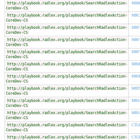
http://playbook.radlex.org/playbook/SearchRadlexAction-
MRB
CoreDev-CS
http://playbook.radlex.org/playbook/SearchRadlexAction-
MRC
CoreDev-CS
http://playbook.radlex.org/playbook/SearchRadlexAction-
MRF
CoreDev-CS
http://playbook.radlex.org/playbook/SearchRadlexAction-
MRF
CoreDev-CS
http://playbook.radlex.org/playbook/SearchRadlexAction-
MRF
CoreDev-CS
http://playbook.radlex.org/playbook/SearchRadlexAction-
MRH
CoreDev-CS
http://playbook.radlex.org/playbook/SearchRadlexAction-
MRH
CoreDev-CS
http://playbook.radlex.org/playbook/SearchRadlexAction-
MRT
CoreDev-CS
http://playbook.radlex.org/playbook/SearchRadlexAction-
MRS
CoreDev-CS
http://playbook.radlex.org/playbook/SearchRadlexAction-
MRS
CoreDev-CS
http://playbook.radlex.org/playbook/SearchRadlexAction-
CTL
CoreDev-CS
http://playbook.radlex.org/playbook/SearchRadlexAction-
CTL