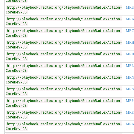
CoreDev-CS
http://playbook.radlex.org/playbook/SearchRadlexAction-
MRU
CoreDev-CS
http://playbook.radlex.org/playbook/SearchRadlexAction-
MRA
CoreDev-CS
http://playbook.radlex.org/playbook/SearchRadlexAction-
MRC
CoreDev-CS
http://playbook.radlex.org/playbook/SearchRadlexAction-
MRH
CoreDev-CS
http://playbook.radlex.org/playbook/SearchRadlexAction-
MR
CoreDev-CS
http://playbook.radlex.org/playbook/SearchRadlexAction-
MRL
CoreDev-CS
http://playbook.radlex.org/playbook/SearchRadlexAction-
MRN
CoreDev-CS
http://playbook.radlex.org/playbook/SearchRadlexAction-
MR
CoreDev-CS
http://playbook.radlex.org/playbook/SearchRadlexAction-
MRP
CoreDev-CS
http://playbook.radlex.org/playbook/SearchRadlexAction-
MRF
CoreDev-CS
http://playbook.radlex.org/playbook/SearchRadlexAction-
MRA
CoreDev-CS