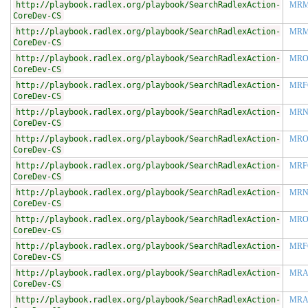
http://playbook.radlex.org/playbook/SearchRadlexAction-
MR
CoreDev-CS
http://playbook.radlex.org/playbook/SearchRadlexAction-
MR
CoreDev-CS
http://playbook.radlex.org/playbook/SearchRadlexAction-
MRO
CoreDev-CS
http://playbook.radlex.org/playbook/SearchRadlexAction-
MRF
CoreDev-CS
http://playbook.radlex.org/playbook/SearchRadlexAction-
MR
CoreDev-CS
http://playbook.radlex.org/playbook/SearchRadlexAction-
MRO
CoreDev-CS
http://playbook.radlex.org/playbook/SearchRadlexAction-
MRF
CoreDev-CS
http://playbook.radlex.org/playbook/SearchRadlexAction-
MRN
CoreDev-CS
http://playbook.radlex.org/playbook/SearchRadlexAction-
MRO
CoreDev-CS
http://playbook.radlex.org/playbook/SearchRadlexAction-
MRF
CoreDev-CS
http://playbook.radlex.org/playbook/SearchRadlexAction-
MR
CoreDev-CS
http://playbook.radlex.org/playbook/SearchRadlexAction-
MRA