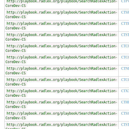
http://playbook.radlex.org/playbook/SearchRadlexAction-
CTP
CoreDev-CS
http://playbook.radlex.org/playbook/SearchRadlexAction-
CTS
CoreDev-CS
http://playbook.radlex.org/playbook/SearchRadlexAction-
CTT
CoreDev-CS
http://playbook.radlex.org/playbook/SearchRadlexAction-
CTS
CoreDev-CS
http://playbook.radlex.org/playbook/SearchRadlexAction-
CTC
CoreDev-CS
http://playbook.radlex.org/playbook/SearchRadlexAction-
CTC
CoreDev-CS
http://playbook.radlex.org/playbook/SearchRadlexAction-
CTN
CoreDev-CS
http://playbook.radlex.org/playbook/SearchRadlexAction-
CTC
CoreDev-CS
http://playbook.radlex.org/playbook/SearchRadlexAction-
CTX
CoreDev-CS
http://playbook.radlex.org/playbook/SearchRadlexAction-
CTH
CoreDev-CS
http://playbook.radlex.org/playbook/SearchRadlexAction-
CTS
CoreDev-CS
http://playbook.radlex.org/playbook/SearchRadlexAction-
CTS