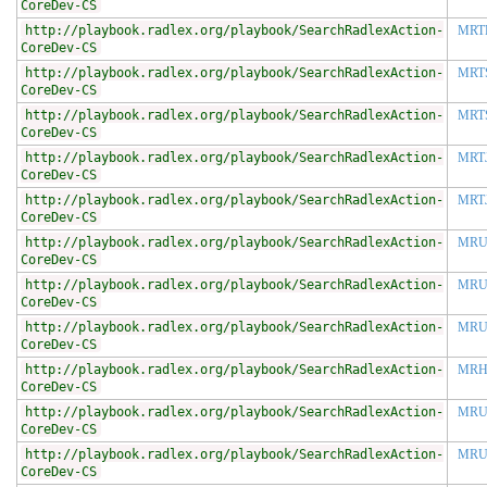
CoreDev-CS
http://playbook.radlex.org/playbook/SearchRadlexAction-
MRT
CoreDev-CS
http://playbook.radlex.org/playbook/SearchRadlexAction-
MRT
CoreDev-CS
http://playbook.radlex.org/playbook/SearchRadlexAction-
MRT
CoreDev-CS
http://playbook.radlex.org/playbook/SearchRadlexAction-
MRT
CoreDev-CS
http://playbook.radlex.org/playbook/SearchRadlexAction-
MRT
CoreDev-CS
http://playbook.radlex.org/playbook/SearchRadlexAction-
MRU
CoreDev-CS
http://playbook.radlex.org/playbook/SearchRadlexAction-
MRU
CoreDev-CS
http://playbook.radlex.org/playbook/SearchRadlexAction-
MRU
CoreDev-CS
http://playbook.radlex.org/playbook/SearchRadlexAction-
MR
CoreDev-CS
http://playbook.radlex.org/playbook/SearchRadlexAction-
MRU
CoreDev-CS
http://playbook.radlex.org/playbook/SearchRadlexAction-
MRU
CoreDev-CS