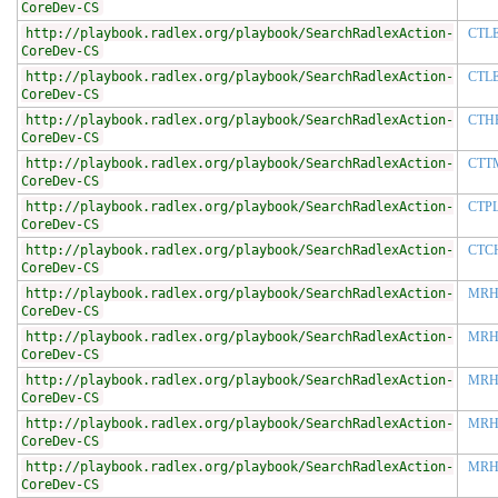
CoreDev-CS
http://playbook.radlex.org/playbook/SearchRadlexAction-
CTL
CoreDev-CS
http://playbook.radlex.org/playbook/SearchRadlexAction-
CTL
CoreDev-CS
http://playbook.radlex.org/playbook/SearchRadlexAction-
CTH
CoreDev-CS
http://playbook.radlex.org/playbook/SearchRadlexAction-
CTT
CoreDev-CS
http://playbook.radlex.org/playbook/SearchRadlexAction-
CTP
CoreDev-CS
http://playbook.radlex.org/playbook/SearchRadlexAction-
CTC
CoreDev-CS
http://playbook.radlex.org/playbook/SearchRadlexAction-
MRH
CoreDev-CS
http://playbook.radlex.org/playbook/SearchRadlexAction-
MRH
CoreDev-CS
http://playbook.radlex.org/playbook/SearchRadlexAction-
MRH
CoreDev-CS
http://playbook.radlex.org/playbook/SearchRadlexAction-
MRH
CoreDev-CS
http://playbook.radlex.org/playbook/SearchRadlexAction-
MRH
CoreDev-CS