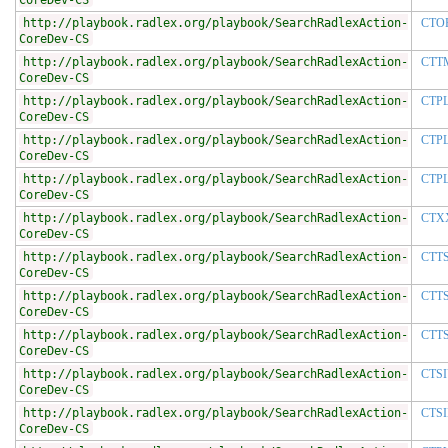
CoreDev-CS
http://playbook.radlex.org/playbook/SearchRadlexAction-
CTO
CoreDev-CS
http://playbook.radlex.org/playbook/SearchRadlexAction-
CTT
CoreDev-CS
http://playbook.radlex.org/playbook/SearchRadlexAction-
CTP
CoreDev-CS
http://playbook.radlex.org/playbook/SearchRadlexAction-
CTP
CoreDev-CS
http://playbook.radlex.org/playbook/SearchRadlexAction-
CTP
CoreDev-CS
http://playbook.radlex.org/playbook/SearchRadlexAction-
CTX
CoreDev-CS
http://playbook.radlex.org/playbook/SearchRadlexAction-
CTT
CoreDev-CS
http://playbook.radlex.org/playbook/SearchRadlexAction-
CTT
CoreDev-CS
http://playbook.radlex.org/playbook/SearchRadlexAction-
CTT
CoreDev-CS
http://playbook.radlex.org/playbook/SearchRadlexAction-
CTS
CoreDev-CS
http://playbook.radlex.org/playbook/SearchRadlexAction-
CTSI
CoreDev-CS