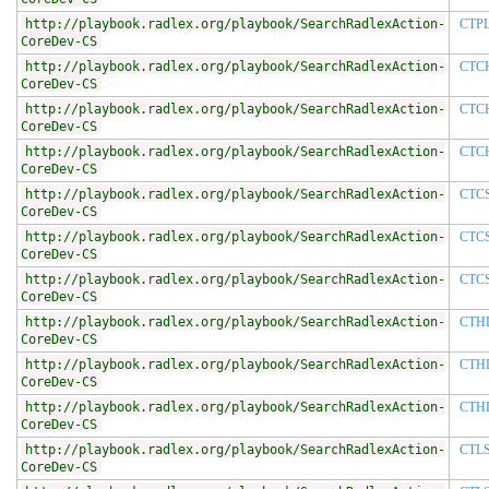
http://playbook.radlex.org/playbook/SearchRadlexAction-
CTP
CoreDev-CS
http://playbook.radlex.org/playbook/SearchRadlexAction-
CTC
CoreDev-CS
http://playbook.radlex.org/playbook/SearchRadlexAction-
CTC
CoreDev-CS
http://playbook.radlex.org/playbook/SearchRadlexAction-
CTC
CoreDev-CS
http://playbook.radlex.org/playbook/SearchRadlexAction-
CTC
CoreDev-CS
http://playbook.radlex.org/playbook/SearchRadlexAction-
CTC
CoreDev-CS
http://playbook.radlex.org/playbook/SearchRadlexAction-
CTC
CoreDev-CS
http://playbook.radlex.org/playbook/SearchRadlexAction-
CTH
CoreDev-CS
http://playbook.radlex.org/playbook/SearchRadlexAction-
CTH
CoreDev-CS
http://playbook.radlex.org/playbook/SearchRadlexAction-
CTH
CoreDev-CS
http://playbook.radlex.org/playbook/SearchRadlexAction-
CTL
CoreDev-CS