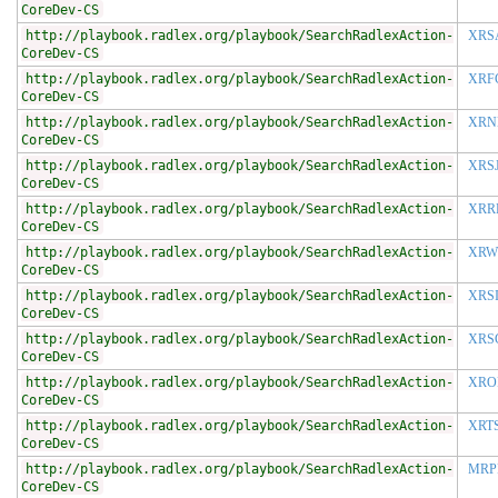
CoreDev-CS
http://playbook.radlex.org/playbook/SearchRadlexAction-
XRS
CoreDev-CS
http://playbook.radlex.org/playbook/SearchRadlexAction-
XRF
CoreDev-CS
http://playbook.radlex.org/playbook/SearchRadlexAction-
XRN
CoreDev-CS
http://playbook.radlex.org/playbook/SearchRadlexAction-
XRS
CoreDev-CS
http://playbook.radlex.org/playbook/SearchRadlexAction-
XRR
CoreDev-CS
http://playbook.radlex.org/playbook/SearchRadlexAction-
XRW
CoreDev-CS
http://playbook.radlex.org/playbook/SearchRadlexAction-
XRS
CoreDev-CS
http://playbook.radlex.org/playbook/SearchRadlexAction-
XRS
CoreDev-CS
http://playbook.radlex.org/playbook/SearchRadlexAction-
XRO
CoreDev-CS
http://playbook.radlex.org/playbook/SearchRadlexAction-
XRT
CoreDev-CS
http://playbook.radlex.org/playbook/SearchRadlexAction-
MRP
CoreDev-CS