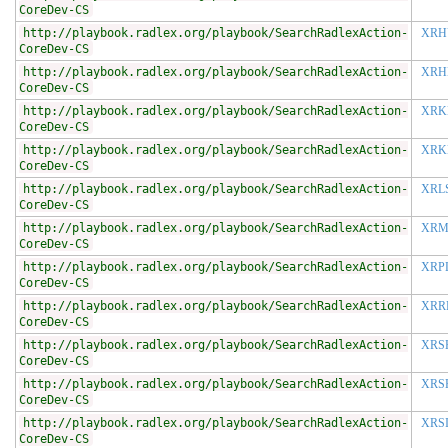
CoreDev-CS
http://playbook.radlex.org/playbook/SearchRadlexAction-
XRH
CoreDev-CS
http://playbook.radlex.org/playbook/SearchRadlexAction-
XRH
CoreDev-CS
http://playbook.radlex.org/playbook/SearchRadlexAction-
XRK
CoreDev-CS
http://playbook.radlex.org/playbook/SearchRadlexAction-
XRK
CoreDev-CS
http://playbook.radlex.org/playbook/SearchRadlexAction-
XRL
CoreDev-CS
http://playbook.radlex.org/playbook/SearchRadlexAction-
XRM
CoreDev-CS
http://playbook.radlex.org/playbook/SearchRadlexAction-
XRP
CoreDev-CS
http://playbook.radlex.org/playbook/SearchRadlexAction-
XRR
CoreDev-CS
http://playbook.radlex.org/playbook/SearchRadlexAction-
XRS
CoreDev-CS
http://playbook.radlex.org/playbook/SearchRadlexAction-
XRS
CoreDev-CS
http://playbook.radlex.org/playbook/SearchRadlexAction-
XRS
CoreDev-CS