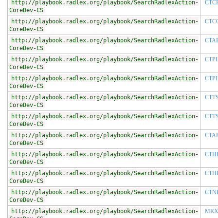
http://playbook.radlex.org/playbook/SearchRadlexAction-
CTC
CoreDev-CS
http://playbook.radlex.org/playbook/SearchRadlexAction-
CTC
CoreDev-CS
http://playbook.radlex.org/playbook/SearchRadlexAction-
CTA
CoreDev-CS
http://playbook.radlex.org/playbook/SearchRadlexAction-
CTP
CoreDev-CS
http://playbook.radlex.org/playbook/SearchRadlexAction-
CTP
CoreDev-CS
http://playbook.radlex.org/playbook/SearchRadlexAction-
CTT
CoreDev-CS
http://playbook.radlex.org/playbook/SearchRadlexAction-
CTT
CoreDev-CS
http://playbook.radlex.org/playbook/SearchRadlexAction-
CTA
CoreDev-CS
http://playbook.radlex.org/playbook/SearchRadlexAction-
CTH
CoreDev-CS
http://playbook.radlex.org/playbook/SearchRadlexAction-
CTH
CoreDev-CS
http://playbook.radlex.org/playbook/SearchRadlexAction-
CTN
CoreDev-CS
http://playbook.radlex.org/playbook/SearchRadlexAction-
MRX