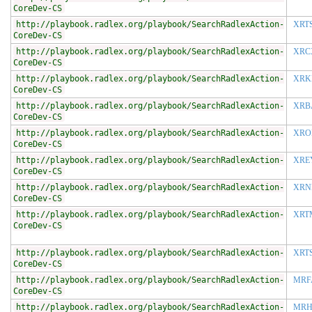
CoreDev-CS
http://playbook.radlex.org/playbook/SearchRadlexAction-
XRT
CoreDev-CS
http://playbook.radlex.org/playbook/SearchRadlexAction-
XRC
CoreDev-CS
http://playbook.radlex.org/playbook/SearchRadlexAction-
XRK
CoreDev-CS
http://playbook.radlex.org/playbook/SearchRadlexAction-
XRB
CoreDev-CS
http://playbook.radlex.org/playbook/SearchRadlexAction-
XRO
CoreDev-CS
http://playbook.radlex.org/playbook/SearchRadlexAction-
XRE
CoreDev-CS
http://playbook.radlex.org/playbook/SearchRadlexAction-
XRN
CoreDev-CS
http://playbook.radlex.org/playbook/SearchRadlexAction-
XRT
CoreDev-CS
http://playbook.radlex.org/playbook/SearchRadlexAction-
XRT
CoreDev-CS
http://playbook.radlex.org/playbook/SearchRadlexAction-
MRF
CoreDev-CS
http://playbook.radlex.org/playbook/SearchRadlexAction-
MRH