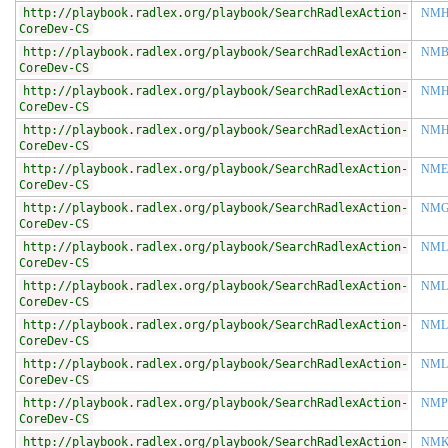
http://playbook.radlex.org/playbook/SearchRadlexAction-
NM
CoreDev-CS
http://playbook.radlex.org/playbook/SearchRadlexAction-
NM
CoreDev-CS
http://playbook.radlex.org/playbook/SearchRadlexAction-
NMH
CoreDev-CS
http://playbook.radlex.org/playbook/SearchRadlexAction-
NMH
CoreDev-CS
http://playbook.radlex.org/playbook/SearchRadlexAction-
NME
CoreDev-CS
http://playbook.radlex.org/playbook/SearchRadlexAction-
NMG
CoreDev-CS
http://playbook.radlex.org/playbook/SearchRadlexAction-
NML
CoreDev-CS
http://playbook.radlex.org/playbook/SearchRadlexAction-
NML
CoreDev-CS
http://playbook.radlex.org/playbook/SearchRadlexAction-
NML
CoreDev-CS
http://playbook.radlex.org/playbook/SearchRadlexAction-
NML
CoreDev-CS
http://playbook.radlex.org/playbook/SearchRadlexAction-
NMP
CoreDev-CS
http://playbook.radlex.org/playbook/SearchRadlexAction-
NMK