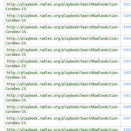
http://playbook.radlex.org/playbook/SearchRadlexAction-
XRL
CoreDev-CS
http://playbook.radlex.org/playbook/SearchRadlexAction-
XRP
CoreDev-CS
http://playbook.radlex.org/playbook/SearchRadlexAction-
XRP
CoreDev-CS
http://playbook.radlex.org/playbook/SearchRadlexAction-
XRS
CoreDev-CS
http://playbook.radlex.org/playbook/SearchRadlexAction-
XRS
CoreDev-CS
http://playbook.radlex.org/playbook/SearchRadlexAction-
XRT
CoreDev-CS
http://playbook.radlex.org/playbook/SearchRadlexAction-
XRT
CoreDev-CS
http://playbook.radlex.org/playbook/SearchRadlexAction-
XRW
CoreDev-CS
http://playbook.radlex.org/playbook/SearchRadlexAction-
XRL
CoreDev-CS
http://playbook.radlex.org/playbook/SearchRadlexAction-
XRP
CoreDev-CS
http://playbook.radlex.org/playbook/SearchRadlexAction-
XRP
CoreDev-CS
http://playbook.radlex.org/playbook/SearchRadlexAction-
XRR