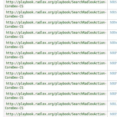
http://playbook.radlex.org/playbook/SearchRadlexAction-
MRS
CoreDev-CS
http://playbook.radlex.org/playbook/SearchRadlexAction-
MRS
CoreDev-CS
http://playbook.radlex.org/playbook/SearchRadlexAction-
MR
CoreDev-CS
http://playbook.radlex.org/playbook/SearchRadlexAction-
MRW
CoreDev-CS
http://playbook.radlex.org/playbook/SearchRadlexAction-
MRW
CoreDev-CS
http://playbook.radlex.org/playbook/SearchRadlexAction-
MRP
CoreDev-CS
http://playbook.radlex.org/playbook/SearchRadlexAction-
MRP
CoreDev-CS
http://playbook.radlex.org/playbook/SearchRadlexAction-
MRP
CoreDev-CS
http://playbook.radlex.org/playbook/SearchRadlexAction-
MRP
CoreDev-CS
http://playbook.radlex.org/playbook/SearchRadlexAction-
MRP
CoreDev-CS
http://playbook.radlex.org/playbook/SearchRadlexAction-
MRL
CoreDev-CS
http://playbook.radlex.org/playbook/SearchRadlexAction-
MRT