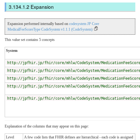
Expansion
Expansion performed internally based on
codesystem JP Core
MedicalFeeScoreType CodeSystem v1.1.1 (CodeSystem)
This value set contains 5 concepts
System
http://jpfhir.jp/fhir/core/mhlw/CodeSystem/MedicationFeeScor
http://jpfhir.jp/fhir/core/mhlw/CodeSystem/MedicationFeeScor
http://jpfhir.jp/fhir/core/mhlw/CodeSystem/MedicationFeeScor
http://jpfhir.jp/fhir/core/mhlw/CodeSystem/MedicationFeeScor
http://jpfhir.jp/fhir/core/mhlw/CodeSystem/MedicationFeeScor
Explanation of the columns that may appear on this page:
Level
A few code lists that FHIR defines are hierarchical - each code is assigned