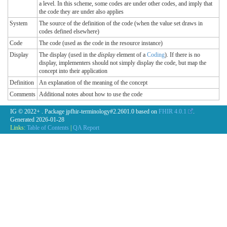
a level. In this scheme, some codes are under other codes, and imply that
the code they are under also applies
System
The source of the definition of the code (when the value set draws in
codes defined elsewhere)
Code
The code (used as the code in the resource instance)
Display
The display (used in the
display
element of a
Coding
). If there is no
display, implementers should not simply display the code, but map the
concept into their application
Definition
An explanation of the meaning of the concept
Comments
Additional notes about how to use the code
IG © 2022+
. Package jpfhir-terminology#2.2601.0 based on
FHIR 4.0.1
.
Generated
2026-01-28
Links:
Table of Contents
|
QA Report