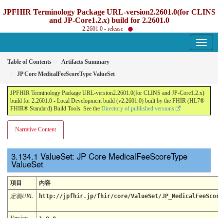
JPFHIR Terminology Package URL-version2.2601.0(for CLINS
and JP-Core1.2.x) build for 2.2601.0
2.2601.0 - release
Table of Contents
Artifacts Summary
JP Core MedicalFeeScoreType ValueSet
JPFHIR Terminology Package URL-version2.2601.0(for CLINS and JP-Core1.2.x)
build for 2.2601.0 - Local Development build (v2.2601.0) built by the FHIR (HL7®
FHIR® Standard) Build Tools. See the
Directory of published versions
Narrative Content
ValueSet: JP Core MedicalFeeScoreType
ValueSet
項目
内容
定義URL
http://jpfhir.jp/fhir/core/ValueSet/JP_MedicalFeeSco
Version