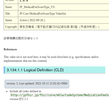
1.0.0
Name
JP_MedicalFeeScoreType_VS
Title
JP Core MedicalFeeScoreType ValueSet
Status
Active ( 2022-09-26 )
Copyright
厚生労働省（電子処方箋CDA記述仕様 第1版（平成30年度））
診療報酬点数区分値セット
References
This value set is not used here; it may be used elsewhere (e.g. specifications and/or
implementations that use this content)
Logical Definition (CLD)
version: 1; Last updated: 2022-10-11 21:02:42+0900
Include all codes defined in
http://jpfhir.jp/fhir/core/mhlw/CodeSystem/MedicationFeeS
version 📦1.1.1