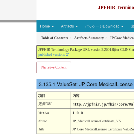
JPFHIR Terminolo
Home
Artifacts
パッケージDownload
Table of Contents
Artifacts Summary
JP Core Medical
JPFHIR Terminology Package URL-version2.2601.0(for CLINS and 
published versions
Narrative Content
ValueSet: JP Core MedicalLicense 
項目
内容
定義URL
http://jpfhir.jp/fhir/core/Va
Version
1.0.0
Name
JP_MedicalLicenseCertificate_VS
Title
JP Core MedicalLicense Certificate ValueS