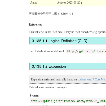
Status
Active ( 2023-06-26 )
医療関連免許証明に関する値セット
References
This value set is not used here; it may be used elsewhere (e.g. specif
Logical Definition (CLD)
Include all codes defined in
http://jpfhir.jp/fhir/c
Expansion
Expansion performed internally based on
codesystem JP Core Medi
This value set contains 3 concepts
System
http://jpfhir.jp/fhir/core/CodeSystem/JP_Medi