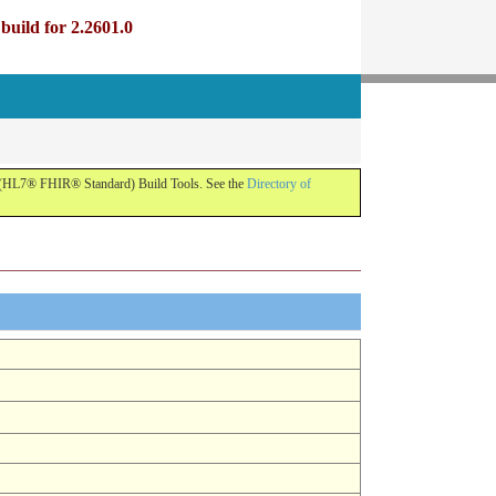
uild for 2.2601.0
R (HL7® FHIR® Standard) Build Tools. See the
Directory of