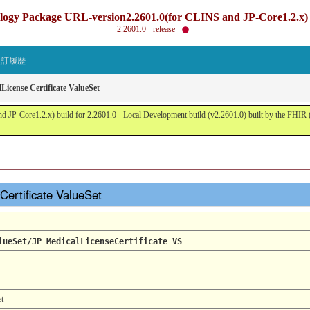
gy Package URL-version2.2601.0(for CLINS and JP-Core1.2.x) b
2.2601.0 - release
改訂履歴
License Certificate ValueSet
JP-Core1.2.x) build for 2.2601.0 - Local Development build (v2.2601.0) built by the FHI
Certificate ValueSet
lueSet/JP_MedicalLicenseCertificate_VS
et