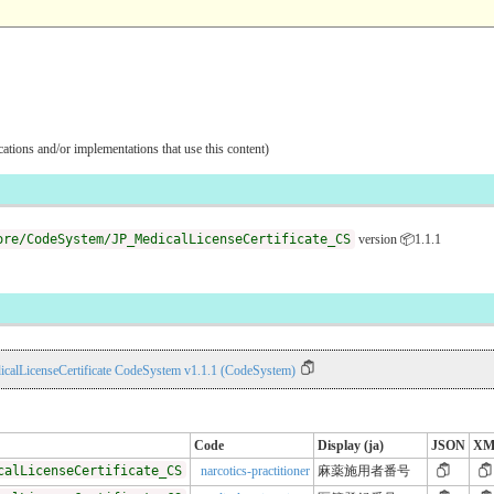
ications and/or implementations that use this content)
ore/CodeSystem/JP_MedicalLicenseCertificate_CS
version 📦1.1.1
calLicenseCertificate CodeSystem v1.1.1 (CodeSystem)
Code
Display (ja)
JSON
XM
calLicenseCertificate_CS
narcotics-practitioner
麻薬施用者番号