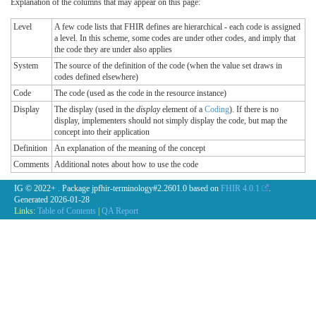
Explanation of the columns that may appear on this page:
Level
A few code lists that FHIR defines are hierarchical - each code is assigned
a level. In this scheme, some codes are under other codes, and imply that
the code they are under also applies
System
The source of the definition of the code (when the value set draws in
codes defined elsewhere)
Code
The code (used as the code in the resource instance)
Display
The display (used in the
display
element of a
Coding
). If there is no
display, implementers should not simply display the code, but map the
concept into their application
Definition
An explanation of the meaning of the concept
Comments
Additional notes about how to use the code
IG © 2022+
. Package jpfhir-terminology#2.2601.0 based on
FHIR 4.0.1
.
Generated
2026-01-28
Links:
Table of Contents
|
QA Report