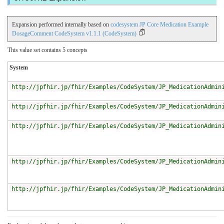
Expansion performed internally based on
codesystem JP Core Medication Example
DosageComment CodeSystem v1.1.1 (CodeSystem)
This value set contains 5 concepts
System
http://jpfhir.jp/fhir/Examples/CodeSystem/JP_MedicationAdmin
http://jpfhir.jp/fhir/Examples/CodeSystem/JP_MedicationAdmin
http://jpfhir.jp/fhir/Examples/CodeSystem/JP_MedicationAdmin
http://jpfhir.jp/fhir/Examples/CodeSystem/JP_MedicationAdmin
http://jpfhir.jp/fhir/Examples/CodeSystem/JP_MedicationAdmin