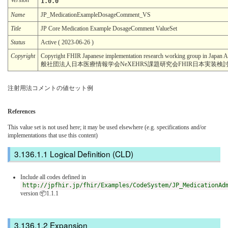
1.0.0
Name
JP_MedicationExampleDosageComment_VS
Title
JP Core Medication Example DosageComment ValueSet
Status
Active ( 2023-06-26 )
Copyright
Copyright FHIR Japanese implementation research working group in Japan A
般社団法人日本医療情報学会NeXEHRS課題研究会FHIR日本実装検
注射用法コメントの値セット例
References
This value set is not used here; it may be used elsewhere (e.g. specifications and/or
implementations that use this content)
Logical Definition (CLD)
Include all codes defined in
http://jpfhir.jp/fhir/Examples/CodeSystem/JP_MedicationAd
version 📦1.1.1
Expansion