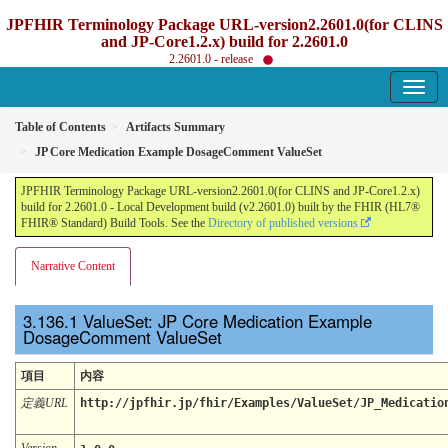
JPFHIR Terminology Package URL-version2.2601.0(for CLINS
and JP-Core1.2.x) build for 2.2601.0
2.2601.0 - release
Table of Contents
Artifacts Summary
JP Core Medication Example DosageComment ValueSet
JPFHIR Terminology Package URL-version2.2601.0(for CLINS and JP-Core1.2.x)
build for 2.2601.0 - Local Development build (v2.2601.0) built by the FHIR (HL7®
FHIR® Standard) Build Tools. See the
Directory of published versions
Narrative Content
ValueSet: JP Core Medication Example
DosageComment ValueSet
項目
内容
定義URL
http://jpfhir.jp/fhir/Examples/ValueSet/JP_Medicatio
Version