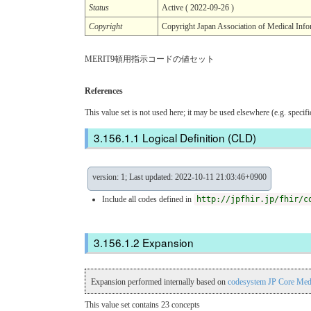
Status
Active ( 2022-09-26 )
Copyright
Copyright Japan Association of Me
MERIT9頓用指示コードの値セット
References
This value set is not used here; it may be used elsewhere (e.g. specif
Logical Definition (CLD)
version: 1; Last updated: 2022-10-11 21:03:46+0900
Include all codes defined in
http://jpfhir.jp/fhir/c
Expansion
Expansion performed internally based on
codesystem JP Core Med
This value set contains 23 concepts