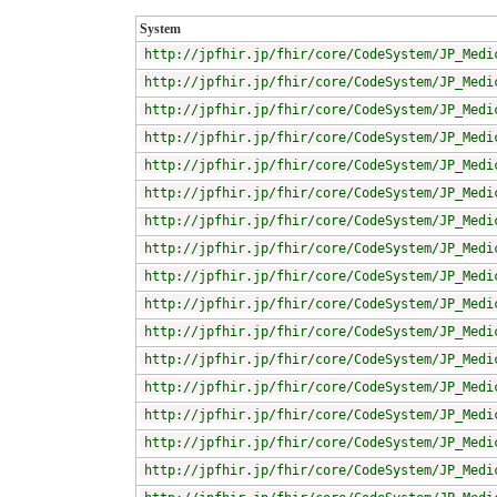
System
http://jpfhir.jp/fhir/core/CodeSystem/JP_Medi
http://jpfhir.jp/fhir/core/CodeSystem/JP_Medi
http://jpfhir.jp/fhir/core/CodeSystem/JP_Medi
http://jpfhir.jp/fhir/core/CodeSystem/JP_Medi
http://jpfhir.jp/fhir/core/CodeSystem/JP_Medi
http://jpfhir.jp/fhir/core/CodeSystem/JP_Medi
http://jpfhir.jp/fhir/core/CodeSystem/JP_Medi
http://jpfhir.jp/fhir/core/CodeSystem/JP_Medi
http://jpfhir.jp/fhir/core/CodeSystem/JP_Medi
http://jpfhir.jp/fhir/core/CodeSystem/JP_Medi
http://jpfhir.jp/fhir/core/CodeSystem/JP_Medi
http://jpfhir.jp/fhir/core/CodeSystem/JP_Medi
http://jpfhir.jp/fhir/core/CodeSystem/JP_Medi
http://jpfhir.jp/fhir/core/CodeSystem/JP_Medi
http://jpfhir.jp/fhir/core/CodeSystem/JP_Medi
http://jpfhir.jp/fhir/core/CodeSystem/JP_Medi