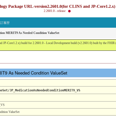
gy Package URL-version2.2601.0(for CLINS and JP-Core1.2.x) b
2.2601.0 - release
改訂履歴
tion MERIT9 As Needed Condition ValueSet
JP-Core1.2.x) build for 2.2601.0 - Local Development build (v2.2601.0) built by the FHI
RIT9 As Needed Condition ValueSet
ueSet/JP_MedicationAsNeededConditionMERIT9_VS
9_VS
ition ValueSet