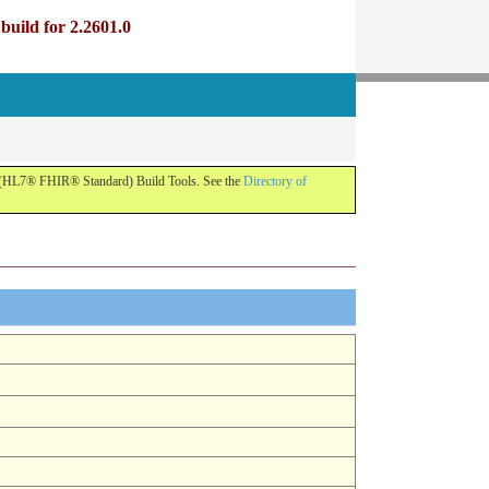
uild for 2.2601.0
R (HL7® FHIR® Standard) Build Tools. See the
Directory of