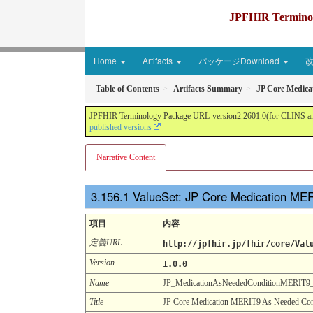
JPFHIR Terminolo
Home
Artifacts
パッケージDownload
Table of Contents
Artifacts Summary
JP Core Medica
JPFHIR Terminology Package URL-version2.2601.0(for CLINS and 
published versions
Narrative Content
ValueSet: JP Core Medication ME
項目
内容
定義URL
http://jpfhir.jp/fhir/core/Val
Version
1.0.0
Name
JP_MedicationAsNeededConditionMERIT
Title
JP Core Medication MERIT9 As Needed Cond