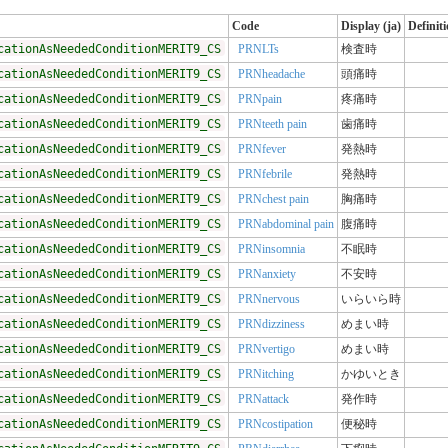
Code
Display (ja)
Definit
cationAsNeededConditionMERIT9_CS
PRNLTs
検査時
cationAsNeededConditionMERIT9_CS
PRNheadache
頭痛時
cationAsNeededConditionMERIT9_CS
PRNpain
疼痛時
cationAsNeededConditionMERIT9_CS
PRNteeth pain
歯痛時
cationAsNeededConditionMERIT9_CS
PRNfever
発熱時
cationAsNeededConditionMERIT9_CS
PRNfebrile
発熱時
cationAsNeededConditionMERIT9_CS
PRNchest pain
胸痛時
cationAsNeededConditionMERIT9_CS
PRNabdominal pain
腹痛時
cationAsNeededConditionMERIT9_CS
PRNinsomnia
不眠時
cationAsNeededConditionMERIT9_CS
PRNanxiety
不安時
cationAsNeededConditionMERIT9_CS
PRNnervous
いらいら時
cationAsNeededConditionMERIT9_CS
PRNdizziness
めまい時
cationAsNeededConditionMERIT9_CS
PRNvertigo
めまい時
cationAsNeededConditionMERIT9_CS
PRNitching
かゆいとき
cationAsNeededConditionMERIT9_CS
PRNattack
発作時
cationAsNeededConditionMERIT9_CS
PRNcostipation
便秘時