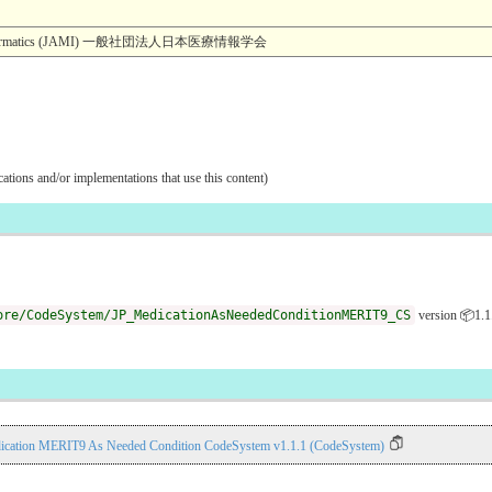
dical Informatics (JAMI) 一般社団法人日本医療情報学会
ications and/or implementations that use this content)
ore/CodeSystem/JP_MedicationAsNeededConditionMERIT9_CS
version 📦1.1
ication MERIT9 As Needed Condition CodeSystem v1.1.1 (CodeSystem)