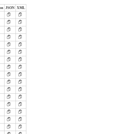
ion
JSON
XML