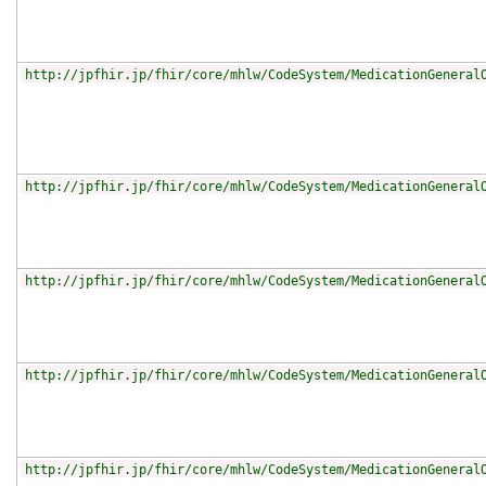
http://jpfhir.jp/fhir/core/mhlw/CodeSystem/MedicationGeneral
http://jpfhir.jp/fhir/core/mhlw/CodeSystem/MedicationGeneral
http://jpfhir.jp/fhir/core/mhlw/CodeSystem/MedicationGeneral
http://jpfhir.jp/fhir/core/mhlw/CodeSystem/MedicationGeneral
http://jpfhir.jp/fhir/core/mhlw/CodeSystem/MedicationGeneral