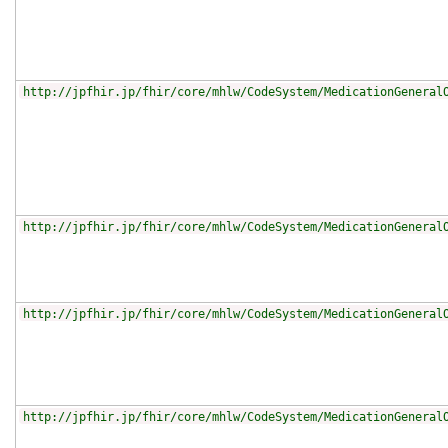
http://jpfhir.jp/fhir/core/mhlw/CodeSystem/MedicationGeneral
http://jpfhir.jp/fhir/core/mhlw/CodeSystem/MedicationGeneral
http://jpfhir.jp/fhir/core/mhlw/CodeSystem/MedicationGeneral
http://jpfhir.jp/fhir/core/mhlw/CodeSystem/MedicationGeneral