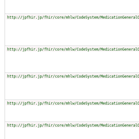
http://jpfhir.jp/fhir/core/mhlw/CodeSystem/MedicationGeneral
http://jpfhir.jp/fhir/core/mhlw/CodeSystem/MedicationGeneral
http://jpfhir.jp/fhir/core/mhlw/CodeSystem/MedicationGeneral
http://jpfhir.jp/fhir/core/mhlw/CodeSystem/MedicationGeneral
http://jpfhir.jp/fhir/core/mhlw/CodeSystem/MedicationGeneral