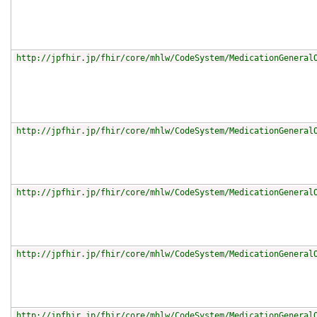
http://jpfhir.jp/fhir/core/mhlw/CodeSystem/MedicationGeneral
http://jpfhir.jp/fhir/core/mhlw/CodeSystem/MedicationGeneral
http://jpfhir.jp/fhir/core/mhlw/CodeSystem/MedicationGeneral
http://jpfhir.jp/fhir/core/mhlw/CodeSystem/MedicationGeneral
http://jpfhir.jp/fhir/core/mhlw/CodeSystem/MedicationGeneral