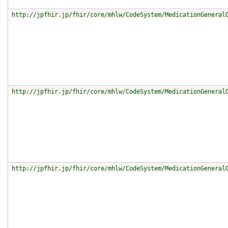
http://jpfhir.jp/fhir/core/mhlw/CodeSystem/MedicationGeneral
http://jpfhir.jp/fhir/core/mhlw/CodeSystem/MedicationGeneral
http://jpfhir.jp/fhir/core/mhlw/CodeSystem/MedicationGeneral