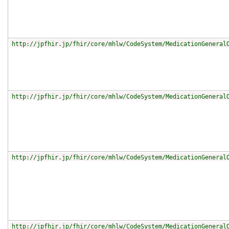
http://jpfhir.jp/fhir/core/mhlw/CodeSystem/MedicationGeneral
http://jpfhir.jp/fhir/core/mhlw/CodeSystem/MedicationGeneral
http://jpfhir.jp/fhir/core/mhlw/CodeSystem/MedicationGeneral
http://jpfhir.jp/fhir/core/mhlw/CodeSystem/MedicationGeneral