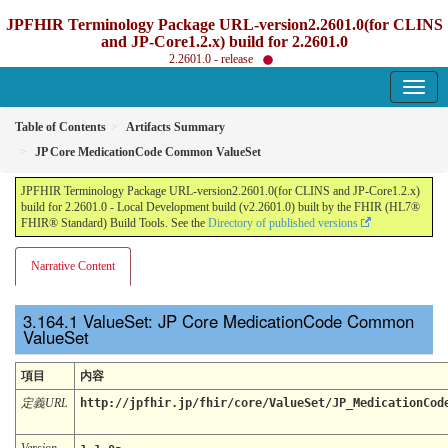
JPFHIR Terminology Package URL-version2.2601.0(for CLINS
and JP-Core1.2.x) build for 2.2601.0
2.2601.0 - release
Table of Contents
Artifacts Summary
JP Core MedicationCode Common ValueSet
JPFHIR Terminology Package URL-version2.2601.0(for CLINS and JP-Core1.2.x)
build for 2.2601.0 - Local Development build (v2.2601.0) built by the FHIR (HL7®
FHIR® Standard) Build Tools. See the
Directory of published versions
Narrative Content
ValueSet: JP Core MedicationCode Common
ValueSet
項目
内容
定義URL
http://jpfhir.jp/fhir/core/ValueSet/JP_MedicationCod
Version