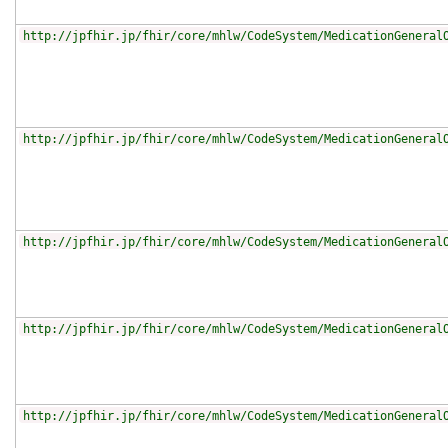
http://jpfhir.jp/fhir/core/mhlw/CodeSystem/MedicationGeneral
http://jpfhir.jp/fhir/core/mhlw/CodeSystem/MedicationGeneral
http://jpfhir.jp/fhir/core/mhlw/CodeSystem/MedicationGeneral
http://jpfhir.jp/fhir/core/mhlw/CodeSystem/MedicationGeneral
http://jpfhir.jp/fhir/core/mhlw/CodeSystem/MedicationGeneral