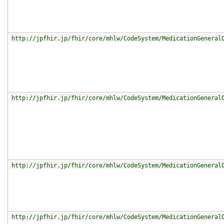
http://jpfhir.jp/fhir/core/mhlw/CodeSystem/MedicationGeneral
http://jpfhir.jp/fhir/core/mhlw/CodeSystem/MedicationGeneral
http://jpfhir.jp/fhir/core/mhlw/CodeSystem/MedicationGeneral
http://jpfhir.jp/fhir/core/mhlw/CodeSystem/MedicationGeneral