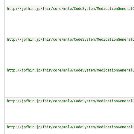
http://jpfhir.jp/fhir/core/mhlw/CodeSystem/MedicationGeneral
http://jpfhir.jp/fhir/core/mhlw/CodeSystem/MedicationGeneral
http://jpfhir.jp/fhir/core/mhlw/CodeSystem/MedicationGeneral
http://jpfhir.jp/fhir/core/mhlw/CodeSystem/MedicationGeneral
http://jpfhir.jp/fhir/core/mhlw/CodeSystem/MedicationGeneral