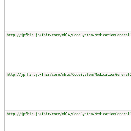
http://jpfhir.jp/fhir/core/mhlw/CodeSystem/MedicationGeneral
http://jpfhir.jp/fhir/core/mhlw/CodeSystem/MedicationGeneral
http://jpfhir.jp/fhir/core/mhlw/CodeSystem/MedicationGeneral