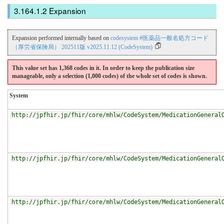
Expansion
Expansion performed internally based on
codesystem #医薬品一般名処方コード
（厚労省保険局） 202511版 v2025.11.12 (CodeSystem)
This value set has 1,368 codes in it. In order to keep the publication size
manageable, only a selection (1,000 codes) of the whole set of codes is shown.
System
http://jpfhir.jp/fhir/core/mhlw/CodeSystem/MedicationGeneral
http://jpfhir.jp/fhir/core/mhlw/CodeSystem/MedicationGeneral
http://jpfhir.jp/fhir/core/mhlw/CodeSystem/MedicationGeneral