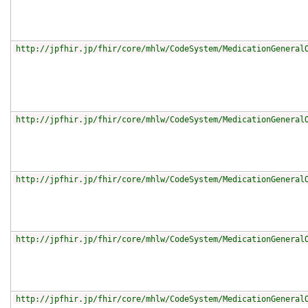
http://jpfhir.jp/fhir/core/mhlw/CodeSystem/MedicationGeneral
http://jpfhir.jp/fhir/core/mhlw/CodeSystem/MedicationGeneral
http://jpfhir.jp/fhir/core/mhlw/CodeSystem/MedicationGeneral
http://jpfhir.jp/fhir/core/mhlw/CodeSystem/MedicationGeneral
http://jpfhir.jp/fhir/core/mhlw/CodeSystem/MedicationGeneral