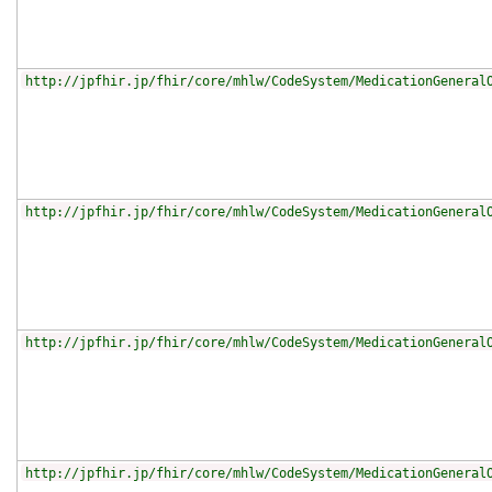
http://jpfhir.jp/fhir/core/mhlw/CodeSystem/MedicationGeneral
http://jpfhir.jp/fhir/core/mhlw/CodeSystem/MedicationGeneral
http://jpfhir.jp/fhir/core/mhlw/CodeSystem/MedicationGeneral
http://jpfhir.jp/fhir/core/mhlw/CodeSystem/MedicationGeneral