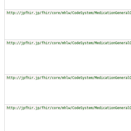
http://jpfhir.jp/fhir/core/mhlw/CodeSystem/MedicationGeneral
http://jpfhir.jp/fhir/core/mhlw/CodeSystem/MedicationGeneral
http://jpfhir.jp/fhir/core/mhlw/CodeSystem/MedicationGeneral
http://jpfhir.jp/fhir/core/mhlw/CodeSystem/MedicationGeneral