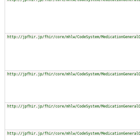
http://jpfhir.jp/fhir/core/mhlw/CodeSystem/MedicationGeneral
http://jpfhir.jp/fhir/core/mhlw/CodeSystem/MedicationGeneral
http://jpfhir.jp/fhir/core/mhlw/CodeSystem/MedicationGeneral
http://jpfhir.jp/fhir/core/mhlw/CodeSystem/MedicationGeneral