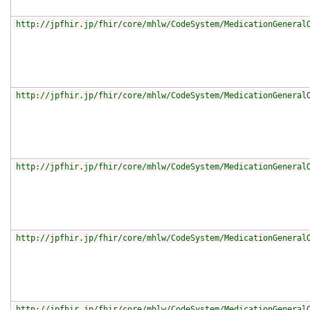
http://jpfhir.jp/fhir/core/mhlw/CodeSystem/MedicationGeneral
http://jpfhir.jp/fhir/core/mhlw/CodeSystem/MedicationGeneral
http://jpfhir.jp/fhir/core/mhlw/CodeSystem/MedicationGeneral
http://jpfhir.jp/fhir/core/mhlw/CodeSystem/MedicationGeneral
http://jpfhir.jp/fhir/core/mhlw/CodeSystem/MedicationGeneral