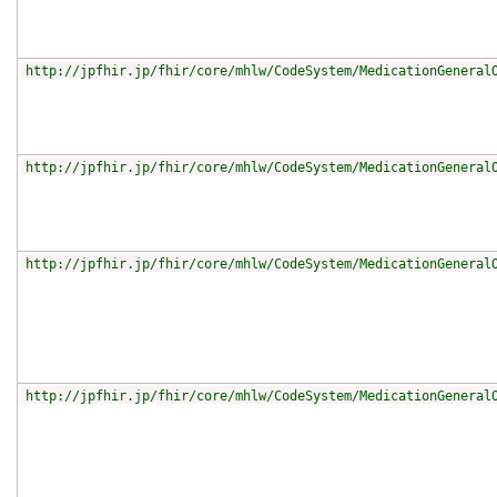
http://jpfhir.jp/fhir/core/mhlw/CodeSystem/MedicationGeneral
http://jpfhir.jp/fhir/core/mhlw/CodeSystem/MedicationGeneral
http://jpfhir.jp/fhir/core/mhlw/CodeSystem/MedicationGeneral
http://jpfhir.jp/fhir/core/mhlw/CodeSystem/MedicationGeneral