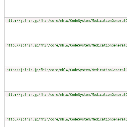
http://jpfhir.jp/fhir/core/mhlw/CodeSystem/MedicationGeneral
http://jpfhir.jp/fhir/core/mhlw/CodeSystem/MedicationGeneral
http://jpfhir.jp/fhir/core/mhlw/CodeSystem/MedicationGeneral
http://jpfhir.jp/fhir/core/mhlw/CodeSystem/MedicationGeneral
http://jpfhir.jp/fhir/core/mhlw/CodeSystem/MedicationGeneral