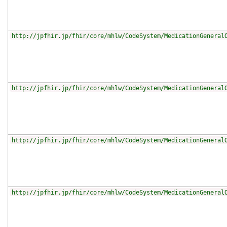
http://jpfhir.jp/fhir/core/mhlw/CodeSystem/MedicationGeneral
http://jpfhir.jp/fhir/core/mhlw/CodeSystem/MedicationGeneral
http://jpfhir.jp/fhir/core/mhlw/CodeSystem/MedicationGeneral
http://jpfhir.jp/fhir/core/mhlw/CodeSystem/MedicationGeneral