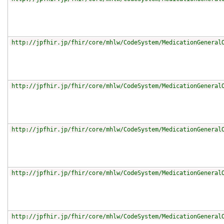
http://jpfhir.jp/fhir/core/mhlw/CodeSystem/MedicationGeneral
http://jpfhir.jp/fhir/core/mhlw/CodeSystem/MedicationGeneral
http://jpfhir.jp/fhir/core/mhlw/CodeSystem/MedicationGeneral
http://jpfhir.jp/fhir/core/mhlw/CodeSystem/MedicationGeneral
http://jpfhir.jp/fhir/core/mhlw/CodeSystem/MedicationGeneral