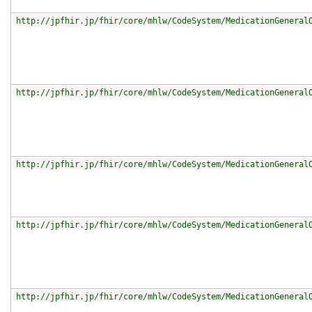
http://jpfhir.jp/fhir/core/mhlw/CodeSystem/MedicationGeneral
http://jpfhir.jp/fhir/core/mhlw/CodeSystem/MedicationGeneral
http://jpfhir.jp/fhir/core/mhlw/CodeSystem/MedicationGeneral
http://jpfhir.jp/fhir/core/mhlw/CodeSystem/MedicationGeneral
http://jpfhir.jp/fhir/core/mhlw/CodeSystem/MedicationGeneral