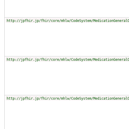
http://jpfhir.jp/fhir/core/mhlw/CodeSystem/MedicationGeneral
http://jpfhir.jp/fhir/core/mhlw/CodeSystem/MedicationGeneral
http://jpfhir.jp/fhir/core/mhlw/CodeSystem/MedicationGeneral