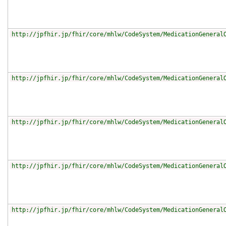
http://jpfhir.jp/fhir/core/mhlw/CodeSystem/MedicationGeneral
http://jpfhir.jp/fhir/core/mhlw/CodeSystem/MedicationGeneral
http://jpfhir.jp/fhir/core/mhlw/CodeSystem/MedicationGeneral
http://jpfhir.jp/fhir/core/mhlw/CodeSystem/MedicationGeneral
http://jpfhir.jp/fhir/core/mhlw/CodeSystem/MedicationGeneral