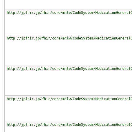
http://jpfhir.jp/fhir/core/mhlw/CodeSystem/MedicationGeneral
http://jpfhir.jp/fhir/core/mhlw/CodeSystem/MedicationGeneral
http://jpfhir.jp/fhir/core/mhlw/CodeSystem/MedicationGeneral
http://jpfhir.jp/fhir/core/mhlw/CodeSystem/MedicationGeneral
http://jpfhir.jp/fhir/core/mhlw/CodeSystem/MedicationGeneral