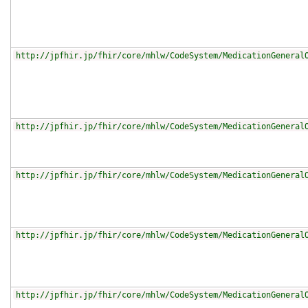
http://jpfhir.jp/fhir/core/mhlw/CodeSystem/MedicationGeneral
http://jpfhir.jp/fhir/core/mhlw/CodeSystem/MedicationGeneral
http://jpfhir.jp/fhir/core/mhlw/CodeSystem/MedicationGeneral
http://jpfhir.jp/fhir/core/mhlw/CodeSystem/MedicationGeneral
http://jpfhir.jp/fhir/core/mhlw/CodeSystem/MedicationGeneral