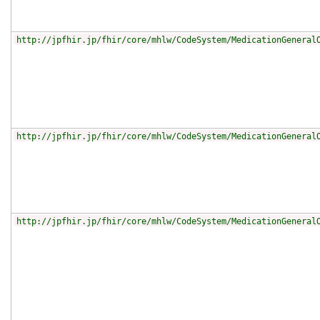
http://jpfhir.jp/fhir/core/mhlw/CodeSystem/MedicationGeneral
http://jpfhir.jp/fhir/core/mhlw/CodeSystem/MedicationGeneral
http://jpfhir.jp/fhir/core/mhlw/CodeSystem/MedicationGeneral