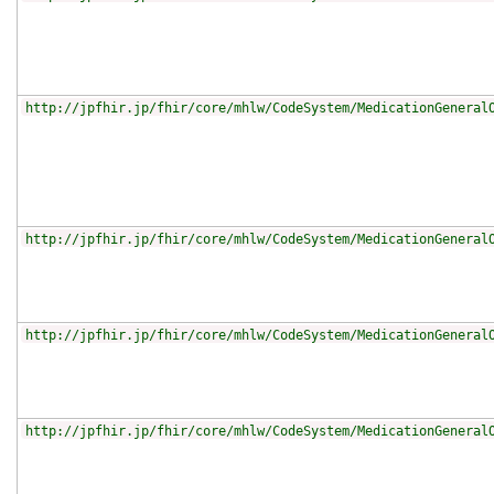
http://jpfhir.jp/fhir/core/mhlw/CodeSystem/MedicationGeneral
http://jpfhir.jp/fhir/core/mhlw/CodeSystem/MedicationGeneral
http://jpfhir.jp/fhir/core/mhlw/CodeSystem/MedicationGeneral
http://jpfhir.jp/fhir/core/mhlw/CodeSystem/MedicationGeneral