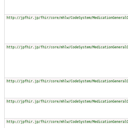
http://jpfhir.jp/fhir/core/mhlw/CodeSystem/MedicationGeneral
http://jpfhir.jp/fhir/core/mhlw/CodeSystem/MedicationGeneral
http://jpfhir.jp/fhir/core/mhlw/CodeSystem/MedicationGeneral
http://jpfhir.jp/fhir/core/mhlw/CodeSystem/MedicationGeneral
http://jpfhir.jp/fhir/core/mhlw/CodeSystem/MedicationGeneral