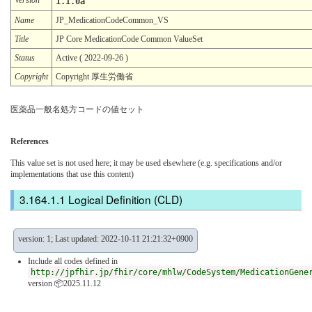
1.1.0a
Name
JP_MedicationCodeCommon_VS
Title
JP Core MedicationCode Common ValueSet
Status
Active ( 2022-09-26 )
Copyright
Copyright 厚生労働省
医薬品一般名処方コードの値セット
References
This value set is not used here; it may be used elsewhere (e.g. specifications and/or
implementations that use this content)
Logical Definition (CLD)
version: 1; Last updated: 2022-10-11 21:21:32+0900
Include all codes defined in
http://jpfhir.jp/fhir/core/mhlw/CodeSystem/MedicationGene
version 📦2025.11.12