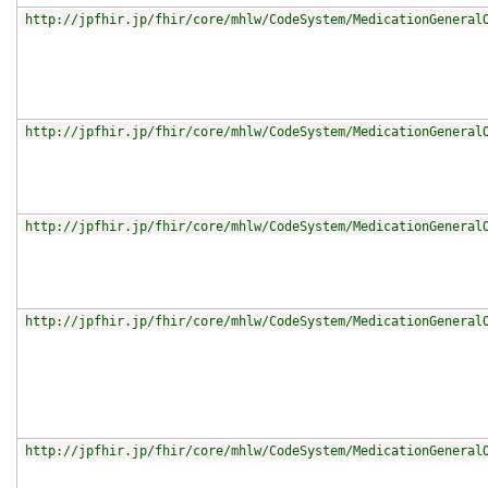
http://jpfhir.jp/fhir/core/mhlw/CodeSystem/MedicationGeneral
http://jpfhir.jp/fhir/core/mhlw/CodeSystem/MedicationGeneral
http://jpfhir.jp/fhir/core/mhlw/CodeSystem/MedicationGeneral
http://jpfhir.jp/fhir/core/mhlw/CodeSystem/MedicationGeneral
http://jpfhir.jp/fhir/core/mhlw/CodeSystem/MedicationGeneral