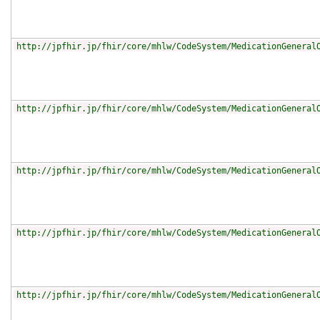
http://jpfhir.jp/fhir/core/mhlw/CodeSystem/MedicationGeneral
http://jpfhir.jp/fhir/core/mhlw/CodeSystem/MedicationGeneral
http://jpfhir.jp/fhir/core/mhlw/CodeSystem/MedicationGeneral
http://jpfhir.jp/fhir/core/mhlw/CodeSystem/MedicationGeneral
http://jpfhir.jp/fhir/core/mhlw/CodeSystem/MedicationGeneral