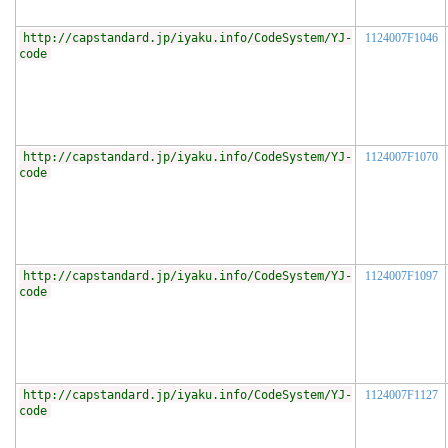
http://capstandard.jp/iyaku.info/CodeSystem/YJ-
1124007F1046
code
http://capstandard.jp/iyaku.info/CodeSystem/YJ-
1124007F1070
code
http://capstandard.jp/iyaku.info/CodeSystem/YJ-
1124007F1097
code
http://capstandard.jp/iyaku.info/CodeSystem/YJ-
1124007F1127
code