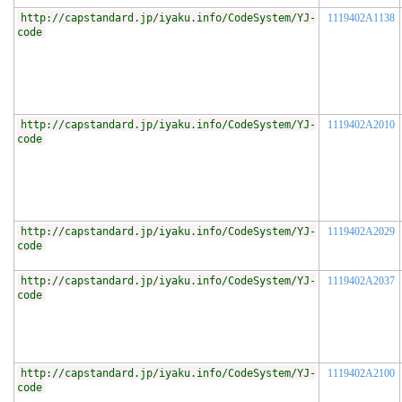
http://capstandard.jp/iyaku.info/CodeSystem/YJ-
1119402A1138
code
http://capstandard.jp/iyaku.info/CodeSystem/YJ-
1119402A2010
code
http://capstandard.jp/iyaku.info/CodeSystem/YJ-
1119402A2029
code
http://capstandard.jp/iyaku.info/CodeSystem/YJ-
1119402A2037
code
http://capstandard.jp/iyaku.info/CodeSystem/YJ-
1119402A2100
code