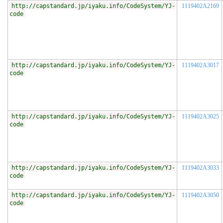
http://capstandard.jp/iyaku.info/CodeSystem/YJ-
1119402A2169
code
http://capstandard.jp/iyaku.info/CodeSystem/YJ-
1119402A3017
code
http://capstandard.jp/iyaku.info/CodeSystem/YJ-
1119402A3025
code
http://capstandard.jp/iyaku.info/CodeSystem/YJ-
1119402A3033
code
http://capstandard.jp/iyaku.info/CodeSystem/YJ-
1119402A3050
code