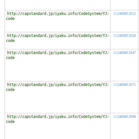
http://capstandard.jp/iyaku.info/CodeSystem/YJ-
1124008F2012
code
http://capstandard.jp/iyaku.info/CodeSystem/YJ-
1124008F2020
code
http://capstandard.jp/iyaku.info/CodeSystem/YJ-
1124008F2047
code
http://capstandard.jp/iyaku.info/CodeSystem/YJ-
1124008F2071
code
http://capstandard.jp/iyaku.info/CodeSystem/YJ-
1124008F2098
code