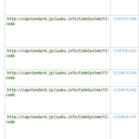
http://capstandard.jp/iyaku.info/CodeSystem/YJ-
1119702G1089
code
http://capstandard.jp/iyaku.info/CodeSystem/YJ-
1119703G1024
code
http://capstandard.jp/iyaku.info/CodeSystem/YJ-
1121001X1018
code
http://capstandard.jp/iyaku.info/CodeSystem/YJ-
1121001X1042
code
http://capstandard.jp/iyaku.info/CodeSystem/YJ-
1121001X1107
code