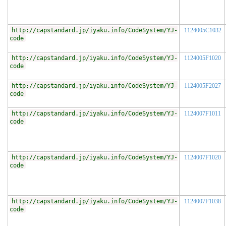
http://capstandard.jp/iyaku.info/CodeSystem/YJ-
1124005C1032
code
http://capstandard.jp/iyaku.info/CodeSystem/YJ-
1124005F1020
code
http://capstandard.jp/iyaku.info/CodeSystem/YJ-
1124005F2027
code
http://capstandard.jp/iyaku.info/CodeSystem/YJ-
1124007F1011
code
http://capstandard.jp/iyaku.info/CodeSystem/YJ-
1124007F1020
code
http://capstandard.jp/iyaku.info/CodeSystem/YJ-
1124007F1038
code