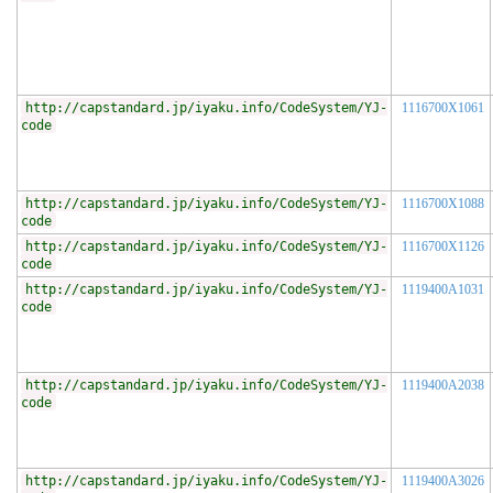
http://capstandard.jp/iyaku.info/CodeSystem/YJ-
1116700X1061
code
http://capstandard.jp/iyaku.info/CodeSystem/YJ-
1116700X1088
code
http://capstandard.jp/iyaku.info/CodeSystem/YJ-
1116700X1126
code
http://capstandard.jp/iyaku.info/CodeSystem/YJ-
1119400A1031
code
http://capstandard.jp/iyaku.info/CodeSystem/YJ-
1119400A2038
code
http://capstandard.jp/iyaku.info/CodeSystem/YJ-
1119400A3026