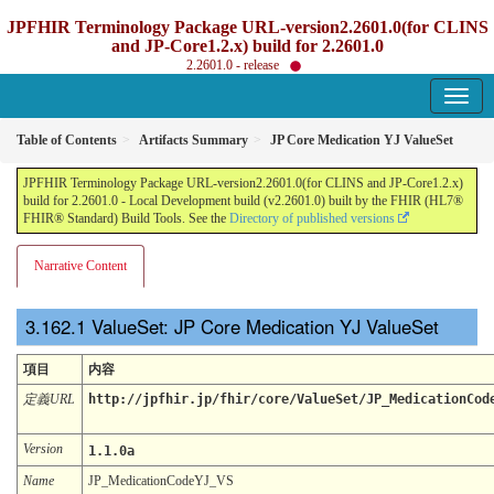
JPFHIR Terminology Package URL-version2.2601.0(for CLINS
and JP-Core1.2.x) build for 2.2601.0
2.2601.0 - release
Table of Contents
Artifacts Summary
JP Core Medication YJ ValueSet
JPFHIR Terminology Package URL-version2.2601.0(for CLINS and JP-Core1.2.x)
build for 2.2601.0 - Local Development build (v2.2601.0) built by the FHIR (HL7®
FHIR® Standard) Build Tools. See the
Directory of published versions
Narrative Content
ValueSet: JP Core Medication YJ ValueSet
項目
内容
定義URL
http://jpfhir.jp/fhir/core/ValueSet/JP_MedicationCod
Version
1.1.0a
Name
JP_MedicationCodeYJ_VS