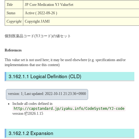
Title
JP Core Medication YJ ValueSet
Status
Active ( 2022-09-26 )
Copyright
Copyright JAMI
個別医薬品コード(YJコード)の値セット
References
This value set is not used here; it may be used elsewhere (e.g. specifications and/or
implementations that use this content)
Logical Definition (CLD)
version: 1; Last updated: 2022-10-11 21:23:36+0900
Include all codes defined in
http://capstandard.jp/iyaku.info/CodeSystem/YJ-code
version 📦2026.1.15
Expansion