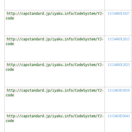
http://capstandard.jp/iyaku.info/CodeSystem/YJ-
1115400X1027
code
http://capstandard.jp/iyaku.info/CodeSystem/YJ-
1115400X2015
code
http://capstandard.jp/iyaku.info/CodeSystem/YJ-
1115400X2023
code
http://capstandard.jp/iyaku.info/CodeSystem/YJ-
1115403D3019
code
http://capstandard.jp/iyaku.info/CodeSystem/YJ-
1115403D3043
code