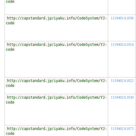
code
http://capstandard.jp/iyaku.info/CodeSystem/YJ-
1119401A1036
code
http://capstandard.jp/iyaku.info/CodeSystem/YJ-
1119402A1014
code
http://capstandard.jp/iyaku.info/CodeSystem/YJ-
1119402A1022
code
http://capstandard.jp/iyaku.info/CodeSystem/YJ-
1119402A1030
code
http://capstandard.jp/iyaku.info/CodeSystem/YJ-
1119402A1073
code