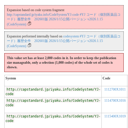
Expansion based on code system fragment
http://capstandard.jp/iyaku.info/CodeSystem/YJ-code #YJ コード（個別医薬品コ
ード）履歴全件 202601版 2026/1/15公開バージョン v2026.1.15
(CodeSystem)
Expansion performed internally based on
codesystem #YJ コード（個別医薬品コ
ード）履歴全件 202601版 2026/1/15公開バージョン v2026.1.15
(CodeSystem)
This value set has at least 2,000 codes in it. In order to keep the publication
size manageable, only a selection (1,000 codes) of the whole set of codes is
shown.
System
Code
http://capstandard.jp/iyaku.info/CodeSystem/YJ-
1112700X1011
code
http://capstandard.jp/iyaku.info/CodeSystem/YJ-
1114700X1016
code
http://capstandard.jp/iyaku.info/CodeSystem/YJ-
1115400X1019
code