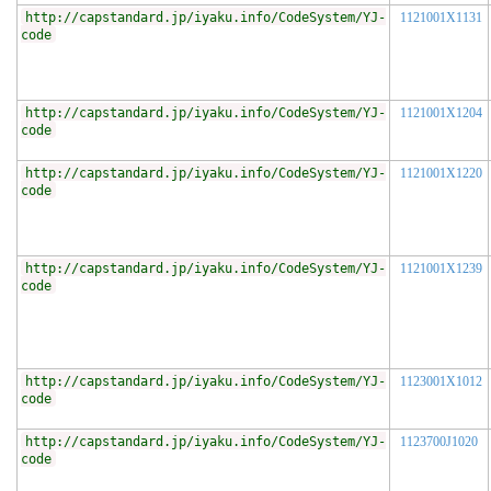
http://capstandard.jp/iyaku.info/CodeSystem/YJ-
1121001X1131
code
http://capstandard.jp/iyaku.info/CodeSystem/YJ-
1121001X1204
code
http://capstandard.jp/iyaku.info/CodeSystem/YJ-
1121001X1220
code
http://capstandard.jp/iyaku.info/CodeSystem/YJ-
1121001X1239
code
http://capstandard.jp/iyaku.info/CodeSystem/YJ-
1123001X1012
code
http://capstandard.jp/iyaku.info/CodeSystem/YJ-
1123700J1020
code