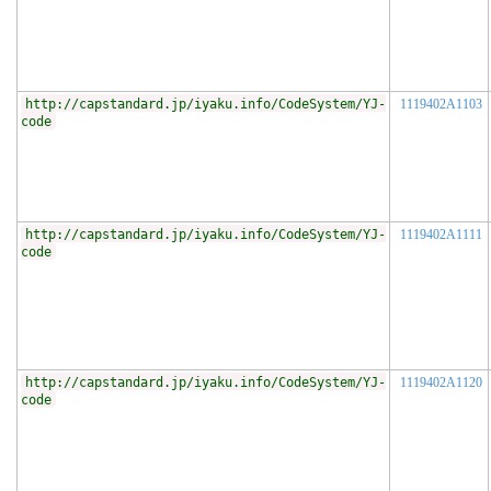
http://capstandard.jp/iyaku.info/CodeSystem/YJ-
1119402A1103
code
http://capstandard.jp/iyaku.info/CodeSystem/YJ-
1119402A1111
code
http://capstandard.jp/iyaku.info/CodeSystem/YJ-
1119402A1120
code