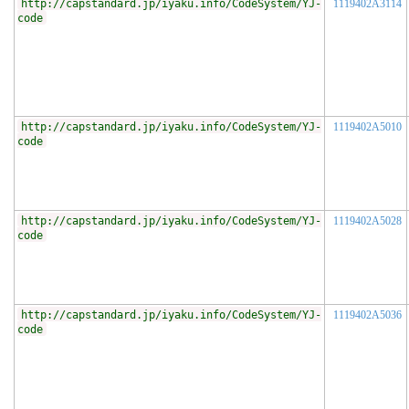
http://capstandard.jp/iyaku.info/CodeSystem/YJ-
1119402A3114
code
http://capstandard.jp/iyaku.info/CodeSystem/YJ-
1119402A5010
code
http://capstandard.jp/iyaku.info/CodeSystem/YJ-
1119402A5028
code
http://capstandard.jp/iyaku.info/CodeSystem/YJ-
1119402A5036
code