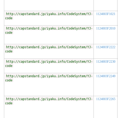
http://capstandard.jp/iyaku.info/CodeSystem/YJ-
1124003F1021
code
http://capstandard.jp/iyaku.info/CodeSystem/YJ-
1124003F2010
code
http://capstandard.jp/iyaku.info/CodeSystem/YJ-
1124003F2222
code
http://capstandard.jp/iyaku.info/CodeSystem/YJ-
1124003F2230
code
http://capstandard.jp/iyaku.info/CodeSystem/YJ-
1124003F2249
code
http://capstandard.jp/iyaku.info/CodeSystem/YJ-
1124003F2265
code