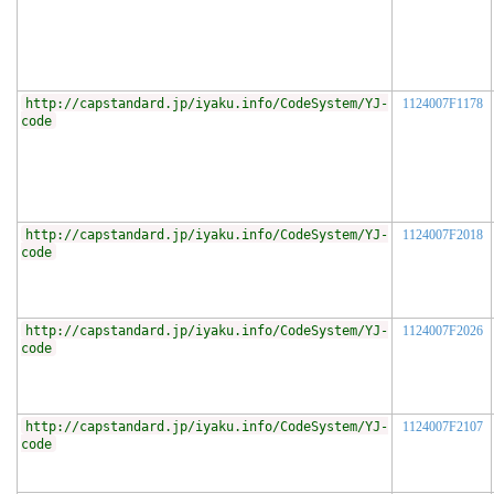
http://capstandard.jp/iyaku.info/CodeSystem/YJ-
1124007F1178
code
http://capstandard.jp/iyaku.info/CodeSystem/YJ-
1124007F2018
code
http://capstandard.jp/iyaku.info/CodeSystem/YJ-
1124007F2026
code
http://capstandard.jp/iyaku.info/CodeSystem/YJ-
1124007F2107
code