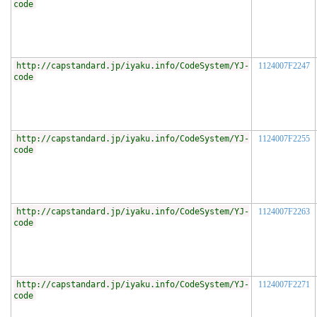
code
http://capstandard.jp/iyaku.info/CodeSystem/YJ-
1124007F2247
code
http://capstandard.jp/iyaku.info/CodeSystem/YJ-
1124007F2255
code
http://capstandard.jp/iyaku.info/CodeSystem/YJ-
1124007F2263
code
http://capstandard.jp/iyaku.info/CodeSystem/YJ-
1124007F2271
code