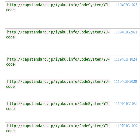
http://capstandard.jp/iyaku.info/CodeSystem/YJ-
1119402G1025
code
http://capstandard.jp/iyaku.info/CodeSystem/YJ-
1119402G2021
code
http://capstandard.jp/iyaku.info/CodeSystem/YJ-
1119403F1024
code
http://capstandard.jp/iyaku.info/CodeSystem/YJ-
1119403F2020
code
http://capstandard.jp/iyaku.info/CodeSystem/YJ-
1119701G1084
code
http://capstandard.jp/iyaku.info/CodeSystem/YJ-
1119701G1092
code