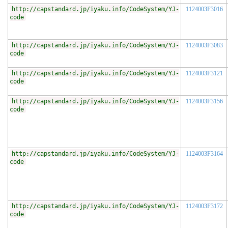
http://capstandard.jp/iyaku.info/CodeSystem/YJ-
1124003F3016
code
http://capstandard.jp/iyaku.info/CodeSystem/YJ-
1124003F3083
code
http://capstandard.jp/iyaku.info/CodeSystem/YJ-
1124003F3121
code
http://capstandard.jp/iyaku.info/CodeSystem/YJ-
1124003F3156
code
http://capstandard.jp/iyaku.info/CodeSystem/YJ-
1124003F3164
code
http://capstandard.jp/iyaku.info/CodeSystem/YJ-
1124003F3172
code