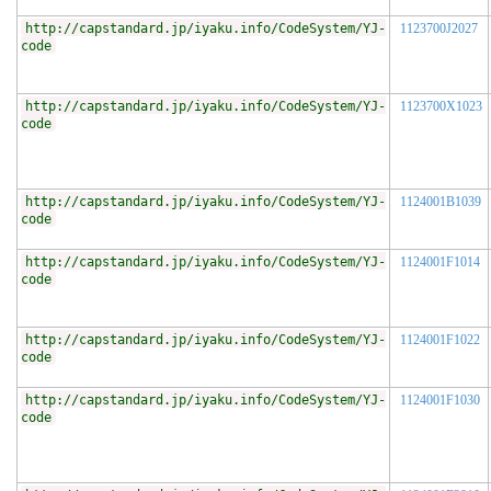
http://capstandard.jp/iyaku.info/CodeSystem/YJ-
1123700J2027
code
http://capstandard.jp/iyaku.info/CodeSystem/YJ-
1123700X1023
code
http://capstandard.jp/iyaku.info/CodeSystem/YJ-
1124001B1039
code
http://capstandard.jp/iyaku.info/CodeSystem/YJ-
1124001F1014
code
http://capstandard.jp/iyaku.info/CodeSystem/YJ-
1124001F1022
code
http://capstandard.jp/iyaku.info/CodeSystem/YJ-
1124001F1030
code