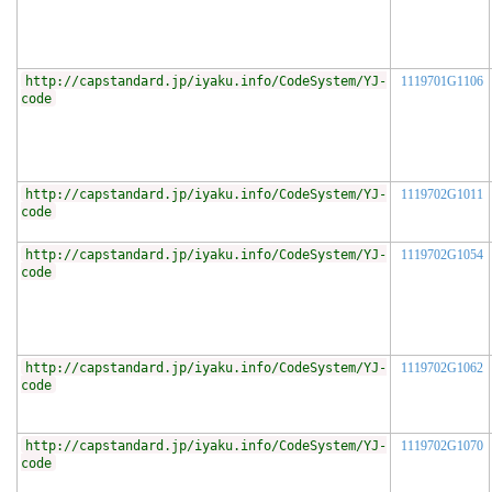
http://capstandard.jp/iyaku.info/CodeSystem/YJ-
1119701G1106
code
http://capstandard.jp/iyaku.info/CodeSystem/YJ-
1119702G1011
code
http://capstandard.jp/iyaku.info/CodeSystem/YJ-
1119702G1054
code
http://capstandard.jp/iyaku.info/CodeSystem/YJ-
1119702G1062
code
http://capstandard.jp/iyaku.info/CodeSystem/YJ-
1119702G1070
code