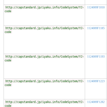
http://capstandard.jp/iyaku.info/CodeSystem/YJ-
1124009F1010
code
http://capstandard.jp/iyaku.info/CodeSystem/YJ-
1124009F1185
code
http://capstandard.jp/iyaku.info/CodeSystem/YJ-
1124009F1193
code
http://capstandard.jp/iyaku.info/CodeSystem/YJ-
1124009F1223
code
http://capstandard.jp/iyaku.info/CodeSystem/YJ-
1124009F1282
code