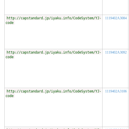
http://capstandard.jp/iyaku.info/CodeSystem/YJ-
1119402A3084
code
http://capstandard.jp/iyaku.info/CodeSystem/YJ-
1119402A3092
code
http://capstandard.jp/iyaku.info/CodeSystem/YJ-
1119402A3106
code