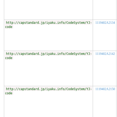
http://capstandard.jp/iyaku.info/CodeSystem/YJ-
1119402A2134
code
http://capstandard.jp/iyaku.info/CodeSystem/YJ-
1119402A2142
code
http://capstandard.jp/iyaku.info/CodeSystem/YJ-
1119402A2150
code