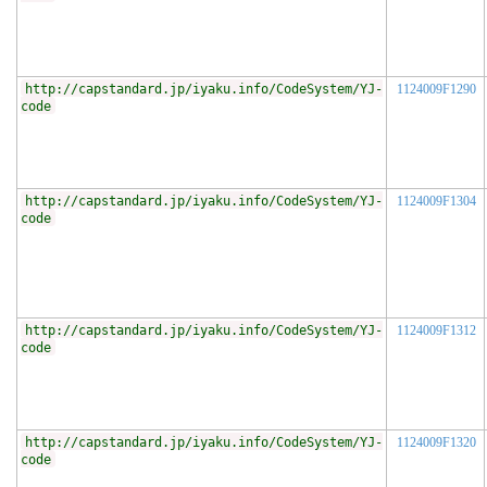
http://capstandard.jp/iyaku.info/CodeSystem/YJ-
1124009F1290
code
http://capstandard.jp/iyaku.info/CodeSystem/YJ-
1124009F1304
code
http://capstandard.jp/iyaku.info/CodeSystem/YJ-
1124009F1312
code
http://capstandard.jp/iyaku.info/CodeSystem/YJ-
1124009F1320
code