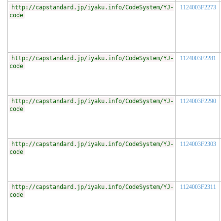
http://capstandard.jp/iyaku.info/CodeSystem/YJ-
1124003F2273
code
http://capstandard.jp/iyaku.info/CodeSystem/YJ-
1124003F2281
code
http://capstandard.jp/iyaku.info/CodeSystem/YJ-
1124003F2290
code
http://capstandard.jp/iyaku.info/CodeSystem/YJ-
1124003F2303
code
http://capstandard.jp/iyaku.info/CodeSystem/YJ-
1124003F2311
code