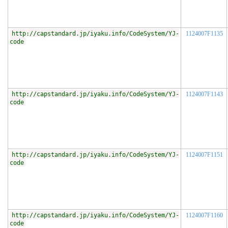
http://capstandard.jp/iyaku.info/CodeSystem/YJ-
1124007F1135
code
http://capstandard.jp/iyaku.info/CodeSystem/YJ-
1124007F1143
code
http://capstandard.jp/iyaku.info/CodeSystem/YJ-
1124007F1151
code
http://capstandard.jp/iyaku.info/CodeSystem/YJ-
1124007F1160
code