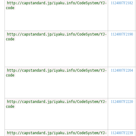
http://capstandard.jp/iyaku.info/CodeSystem/YJ-
1124007F2182
code
http://capstandard.jp/iyaku.info/CodeSystem/YJ-
1124007F2190
code
http://capstandard.jp/iyaku.info/CodeSystem/YJ-
1124007F2204
code
http://capstandard.jp/iyaku.info/CodeSystem/YJ-
1124007F2220
code
http://capstandard.jp/iyaku.info/CodeSystem/YJ-
1124007F2239