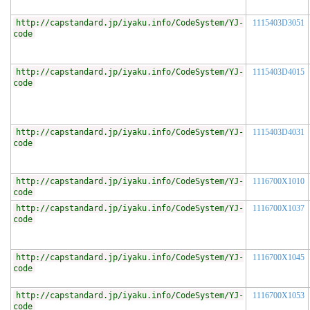
http://capstandard.jp/iyaku.info/CodeSystem/YJ-
1115403D3051
code
http://capstandard.jp/iyaku.info/CodeSystem/YJ-
1115403D4015
code
http://capstandard.jp/iyaku.info/CodeSystem/YJ-
1115403D4031
code
http://capstandard.jp/iyaku.info/CodeSystem/YJ-
1116700X1010
code
http://capstandard.jp/iyaku.info/CodeSystem/YJ-
1116700X1037
code
http://capstandard.jp/iyaku.info/CodeSystem/YJ-
1116700X1045
code
http://capstandard.jp/iyaku.info/CodeSystem/YJ-
1116700X1053
code