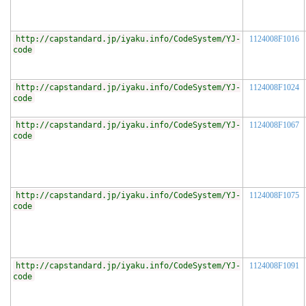
http://capstandard.jp/iyaku.info/CodeSystem/YJ-
1124008F1016
code
http://capstandard.jp/iyaku.info/CodeSystem/YJ-
1124008F1024
code
http://capstandard.jp/iyaku.info/CodeSystem/YJ-
1124008F1067
code
http://capstandard.jp/iyaku.info/CodeSystem/YJ-
1124008F1075
code
http://capstandard.jp/iyaku.info/CodeSystem/YJ-
1124008F1091
code