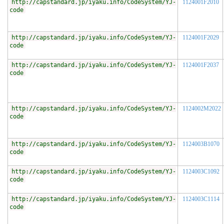
http://capstandard.jp/iyaku.info/CodeSystem/YJ-
1124001F2010
code
http://capstandard.jp/iyaku.info/CodeSystem/YJ-
1124001F2029
code
http://capstandard.jp/iyaku.info/CodeSystem/YJ-
1124001F2037
code
http://capstandard.jp/iyaku.info/CodeSystem/YJ-
1124002M2022
code
http://capstandard.jp/iyaku.info/CodeSystem/YJ-
1124003B1070
code
http://capstandard.jp/iyaku.info/CodeSystem/YJ-
1124003C1092
code
http://capstandard.jp/iyaku.info/CodeSystem/YJ-
1124003C1114
code