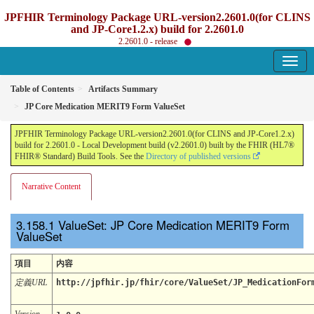
JPFHIR Terminology Package URL-version2.2601.0(for CLINS
and JP-Core1.2.x) build for 2.2601.0
2.2601.0 - release
Table of Contents
Artifacts Summary
JP Core Medication MERIT9 Form ValueSet
JPFHIR Terminology Package URL-version2.2601.0(for CLINS and JP-Core1.2.x)
build for 2.2601.0 - Local Development build (v2.2601.0) built by the FHIR (HL7®
FHIR® Standard) Build Tools. See the
Directory of published versions
Narrative Content
ValueSet: JP Core Medication MERIT9 Form
ValueSet
項目
内容
定義URL
http://jpfhir.jp/fhir/core/ValueSet/JP_MedicationFor
Version