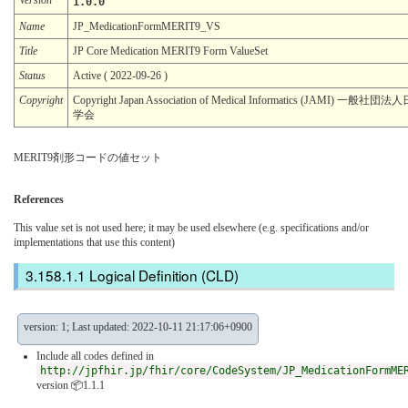
1.0.0
Name
JP_MedicationFormMERIT9_VS
Title
JP Core Medication MERIT9 Form ValueSet
Status
Active ( 2022-09-26 )
Copyright
Copyright Japan Association of Medical Informatics (JAMI) 一
学会
MERIT9剤形コードの値セット
References
This value set is not used here; it may be used elsewhere (e.g. specifications and/or
implementations that use this content)
Logical Definition (CLD)
version: 1; Last updated: 2022-10-11 21:17:06+0900
Include all codes defined in
http://jpfhir.jp/fhir/core/CodeSystem/JP_MedicationFormME
version 📦1.1.1