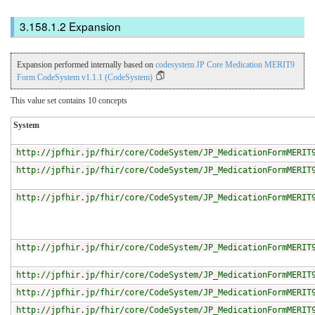
Expansion
Expansion performed internally based on
codesystem JP Core Medication MERIT9
Form CodeSystem v1.1.1 (CodeSystem)
This value set contains 10 concepts
System
http://jpfhir.jp/fhir/core/CodeSystem/JP_MedicationFormMERIT
http://jpfhir.jp/fhir/core/CodeSystem/JP_MedicationFormMERIT
http://jpfhir.jp/fhir/core/CodeSystem/JP_MedicationFormMERIT
http://jpfhir.jp/fhir/core/CodeSystem/JP_MedicationFormMERIT
http://jpfhir.jp/fhir/core/CodeSystem/JP_MedicationFormMERIT
http://jpfhir.jp/fhir/core/CodeSystem/JP_MedicationFormMERIT
http://jpfhir.jp/fhir/core/CodeSystem/JP_MedicationFormMERIT