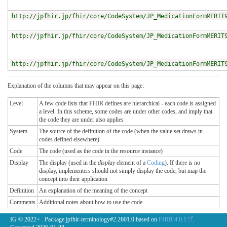
http://jpfhir.jp/fhir/core/CodeSystem/JP_MedicationFormMERIT
http://jpfhir.jp/fhir/core/CodeSystem/JP_MedicationFormMERIT
http://jpfhir.jp/fhir/core/CodeSystem/JP_MedicationFormMERIT
Explanation of the columns that may appear on this page:
Level
A few code lists that FHIR defines are hierarchical - each code is assigned
a level. In this scheme, some codes are under other codes, and imply that
the code they are under also applies
System
The source of the definition of the code (when the value set draws in
codes defined elsewhere)
Code
The code (used as the code in the resource instance)
Display
The display (used in the
display
element of a
Coding
). If there is no
display, implementers should not simply display the code, but map the
concept into their application
Definition
An explanation of the meaning of the concept
Comments
Additional notes about how to use the code
IG © 2022+
. Package jpfhir-terminology#2.2601.0 based on
FHIR 4.0.1
.