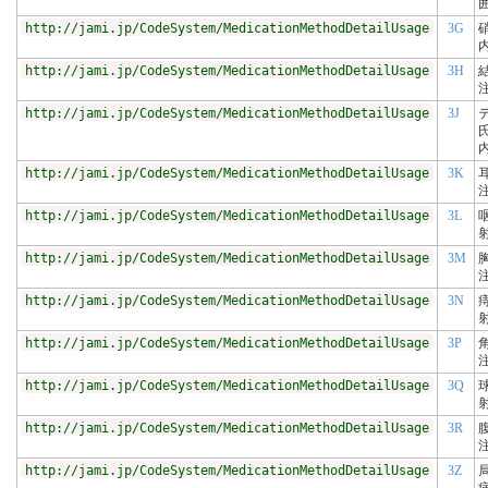
http://jami.jp/CodeSystem/MedicationMethodDetailUsage
3G
http://jami.jp/CodeSystem/MedicationMethodDetailUsage
3H
http://jami.jp/CodeSystem/MedicationMethodDetailUsage
3J
http://jami.jp/CodeSystem/MedicationMethodDetailUsage
3K
http://jami.jp/CodeSystem/MedicationMethodDetailUsage
3L
http://jami.jp/CodeSystem/MedicationMethodDetailUsage
3M
http://jami.jp/CodeSystem/MedicationMethodDetailUsage
3N
http://jami.jp/CodeSystem/MedicationMethodDetailUsage
3P
http://jami.jp/CodeSystem/MedicationMethodDetailUsage
3Q
http://jami.jp/CodeSystem/MedicationMethodDetailUsage
3R
http://jami.jp/CodeSystem/MedicationMethodDetailUsage
3Z