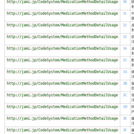
http://jami.jp/CodeSystem/MedicationMethodDetailUsage
30
http://jami.jp/CodeSystem/MedicationMethodDetailUsage
31
http://jami.jp/CodeSystem/MedicationMethodDetailUsage
32
http://jami.jp/CodeSystem/MedicationMethodDetailUsage
33
http://jami.jp/CodeSystem/MedicationMethodDetailUsage
34
http://jami.jp/CodeSystem/MedicationMethodDetailUsage
35
http://jami.jp/CodeSystem/MedicationMethodDetailUsage
3A
http://jami.jp/CodeSystem/MedicationMethodDetailUsage
3B
http://jami.jp/CodeSystem/MedicationMethodDetailUsage
3C
http://jami.jp/CodeSystem/MedicationMethodDetailUsage
3D
http://jami.jp/CodeSystem/MedicationMethodDetailUsage
3E
http://jami.jp/CodeSystem/MedicationMethodDetailUsage
3F