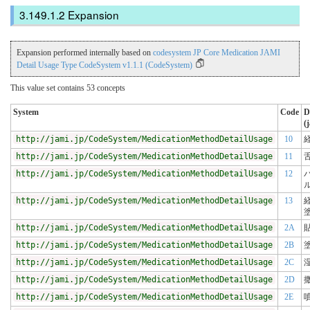
Expansion
Expansion performed internally based on
codesystem JP Core Medication JAMI
Detail Usage Type CodeSystem v1.1.1 (CodeSystem)
This value set contains 53 concepts
System
Code
D
(j
http://jami.jp/CodeSystem/MedicationMethodDetailUsage
10
http://jami.jp/CodeSystem/MedicationMethodDetailUsage
11
http://jami.jp/CodeSystem/MedicationMethodDetailUsage
12
http://jami.jp/CodeSystem/MedicationMethodDetailUsage
13
http://jami.jp/CodeSystem/MedicationMethodDetailUsage
2A
http://jami.jp/CodeSystem/MedicationMethodDetailUsage
2B
http://jami.jp/CodeSystem/MedicationMethodDetailUsage
2C
http://jami.jp/CodeSystem/MedicationMethodDetailUsage
2D
http://jami.jp/CodeSystem/MedicationMethodDetailUsage
2E