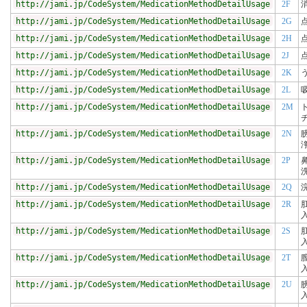
http://jami.jp/CodeSystem/MedicationMethodDetailUsage
2F
http://jami.jp/CodeSystem/MedicationMethodDetailUsage
2G
http://jami.jp/CodeSystem/MedicationMethodDetailUsage
2H
http://jami.jp/CodeSystem/MedicationMethodDetailUsage
2J
http://jami.jp/CodeSystem/MedicationMethodDetailUsage
2K
http://jami.jp/CodeSystem/MedicationMethodDetailUsage
2L
http://jami.jp/CodeSystem/MedicationMethodDetailUsage
2M
http://jami.jp/CodeSystem/MedicationMethodDetailUsage
2N
http://jami.jp/CodeSystem/MedicationMethodDetailUsage
2P
http://jami.jp/CodeSystem/MedicationMethodDetailUsage
2Q
http://jami.jp/CodeSystem/MedicationMethodDetailUsage
2R
http://jami.jp/CodeSystem/MedicationMethodDetailUsage
2S
http://jami.jp/CodeSystem/MedicationMethodDetailUsage
2T
http://jami.jp/CodeSystem/MedicationMethodDetailUsage
2U