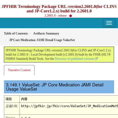
JPFHIR Terminology Package URL-version2.2601.0(for CLINS
and JP-Core1.2.x) build for 2.2601.0
2.2601.0 - release
Table of Contents
Artifacts Summary
JP Core Medication JAMI Detail Usage ValueSet
JPFHIR Terminology Package URL-version2.2601.0(for CLINS and JP-Core1.2.x)
build for 2.2601.0 - Local Development build (v2.2601.0) built by the FHIR (HL7®
FHIR® Standard) Build Tools. See the
Directory of published versions
Narrative Content
ValueSet: JP Core Medication JAMI Detail
Usage ValueSet
項目
内容
定義URL
http://jpfhir.jp/fhir/core/ValueSet/JP_MedicationMet
Version