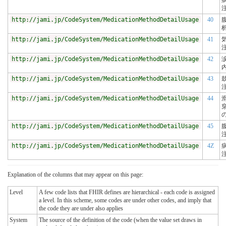
http://jami.jp/CodeSystem/MedicationMethodDetailUsage
40
http://jami.jp/CodeSystem/MedicationMethodDetailUsage
41
http://jami.jp/CodeSystem/MedicationMethodDetailUsage
42
http://jami.jp/CodeSystem/MedicationMethodDetailUsage
43
http://jami.jp/CodeSystem/MedicationMethodDetailUsage
44
http://jami.jp/CodeSystem/MedicationMethodDetailUsage
45
http://jami.jp/CodeSystem/MedicationMethodDetailUsage
4Z
Explanation of the columns that may appear on this page:
Level
A few code lists that FHIR defines are hierarchical - each code is assigned
a level. In this scheme, some codes are under other codes, and imply that
the code they are under also applies
System
The source of the definition of the code (when the value set draws in