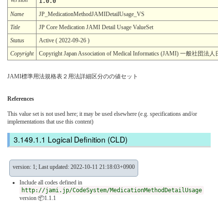
1.0.0
Name
JP_MedicationMethodJAMIDetailUsage_VS
Title
JP Core Medication JAMI Detail Usage ValueSet
Status
Active ( 2022-09-26 )
Copyright
Copyright Japan Association of Medical Informatics (JAMI)
JAMI標準用法規格表２用法詳細区分のの値セット
References
This value set is not used here; it may be used elsewhere (e.g. specifications and/or
implementations that use this content)
Logical Definition (CLD)
version: 1; Last updated: 2022-10-11 21:18:03+0900
Include all codes defined in
http://jami.jp/CodeSystem/MedicationMethodDetailUsage
version 📦1.1.1