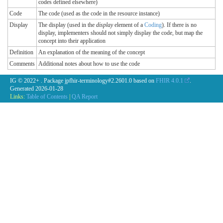
codes defined elsewhere)
Code
The code (used as the code in the resource instance)
Display
The display (used in the
display
element of a
Coding
). If there is no
display, implementers should not simply display the code, but map the
concept into their application
Definition
An explanation of the meaning of the concept
Comments
Additional notes about how to use the code
IG © 2022+
. Package jpfhir-terminology#2.2601.0 based on
FHIR 4.0.1
.
Generated
2026-01-28
Links:
Table of Contents
|
QA Report