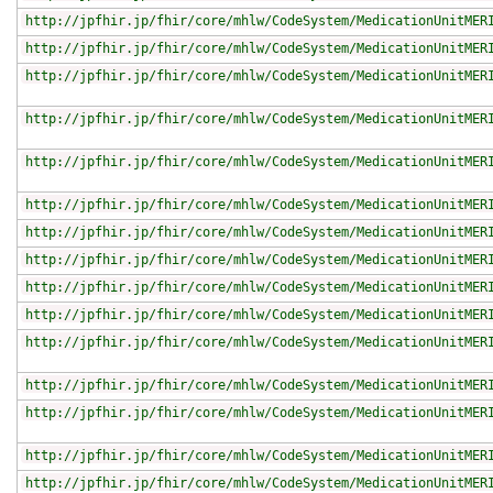
http://jpfhir.jp/fhir/core/mhlw/CodeSystem/MedicationUnitMER
http://jpfhir.jp/fhir/core/mhlw/CodeSystem/MedicationUnitMER
http://jpfhir.jp/fhir/core/mhlw/CodeSystem/MedicationUnitMER
http://jpfhir.jp/fhir/core/mhlw/CodeSystem/MedicationUnitMER
http://jpfhir.jp/fhir/core/mhlw/CodeSystem/MedicationUnitMER
http://jpfhir.jp/fhir/core/mhlw/CodeSystem/MedicationUnitMER
http://jpfhir.jp/fhir/core/mhlw/CodeSystem/MedicationUnitMER
http://jpfhir.jp/fhir/core/mhlw/CodeSystem/MedicationUnitMER
http://jpfhir.jp/fhir/core/mhlw/CodeSystem/MedicationUnitMER
http://jpfhir.jp/fhir/core/mhlw/CodeSystem/MedicationUnitMER
http://jpfhir.jp/fhir/core/mhlw/CodeSystem/MedicationUnitMER
http://jpfhir.jp/fhir/core/mhlw/CodeSystem/MedicationUnitMER
http://jpfhir.jp/fhir/core/mhlw/CodeSystem/MedicationUnitMER
http://jpfhir.jp/fhir/core/mhlw/CodeSystem/MedicationUnitMER
http://jpfhir.jp/fhir/core/mhlw/CodeSystem/MedicationUnitMER