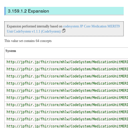
Expansion
Expansion performed internally based on
codesystem JP Core Medication MERIT9
Unit CodeSystem v1.1.1 (CodeSystem)
This value set contains 64 concepts
System
http://jpfhir.jp/fhir/core/mhlw/CodeSystem/MedicationUnitMER
http://jpfhir.jp/fhir/core/mhlw/CodeSystem/MedicationUnitMER
http://jpfhir.jp/fhir/core/mhlw/CodeSystem/MedicationUnitMER
http://jpfhir.jp/fhir/core/mhlw/CodeSystem/MedicationUnitMER
http://jpfhir.jp/fhir/core/mhlw/CodeSystem/MedicationUnitMER
http://jpfhir.jp/fhir/core/mhlw/CodeSystem/MedicationUnitMER
http://jpfhir.jp/fhir/core/mhlw/CodeSystem/MedicationUnitMER
http://jpfhir.jp/fhir/core/mhlw/CodeSystem/MedicationUnitMER
http://jpfhir.jp/fhir/core/mhlw/CodeSystem/MedicationUnitMER
http://jpfhir.jp/fhir/core/mhlw/CodeSystem/MedicationUnitMER