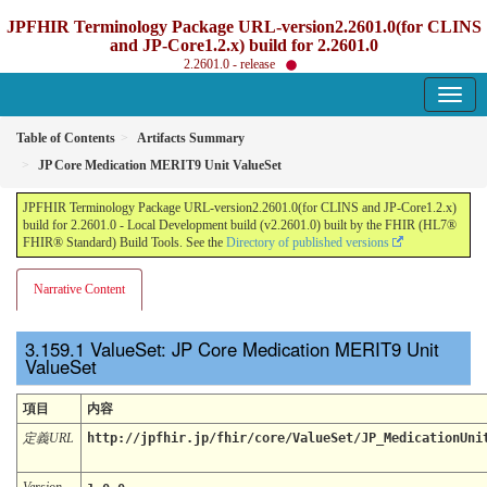
JPFHIR Terminology Package URL-version2.2601.0(for CLINS
and JP-Core1.2.x) build for 2.2601.0
2.2601.0 - release
Table of Contents
Artifacts Summary
JP Core Medication MERIT9 Unit ValueSet
JPFHIR Terminology Package URL-version2.2601.0(for CLINS and JP-Core1.2.x)
build for 2.2601.0 - Local Development build (v2.2601.0) built by the FHIR (HL7®
FHIR® Standard) Build Tools. See the
Directory of published versions
Narrative Content
ValueSet: JP Core Medication MERIT9 Unit
ValueSet
項目
内容
定義URL
http://jpfhir.jp/fhir/core/ValueSet/JP_MedicationUni
Version