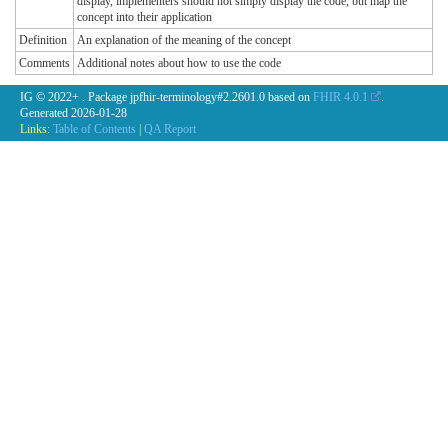
display, implementers should not simply display the code, but map the
concept into their application
Definition
An explanation of the meaning of the concept
Comments
Additional notes about how to use the code
IG © 2022+
. Package jpfhir-terminology#2.2601.0 based on
FHIR 4.0.1
.
Generated
2026-01-28
Links:
Table of Contents
|
QA Report