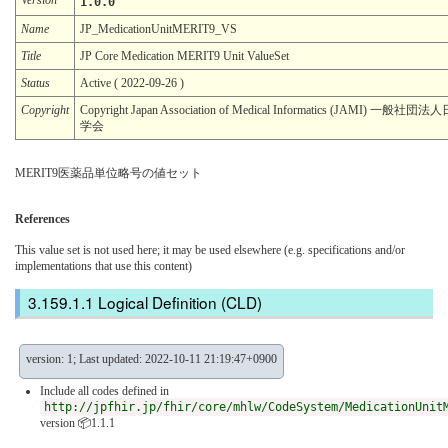
1.0.0
Name
JP_MedicationUnitMERIT9_VS
Title
JP Core Medication MERIT9 Unit ValueSet
Status
Active ( 2022-09-26 )
Copyright
Copyright Japan Association of Medical Informatics (JAMI) 一
学会
MERIT9医薬品単位略号の値セット
References
This value set is not used here; it may be used elsewhere (e.g. specifications and/or
implementations that use this content)
Logical Definition (CLD)
version: 1; Last updated: 2022-10-11 21:19:47+0900
Include all codes defined in
http://jpfhir.jp/fhir/core/mhlw/CodeSystem/MedicationUnit
version 📦1.1.1