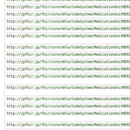
http://jpfhir.jp/fhir/core/mhlw/CodeSystem/MedicationUnitMER
http://jpfhir.jp/fhir/core/mhlw/CodeSystem/MedicationUnitMER
http://jpfhir.jp/fhir/core/mhlw/CodeSystem/MedicationUnitMER
http://jpfhir.jp/fhir/core/mhlw/CodeSystem/MedicationUnitMER
http://jpfhir.jp/fhir/core/mhlw/CodeSystem/MedicationUnitMER
http://jpfhir.jp/fhir/core/mhlw/CodeSystem/MedicationUnitMER
http://jpfhir.jp/fhir/core/mhlw/CodeSystem/MedicationUnitMER
http://jpfhir.jp/fhir/core/mhlw/CodeSystem/MedicationUnitMER
http://jpfhir.jp/fhir/core/mhlw/CodeSystem/MedicationUnitMER
http://jpfhir.jp/fhir/core/mhlw/CodeSystem/MedicationUnitMER
http://jpfhir.jp/fhir/core/mhlw/CodeSystem/MedicationUnitMER
http://jpfhir.jp/fhir/core/mhlw/CodeSystem/MedicationUnitMER
http://jpfhir.jp/fhir/core/mhlw/CodeSystem/MedicationUnitMER
http://jpfhir.jp/fhir/core/mhlw/CodeSystem/MedicationUnitMER
http://jpfhir.jp/fhir/core/mhlw/CodeSystem/MedicationUnitMER