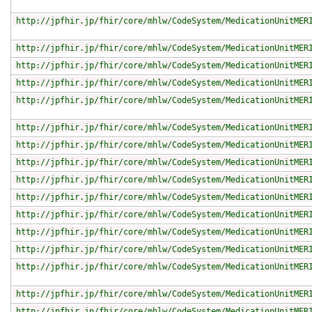
http://jpfhir.jp/fhir/core/mhlw/CodeSystem/MedicationUnitMER
http://jpfhir.jp/fhir/core/mhlw/CodeSystem/MedicationUnitMER
http://jpfhir.jp/fhir/core/mhlw/CodeSystem/MedicationUnitMER
http://jpfhir.jp/fhir/core/mhlw/CodeSystem/MedicationUnitMER
http://jpfhir.jp/fhir/core/mhlw/CodeSystem/MedicationUnitMER
http://jpfhir.jp/fhir/core/mhlw/CodeSystem/MedicationUnitMER
http://jpfhir.jp/fhir/core/mhlw/CodeSystem/MedicationUnitMER
http://jpfhir.jp/fhir/core/mhlw/CodeSystem/MedicationUnitMER
http://jpfhir.jp/fhir/core/mhlw/CodeSystem/MedicationUnitMER
http://jpfhir.jp/fhir/core/mhlw/CodeSystem/MedicationUnitMER
http://jpfhir.jp/fhir/core/mhlw/CodeSystem/MedicationUnitMER
http://jpfhir.jp/fhir/core/mhlw/CodeSystem/MedicationUnitMER
http://jpfhir.jp/fhir/core/mhlw/CodeSystem/MedicationUnitMER
http://jpfhir.jp/fhir/core/mhlw/CodeSystem/MedicationUnitMER
http://jpfhir.jp/fhir/core/mhlw/CodeSystem/MedicationUnitMER
http://jpfhir.jp/fhir/core/mhlw/CodeSystem/MedicationUnitMER