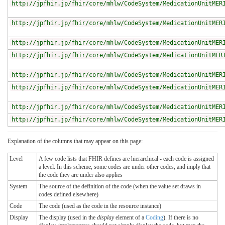
http://jpfhir.jp/fhir/core/mhlw/CodeSystem/MedicationUnitMER
http://jpfhir.jp/fhir/core/mhlw/CodeSystem/MedicationUnitMER
http://jpfhir.jp/fhir/core/mhlw/CodeSystem/MedicationUnitMER
http://jpfhir.jp/fhir/core/mhlw/CodeSystem/MedicationUnitMER
http://jpfhir.jp/fhir/core/mhlw/CodeSystem/MedicationUnitMER
http://jpfhir.jp/fhir/core/mhlw/CodeSystem/MedicationUnitMER
http://jpfhir.jp/fhir/core/mhlw/CodeSystem/MedicationUnitMER
http://jpfhir.jp/fhir/core/mhlw/CodeSystem/MedicationUnitMER
Explanation of the columns that may appear on this page:
Level
A few code lists that FHIR defines are hierarchical - each code is assigned
a level. In this scheme, some codes are under other codes, and imply that
the code they are under also applies
System
The source of the definition of the code (when the value set draws in
codes defined elsewhere)
Code
The code (used as the code in the resource instance)
Display
The display (used in the
display
element of a
Coding
). If there is no